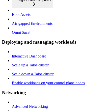
Single Board Computers
Boot Assets
Air-gapped Environments
Omni SaaS
Deploying and managing workloads
Interactive Dashboard
Scale up a Talos cluster
Scale down a Talos cluster
Enable workloads on your control plane nodes
Networking
Advanced Networking