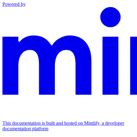
Powered by
This documentation is built and hosted on Mintlify, a developer
documentation platform