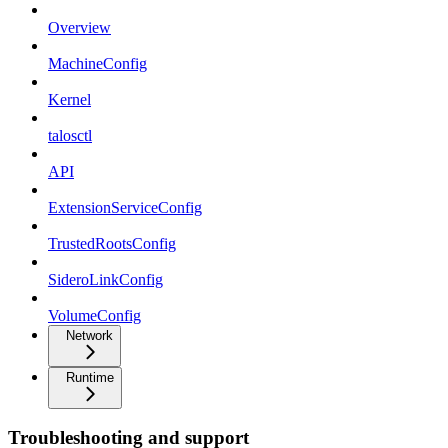
Overview
MachineConfig
Kernel
talosctl
API
ExtensionServiceConfig
TrustedRootsConfig
SideroLinkConfig
VolumeConfig
Network
Runtime
Troubleshooting and support