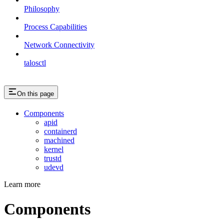
Philosophy
Process Capabilities
Network Connectivity
talosctl
On this page
Components
apid
containerd
machined
kernel
trustd
udevd
Learn more
Components