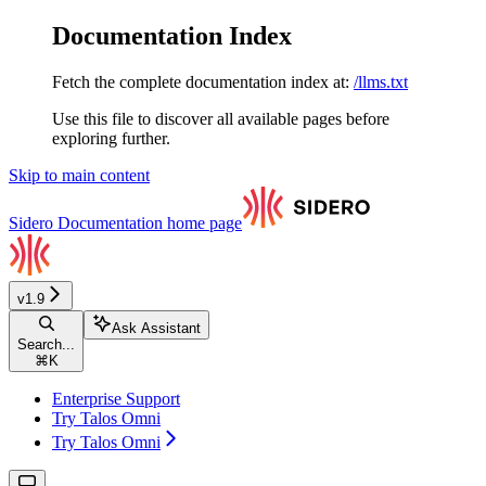
Documentation Index
Fetch the complete documentation index at:
/llms.txt
Use this file to discover all available pages before
exploring further.
Skip to main content
Sidero Documentation
home page
v1.9
Ask Assistant
Search...
⌘
K
Enterprise Support
Try Talos Omni
Try Talos Omni