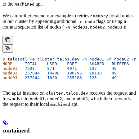
to the
api.
machined
We can further extend our example to retrieve
for all nodes
memory
in our cluster by appending additional
flags or using a
-n node
comma separated list of nodes (
):
-n node01,node02,node03
$
 talosctl
 -e
 cluster.talos.dev
 -n
 node01
 -n
 node02
 -n
 
NODE
     TOTAL
    USED
    FREE
     SHARED
   BUFFERS
   C
node01
   7938
     871
     4071
     137
      49
        2
node02
   257844
   14408
   190796
   18138
    49
        5
node03
   257844
   1830
    255186
   125
      49
        7
The
instance on
receives the request and
apid
cluster.talos.dev
forwards it to
,
, and
, which then forwards
node01
node02
node03
the request to their local
api.
machined
containerd