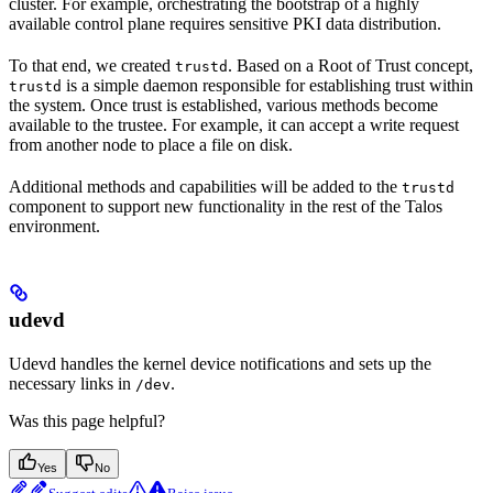
cluster. For example, orchestrating the bootstrap of a highly
available control plane requires sensitive PKI data distribution.
To that end, we created
. Based on a Root of Trust concept,
trustd
is a simple daemon responsible for establishing trust within
trustd
the system. Once trust is established, various methods become
available to the trustee. For example, it can accept a write request
from another node to place a file on disk.
Additional methods and capabilities will be added to the
trustd
component to support new functionality in the rest of the Talos
environment.
udevd
Udevd handles the kernel device notifications and sets up the
necessary links in
.
/dev
Was this page helpful?
Yes
No