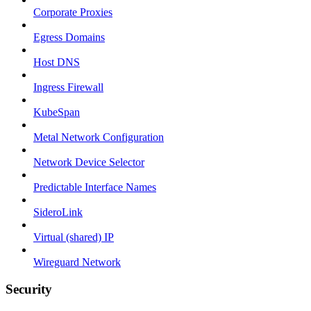
Corporate Proxies
Egress Domains
Host DNS
Ingress Firewall
KubeSpan
Metal Network Configuration
Network Device Selector
Predictable Interface Names
SideroLink
Virtual (shared) IP
Wireguard Network
Security