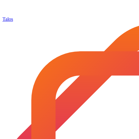
Talos