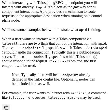
When interacting with Talos, the gRPC api endpoint you will
interact with directly is
. Apid acts as the gateway for all
apid
component interactions. Apid provides a mechanism to route
requests to the appropriate destination when running on a control
plane node.
We’ll use some examples below to illustrate what
is doing.
apid
When a user wants to interact with a Talos component via
, there are two flags that control the interaction with
.
talosctl
apid
The
flag specifies which Talos node ( via
-e | --endpoints
apid
) should handle the connection. Typically this is a public-facing
server. The
flag specifies which Talos node(s)
-n | --nodes
should respond to the request. If
is omitted, the first
--nodes
endpoint will be used.
Note: Typically, there will be an
already
endpoint
defined in the Talos config file. Optionally,
can
nodes
be included here as well.
For example, if a user wants to interact with
, a command
machined
like
may be used.
talosctl -e cluster.talos.dev memory