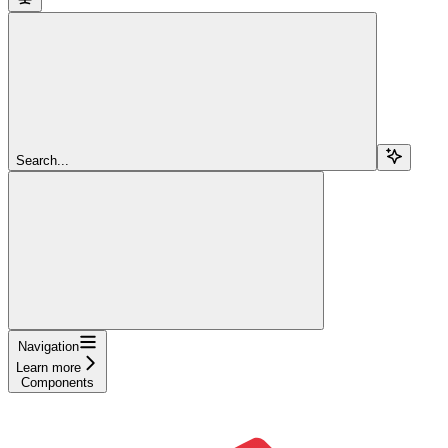
Search...
Navigation
Learn more
Components