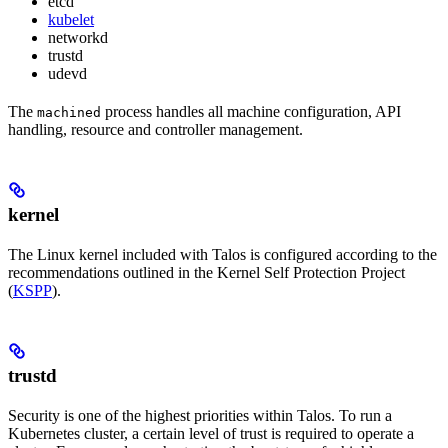
etcd
kubelet
networkd
trustd
udevd
The
process handles all machine configuration, API
machined
handling, resource and controller management.
kernel
The Linux kernel included with Talos is configured according to the
recommendations outlined in the Kernel Self Protection Project
(
KSPP
).
trustd
Security is one of the highest priorities within Talos. To run a
Kubernetes cluster, a certain level of trust is required to operate a