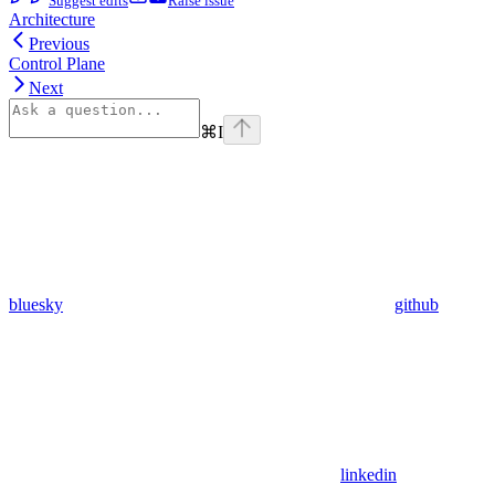
Suggest edits
Raise issue
Architecture
Previous
Control Plane
Next
⌘
I
bluesky
github
linkedin