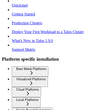
Quickstart
Getting Started
Production Clusters
Deploy Your First Workload to a Talos Cluster
What's New in Talos 1.9.0
Support Matrix
Platform specific installation
Bare Metal Platforms
Virtualized Platforms
Cloud Platforms
Local Platforms