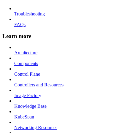
Troubleshooting
FAQs
Learn more
Architecture
Components
Control Plane
Controllers and Resources
Image Factory
Knowledge Base
KubeSpan
Networking Resources