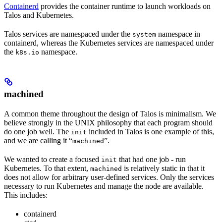
Containerd
provides the container runtime to launch workloads on
Talos and Kubernetes.
Talos services are namespaced under the
namespace in
system
containerd, whereas the Kubernetes services are namespaced under
the
namespace.
k8s.io
machined
A common theme throughout the design of Talos is minimalism. We
believe strongly in the UNIX philosophy that each program should
do one job well. The
included in Talos is one example of this,
init
and we are calling it “
”.
machined
We wanted to create a focused
that had one job - run
init
Kubernetes. To that extent,
is relatively static in that it
machined
does not allow for arbitrary user-defined services. Only the services
necessary to run Kubernetes and manage the node are available.
This includes:
containerd