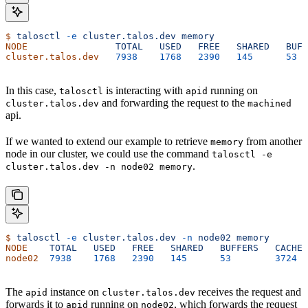
$
 talosctl
 -e
 cluster.talos.dev
 memory
NODE
                TOTAL
   USED
   FREE
   SHARED
   BUFF
cluster.talos.dev
   7938
    1768
   2390
   145
      53
  
In this case,
is interacting with
running on
talosctl
apid
and forwarding the request to the
cluster.talos.dev
machined
api.
If we wanted to extend our example to retrieve
from another
memory
node in our cluster, we could use the command
talosctl -e
.
cluster.talos.dev -n node02 memory
$
 talosctl
 -e
 cluster.talos.dev
 -n
 node02
 memory
NODE
    TOTAL
   USED
   FREE
   SHARED
   BUFFERS
   CACHE
 
node02
  7938
    1768
   2390
   145
      53
        3724
  
The
instance on
receives the request and
apid
cluster.talos.dev
forwards it to
running on
, which forwards the request
apid
node02