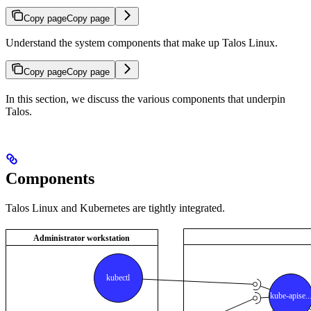
Copy page
Copy page
Understand the system components that make up Talos Linux.
Copy page
Copy page
In this section, we discuss the various components that underpin
Talos.
Components
Talos Linux and Kubernetes are tightly integrated.