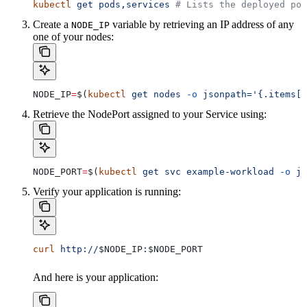
kubectl
 get
 pods,services
 # Lists the deployed pod
Create a
variable by retrieving an IP address of any
NODE_IP
one of your nodes:
NODE_IP
=
$(
kubectl
 get
 nodes
 -o
 jsonpath='{.items[0
Retrieve the NodePort assigned to your Service using:
NODE_PORT
=
$(
kubectl
 get
 svc
 example-workload
 -o
 js
Verify your application is running:
curl
 http://
$NODE_IP
:
$NODE_PORT
And here is your application: