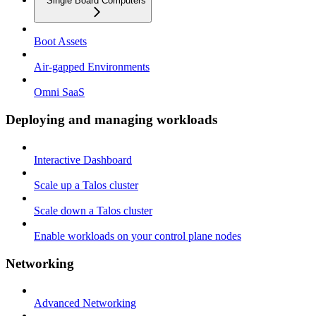
Single Board Computers
Boot Assets
Air-gapped Environments
Omni SaaS
Deploying and managing workloads
Interactive Dashboard
Scale up a Talos cluster
Scale down a Talos cluster
Enable workloads on your control plane nodes
Networking
Advanced Networking