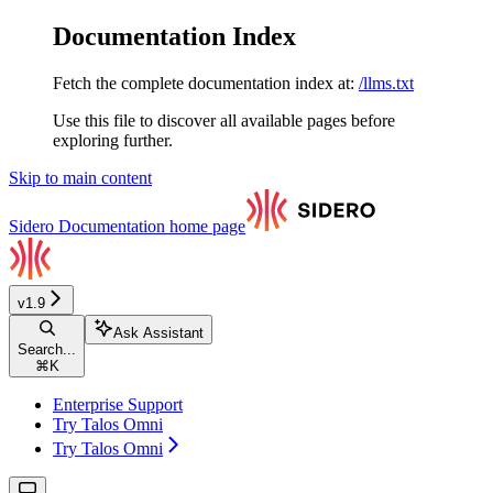
Documentation Index
Fetch the complete documentation index at:
/llms.txt
Use this file to discover all available pages before
exploring further.
Skip to main content
Sidero Documentation
home page
v1.9
Ask Assistant
Search...
⌘
K
Enterprise Support
Try Talos Omni
Try Talos Omni