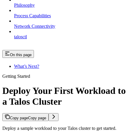
Philosophy
Process Capabilities
Network Connectivity
talosctl
On this page
What’s Next?
Getting Started
Deploy Your First Workload to
a Talos Cluster
Copy page
Copy page
Deploy a sample workload to your Talos cluster to get started.