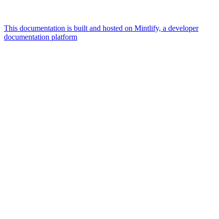
This documentation is built and hosted on Mintlify, a developer
documentation platform
Assistant
Responses
are
generated
using
AI
and
may
contain
mistakes.
Suggestions
What is the
architecture
of Talos
disk