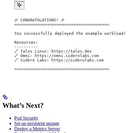
🎉 CONGRATULATIONS! 🎉
========================================
You successfully deployed the example workload!
Resources:
----------
🔗 Talos Linux: https://talos.dev
🔗 Omni: https://omni.siderolabs.com
🔗 Sidero Labs: https://siderolabs.com
========================================
What’s Next?
Pod Security
Set up persistent storage
Deploy a Metrics Server