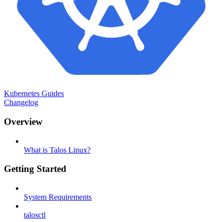
Kubernetes Guides
Changelog
Overview
What is Talos Linux?
Getting Started
System Requirements
talosctl