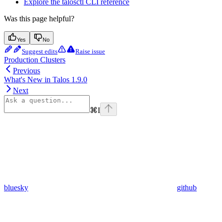
Explore the talosctl CLI reference
Was this page helpful?
Yes
No
Suggest edits
Raise issue
Production Clusters
Previous
What's New in Talos 1.9.0
Next
⌘
I
bluesky
github