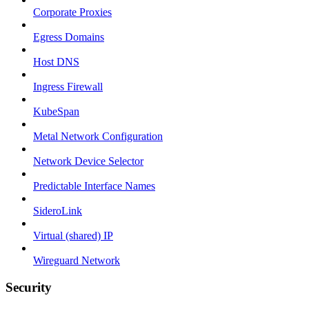
Corporate Proxies
Egress Domains
Host DNS
Ingress Firewall
KubeSpan
Metal Network Configuration
Network Device Selector
Predictable Interface Names
SideroLink
Virtual (shared) IP
Wireguard Network
Security