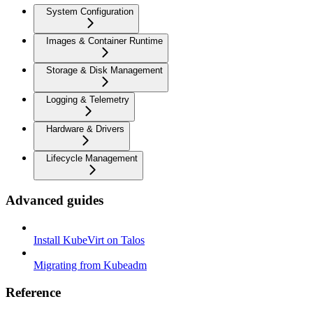
System Configuration
Images & Container Runtime
Storage & Disk Management
Logging & Telemetry
Hardware & Drivers
Lifecycle Management
Advanced guides
Install KubeVirt on Talos
Migrating from Kubeadm
Reference