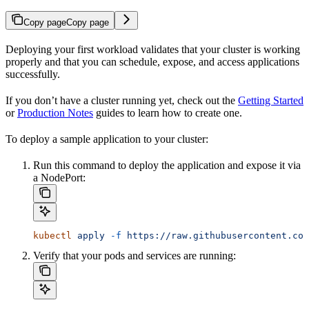
Copy page
Copy page
Deploying your first workload validates that your cluster is working
properly and that you can schedule, expose, and access applications
successfully.
If you don’t have a cluster running yet, check out the
Getting Started
or
Production Notes
guides to learn how to create one.
To deploy a sample application to your cluster:
Run this command to deploy the application and expose it via
a NodePort:
kubectl
 apply
 -f
 https://raw.githubusercontent.com
Verify that your pods and services are running: