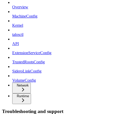
Overview
MachineConfig
Kernel
talosctl
API
ExtensionServiceConfig
TrustedRootsConfig
SideroLinkConfig
VolumeConfig
Network
Runtime
Troubleshooting and support