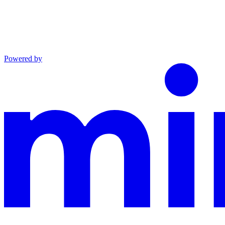
Powered by