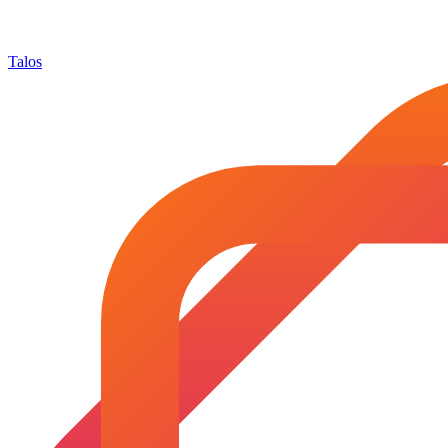
Talos