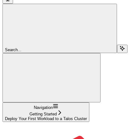
Search...
Navigation
Getting Started
Deploy Your First Workload to a Talos Cluster