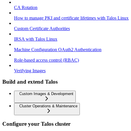
CA Rotation
How to manage PKI and certificate lifetimes with Talos Linux
Custom Certificate Authorities
IRSA with Talos Linux
Machine Configuration OAuth2 Authentication
Role-based access control (RBAC)
Verifying Images
Build and extend Talos
Custom Images & Development
Cluster Operations & Maintenance
Configure your Talos cluster