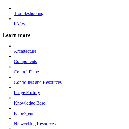
Troubleshooting
FAQs
Learn more
Architecture
Components
Control Plane
Controllers and Resources
Image Factory
Knowledge Base
KubeSpan
Networking Resources