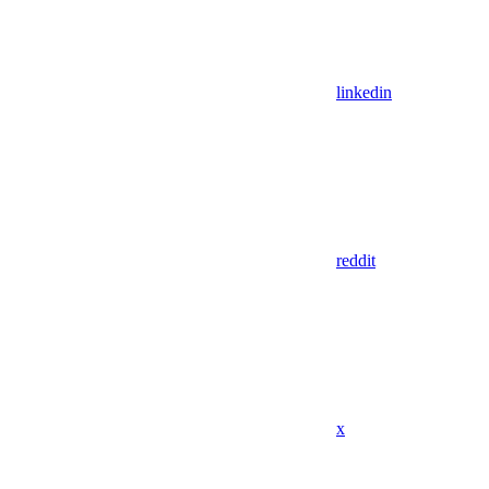
linkedin
reddit
x