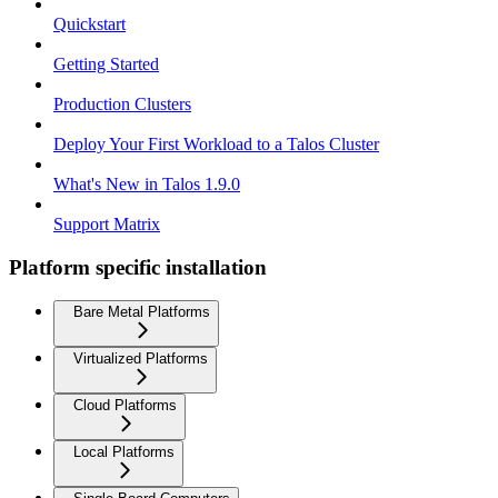
Quickstart
Getting Started
Production Clusters
Deploy Your First Workload to a Talos Cluster
What's New in Talos 1.9.0
Support Matrix
Platform specific installation
Bare Metal Platforms
Virtualized Platforms
Cloud Platforms
Local Platforms