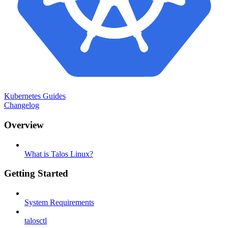
Kubernetes Guides
Changelog
Overview
What is Talos Linux?
Getting Started
System Requirements
talosctl