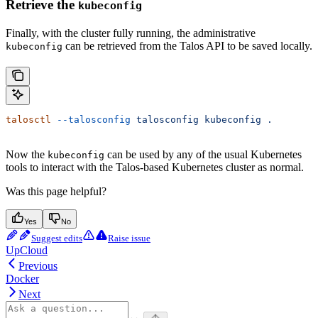
Retrieve the
kubeconfig
Finally, with the cluster fully running, the administrative
can be retrieved from the Talos API to be saved locally.
kubeconfig
talosctl
 --talosconfig
 talosconfig
 kubeconfig
 .
Now the
can be used by any of the usual Kubernetes
kubeconfig
tools to interact with the Talos-based Kubernetes cluster as normal.
Was this page helpful?
Yes
No
Suggest edits
Raise issue
UpCloud
Previous
Docker
Next