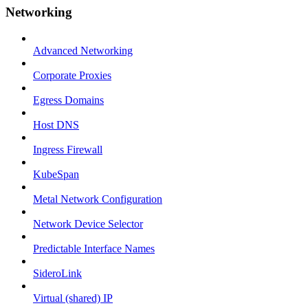
Networking
Advanced Networking
Corporate Proxies
Egress Domains
Host DNS
Ingress Firewall
KubeSpan
Metal Network Configuration
Network Device Selector
Predictable Interface Names
SideroLink
Virtual (shared) IP