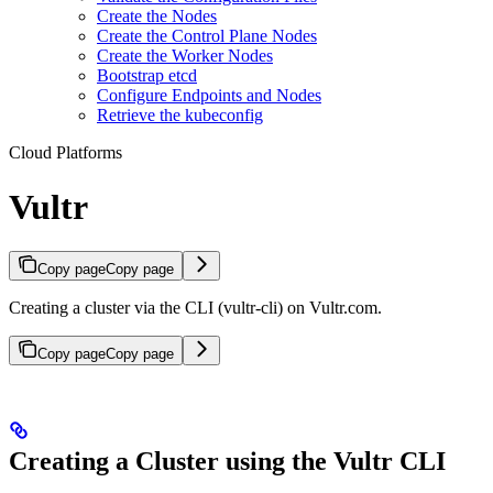
Create the Nodes
Create the Control Plane Nodes
Create the Worker Nodes
Bootstrap etcd
Configure Endpoints and Nodes
Retrieve the kubeconfig
Cloud Platforms
Vultr
Copy page
Copy page
Creating a cluster via the CLI (vultr-cli) on Vultr.com.
Copy page
Copy page
Creating a Cluster using the Vultr CLI