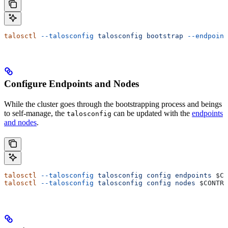
talosctl
 --talosconfig
 talosconfig
 bootstrap
 --endpoint
Configure Endpoints and Nodes
While the cluster goes through the bootstrapping process and beings
to self-manage, the
can be updated with the
endpoints
talosconfig
and nodes
.
talosctl
 --talosconfig
 talosconfig
 config
 endpoints
 $CO
talosctl
 --talosconfig
 talosconfig
 config
 nodes
 $CONTRO