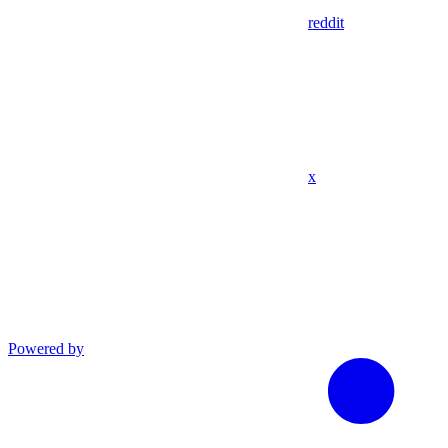
reddit
x
Powered by