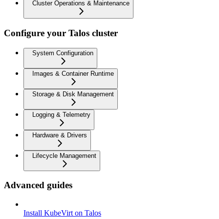
Cluster Operations & Maintenance
Configure your Talos cluster
System Configuration
Images & Container Runtime
Storage & Disk Management
Logging & Telemetry
Hardware & Drivers
Lifecycle Management
Advanced guides
Install KubeVirt on Talos