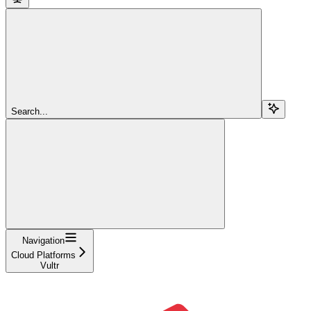
Search...
Navigation
Cloud Platforms
Vultr