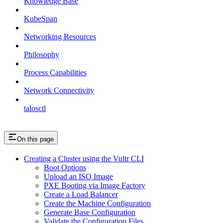
Knowledge Base
KubeSpan
Networking Resources
Philosophy
Process Capabilities
Network Connectivity
talosctl
On this page
Creating a Cluster using the Vultr CLI
Boot Options
Upload an ISO Image
PXE Booting via Image Factory
Create a Load Balancer
Create the Machine Configuration
Generate Base Configuration
Validate the Configuration Files