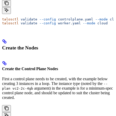
talosctl
 validate
 --config
 controlplane.yaml
 --mode
 clo
talosctl
 validate
 --config
 worker.yaml
 --mode
 cloud
Create the Nodes
Create the Control Plane Nodes
First a control plane needs to be created, with the example below
creating 3 instances in a loop. The instance type (noted by the
--
argument) in the example is for a minimum-spec
plan vc2-2c-4gb
control plane node, and should be updated to suit the cluster being
created.