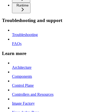
Runtime
Troubleshooting and support
Troubleshooting
FAQs
Learn more
Architecture
Components
Control Plane
Controllers and Resources
Image Factory