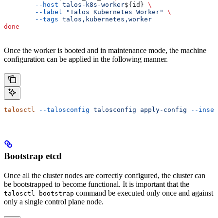
        --host
 talos-k8s-worker
${
id
} 
\
        --label
 "Talos Kubernetes Worker"
 \
        --tags
 talos,kubernetes,worker
done
Once the worker is booted and in maintenance mode, the machine
configuration can be applied in the following manner.
talosctl
 --talosconfig
 talosconfig
 apply-config
 --insec
Bootstrap etcd
Once all the cluster nodes are correctly configured, the cluster can
be bootstrapped to become functional. It is important that the
command be executed only once and against
talosctl bootstrap
only a single control plane node.