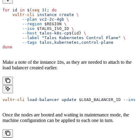
for
 id
 in
 $(
seq
 3
); 
do
    vultr-cli
 instance
 create
 \
        --plan
 vc2-2c-4gb
 \
        --region
 $REGION
 \
        --iso
 $TALOS_ISO_ID
 \
        --host
 talos-k8s-cp
${
id
} 
\
        --label
 "Talos Kubernetes Control Plane"
 \
        --tags
 talos,kubernetes,control-plane
done
Make a note of the instance
s, as they are needed to attach to the
ID
load balancer created earlier.
vultr-cli
 load-balancer
 update
 $LOAD_BALANCER_ID
 --inst
Once the nodes are booted and waiting in maintenance mode, the
machine configuration can be applied to each one in turn.