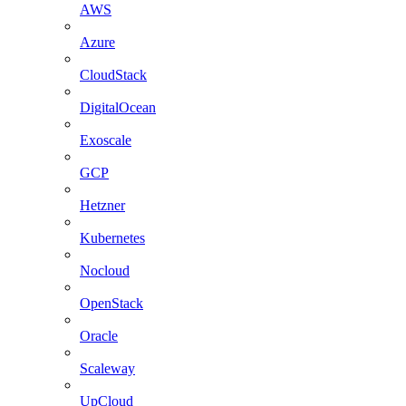
AWS
Azure
CloudStack
DigitalOcean
Exoscale
GCP
Hetzner
Kubernetes
Nocloud
OpenStack
Oracle
Scaleway
UpCloud