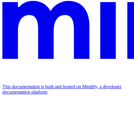
This documentation is built and hosted on Mintlify, a developer
documentation platform
Assistant
Responses
are