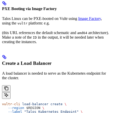
PXE Booting via Image Factory
Talos Linux can be PXE-booted on Vultr using
Image Factory
,
using the
platform: e.g.
vultr
(this URL references the default schematic and
architecture).
amd64
Make a note of the
in the output, it will be needed later when
ID
creating the instances.
Create a Load Balancer
A load balancer is needed to serve as the Kubernetes endpoint for
the cluster.
vultr-cli
 load-balancer
 create
 \
   --region
 $REGION
 \
   --label
 "Talos Kubernetes Endpoint"
 \