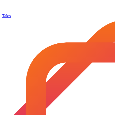
Talos