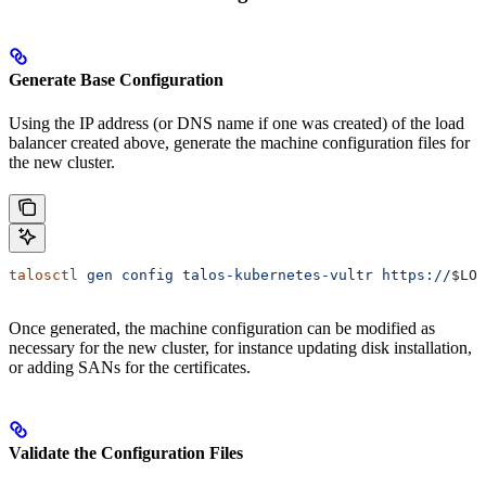
Generate Base Configuration
Using the IP address (or DNS name if one was created) of the load
balancer created above, generate the machine configuration files for
the new cluster.
talosctl
 gen
 config
 talos-kubernetes-vultr
 https://
$LOA
Once generated, the machine configuration can be modified as
necessary for the new cluster, for instance updating disk installation,
or adding SANs for the certificates.
Validate the Configuration Files