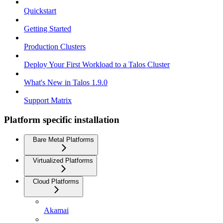
Quickstart
Getting Started
Production Clusters
Deploy Your First Workload to a Talos Cluster
What's New in Talos 1.9.0
Support Matrix
Platform specific installation
Bare Metal Platforms
Virtualized Platforms
Cloud Platforms
Akamai