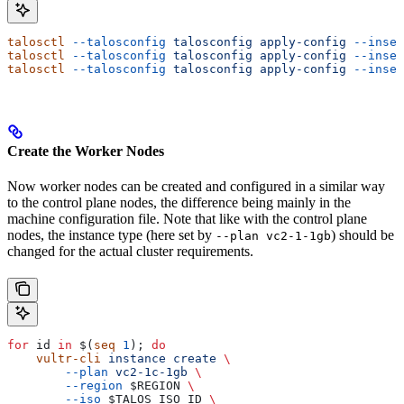
talosctl
 --talosconfig
 talosconfig
 apply-config
 --insec
talosctl
 --talosconfig
 talosconfig
 apply-config
 --insec
talosctl
 --talosconfig
 talosconfig
 apply-config
 --insec
Create the Worker Nodes
Now worker nodes can be created and configured in a similar way
to the control plane nodes, the difference being mainly in the
machine configuration file. Note that like with the control plane
nodes, the instance type (here set by
) should be
--plan vc2-1-1gb
changed for the actual cluster requirements.
for
 id
 in
 $(
seq
 1
); 
do
    vultr-cli
 instance
 create
 \
        --plan
 vc2-1c-1gb
 \
        --region
 $REGION
 \
        --iso
 $TALOS_ISO_ID
 \