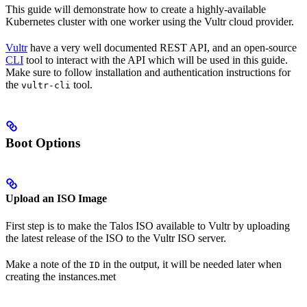
This guide will demonstrate how to create a highly-available
Kubernetes cluster with one worker using the Vultr cloud provider.
Vultr
have a very well documented REST API, and an open-source
CLI
tool to interact with the API which will be used in this guide.
Make sure to follow installation and authentication instructions for
the
tool.
vultr-cli
Boot Options
Upload an ISO Image
First step is to make the Talos ISO available to Vultr by uploading
the latest release of the ISO to the Vultr ISO server.
Make a note of the
in the output, it will be needed later when
ID
creating the instances.met