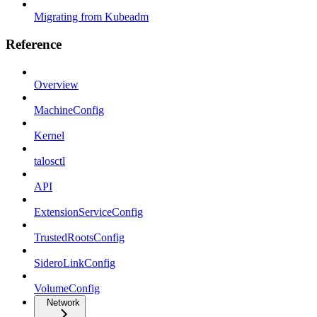
Migrating from Kubeadm
Reference
Overview
MachineConfig
Kernel
talosctl
API
ExtensionServiceConfig
TrustedRootsConfig
SideroLinkConfig
VolumeConfig
Network