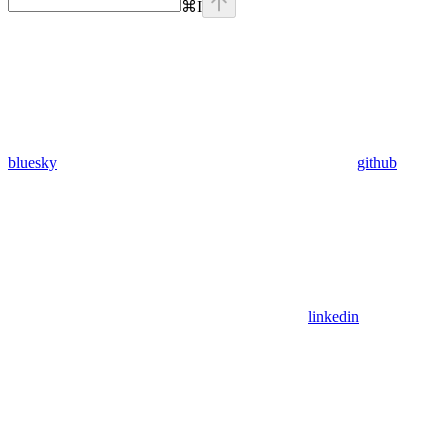
⌘
I
bluesky
github
linkedin