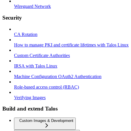
Wireguard Network
Security
CA Rotation
How to manage PKI and certificate lifetimes with Talos Linux
Custom Certificate Authorities
IRSA with Talos Linux
Machine Configuration OAuth2 Authentication
Role-based access control (RBAC)
Verifying Images
Build and extend Talos
Custom Images & Development