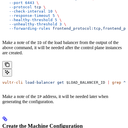
   --port
 6443
 \
   --protocol
 tcp
 \
   --check-interval
 10
 \
   --response-timeout
 5
 \
   --healthy-threshold
 5
 \
   --unhealthy-threshold
 3
 \
   --forwarding-rules
 frontend_protocol:tcp,frontend_po
Make a note of the
of the load balancer from the output of the
ID
above command, it will be needed after the control plane instances
are created.
vultr-cli
 load-balancer
 get
 $LOAD_BALANCER_ID
 |
 grep
 ^I
Make a note of the
address, it will be needed later when
IP
generating the configuration.
Create the Machine Configuration