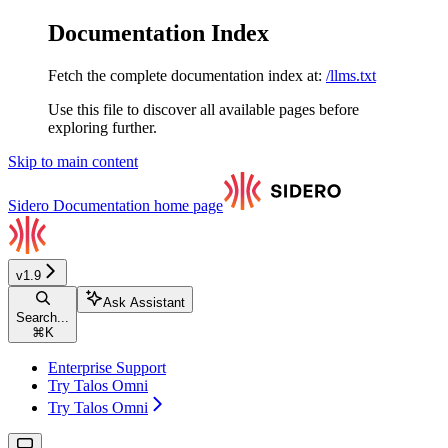
Documentation Index
Fetch the complete documentation index at:
/llms.txt
Use this file to discover all available pages before
exploring further.
Skip to main content
Sidero Documentation
home page
v1.9
Ask Assistant
Search...
⌘
K
Enterprise Support
Try Talos Omni
Try Talos Omni