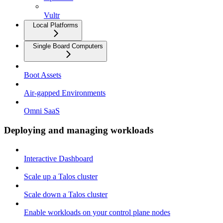
Vultr
Local Platforms
Single Board Computers
Boot Assets
Air-gapped Environments
Omni SaaS
Deploying and managing workloads
Interactive Dashboard
Scale up a Talos cluster
Scale down a Talos cluster
Enable workloads on your control plane nodes