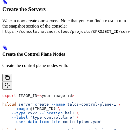
Create the Servers
We can now create our servers. Note that you can find
in
IMAGE_ID
the snapshot section of the console:
https://console.hetzner.cloud/projects/$PROJECT_ID/serv
Create the Control Plane Nodes
Create the control plane nodes with:
export
 IMAGE_ID
=<
your-image-id
>
hcloud
 server
 create
 --name
 talos-control-plane-1
 \
    --image
 ${
IMAGE_ID
} 
\
    --type
 cx22
 --location
 hel1
 \
    --label
 'type=controlplane'
 \
    --user-data-from-file
 controlplane.yaml