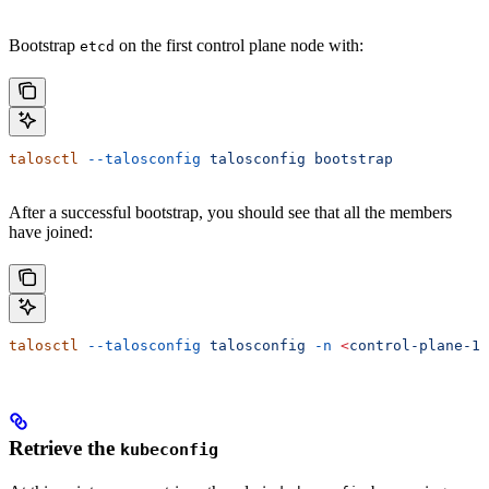
Bootstrap
on the first control plane node with:
etcd
talosctl
 --talosconfig
 talosconfig
 bootstrap
After a successful bootstrap, you should see that all the members
have joined:
talosctl
 --talosconfig
 talosconfig
 -n
 <
control-plane-1-
Retrieve the
kubeconfig