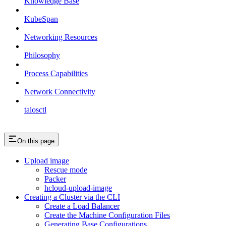
Knowledge Base
KubeSpan
Networking Resources
Philosophy
Process Capabilities
Network Connectivity
talosctl
On this page
Upload image
Rescue mode
Packer
hcloud-upload-image
Creating a Cluster via the CLI
Create a Load Balancer
Create the Machine Configuration Files
Generating Base Configurations