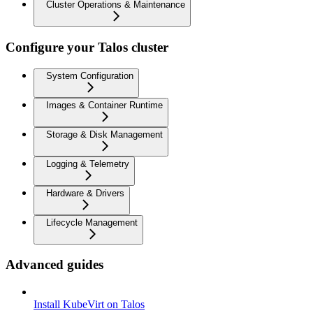
Cluster Operations & Maintenance
Configure your Talos cluster
System Configuration
Images & Container Runtime
Storage & Disk Management
Logging & Telemetry
Hardware & Drivers
Lifecycle Management
Advanced guides
Install KubeVirt on Talos