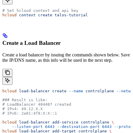
# Set hcloud context and api key
hcloud
 context
 create
 talos-tutorial
Create a Load Balancer
Create a load balancer by issuing the commands shown below. Save
the IP/DNS name, as this info will be used in the next step.
hcloud
 load-balancer
 create
 --name
 controlplane
 --netwo
### Result is like:
# LoadBalancer 484487 created
# IPv4: 49.12.X.X
# IPv6: 2a01:4f8:X:X::1
hcloud
 load-balancer
 add-service
 controlplane
 \
    --listen-port
 6443
 --destination-port
 6443
 --protoc
hcloud
 load-balancer
 add-target
 controlplane
 \