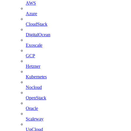
AWS
Azure
CloudStack
DigitalOcean
Exoscale
GCP
Hetzner
Kubernetes
Nocloud
OpenStack
Oracle
Scaleway
UpCloud