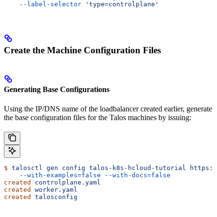
    --label-selector
 'type=controlplane'
Create the Machine Configuration Files
Generating Base Configurations
Using the IP/DNS name of the loadbalancer created earlier, generate
the base configuration files for the Talos machines by issuing:
$
 talosctl
 gen
 config
 talos-k8s-hcloud-tutorial
 https:/
    --with-examples=false
 --with-docs=false
created
 controlplane.yaml
created
 worker.yaml
created
 talosconfig