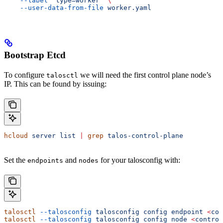
    --label
 'type=worker'
 \
    --user-data-from-file
 worker.yaml
Bootstrap Etcd
To configure
we will need the first control plane node’s
talosctl
IP. This can be found by issuing:
hcloud
 server
 list
 |
 grep
 talos-control-plane
Set the
and
for your talosconfig with:
endpoints
nodes
talosctl
 --talosconfig
 talosconfig
 config
 endpoint
 <
con
talosctl
 --talosconfig
 talosconfig
 config
 node
 <
control