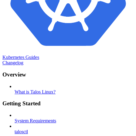
Kubernetes Guides
Changelog
Overview
What is Talos Linux?
Getting Started
System Requirements
talosctl