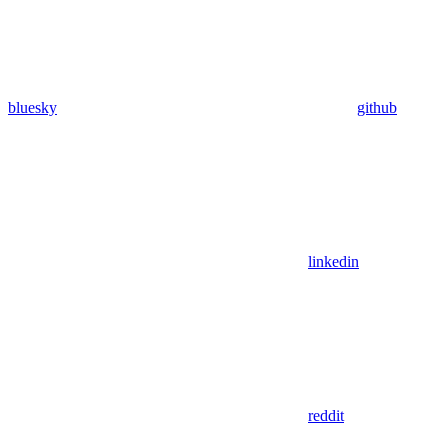
bluesky
github
linkedin
reddit