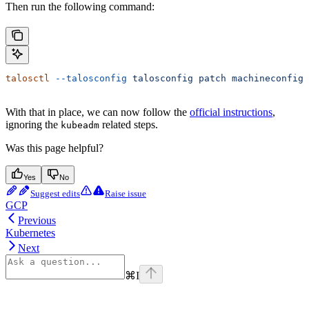
Then run the following command:
talosctl
 --talosconfig
 talosconfig
 patch
 machineconfig
 
With that in place, we can now follow the
official instructions
,
ignoring the
related steps.
kubeadm
Was this page helpful?
Yes
No
Suggest edits
Raise issue
GCP
Previous
Kubernetes
Next
⌘
I