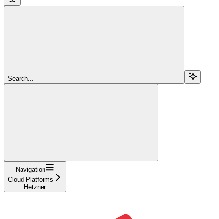
Search...
Navigation
Cloud Platforms
Hetzner