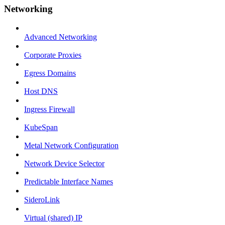
Networking
Advanced Networking
Corporate Proxies
Egress Domains
Host DNS
Ingress Firewall
KubeSpan
Metal Network Configuration
Network Device Selector
Predictable Interface Names
SideroLink
Virtual (shared) IP