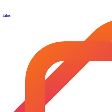
Talos