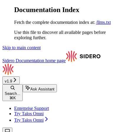
Documentation Index
Fetch the complete documentation index at:
/llms.txt
Use this file to discover all available pages before
exploring further.
Skip to main content
Sidero Documentation
home page
v1.9
Ask Assistant
Search...
⌘
K
Enterprise Support
Try Talos Omni
Try Talos Omni