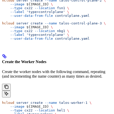
hcloud
 server
 create
 --name
 talos-control-plane-2
 \
    --image
 ${
IMAGE_ID
} 
\
    --type
 cx22
 --location
 fsn1
 \
    --label
 'type=controlplane'
 \
    --user-data-from-file
 controlplane.yaml
hcloud
 server
 create
 --name
 talos-control-plane-3
 \
    --image
 ${
IMAGE_ID
} 
\
    --type
 cx22
 --location
 nbg1
 \
    --label
 'type=controlplane'
 \
    --user-data-from-file
 controlplane.yaml
Create the Worker Nodes
Create the worker nodes with the following command, repeating
(and incrementing the name counter) as many times as desired.
hcloud
 server
 create
 --name
 talos-worker-1
 \
    --image
 ${
IMAGE_ID
} 
\
    --type
 cx22
 --location
 hel1
 \