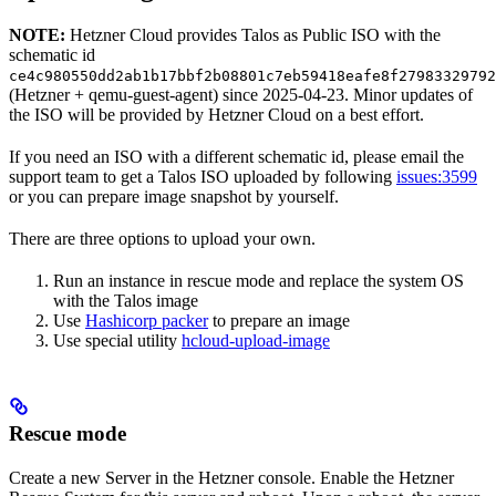
NOTE:
Hetzner Cloud provides Talos as Public ISO with the
schematic id
ce4c980550dd2ab1b17bbf2b08801c7eb59418eafe8f27983329792
(Hetzner + qemu-guest-agent) since 2025-04-23. Minor updates of
the ISO will be provided by Hetzner Cloud on a best effort.
If you need an ISO with a different schematic id, please email the
support team to get a Talos ISO uploaded by following
issues:3599
or you can prepare image snapshot by yourself.
There are three options to upload your own.
Run an instance in rescue mode and replace the system OS
with the Talos image
Use
Hashicorp packer
to prepare an image
Use special utility
hcloud-upload-image
Rescue mode
Create a new Server in the Hetzner console. Enable the Hetzner