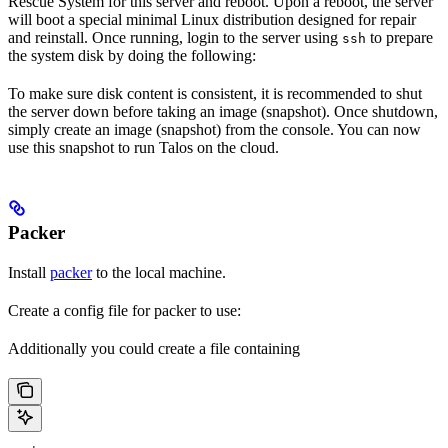
Rescue System for this server and reboot. Upon a reboot, the server
will boot a special minimal Linux distribution designed for repair
and reinstall. Once running, login to the server using
to prepare
ssh
the system disk by doing the following:
To make sure disk content is consistent, it is recommended to shut
the server down before taking an image (snapshot). Once shutdown,
simply create an image (snapshot) from the console. You can now
use this snapshot to run Talos on the cloud.
Packer
Install
packer
to the local machine.
Create a config file for packer to use:
Additionally you could create a file containing