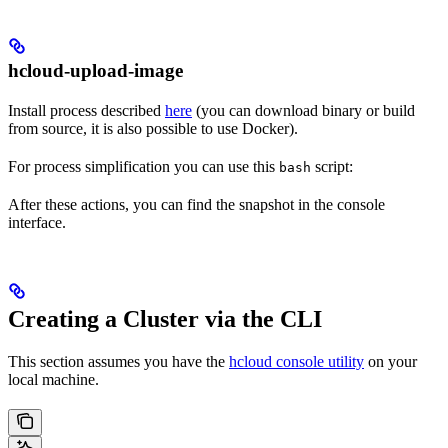
hcloud-upload-image
Install process described
here
(you can download binary or build
from source, it is also possible to use Docker).
For process simplification you can use this
script:
bash
After these actions, you can find the snapshot in the console
interface.
Creating a Cluster via the CLI
This section assumes you have the
hcloud console utility
on your
local machine.