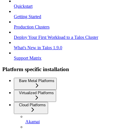
Quickstart
Getting Started
Production Clusters
Deploy Your First Workload to a Talos Cluster
What's New in Talos 1.9.0
Support Matrix
Platform specific installation
Bare Metal Platforms
Virtualized Platforms
Cloud Platforms
Akamai