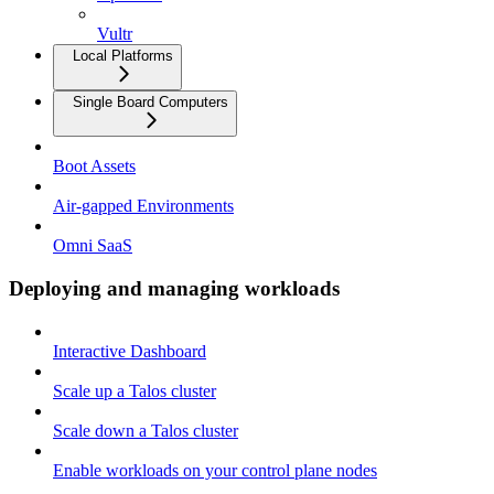
Vultr
Local Platforms
Single Board Computers
Boot Assets
Air-gapped Environments
Omni SaaS
Deploying and managing workloads
Interactive Dashboard
Scale up a Talos cluster
Scale down a Talos cluster
Enable workloads on your control plane nodes