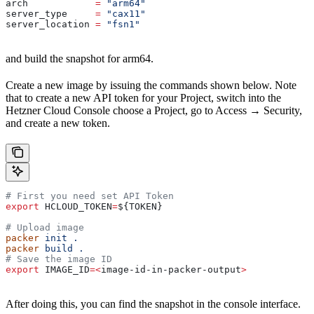
arch
            =
 "arm64"
server_type
     =
 "cax11"
server_location
 =
 "fsn1"
and build the snapshot for arm64.
Create a new image by issuing the commands shown below. Note
that to create a new API token for your Project, switch into the
Hetzner Cloud Console choose a Project, go to Access → Security,
and create a new token.
# First you need set API Token
export
 HCLOUD_TOKEN
=
${
TOKEN
}
# Upload image
packer
 init
 .
packer
 build
 .
# Save the image ID
export
 IMAGE_ID
=<
image-id-in-packer-output
>
After doing this, you can find the snapshot in the console interface.