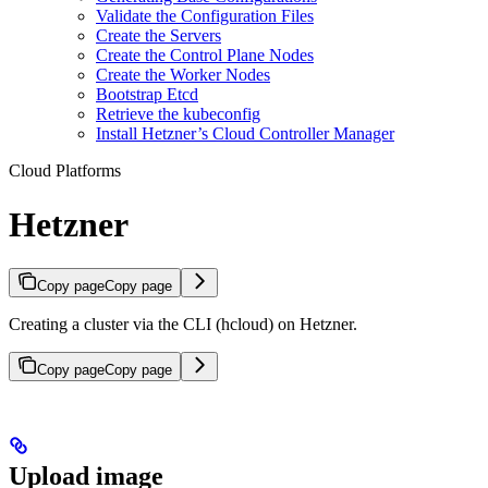
Validate the Configuration Files
Create the Servers
Create the Control Plane Nodes
Create the Worker Nodes
Bootstrap Etcd
Retrieve the kubeconfig
Install Hetzner’s Cloud Controller Manager
Cloud Platforms
Hetzner
Copy page
Copy page
Creating a cluster via the CLI (hcloud) on Hetzner.
Copy page
Copy page
Upload image