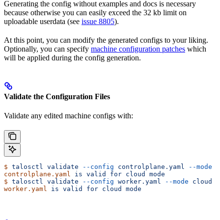
Generating the config without examples and docs is necessary
because otherwise you can easily exceed the 32 kb limit on
uploadable userdata (see
issue 8805
).
At this point, you can modify the generated configs to your liking.
Optionally, you can specify
machine configuration patches
which
will be applied during the config generation.
Validate the Configuration Files
Validate any edited machine configs with:
$
 talosctl
 validate
 --config
 controlplane.yaml
 --mode
 c
controlplane.yaml
 is
 valid
 for
 cloud
 mode
$
 talosctl
 validate
 --config
 worker.yaml
 --mode
 cloud
worker.yaml
 is
 valid
 for
 cloud
 mode