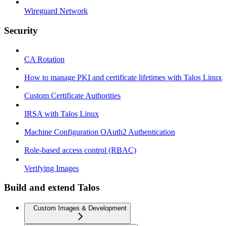
Wireguard Network
Security
CA Rotation
How to manage PKI and certificate lifetimes with Talos Linux
Custom Certificate Authorities
IRSA with Talos Linux
Machine Configuration OAuth2 Authentication
Role-based access control (RBAC)
Verifying Images
Build and extend Talos
Custom Images & Development