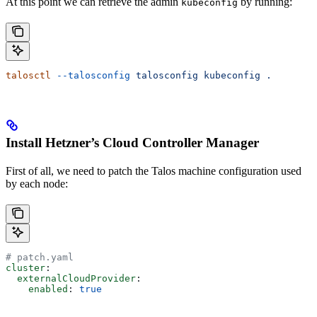
At this point we can retrieve the admin
by running:
kubeconfig
talosctl
 --talosconfig
 talosconfig
 kubeconfig
 .
Install Hetzner’s Cloud Controller Manager
First of all, we need to patch the Talos machine configuration used
by each node:
# patch.yaml
cluster
:
  externalCloudProvider
:
    enabled
: 
true