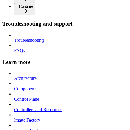
Runtime
Troubleshooting and support
Troubleshooting
FAQs
Learn more
Architecture
Components
Control Plane
Controllers and Resources
Image Factory