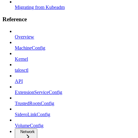
Migrating from Kubeadm
Reference
Overview
MachineConfig
Kernel
talosctl
API
ExtensionServiceConfig
TrustedRootsConfig
SideroLinkConfig
VolumeConfig
Network