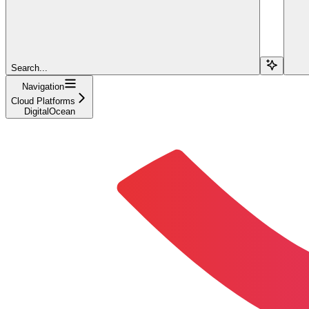
Search...
Navigation
Cloud Platforms
DigitalOcean