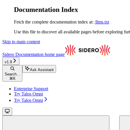
Documentation Index
Fetch the complete documentation index at:
/llms.txt
Use this file to discover all available pages before exploring fur
Skip to main content
Sidero Documentation
home page
v1.9
Ask Assistant
Search...
⌘
K
Enterprise Support
Try Talos Omni
Try Talos Omni