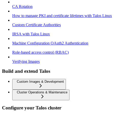
CA Rotation
How to manage PKI and certificate lifetimes with Talos Linux
Custom Certificate Authorities
IRSA with Talos Linux
Machine Configuration OAuth2 Authentication
Role-based access control (RBAC)
Verifying Images
Build and extend Talos
Custom Images & Development
Cluster Operations & Maintenance
Configure your Talos cluster