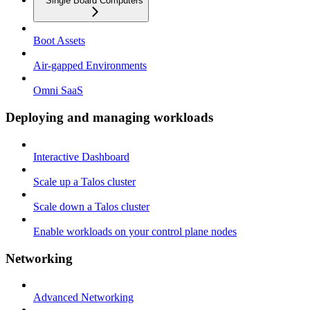
Single Board Computers
Boot Assets
Air-gapped Environments
Omni SaaS
Deploying and managing workloads
Interactive Dashboard
Scale up a Talos cluster
Scale down a Talos cluster
Enable workloads on your control plane nodes
Networking
Advanced Networking