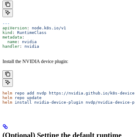
---
apiVersion
: 
node.k8s.io/v1
kind
: 
RuntimeClass
metadata
:
  name
: 
nvidia
handler
: 
nvidia
Install the NVIDIA device plugin:
helm
 repo
 add
 nvdp
 https://nvidia.github.io/k8s-device-
helm
 repo
 update
helm
 install
 nvidia-device-plugin
 nvdp/nvidia-device-pl
(Optional) Setting the default runtime