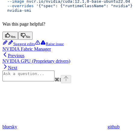
  --image
 nvcr.io/nvidia/cuda:12.1.0-base-ubuntu22.04
 \
  --overrides
 '{"spec": {"runtimeClassName": "nvidia"}}
  nvidia-smi
Was this page helpful?
Yes
No
Suggest edits
Raise issue
NVIDIA Fabric Manager
Previous
NVIDIA GPU (Proprietary drivers)
Next
⌘
I
bluesky
github