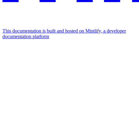
This documentation is built and hosted on Mintlify, a developer
documentation platform
Assistant
Responses
are
generated
using
AI
and
may
contain
mistakes.
Suggestions
What is the