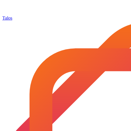
Talos