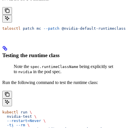
talosctl
 patch
 mc
 --patch
 @nvidia-default-runtimeclass.
Testing the runtime class
Note the
being explicitly set
spec.runtimeClassName
to
in the pod spec.
nvidia
Run the following command to test the runtime class:
kubectl
 run
 \
  nvidia-test
 \
  --restart=Never
 \
  -ti
 --rm
 \