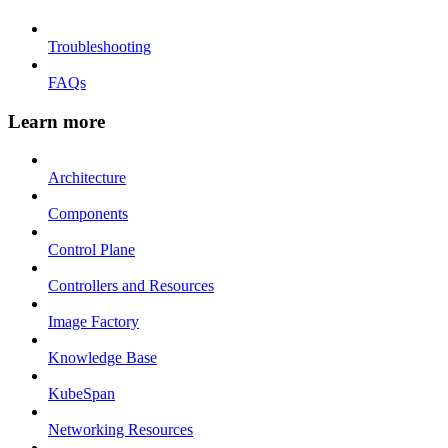
Troubleshooting
FAQs
Learn more
Architecture
Components
Control Plane
Controllers and Resources
Image Factory
Knowledge Base
KubeSpan
Networking Resources