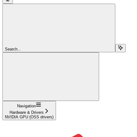
Search...
Navigation
Hardware & Drivers
NVIDIA GPU (OSS drivers)