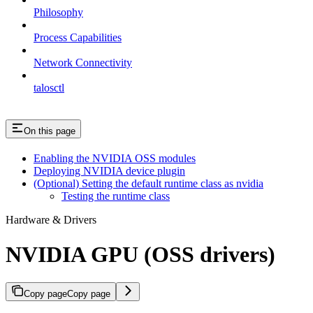
Philosophy
Process Capabilities
Network Connectivity
talosctl
On this page
Enabling the NVIDIA OSS modules
Deploying NVIDIA device plugin
(Optional) Setting the default runtime class as nvidia
Testing the runtime class
Hardware & Drivers
NVIDIA GPU (OSS drivers)
Copy page
Copy page