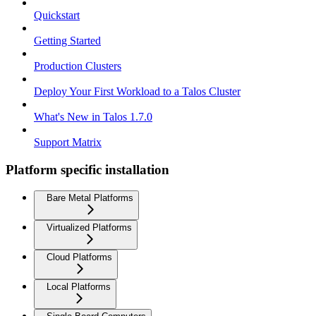
Quickstart
Getting Started
Production Clusters
Deploy Your First Workload to a Talos Cluster
What's New in Talos 1.7.0
Support Matrix
Platform specific installation
Bare Metal Platforms
Virtualized Platforms
Cloud Platforms
Local Platforms