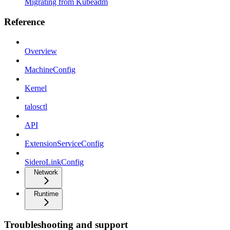
Migrating from Kubeadm
Reference
Overview
MachineConfig
Kernel
talosctl
API
ExtensionServiceConfig
SideroLinkConfig
Network
Runtime
Troubleshooting and support