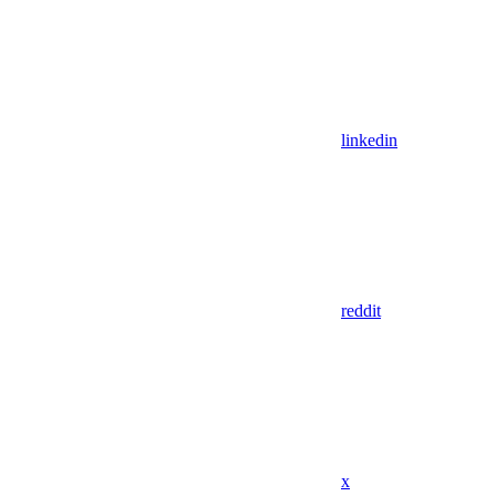
linkedin
reddit
x