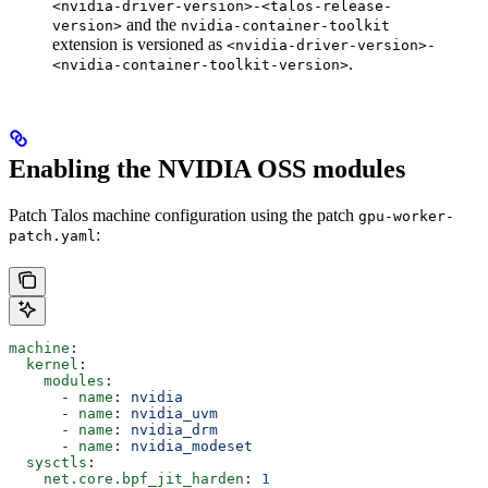
<nvidia-driver-version>-<talos-release-
and the
version>
nvidia-container-toolkit
extension is versioned as
<nvidia-driver-version>-
.
<nvidia-container-toolkit-version>
Enabling the NVIDIA OSS modules
Patch Talos machine configuration using the patch
gpu-worker-
:
patch.yaml
machine
:
  kernel
:
    modules
:
      - 
name
: 
nvidia
      - 
name
: 
nvidia_uvm
      - 
name
: 
nvidia_drm
      - 
name
: 
nvidia_modeset
  sysctls
:
    net.core.bpf_jit_harden
: 
1