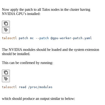
Now apply the patch to all Talos nodes in the cluster having
NVIDIA GPU’s installed:
talosctl
 patch
 mc
 --patch
 @gpu-worker-patch.yaml
The NVIDIA modules should be loaded and the system extension
should be installed.
This can be confirmed by running:
talosctl
 read
 /proc/modules
which should produce an output similar to below: