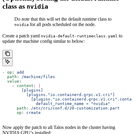
class as
nvidia
Do note that this will set the default runtime class to
for all pods scheduled on the node.
nvidia
Create a patch yaml
to
nvidia-default-runtimeclass.yaml
update the machine config similar to below:
- 
op
: 
add
  path
: 
/machine/files
  value
:
    - 
content
: 
|
        [plugins]
          [plugins."io.containerd.grpc.v1.cri"]
            [plugins."io.containerd.grpc.v1.cri".contai
              default_runtime_name = "nvidia"
      path
: 
/etc/cri/conf.d/20-customization.part
      op
: 
create
Now apply the patch to all Talos nodes in the cluster having
NVIDIA GPU’s installed: