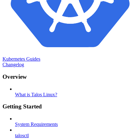
Kubernetes Guides
Changelog
Overview
What is Talos Linux?
Getting Started
System Requirements
talosctl