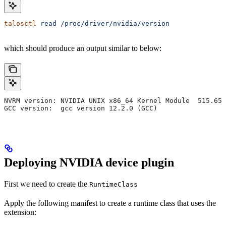
talosctl
 read
 /proc/driver/nvidia/version
which should produce an output similar to below:
NVRM version: NVIDIA UNIX x86_64 Kernel Module  515.65.
GCC version:  gcc version 12.2.0 (GCC)
Deploying NVIDIA device plugin
First we need to create the
RuntimeClass
Apply the following manifest to create a runtime class that uses the
extension: