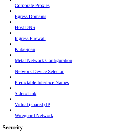
Corporate Proxies
Egress Domains
Host DNS
Ingress Firewall
KubeSpan
Metal Network Configuration
Network Device Selector
Predictable Interface Names
SideroLink
Virtual (shared) IP
Wireguard Network
Security