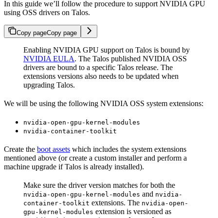
In this guide we’ll follow the procedure to support NVIDIA GPU
using OSS drivers on Talos.
Copy page
Copy page
Enabling NVIDIA GPU support on Talos is bound by
NVIDIA EULA
. The Talos published NVIDIA OSS
drivers are bound to a specific Talos release. The
extensions versions also needs to be updated when
upgrading Talos.
We will be using the following NVIDIA OSS system extensions:
nvidia-open-gpu-kernel-modules
nvidia-container-toolkit
Create the
boot assets
which includes the system extensions
mentioned above (or create a custom installer and perform a
machine upgrade if Talos is already installed).
Make sure the driver version matches for both the
and
nvidia-open-gpu-kernel-modules
nvidia-
extensions. The
container-toolkit
nvidia-open-
extension is versioned as
gpu-kernel-modules