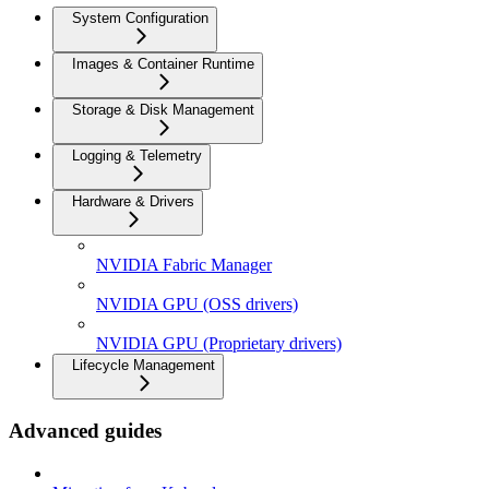
System Configuration
Images & Container Runtime
Storage & Disk Management
Logging & Telemetry
Hardware & Drivers
NVIDIA Fabric Manager
NVIDIA GPU (OSS drivers)
NVIDIA GPU (Proprietary drivers)
Lifecycle Management
Advanced guides