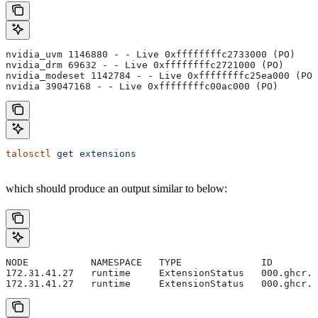
nvidia_uvm 1146880 - - Live 0xffffffffc2733000 (PO)
nvidia_drm 69632 - - Live 0xffffffffc2721000 (PO)
nvidia_modeset 1142784 - - Live 0xffffffffc25ea000 (PO)
nvidia 39047168 - - Live 0xffffffffc00ac000 (PO)
talosctl
 get
 extensions
which should produce an output similar to below:
NODE           NAMESPACE   TYPE              ID        
172.31.41.27   runtime     ExtensionStatus   000.ghcr.i
172.31.41.27   runtime     ExtensionStatus   000.ghcr.i