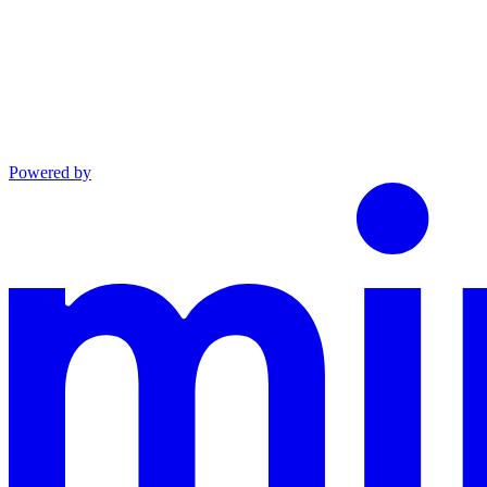
Powered by