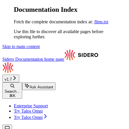
Documentation Index
Fetch the complete documentation index at:
/llms.txt
Use this file to discover all available pages before
exploring further.
Skip to main content
Sidero Documentation
home page
v1.7
Ask Assistant
Search...
⌘
K
Enterprise Support
Try Talos Omni
Try Talos Omni