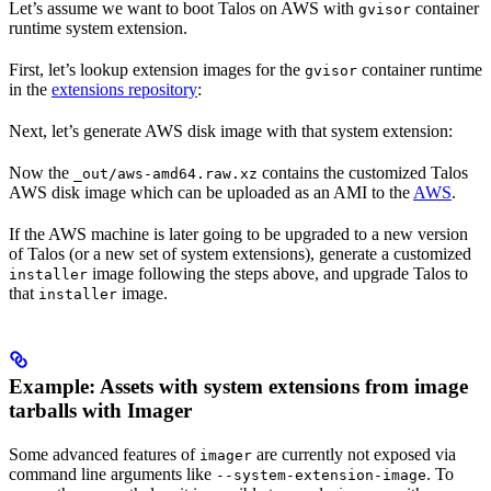
Let’s assume we want to boot Talos on AWS with
container
gvisor
runtime system extension.
First, let’s lookup extension images for the
container runtime
gvisor
in the
extensions repository
:
Next, let’s generate AWS disk image with that system extension:
Now the
contains the customized Talos
_out/aws-amd64.raw.xz
AWS disk image which can be uploaded as an AMI to the
AWS
.
If the AWS machine is later going to be upgraded to a new version
of Talos (or a new set of system extensions), generate a customized
image following the steps above, and upgrade Talos to
installer
that
image.
installer
Example: Assets with system extensions from image
tarballs with Imager
Some advanced features of
are currently not exposed via
imager
command line arguments like
. To
--system-extension-image