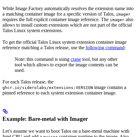
While Image Factory automatically resolves the extension name into
a matching container image for a specific version of Talos,
imager
requires the full explicit container image reference. The
also
imager
allows to install custom extensions which are not part of the official
Talos Linux system extensions.
To get the official Talos Linux system extension container image
reference matching a Talos release, use the
following command
:
Note: this command is using
crane
tool, but any other
tool which allows to export the image contents can be
used.
For each Talos release, the
image contains a
ghcr.io/siderolabs/extensions:VERSION
pinned reference to each system extension container image.
Example: Bare-metal with Imager
Let’s assume we want to boot Talos on a bare-metal machine with
Intel CPU and add a
container runtime to the image. Also
gvisor