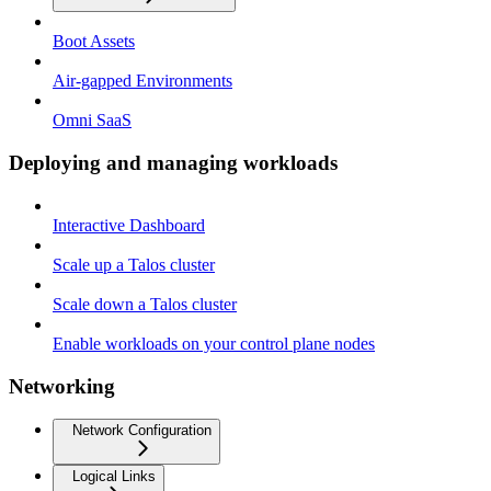
Boot Assets
Air-gapped Environments
Omni SaaS
Deploying and managing workloads
Interactive Dashboard
Scale up a Talos cluster
Scale down a Talos cluster
Enable workloads on your control plane nodes
Networking
Network Configuration
Logical Links