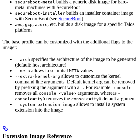
builds a generic disk image for bare-
secureboot-metal
metal machines with SecureBoot
builds an installer container image
secureboot-installer
with SecureBoot (see
SecureBoot
)
,
,
, etc. builds a disk image for a specific Talos
aws
gcp
azure
platform
The base profile can be customized with the additional flags to the
imager:
specifies the architecture of the image to be generated
--arch
(default: host architecture)
allows to set initial
values
--meta
META
allows to customize the kernel
--extra-kernel-arg
command line arguments. Default kernel arg can be removed
by prefixing the argument with a
. For example
-
-console
removes all
arguments, whereas
console=<value>
-
removes the
default argument.
console=tty0
console=tty0
allows to install a system
--system-extension-image
extension into the image
Extension Image Reference