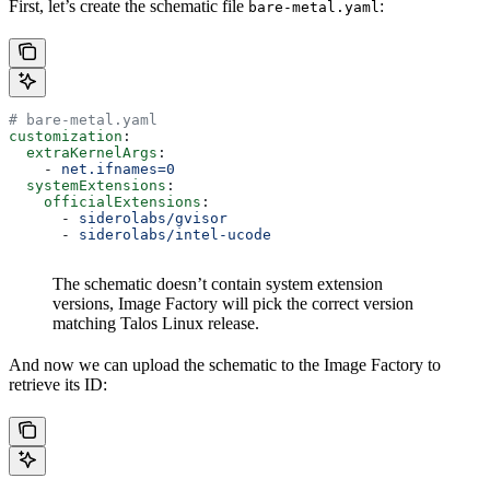
First, let’s create the schematic file
:
bare-metal.yaml
# bare-metal.yaml
customization
:
  extraKernelArgs
:
    - 
net.ifnames=0
  systemExtensions
:
    officialExtensions
:
      - 
siderolabs/gvisor
      - 
siderolabs/intel-ucode
The schematic doesn’t contain system extension
versions, Image Factory will pick the correct version
matching Talos Linux release.
And now we can upload the schematic to the Image Factory to
retrieve its ID: