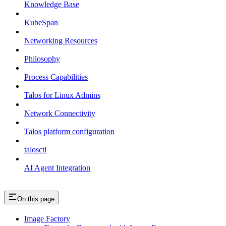
Knowledge Base
KubeSpan
Networking Resources
Philosophy
Process Capabilities
Talos for Linux Admins
Network Connectivity
Talos platform configuration
talosctl
AI Agent Integration
On this page
Image Factory