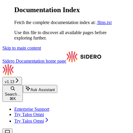
Documentation Index
Fetch the complete documentation index at:
/llms.txt
Use this file to discover all available pages before
exploring further.
Skip to main content
Sidero Documentation
home page
v1.13
Ask Assistant
Search...
⌘
K
Enterprise Support
Try Talos Omni
Try Talos Omni