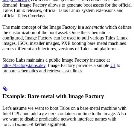
demand. Image Factory allows to generate boot assets for the official
Talos Linux releases, official Talos Linux system extensions and
official Talos Overlays.
The main concept of the Image Factory is a
schematic
which defines
the customization of the boot asset. Once the schematic is
configured, Image Factory can be used to pull various Talos Linux
images, ISOs, installer images, PXE booting bare-metal machines
across different architectures, versions of Talos and platforms.
Sidero Labs maintains a public Image Factory instance at
https://factory.talos.dev
. Image Factory provides a simple
UI
to
prepare schematics and retrieve asset links.
Example: Bare-metal with Image Factory
Let’s assume we want to boot Talos on a bare-metal machine with
Intel CPU and add a
container runtime to the image. Also
gvisor
we want to disable predictable network interface names with
kernel argument.
net.ifnames=0