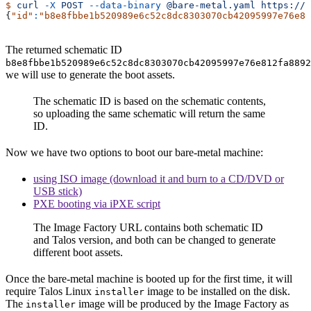
$
 curl
 -X
 POST
 --data-binary
 @bare-metal.yaml
 https://f
{
"id"
:
"b8e8fbbe1b520989e6c52c8dc8303070cb42095997e76e81
The returned schematic ID
b8e8fbbe1b520989e6c52c8dc8303070cb42095997e76e812fa8892
we will use to generate the boot assets.
The schematic ID is based on the schematic contents,
so uploading the same schematic will return the same
ID.
Now we have two options to boot our bare-metal machine:
using ISO image (download it and burn to a CD/DVD or
USB stick)
PXE booting via iPXE script
The Image Factory URL contains both schematic ID
and Talos version, and both can be changed to generate
different boot assets.
Once the bare-metal machine is booted up for the first time, it will
require Talos Linux
image to be installed on the disk.
installer
The
image will be produced by the Image Factory as
installer