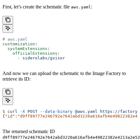
First, let’s create the schematic file
:
aws.yaml
# aws.yaml
customization
:
  systemExtensions
:
    officialExtensions
:
      - 
siderolabs/gvisor
And now we can upload the schematic to the Image Factory to
retrieve its ID:
$
 curl
 -X
 POST
 --data-binary
 @aws.yaml
 https://factory.
{
"id"
:
"d9ff89777e246792e7642abd3220a616afb4e49822382e42
The returned schematic ID
d9ff89777e246792e7642abd3220a616afb4e49822382e4213a2e52