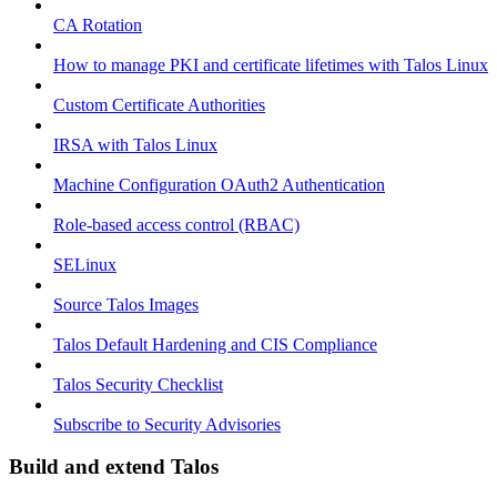
CA Rotation
How to manage PKI and certificate lifetimes with Talos Linux
Custom Certificate Authorities
IRSA with Talos Linux
Machine Configuration OAuth2 Authentication
Role-based access control (RBAC)
SELinux
Source Talos Images
Talos Default Hardening and CIS Compliance
Talos Security Checklist
Subscribe to Security Advisories
Build and extend Talos