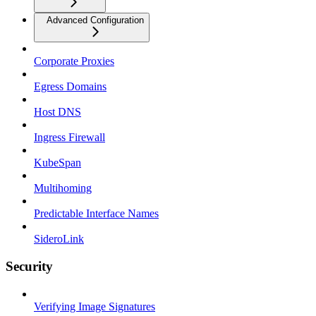
Advanced Configuration
Corporate Proxies
Egress Domains
Host DNS
Ingress Firewall
KubeSpan
Multihoming
Predictable Interface Names
SideroLink
Security
Verifying Image Signatures