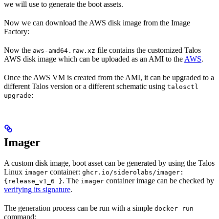
we will use to generate the boot assets.
Now we can download the AWS disk image from the Image
Factory:
Now the
file contains the customized Talos
aws-amd64.raw.xz
AWS disk image which can be uploaded as an AMI to the
AWS
.
Once the AWS VM is created from the AMI, it can be upgraded to a
different Talos version or a different schematic using
talosctl
:
upgrade
Imager
A custom disk image, boot asset can be generated by using the Talos
Linux
container:
imager
ghcr.io/siderolabs/imager:
. The
container image can be checked by
{release_v1_6 }
imager
verifying its signature
.
The generation process can be run with a simple
docker run
command: