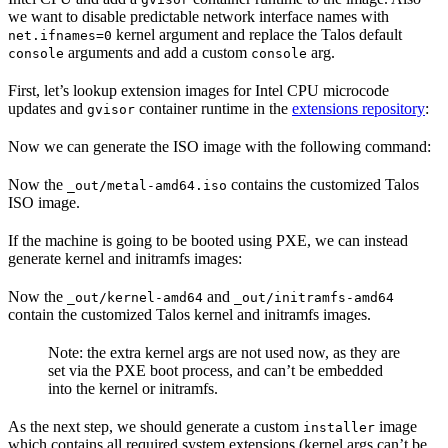
we want to disable predictable network interface names with
kernel argument and replace the Talos default
net.ifnames=0
arguments and add a custom
arg.
console
console
First, let’s lookup extension images for Intel CPU microcode
updates and
container runtime in the
extensions repository
:
gvisor
Now we can generate the ISO image with the following command:
Now the
contains the customized Talos
_out/metal-amd64.iso
ISO image.
If the machine is going to be booted using PXE, we can instead
generate kernel and initramfs images:
Now the
and
_out/kernel-amd64
_out/initramfs-amd64
contain the customized Talos kernel and initramfs images.
Note: the extra kernel args are not used now, as they are
set via the PXE boot process, and can’t be embedded
into the kernel or initramfs.
As the next step, we should generate a custom
image
installer
which contains all required system extensions (kernel args can’t be