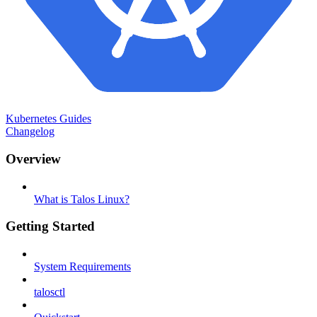
Kubernetes Guides
Changelog
Overview
What is Talos Linux?
Getting Started
System Requirements
talosctl