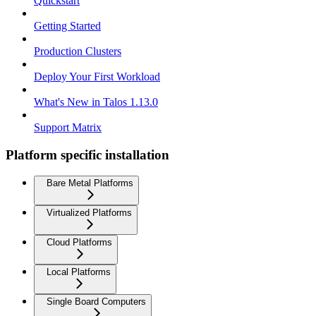
Quickstart
Getting Started
Production Clusters
Deploy Your First Workload
What's New in Talos 1.13.0
Support Matrix
Platform specific installation
Bare Metal Platforms
Virtualized Platforms
Cloud Platforms
Local Platforms
Single Board Computers