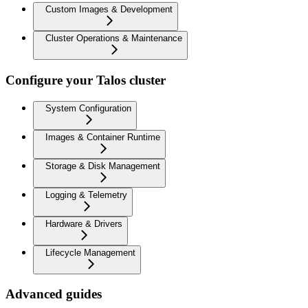
Custom Images & Development
Cluster Operations & Maintenance
Configure your Talos cluster
System Configuration
Images & Container Runtime
Storage & Disk Management
Logging & Telemetry
Hardware & Drivers
Lifecycle Management
Advanced guides