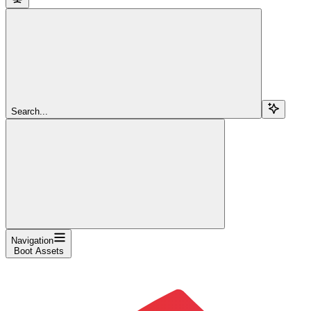
Search...
Navigation
Boot Assets