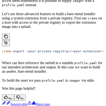
access them nonetheless it is possible to supply
with a
imager
instead.
profile.yaml
Let’s use these advanced features to build a bare-metal installer
using a system extension from a private registry. First use
on
crane
a host with access to the private registry to export the extension
image into a tarball.
crane
 export
 <
your-private-registr
y
>
/
<
your-extensio
n
>
:l
When can then reference the tarball in a suitable
for
profile.yaml
our intended architecture and output. In this case we want to build
an
, bare-metal installer.
amd64
To build the asset we pass
to
via stdin
profile.yaml
imager
Was this page helpful?
Yes
No
Suggest edits
Raise issue