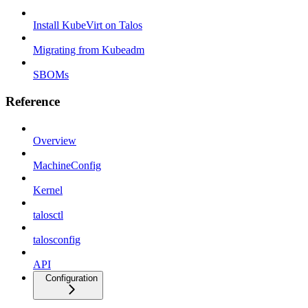
Install KubeVirt on Talos
Migrating from Kubeadm
SBOMs
Reference
Overview
MachineConfig
Kernel
talosctl
talosconfig
API
Configuration