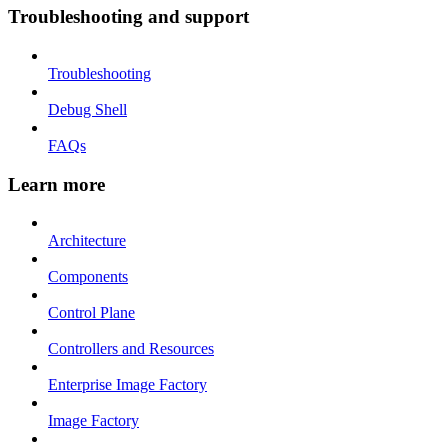
Troubleshooting and support
Troubleshooting
Debug Shell
FAQs
Learn more
Architecture
Components
Control Plane
Controllers and Resources
Enterprise Image Factory
Image Factory