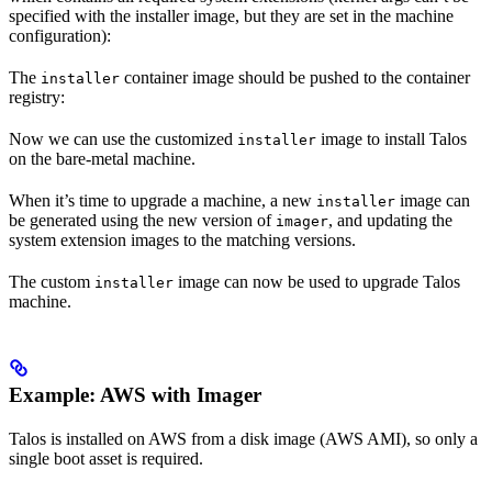
specified with the installer image, but they are set in the machine
configuration):
The
container image should be pushed to the container
installer
registry:
Now we can use the customized
image to install Talos
installer
on the bare-metal machine.
When it’s time to upgrade a machine, a new
image can
installer
be generated using the new version of
, and updating the
imager
system extension images to the matching versions.
The custom
image can now be used to upgrade Talos
installer
machine.
Example: AWS with Imager
Talos is installed on AWS from a disk image (AWS AMI), so only a
single boot asset is required.