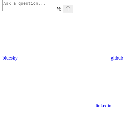
⌘
I
bluesky
github
linkedin