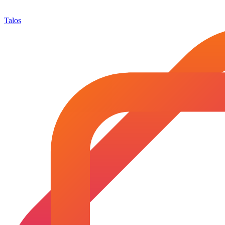
Talos