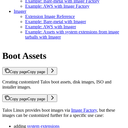
Example: Bare-metal with Image Factory
Example: AWS with Image Factory
Imager
Extension Image Reference
Example: Bare-metal with Imager
Example: AWS with Imager
Example: Assets with system extensions from image
tarballs with Imager
Boot Assets
Copy page
Copy page
Creating customized Talos boot assets, disk images, ISO and
installer images.
Copy page
Copy page
Talos Linux provides boot images via
Image Factory
, but these
images can be customized further for a specific use case:
adding
system extensions