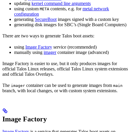
updating
kernel command line arguments
using custom
contents, e.g. for
metal network
META
configuration
generating
SecureBoot
images signed with a custom key
generating disk images for SBC’s (Single Board Computers)
There are two ways to generate Talos boot assets:
using
Image Factory
service (recommended)
manually using
imager
container image (advanced)
Image Factory is easier to use, but it only produces images for
official Talos Linux releases, official Talos Linux system extensions
and official Talos Overlays.
The
container can be used to generate images from
imager
main
branch, with local changes, or with custom system extensions.
Image Factory
Image Factory
is a service that generates Talos boot assets on-