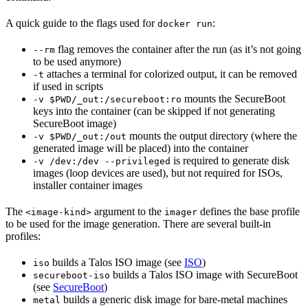
A quick guide to the flags used for
:
docker run
flag removes the container after the run (as it’s not going
--rm
to be used anymore)
attaches a terminal for colorized output, it can be removed
-t
if used in scripts
mounts the SecureBoot
-v $PWD/_out:/secureboot:ro
keys into the container (can be skipped if not generating
SecureBoot image)
mounts the output directory (where the
-v $PWD/_out:/out
generated image will be placed) into the container
is required to generate disk
-v /dev:/dev --privileged
images (loop devices are used), but not required for ISOs,
installer container images
The
argument to the
defines the base profile
<image-kind>
imager
to be used for the image generation. There are several built-in
profiles:
builds a Talos ISO image (see
ISO
)
iso
builds a Talos ISO image with SecureBoot
secureboot-iso
(see
SecureBoot
)
builds a generic disk image for bare-metal machines
metal