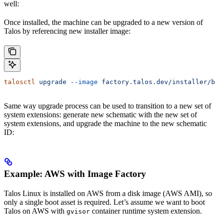
well:
Once installed, the machine can be upgraded to a new version of
Talos by referencing new installer image:
talosctl
 upgrade
 --image
 factory.talos.dev/installer/b
Same way upgrade process can be used to transition to a new set of
system extensions: generate new schematic with the new set of
system extensions, and upgrade the machine to the new schematic
ID:
Example: AWS with Image Factory
Talos Linux is installed on AWS from a disk image (AWS AMI), so
only a single boot asset is required. Let’s assume we want to boot
Talos on AWS with
container runtime system extension.
gvisor