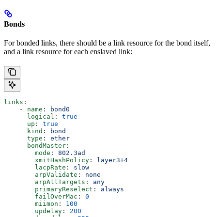
Bonds
For bonded links, there should be a link resource for the bond itself,
and a link resource for each enslaved link:
links
:
    - 
name
: 
bond0
      logical
: 
true
      up
: 
true
      kind
: 
bond
      type
: 
ether
      bondMaster
:
        mode
: 
802.3ad
        xmitHashPolicy
: 
layer3+4
        lacpRate
: 
slow
        arpValidate
: 
none
        arpAllTargets
: 
any
        primaryReselect
: 
always
        failOverMac
: 
0
        miimon
: 
100
        updelay
: 
200