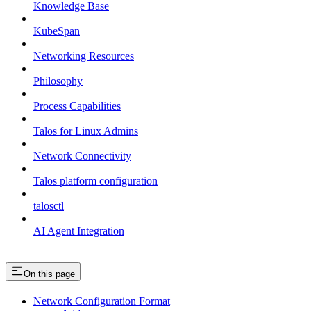
Knowledge Base
KubeSpan
Networking Resources
Philosophy
Process Capabilities
Talos for Linux Admins
Network Connectivity
Talos platform configuration
talosctl
AI Agent Integration
On this page
Network Configuration Format