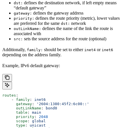
defines the destination network, if left empty means
dst:
“default gateway”
defines the gateway address
gateway:
defines the route priority (metric), lower values
priority:
are preferred for the same
network
dst:
defines the name of the link the route is
outLinkName:
associated with
sets the source address for the route (optional)
src:
Additionally,
should be set to either
or
family:
inet4
inet6
depending on the address family.
Example, IPv6 default gateway:
routes
:
    - 
family
: 
inet6
      gateway
: 
'2604:1380:45f2:6c00::'
      outLinkName
: 
bond0
      table
: 
main
      priority
: 
2048
      scope
: 
global
      type
: 
unicast