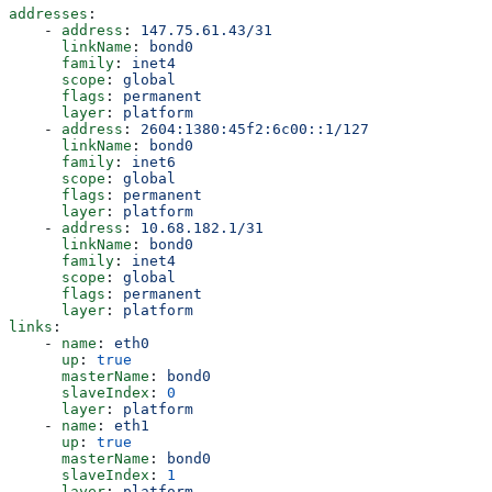
addresses
:
    - 
address
: 
147.75.61.43/31
      linkName
: 
bond0
      family
: 
inet4
      scope
: 
global
      flags
: 
permanent
      layer
: 
platform
    - 
address
: 
2604:1380:45f2:6c00::1/127
      linkName
: 
bond0
      family
: 
inet6
      scope
: 
global
      flags
: 
permanent
      layer
: 
platform
    - 
address
: 
10.68.182.1/31
      linkName
: 
bond0
      family
: 
inet4
      scope
: 
global
      flags
: 
permanent
      layer
: 
platform
links
:
    - 
name
: 
eth0
      up
: 
true
      masterName
: 
bond0
      slaveIndex
: 
0
      layer
: 
platform
    - 
name
: 
eth1
      up
: 
true
      masterName
: 
bond0
      slaveIndex
: 
1
      layer
: 
platform