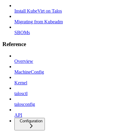
Install KubeVirt on Talos
Migrating from Kubeadm
SBOMs
Reference
Overview
MachineConfig
Kernel
talosctl
talosconfig
API
Configuration