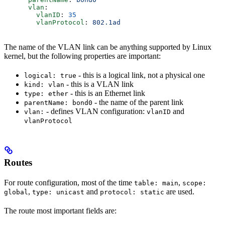
      vlan
:
        vlanID
: 
35
        vlanProtocol
: 
802.1ad
The name of the VLAN link can be anything supported by Linux
kernel, but the following properties are important:
- this is a logical link, not a physical one
logical: true
- this is a VLAN link
kind: vlan
- this is an Ethernet link
type: ether
- the name of the parent link
parentName: bond0
- defines VLAN configuration:
and
vlan:
vlanID
vlanProtocol
Routes
For route configuration, most of the time
,
table: main
scope:
,
and
are used.
global
type: unicast
protocol: static
The route most important fields are: