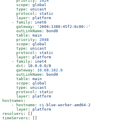
      priority
: 
1024
      scope
: 
global
      type
: 
unicast
      protocol
: 
static
      layer
: 
platform
    - 
family
: 
inet6
      gateway
: 
'2604:1380:45f2:6c00::'
      outLinkName
: 
bond0
      table
: 
main
      priority
: 
2048
      scope
: 
global
      type
: 
unicast
      protocol
: 
static
      layer
: 
platform
    - 
family
: 
inet4
      dst
: 
10.0.0.0/8
      gateway
: 
10.68.182.0
      outLinkName
: 
bond0
      table
: 
main
      scope
: 
global
      type
: 
unicast
      protocol
: 
static
      layer
: 
platform
hostnames
:
    - 
hostname
: 
ci-blue-worker-amd64-2
      layer
: 
platform
resolvers
: []
timeServers
: []