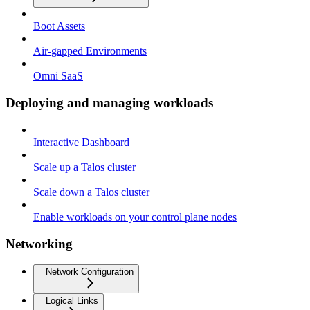
Boot Assets
Air-gapped Environments
Omni SaaS
Deploying and managing workloads
Interactive Dashboard
Scale up a Talos cluster
Scale down a Talos cluster
Enable workloads on your control plane nodes
Networking
Network Configuration
Logical Links