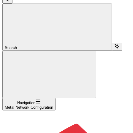
Search...
Navigation
Metal Network Configuration