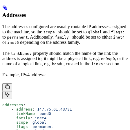
Addresses
The addresses configured are usually routable IP addresses assigned
to the machine, so the
should be set to
and
scope:
global
flags:
to
. Additionally,
should be set to either
permanent
family:
inet4
or
depending on the address family.
inet6
The
property should match the name of the link the
linkName:
address is assigned to, it might be a physical link, e.g.
, or the
en9sp0
name of a logical link, e.g.
, created in the
section.
bond0
links:
Example, IPv4 address:
addresses
:
    - 
address
: 
147.75.61.43/31
      linkName
: 
bond0
      family
: 
inet4
      scope
: 
global
      flags
: 
permanent