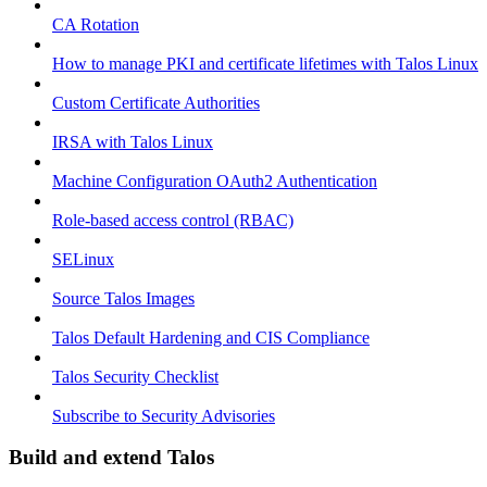
CA Rotation
How to manage PKI and certificate lifetimes with Talos Linux
Custom Certificate Authorities
IRSA with Talos Linux
Machine Configuration OAuth2 Authentication
Role-based access control (RBAC)
SELinux
Source Talos Images
Talos Default Hardening and CIS Compliance
Talos Security Checklist
Subscribe to Security Advisories
Build and extend Talos