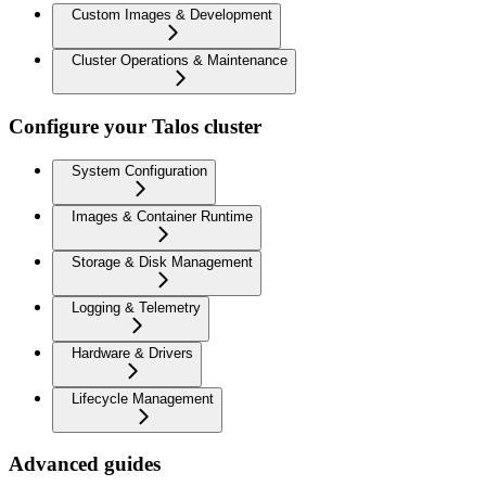
Custom Images & Development
Cluster Operations & Maintenance
Configure your Talos cluster
System Configuration
Images & Container Runtime
Storage & Disk Management
Logging & Telemetry
Hardware & Drivers
Lifecycle Management
Advanced guides