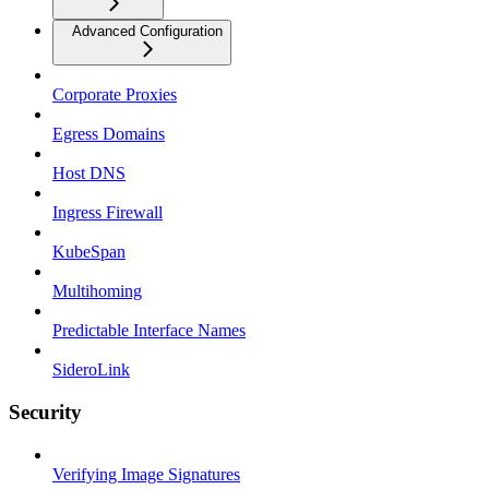
Advanced Configuration
Corporate Proxies
Egress Domains
Host DNS
Ingress Firewall
KubeSpan
Multihoming
Predictable Interface Names
SideroLink
Security
Verifying Image Signatures