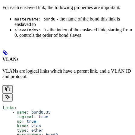
For each enslaved link, the following properties are important:
- the name of the bond this link is
masterName: bond0
enslaved to
- the index of the enslaved link, starting from
slaveIndex: 0
0, controls the order of bond slaves
VLANs
VLANs are logical links which have a parent link, and a VLAN ID
and protocol:
links
:
    - 
name
: 
bond0.35
      logical
: 
true
      up
: 
true
      kind
: 
vlan
      type
: 
ether
      parentName
: 
bond0