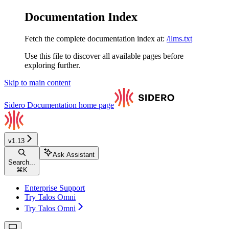
Documentation Index
Fetch the complete documentation index at:
/llms.txt
Use this file to discover all available pages before
exploring further.
Skip to main content
Sidero Documentation
home page
v1.13
Ask Assistant
Search...
⌘
K
Enterprise Support
Try Talos Omni
Try Talos Omni