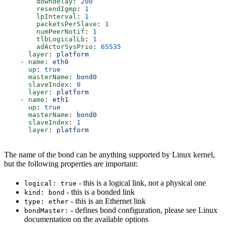
        downdelay
: 
200
        resendIgmp
: 
1
        lpInterval
: 
1
        packetsPerSlave
: 
1
        numPeerNotif
: 
1
        tlbLogicalLb
: 
1
        adActorSysPrio
: 
65535
      layer
: 
platform
    - 
name
: 
eth0
      up
: 
true
      masterName
: 
bond0
      slaveIndex
: 
0
      layer
: 
platform
    - 
name
: 
eth1
      up
: 
true
      masterName
: 
bond0
      slaveIndex
: 
1
      layer
: 
platform
The name of the bond can be anything supported by Linux kernel,
but the following properties are important:
- this is a logical link, not a physical one
logical: true
- this is a bonded link
kind: bond
- this is an Ethernet link
type: ether
- defines bond configuration, please see Linux
bondMaster:
documentation on the available options