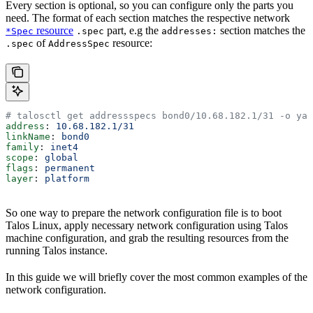
Every section is optional, so you can configure only the parts you
need. The format of each section matches the respective network
resource
part, e.g the
section matches the
*Spec
.spec
addresses:
of
resource:
.spec
AddressSpec
# talosctl get addressspecs bond0/10.68.182.1/31 -o yam
address
: 
10.68.182.1/31
linkName
: 
bond0
family
: 
inet4
scope
: 
global
flags
: 
permanent
layer
: 
platform
So one way to prepare the network configuration file is to boot
Talos Linux, apply necessary network configuration using Talos
machine configuration, and grab the resulting resources from the
running Talos instance.
In this guide we will briefly cover the most common examples of the
network configuration.