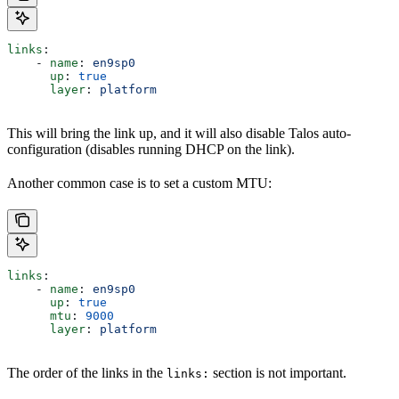
links
:
    - 
name
: 
en9sp0
      up
: 
true
      layer
: 
platform
This will bring the link up, and it will also disable Talos auto-
configuration (disables running DHCP on the link).
Another common case is to set a custom MTU:
links
:
    - 
name
: 
en9sp0
      up
: 
true
      mtu
: 
9000
      layer
: 
platform
The order of the links in the
section is not important.
links: