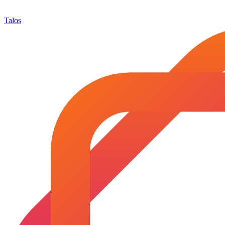
Talos