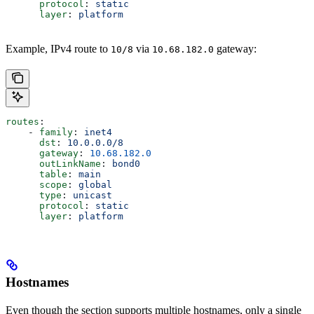
      protocol
: 
static
      layer
: 
platform
Example, IPv4 route to
via
gateway:
10/8
10.68.182.0
routes
:
    - 
family
: 
inet4
      dst
: 
10.0.0.0/8
      gateway
: 
10.68.182.0
      outLinkName
: 
bond0
      table
: 
main
      scope
: 
global
      type
: 
unicast
      protocol
: 
static
      layer
: 
platform
Hostnames
Even though the section supports multiple hostnames, only a single