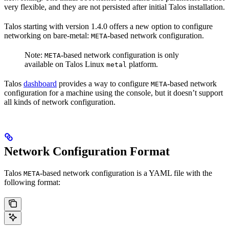
very flexible, and they are not persisted after initial Talos installation.
Talos starting with version 1.4.0 offers a new option to configure
networking on bare-metal:
-based network configuration.
META
Note:
-based network configuration is only
META
available on Talos Linux
platform.
metal
Talos
dashboard
provides a way to configure
-based network
META
configuration for a machine using the console, but it doesn’t support
all kinds of network configuration.
Network Configuration Format
Talos
-based network configuration is a YAML file with the
META
following format: