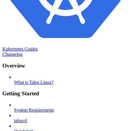
Kubernetes Guides
Changelog
Overview
What is Talos Linux?
Getting Started
System Requirements
talosctl