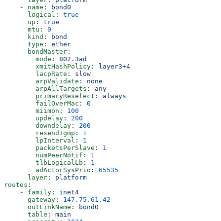
    - 
name
: 
bond0
      logical
: 
true
      up
: 
true
      mtu
: 
0
      kind
: 
bond
      type
: 
ether
      bondMaster
:
        mode
: 
802.3ad
        xmitHashPolicy
: 
layer3+4
        lacpRate
: 
slow
        arpValidate
: 
none
        arpAllTargets
: 
any
        primaryReselect
: 
always
        failOverMac
: 
0
        miimon
: 
100
        updelay
: 
200
        downdelay
: 
200
        resendIgmp
: 
1
        lpInterval
: 
1
        packetsPerSlave
: 
1
        numPeerNotif
: 
1
        tlbLogicalLb
: 
1
        adActorSysPrio
: 
65535
      layer
: 
platform
routes
:
    - 
family
: 
inet4
      gateway
: 
147.75.61.42
      outLinkName
: 
bond0
      table
: 
main