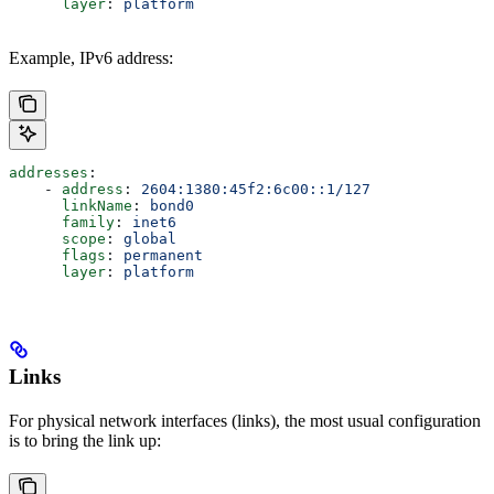
      layer
: 
platform
Example, IPv6 address:
addresses
:
    - 
address
: 
2604:1380:45f2:6c00::1/127
      linkName
: 
bond0
      family
: 
inet6
      scope
: 
global
      flags
: 
permanent
      layer
: 
platform
Links
For physical network interfaces (links), the most usual configuration
is to bring the link up: