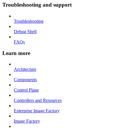
Troubleshooting and support
Troubleshooting
Debug Shell
FAQs
Learn more
Architecture
Components
Control Plane
Controllers and Resources
Enterprise Image Factory
Image Factory