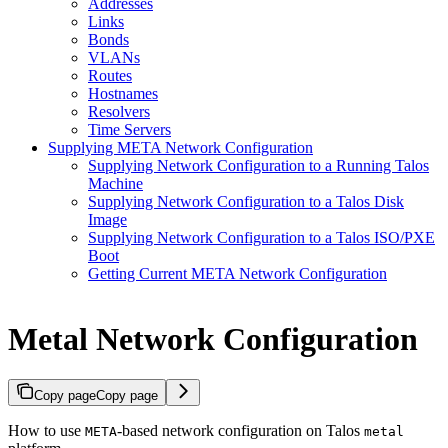
Addresses
Links
Bonds
VLANs
Routes
Hostnames
Resolvers
Time Servers
Supplying META Network Configuration
Supplying Network Configuration to a Running Talos
Machine
Supplying Network Configuration to a Talos Disk
Image
Supplying Network Configuration to a Talos ISO/PXE
Boot
Getting Current META Network Configuration
Metal Network Configuration
Copy page
Copy page
How to use
-based network configuration on Talos
META
metal