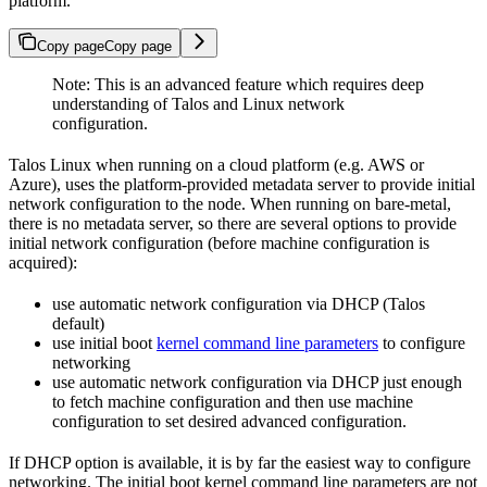
platform.
Copy page
Copy page
Note: This is an advanced feature which requires deep
understanding of Talos and Linux network
configuration.
Talos Linux when running on a cloud platform (e.g. AWS or
Azure), uses the platform-provided metadata server to provide initial
network configuration to the node. When running on bare-metal,
there is no metadata server, so there are several options to provide
initial network configuration (before machine configuration is
acquired):
use automatic network configuration via DHCP (Talos
default)
use initial boot
kernel command line parameters
to configure
networking
use automatic network configuration via DHCP just enough
to fetch machine configuration and then use machine
configuration to set desired advanced configuration.
If DHCP option is available, it is by far the easiest way to configure
networking. The initial boot kernel command line parameters are not