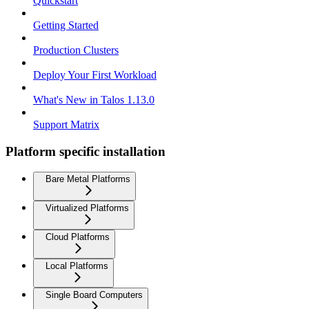
Quickstart
Getting Started
Production Clusters
Deploy Your First Workload
What's New in Talos 1.13.0
Support Matrix
Platform specific installation
Bare Metal Platforms
Virtualized Platforms
Cloud Platforms
Local Platforms
Single Board Computers