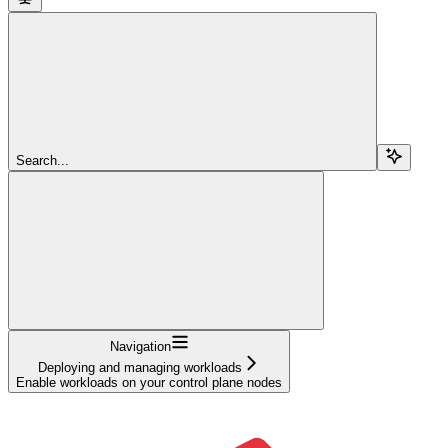
Search...
Navigation
Deploying and managing workloads
Enable workloads on your control plane nodes