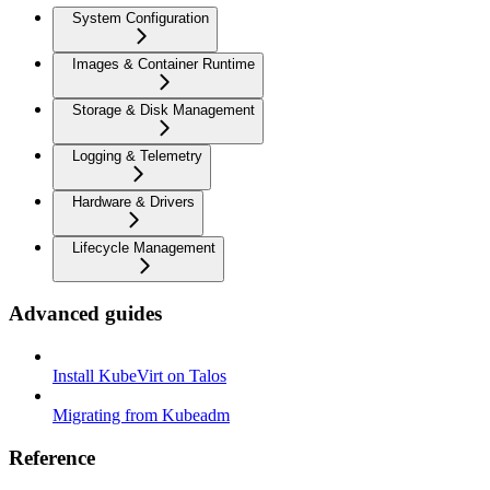
System Configuration
Images & Container Runtime
Storage & Disk Management
Logging & Telemetry
Hardware & Drivers
Lifecycle Management
Advanced guides
Install KubeVirt on Talos
Migrating from Kubeadm
Reference