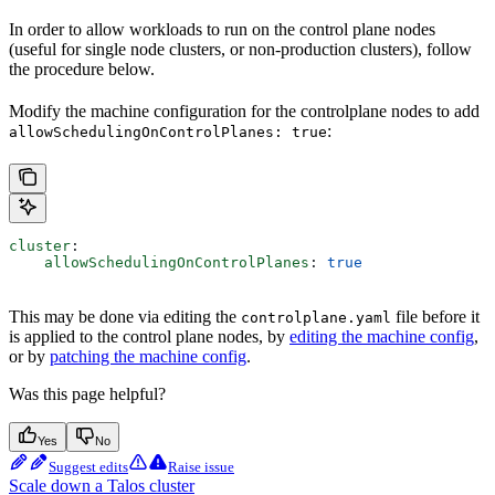
In order to allow workloads to run on the control plane nodes
(useful for single node clusters, or non-production clusters), follow
the procedure below.
Modify the machine configuration for the controlplane nodes to add
:
allowSchedulingOnControlPlanes: true
cluster
:
    allowSchedulingOnControlPlanes
: 
true
This may be done via editing the
file before it
controlplane.yaml
is applied to the control plane nodes, by
editing the machine config
,
or by
patching the machine config
.
Was this page helpful?
Yes
No
Suggest edits
Raise issue
Scale down a Talos cluster