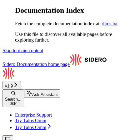
Documentation Index
Fetch the complete documentation index at:
/llms.txt
Use this file to discover all available pages before
exploring further.
Skip to main content
Sidero Documentation
home page
v1.9
Ask Assistant
Search...
⌘
K
Enterprise Support
Try Talos Omni
Try Talos Omni