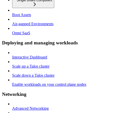
Single Board Computers
Boot Assets
Air-gapped Environments
Omni SaaS
Deploying and managing workloads
Interactive Dashboard
Scale up a Talos cluster
Scale down a Talos cluster
Enable workloads on your control plane nodes
Networking
Advanced Networking