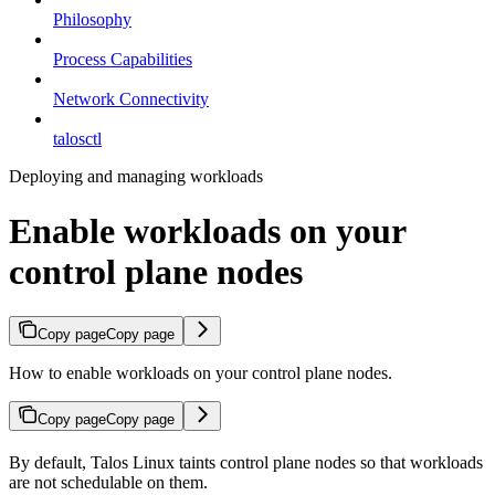
Philosophy
Process Capabilities
Network Connectivity
talosctl
Deploying and managing workloads
Enable workloads on your
control plane nodes
Copy page
Copy page
How to enable workloads on your control plane nodes.
Copy page
Copy page
By default, Talos Linux taints control plane nodes so that workloads
are not schedulable on them.