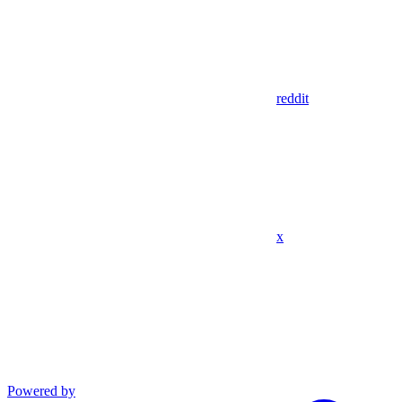
reddit
x
Powered by