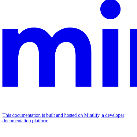
This documentation is built and hosted on Mintlify, a developer
documentation platform
Assistant