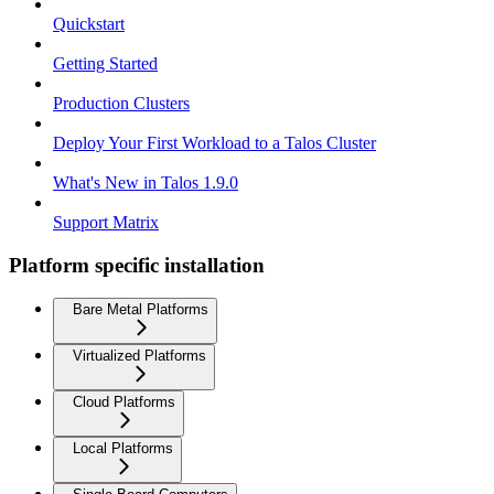
Quickstart
Getting Started
Production Clusters
Deploy Your First Workload to a Talos Cluster
What's New in Talos 1.9.0
Support Matrix
Platform specific installation
Bare Metal Platforms
Virtualized Platforms
Cloud Platforms
Local Platforms