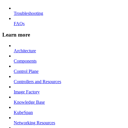
Troubleshooting
FAQs
Learn more
Architecture
Components
Control Plane
Controllers and Resources
Image Factory
Knowledge Base
KubeSpan
Networking Resources