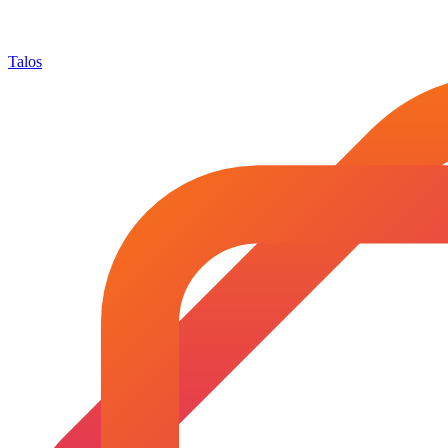
Talos