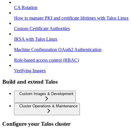
CA Rotation
How to manage PKI and certificate lifetimes with Talos Linux
Custom Certificate Authorities
IRSA with Talos Linux
Machine Configuration OAuth2 Authentication
Role-based access control (RBAC)
Verifying Images
Build and extend Talos
Custom Images & Development
Cluster Operations & Maintenance
Configure your Talos cluster