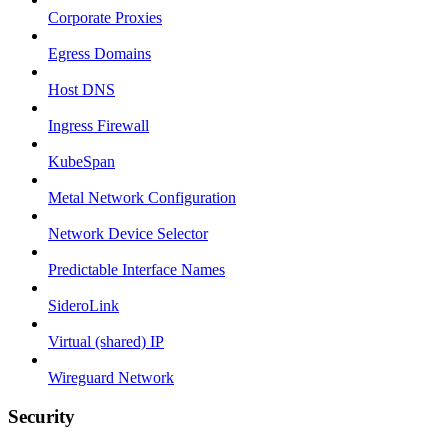
Corporate Proxies
Egress Domains
Host DNS
Ingress Firewall
KubeSpan
Metal Network Configuration
Network Device Selector
Predictable Interface Names
SideroLink
Virtual (shared) IP
Wireguard Network
Security