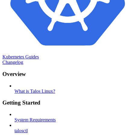
Kubernetes Guides
Changelog
Overview
What is Talos Linux?
Getting Started
System Requirements
talosctl