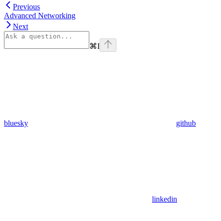
Previous
Advanced Networking
Next
⌘
I
bluesky
github
linkedin