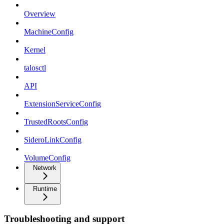
Overview
MachineConfig
Kernel
talosctl
API
ExtensionServiceConfig
TrustedRootsConfig
SideroLinkConfig
VolumeConfig
Network
Runtime
Troubleshooting and support