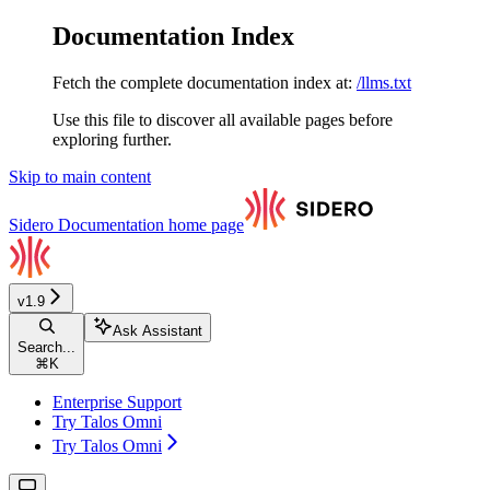
Documentation Index
Fetch the complete documentation index at:
/llms.txt
Use this file to discover all available pages before
exploring further.
Skip to main content
Sidero Documentation
home page
v1.9
Ask Assistant
Search...
⌘
K
Enterprise Support
Try Talos Omni
Try Talos Omni