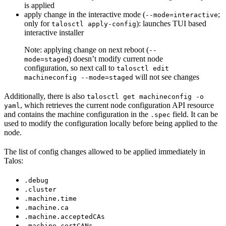
is applied
apply change in the interactive mode (
;
--mode=interactive
only for
): launches TUI based
talosctl apply-config
interactive installer
Note: applying change on next reboot (
--
) doesn’t modify current node
mode=staged
configuration, so next call to
talosctl edit
will not see changes
machineconfig --mode=staged
Additionally, there is also
talosctl get machineconfig -o
, which retrieves the current node configuration API resource
yaml
and contains the machine configuration in the
field. It can be
.spec
used to modify the configuration locally before being applied to the
node.
The list of config changes allowed to be applied immediately in
Talos
:
.debug
.cluster
.machine.time
.machine.ca
.machine.acceptedCAs
.machine.certCANs