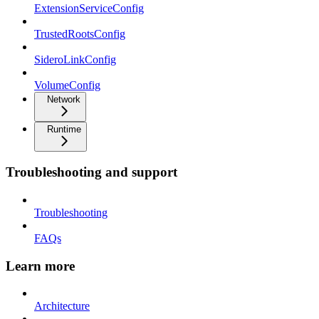
ExtensionServiceConfig
TrustedRootsConfig
SideroLinkConfig
VolumeConfig
Network
Runtime
Troubleshooting and support
Troubleshooting
FAQs
Learn more
Architecture