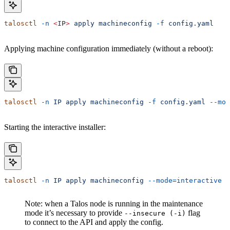
talosctl
 -n
 <
I
P
>
 apply
 machineconfig
 -f
 config.yaml
Applying machine configuration immediately (without a reboot):
talosctl
 -n
 IP
 apply
 machineconfig
 -f
 config.yaml
 --mod
Starting the interactive installer:
talosctl
 -n
 IP
 apply
 machineconfig
 --mode=interactive
Note: when a Talos node is running in the maintenance
mode it’s necessary to provide
flag
--insecure (-i)
to connect to the API and apply the config.