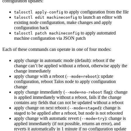
configuration updates:
to apply configuration from the file
talosctl apply-config
to launch an editor with
talosctl edit machineconfig
existing node configuration, make changes and apply
configuration back
to apply automated
talosctl patch machineconfig
machine configuration via JSON patch
Each of these commands can operate in one of four modes:
apply change in automatic mode (default): reboot if the
change can’t be applied without a reboot, otherwise apply the
change immediately
apply change with a reboot (
): update
--mode=reboot
configuration, reboot Talos node to apply configuration
change
apply change immediately (
flag): change
--mode=no-reboot
is applied immediately without a reboot, fails if the change
contains any fields that can not be updated without a reboot
apply change on next reboot (
): change is
--mode=staged
staged to be applied after a reboot, but node is not rebooted
apply change with automatic revert (
): change is
--mode=try
applied immediately (if not possible, returns an error), and
reverts it automatically in 1 minute if no configuration update