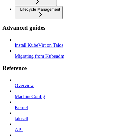
Lifecycle Management
Advanced guides
Install KubeVirt on Talos
Migrating from Kubeadm
Reference
Overview
MachineConfig
Kernel
talosctl
API