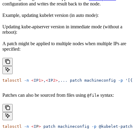
configuration and writes the result back to the node.
Example, updating kubelet version (in auto mode):
Updating kube-apiserver version in immediate mode (without a
reboot):
A patch might be applied to multiple nodes when multiple IPs are
specified:
talosctl
 -n
 <
IP
1>
,
<
IP
2>
,...
 patch
 machineconfig
 -p
 '[{.
Patches can also be sourced from files using
syntax:
@file
talosctl
 -n
 <
I
P
>
 patch
 machineconfig
 -p
 @kubelet-patch.