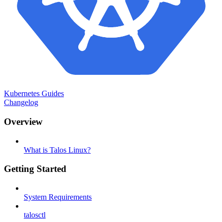
Kubernetes Guides
Changelog
Overview
What is Talos Linux?
Getting Started
System Requirements
talosctl