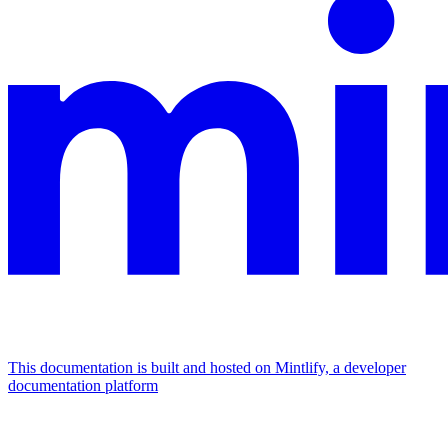
This documentation is built and hosted on Mintlify, a developer
documentation platform
Assistant