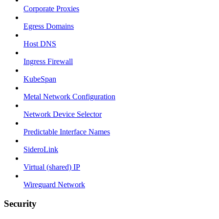
Corporate Proxies
Egress Domains
Host DNS
Ingress Firewall
KubeSpan
Metal Network Configuration
Network Device Selector
Predictable Interface Names
SideroLink
Virtual (shared) IP
Wireguard Network
Security