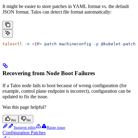
It might be easier to store patches in YAML format vs. the default
JSON format. Talos can detect file format automatically:
talosctl
 -n
 <
I
P
>
 patch
 machineconfig
 -p
 @kubelet-patch.
Recovering from Node Boot Failures
If a Talos node fails to boot because of wrong configuration (for
example, control plane endpoint is incorrect), configuration can be
updated to fix the issue.
Was this page helpful?
Yes
No
Suggest edits
Raise issue
Configuration Patches