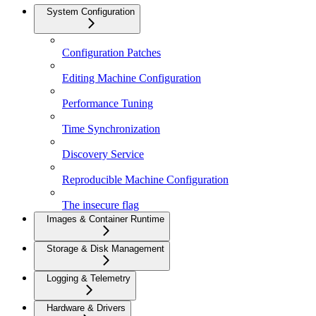
System Configuration
Configuration Patches
Editing Machine Configuration
Performance Tuning
Time Synchronization
Discovery Service
Reproducible Machine Configuration
The insecure flag
Images & Container Runtime
Storage & Disk Management
Logging & Telemetry
Hardware & Drivers