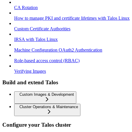
CA Rotation
How to manage PKI and certificate lifetimes with Talos Linux
Custom Certificate Authorities
IRSA with Talos Linux
Machine Configuration OAuth2 Authentication
Role-based access control (RBAC)
Verifying Images
Build and extend Talos
Custom Images & Development
Cluster Operations & Maintenance
Configure your Talos cluster