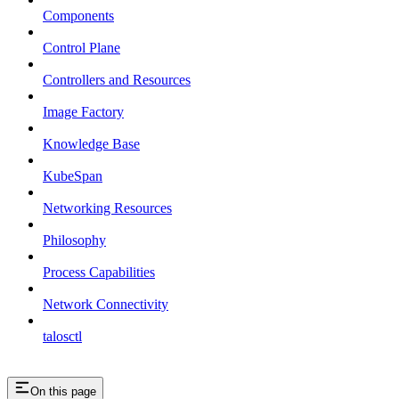
Components
Control Plane
Controllers and Resources
Image Factory
Knowledge Base
KubeSpan
Networking Resources
Philosophy
Process Capabilities
Network Connectivity
talosctl
On this page