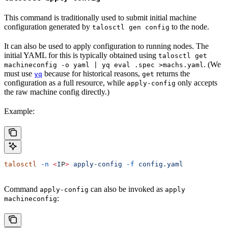
This command is traditionally used to submit initial machine
configuration generated by
to the node.
talosctl gen config
It can also be used to apply configuration to running nodes. The
initial YAML for this is typically obtained using
talosctl get
. (We
machineconfig -o yaml | yq eval .spec >machs.yaml
must use
because for historical reasons,
returns the
yq
get
configuration as a full resource, while
only accepts
apply-config
the raw machine config directly.)
Example:
talosctl
 -n
 <
I
P
>
 apply-config
 -f
 config.yaml
Command
can also be invoked as
apply-config
apply
:
machineconfig