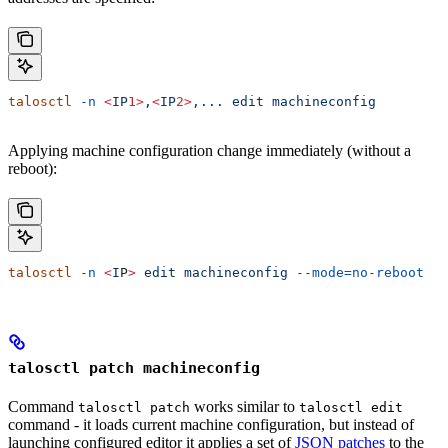
talosctl
 -n
 <
IP
1>
,
<
IP
2>
,...
 edit
 machineconfig
Applying machine configuration change immediately (without a
reboot):
talosctl
 -n
 <
I
P
>
 edit
 machineconfig
 --mode=no-reboot
talosctl patch machineconfig
Command
works similar to
talosctl patch
talosctl edit
command - it loads current machine configuration, but instead of
launching configured editor it applies a set of
JSON patches
to the