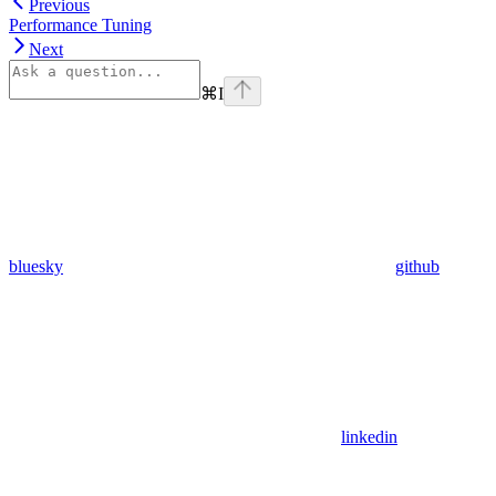
Previous
Performance Tuning
Next
⌘
I
bluesky
github
linkedin