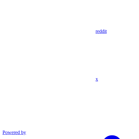
reddit
x
Powered by