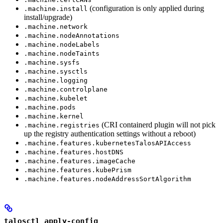
(configuration is only applied during
.machine.install
install/upgrade)
.machine.network
.machine.nodeAnnotations
.machine.nodeLabels
.machine.nodeTaints
.machine.sysfs
.machine.sysctls
.machine.logging
.machine.controlplane
.machine.kubelet
.machine.pods
.machine.kernel
(CRI containerd plugin will not pick
.machine.registries
up the registry authentication settings without a reboot)
.machine.features.kubernetesTalosAPIAccess
.machine.features.hostDNS
.machine.features.imageCache
.machine.features.kubePrism
.machine.features.nodeAddressSortAlgorithm
talosctl apply-config