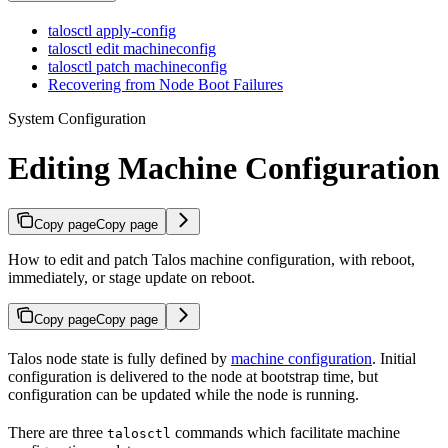
talosctl apply-config
talosctl edit machineconfig
talosctl patch machineconfig
Recovering from Node Boot Failures
System Configuration
Editing Machine Configuration
Copy page
Copy page
How to edit and patch Talos machine configuration, with reboot,
immediately, or stage update on reboot.
Copy page
Copy page
Talos node state is fully defined by
machine configuration
. Initial
configuration is delivered to the node at bootstrap time, but
configuration can be updated while the node is running.
There are three
commands which facilitate machine
talosctl