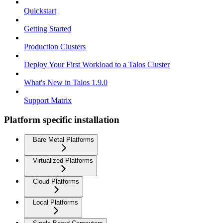
Quickstart
Getting Started
Production Clusters
Deploy Your First Workload to a Talos Cluster
What's New in Talos 1.9.0
Support Matrix
Platform specific installation
Bare Metal Platforms
Virtualized Platforms
Cloud Platforms
Local Platforms