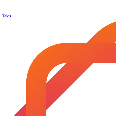
Talos