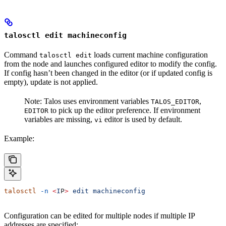
talosctl edit machineconfig
Command
loads current machine configuration
talosctl edit
from the node and launches configured editor to modify the config.
If config hasn’t been changed in the editor (or if updated config is
empty), update is not applied.
Note: Talos uses environment variables
,
TALOS_EDITOR
to pick up the editor preference. If environment
EDITOR
variables are missing,
editor is used by default.
vi
Example:
talosctl
 -n
 <
I
P
>
 edit
 machineconfig
Configuration can be edited for multiple nodes if multiple IP
addresses are specified: