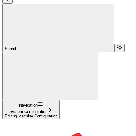
Search...
Navigation
System Configuration
Editing Machine Configuration