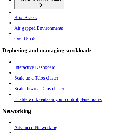
Single Board Computers
Boot Assets
Air-gapped Environments
Omni SaaS
Deploying and managing workloads
Interactive Dashboard
Scale up a Talos cluster
Scale down a Talos cluster
Enable workloads on your control plane nodes
Networking
Advanced Networking