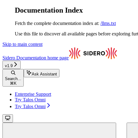
Documentation Index
Fetch the complete documentation index at:
/llms.txt
Use this file to discover all available pages before exploring fur
Skip to main content
Sidero Documentation
home page
v1.9
Ask Assistant
Search...
⌘
K
Enterprise Support
Try Talos Omni
Try Talos Omni