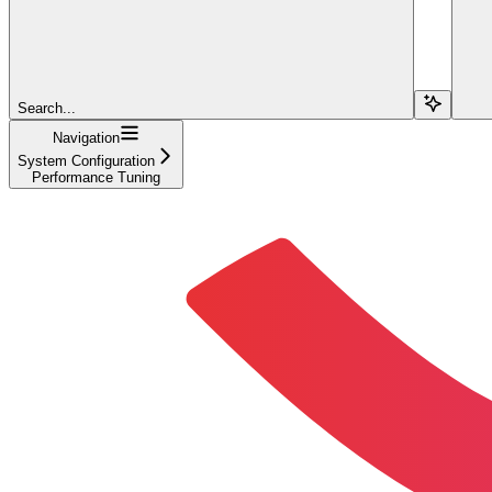
Search...
Navigation
System Configuration
Performance Tuning