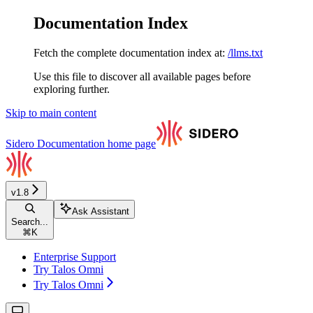
Documentation Index
Fetch the complete documentation index at:
/llms.txt
Use this file to discover all available pages before
exploring further.
Skip to main content
Sidero Documentation
home page
v1.8
Ask Assistant
Search...
⌘
K
Enterprise Support
Try Talos Omni
Try Talos Omni