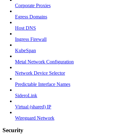
Corporate Proxies
Egress Domains
Host DNS
Ingress Firewall
KubeSpan
Metal Network Configuration
Network Device Selector
Predictable Interface Names
SideroLink
Virtual (shared) IP
Wireguard Network
Security