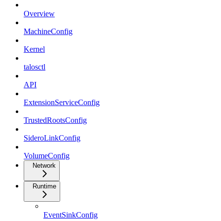
Overview
MachineConfig
Kernel
talosctl
API
ExtensionServiceConfig
TrustedRootsConfig
SideroLinkConfig
VolumeConfig
Network
Runtime
EventSinkConfig