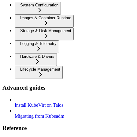
System Configuration
Images & Container Runtime
Storage & Disk Management
Logging & Telemetry
Hardware & Drivers
Lifecycle Management
Advanced guides
Install KubeVirt on Talos
Migrating from Kubeadm
Reference