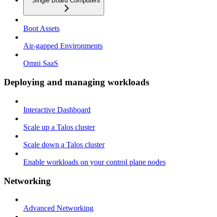
Single Board Computers
Boot Assets
Air-gapped Environments
Omni SaaS
Deploying and managing workloads
Interactive Dashboard
Scale up a Talos cluster
Scale down a Talos cluster
Enable workloads on your control plane nodes
Networking
Advanced Networking