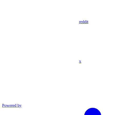
reddit
x
Powered by