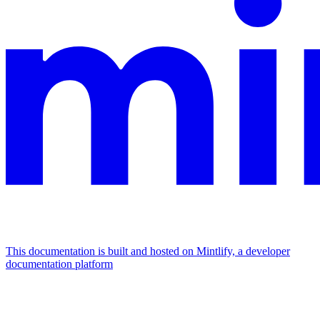
This documentation is built and hosted on Mintlify, a developer
documentation platform
Assistant