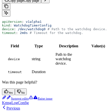
Copy page
Copy page
apiVersion
: 
v1alpha1
kind
: 
WatchdogTimerConfig
device
: 
/dev/watchdog0
 # Path to the watchdog device.
timeout
: 
2m0s
 # Timeout for the watchdog.
Field
Type
Description
Value(s)
Path to the
string
watchdog
device
device.
Duration
timeout
Was this page helpful?
Yes
No
Suggest edits
Raise issue
KmsgLogConfig
Previous