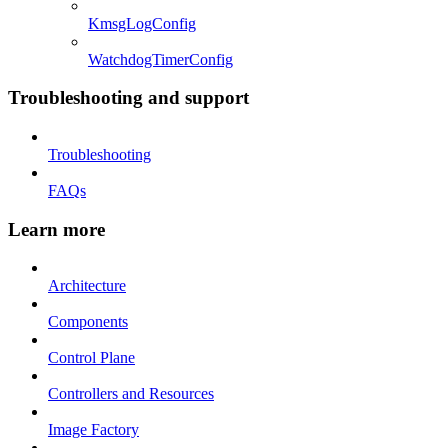
KmsgLogConfig
WatchdogTimerConfig
Troubleshooting and support
Troubleshooting
FAQs
Learn more
Architecture
Components
Control Plane
Controllers and Resources
Image Factory