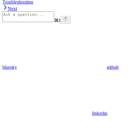
Troubleshooting
Next
⌘
I
bluesky
github
linkedin