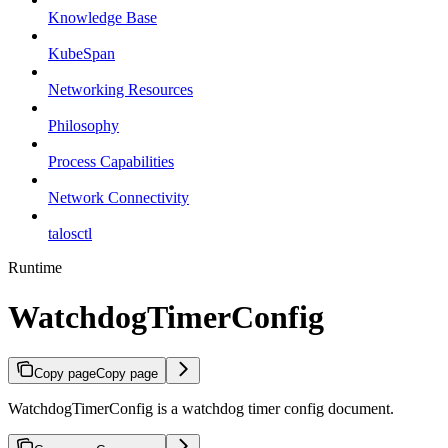
Knowledge Base
KubeSpan
Networking Resources
Philosophy
Process Capabilities
Network Connectivity
talosctl
Runtime
WatchdogTimerConfig
Copy page
Copy page
WatchdogTimerConfig is a watchdog timer config document.