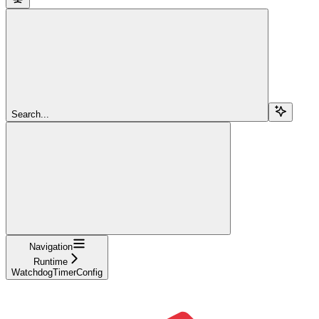
Search...
Navigation
Runtime
WatchdogTimerConfig