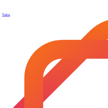
Talos