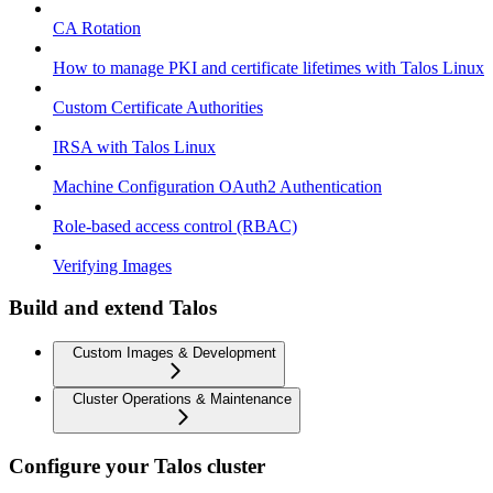
CA Rotation
How to manage PKI and certificate lifetimes with Talos Linux
Custom Certificate Authorities
IRSA with Talos Linux
Machine Configuration OAuth2 Authentication
Role-based access control (RBAC)
Verifying Images
Build and extend Talos
Custom Images & Development
Cluster Operations & Maintenance
Configure your Talos cluster