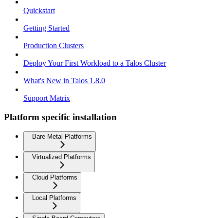
Quickstart
Getting Started
Production Clusters
Deploy Your First Workload to a Talos Cluster
What's New in Talos 1.8.0
Support Matrix
Platform specific installation
Bare Metal Platforms
Virtualized Platforms
Cloud Platforms
Local Platforms