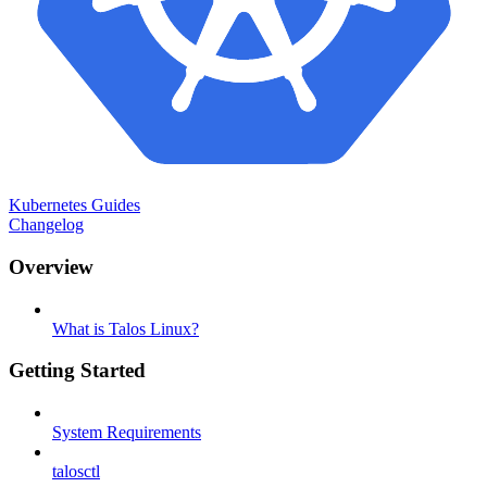
Kubernetes Guides
Changelog
Overview
What is Talos Linux?
Getting Started
System Requirements
talosctl