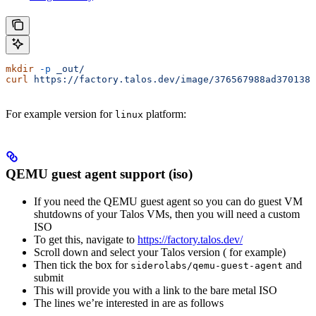
mkdir
 -p
 _out/
curl
 https://factory.talos.dev/image/376567988ad370138a
For example version
for
platform:
linux
QEMU guest agent support (iso)
If you need the QEMU guest agent so you can do guest VM
shutdowns of your Talos VMs, then you will need a custom
ISO
To get this, navigate to
https://factory.talos.dev/
Scroll down and select your Talos version (
for example)
Then tick the box for
and
siderolabs/qemu-guest-agent
submit
This will provide you with a link to the bare metal ISO
The lines we’re interested in are as follows