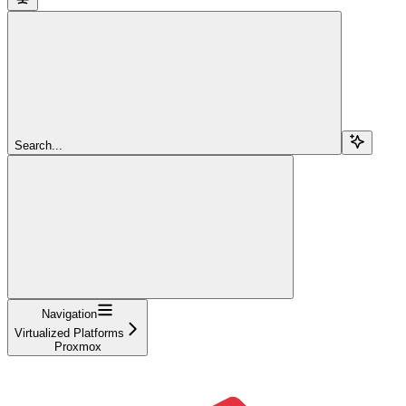
Search...
Navigation
Virtualized Platforms
Proxmox