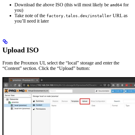
Download the above ISO (this will most likely be
for
amd64
you)
Take note of the
URL as
factory.talos.dev/installer
you’ll need it later
Upload ISO
From the Proxmox UI, select the “local” storage and enter the
“Content” section. Click the “Upload” button: