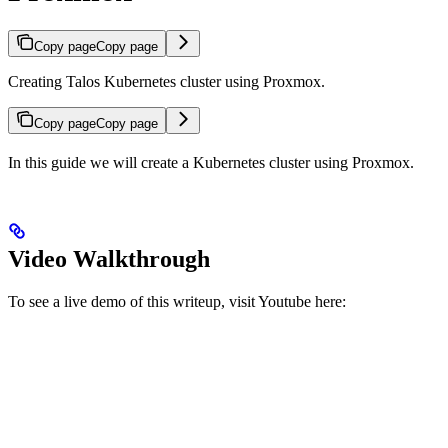
Copy page
Copy page
Creating Talos Kubernetes cluster using Proxmox.
Copy page
Copy page
In this guide we will create a Kubernetes cluster using Proxmox.
Video Walkthrough
To see a live demo of this writeup, visit Youtube here: