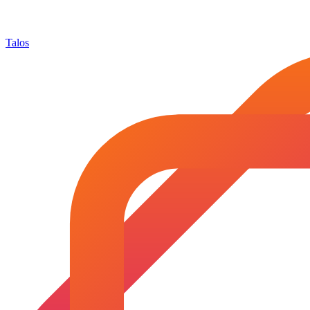
Talos