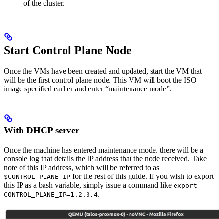
of the cluster.
Start Control Plane Node
Once the VMs have been created and updated, start the VM that
will be the first control plane node. This VM will boot the ISO
image specified earlier and enter “maintenance mode”.
With DHCP server
Once the machine has entered maintenance mode, there will be a
console log that details the IP address that the node received. Take
note of this IP address, which will be referred to as
for the rest of this guide. If you wish to export
$CONTROL_PLANE_IP
this IP as a bash variable, simply issue a command like
export
.
CONTROL_PLANE_IP=1.2.3.4