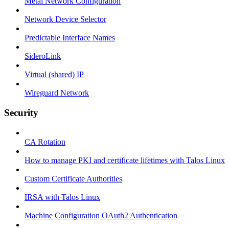
Metal Network Configuration
Network Device Selector
Predictable Interface Names
SideroLink
Virtual (shared) IP
Wireguard Network
Security
CA Rotation
How to manage PKI and certificate lifetimes with Talos Linux
Custom Certificate Authorities
IRSA with Talos Linux
Machine Configuration OAuth2 Authentication