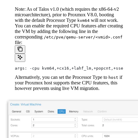
Note: As of Talos v1.0 (which requires the x86-64-v2
microarchitecture), prior to Proxmox V8.0, booting
with the default Processor Type
will not work.
kvm64
You can enable the required CPU features after creating
the VM by adding the following line in the
corresponding
/etc/pve/qemu-server/<vmid>.conf
file:
args: -cpu kvm64,+cx16,+lahf_lm,+popcnt,+sse3,+sss
Alternatively, you can set the Processor Type to
if
host
your Proxmox host supports these CPU features, this
however prevents using live VM migration.