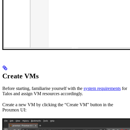
Create VMs
Before starting, familiarise yourself with the
system requirements
for
Talos and assign VM resources accordingly.
Create a new VM by clicking the “Create VM” button in the
Proxmox UI: