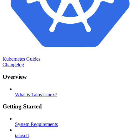
Kubernetes Guides
Changelog
Overview
What is Talos Linux?
Getting Started
System Requirements
talosctl