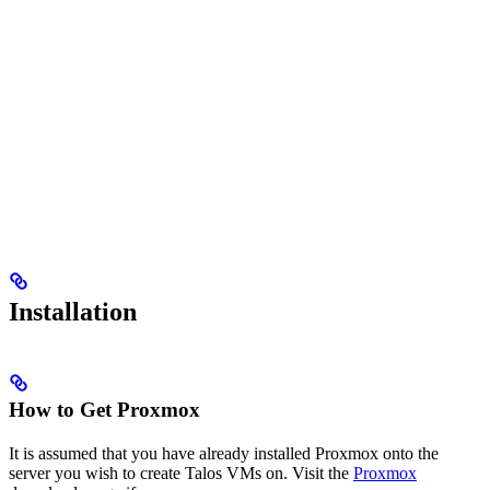
Installation
How to Get Proxmox
It is assumed that you have already installed Proxmox onto the
server you wish to create Talos VMs on. Visit the
Proxmox