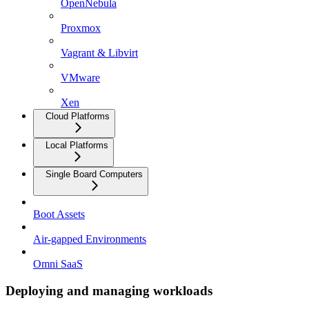
OpenNebula
Proxmox
Vagrant & Libvirt
VMware
Xen
Cloud Platforms
Local Platforms
Single Board Computers
Boot Assets
Air-gapped Environments
Omni SaaS
Deploying and managing workloads