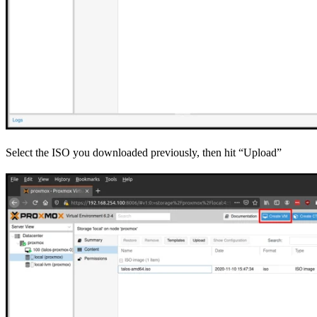
Select the ISO you downloaded previously, then hit “Upload”