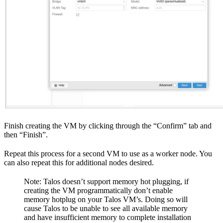
Finish creating the VM by clicking through the “Confirm” tab and
then “Finish”.
Repeat this process for a second VM to use as a worker node. You
can also repeat this for additional nodes desired.
Note: Talos doesn’t support memory hot plugging, if
creating the VM programmatically don’t enable
memory hotplug on your Talos VM’s. Doing so will
cause Talos to be unable to see all available memory
and have insufficient memory to complete installation