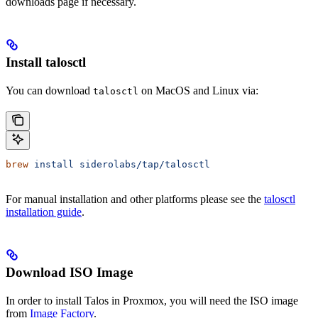
downloads page if necessary.
Install talosctl
You can download
on MacOS and Linux via:
talosctl
brew
 install
 siderolabs/tap/talosctl
For manual installation and other platforms please see the
talosctl
installation guide
.
Download ISO Image
In order to install Talos in Proxmox, you will need the ISO image
from
Image Factory
.