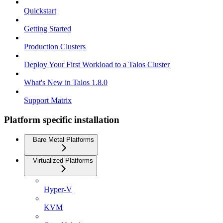
Quickstart
Getting Started
Production Clusters
Deploy Your First Workload to a Talos Cluster
What's New in Talos 1.8.0
Support Matrix
Platform specific installation
Bare Metal Platforms
Virtualized Platforms
Hyper-V
KVM