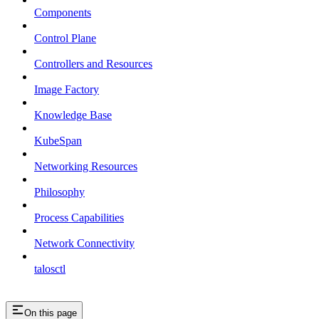
Components
Control Plane
Controllers and Resources
Image Factory
Knowledge Base
KubeSpan
Networking Resources
Philosophy
Process Capabilities
Network Connectivity
talosctl
On this page