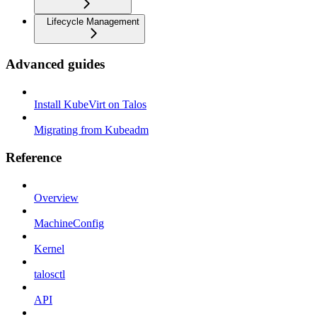
Lifecycle Management
Advanced guides
Install KubeVirt on Talos
Migrating from Kubeadm
Reference
Overview
MachineConfig
Kernel
talosctl
API