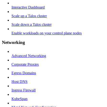
Interactive Dashboard
Scale up a Talos cluster
Scale down a Talos cluster
Enable workloads on your control plane nodes
Networking
Advanced Networking
Corporate Proxies
Egress Domains
Host DNS
Ingress Firewall
KubeSpan