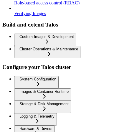
Role-based access control (RBAC)
Verifying Images
Build and extend Talos
Custom Images & Development
Cluster Operations & Maintenance
Configure your Talos cluster
System Configuration
Images & Container Runtime
Storage & Disk Management
Logging & Telemetry
Hardware & Drivers