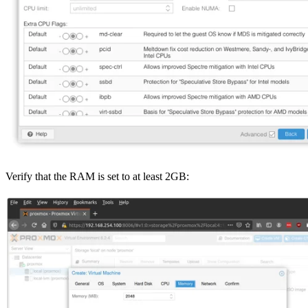
Verify that the RAM is set to at least 2GB: