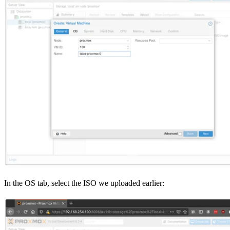
In the OS tab, select the ISO we uploaded earlier: