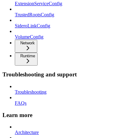
ExtensionServiceConfig
TrustedRootsConfig
SideroLinkConfig
VolumeConfig
Network
Runtime
Troubleshooting and support
Troubleshooting
FAQs
Learn more
Architecture