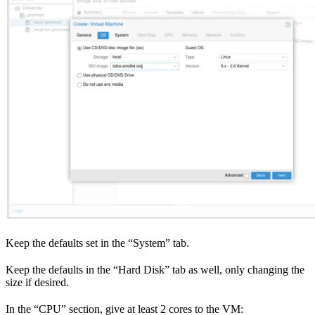
Keep the defaults set in the “System” tab.
Keep the defaults in the “Hard Disk” tab as well, only changing the
size if desired.
In the “CPU” section, give at least 2 cores to the VM: