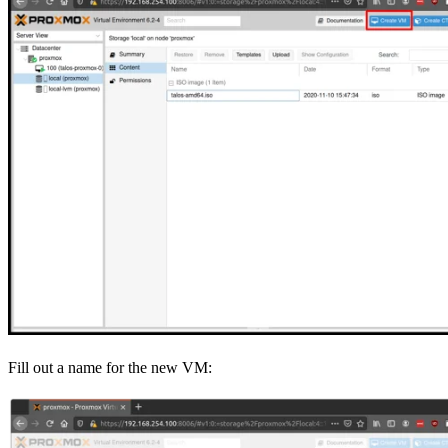
Fill out a name for the new VM: