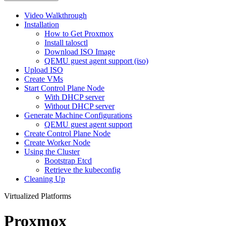
Video Walkthrough
Installation
How to Get Proxmox
Install talosctl
Download ISO Image
QEMU guest agent support (iso)
Upload ISO
Create VMs
Start Control Plane Node
With DHCP server
Without DHCP server
Generate Machine Configurations
QEMU guest agent support
Create Control Plane Node
Create Worker Node
Using the Cluster
Bootstrap Etcd
Retrieve the kubeconfig
Cleaning Up
Virtualized Platforms
Proxmox