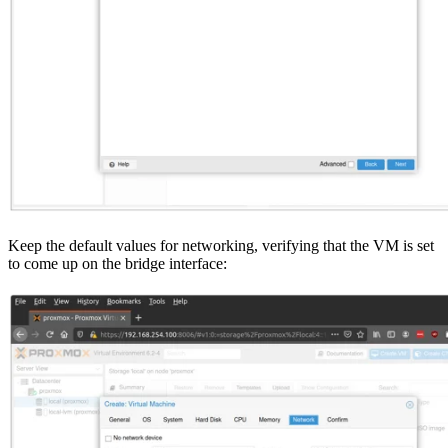
Keep the default values for networking, verifying that the VM is set
to come up on the bridge interface: