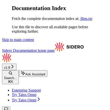
Documentation Index
Fetch the complete documentation index at:
/llms.txt
Use this file to discover all available pages before
exploring further.
Skip to main content
Sidero Documentation
home page
v1.8
Ask Assistant
Search...
⌘
K
Enterprise Support
Try Talos Omni
Try Talos Omni