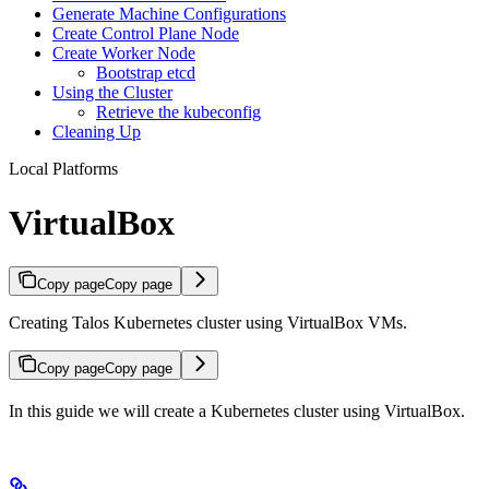
Generate Machine Configurations
Create Control Plane Node
Create Worker Node
Bootstrap etcd
Using the Cluster
Retrieve the kubeconfig
Cleaning Up
Local Platforms
VirtualBox
Copy page
Copy page
Creating Talos Kubernetes cluster using VirtualBox VMs.
Copy page
Copy page
In this guide we will create a Kubernetes cluster using VirtualBox.