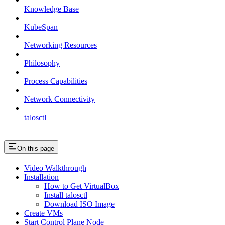
Knowledge Base
KubeSpan
Networking Resources
Philosophy
Process Capabilities
Network Connectivity
talosctl
On this page
Video Walkthrough
Installation
How to Get VirtualBox
Install talosctl
Download ISO Image
Create VMs
Start Control Plane Node