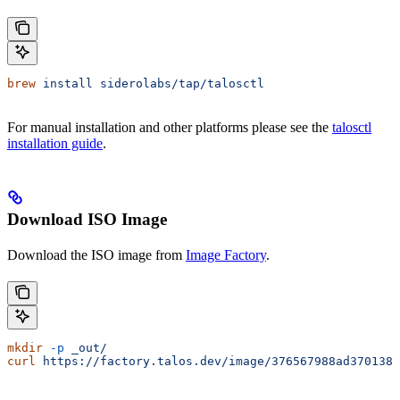
brew
 install
 siderolabs/tap/talosctl
For manual installation and other platforms please see the
talosctl
installation guide
.
Download ISO Image
Download the ISO image from
Image Factory
.
mkdir
 -p
 _out/
curl
 https://factory.talos.dev/image/376567988ad370138a