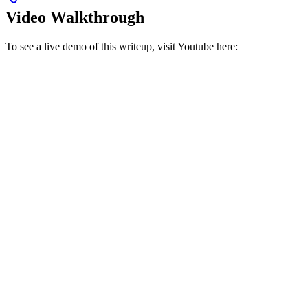
Video Walkthrough
To see a live demo of this writeup, visit Youtube here: