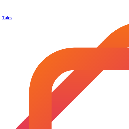
Talos