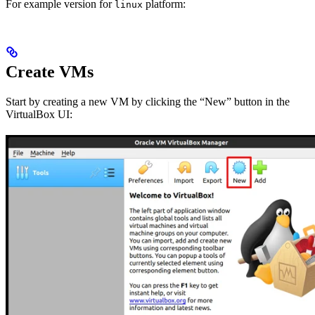
For example version
for
platform:
linux
Create VMs
Start by creating a new VM by clicking the “New” button in the
VirtualBox UI: