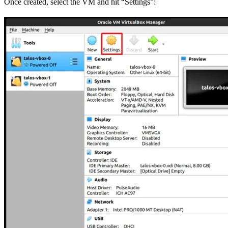
Once created, select the VM and hit “Settings”: