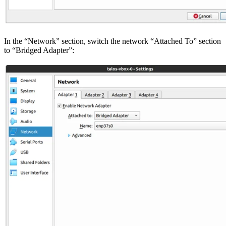
In the “Network” section, switch the network “Attached To” section
to “Bridged Adapter”: