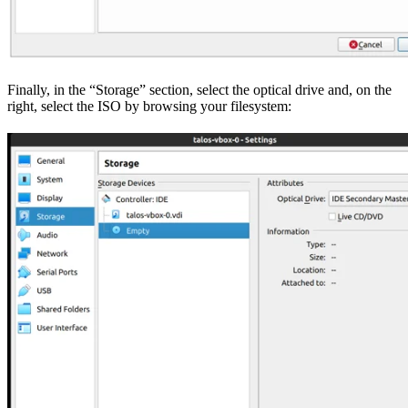
Finally, in the “Storage” section, select the optical drive and, on the
right, select the ISO by browsing your filesystem: