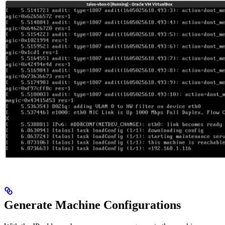
Generate Machine Configurations