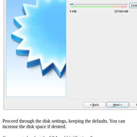
Proceed through the disk settings, keeping the defaults. You can
increase the disk space if desired.