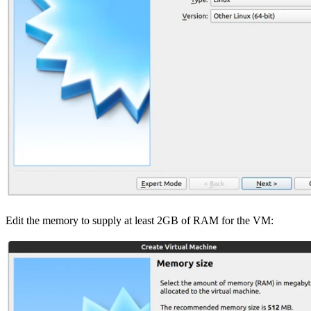
Edit the memory to supply at least 2GB of RAM for the VM: