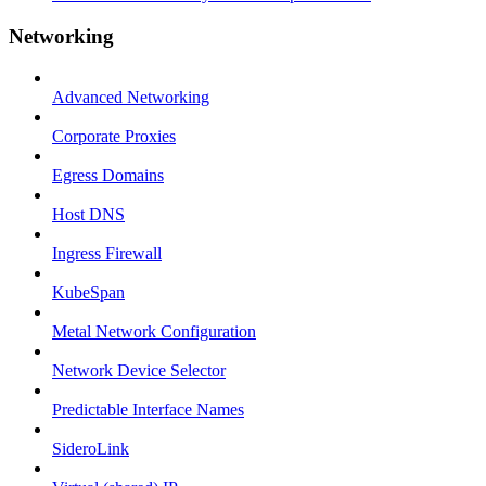
Networking
Advanced Networking
Corporate Proxies
Egress Domains
Host DNS
Ingress Firewall
KubeSpan
Metal Network Configuration
Network Device Selector
Predictable Interface Names
SideroLink