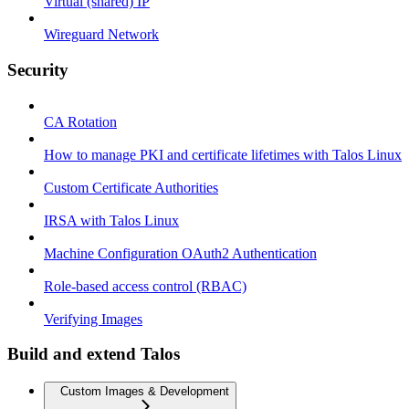
Virtual (shared) IP
Wireguard Network
Security
CA Rotation
How to manage PKI and certificate lifetimes with Talos Linux
Custom Certificate Authorities
IRSA with Talos Linux
Machine Configuration OAuth2 Authentication
Role-based access control (RBAC)
Verifying Images
Build and extend Talos
Custom Images & Development