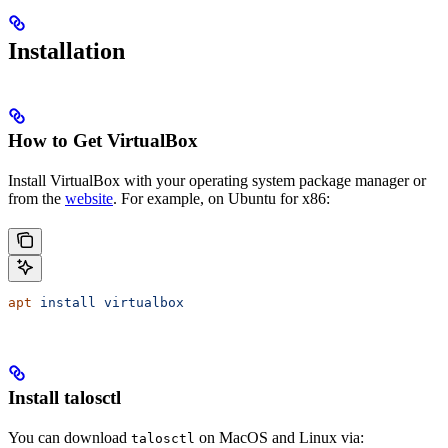
Installation
How to Get VirtualBox
Install VirtualBox with your operating system package manager or
from the
website
. For example, on Ubuntu for x86:
apt
 install
 virtualbox
Install talosctl
You can download
on MacOS and Linux via:
talosctl