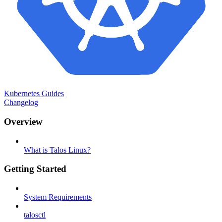
Kubernetes Guides
Changelog
Overview
What is Talos Linux?
Getting Started
System Requirements
talosctl