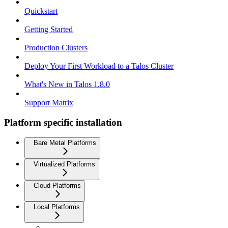
Quickstart
Getting Started
Production Clusters
Deploy Your First Workload to a Talos Cluster
What's New in Talos 1.8.0
Support Matrix
Platform specific installation
Bare Metal Platforms
Virtualized Platforms
Cloud Platforms
Local Platforms