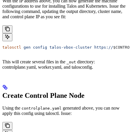
With the IP address above, you can now generate the machine
configurations to use for installing Talos and Kubernetes. Issue the
following command, updating the output directory, cluster name,
and control plane IP as you see fit:
talosctl
 gen
 config
 talos-vbox-cluster
 https://
$CONTROL
This will create several files in the
directory:
_out
controlplane.yaml, worker.yaml, and talosconfig.
Create Control Plane Node
Using the
generated above, you can now
controlplane.yaml
apply this config using talosctl. Issue: