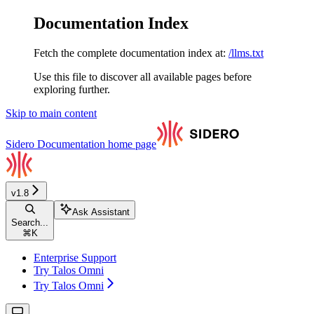
Documentation Index
Fetch the complete documentation index at:
/llms.txt
Use this file to discover all available pages before
exploring further.
Skip to main content
Sidero Documentation
home page
v1.8
Ask Assistant
Search...
⌘
K
Enterprise Support
Try Talos Omni
Try Talos Omni