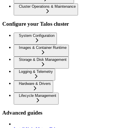
Cluster Operations & Maintenance
Configure your Talos cluster
System Configuration
Images & Container Runtime
Storage & Disk Management
Logging & Telemetry
Hardware & Drivers
Lifecycle Management
Advanced guides