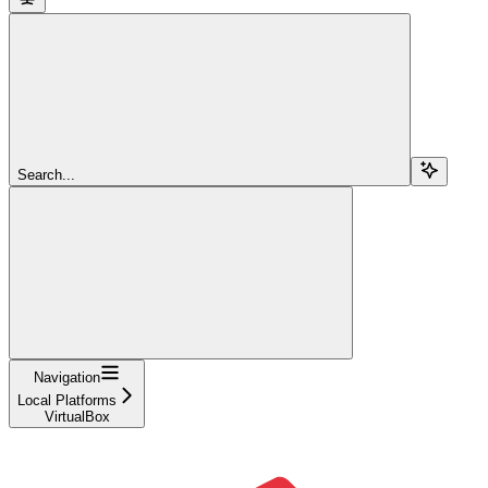
Search...
Navigation
Local Platforms
VirtualBox