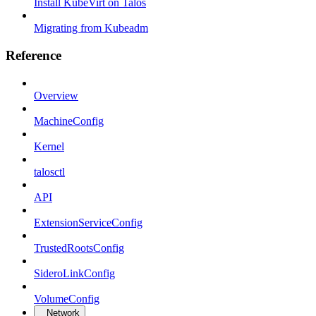
Install KubeVirt on Talos
Migrating from Kubeadm
Reference
Overview
MachineConfig
Kernel
talosctl
API
ExtensionServiceConfig
TrustedRootsConfig
SideroLinkConfig
VolumeConfig
Network