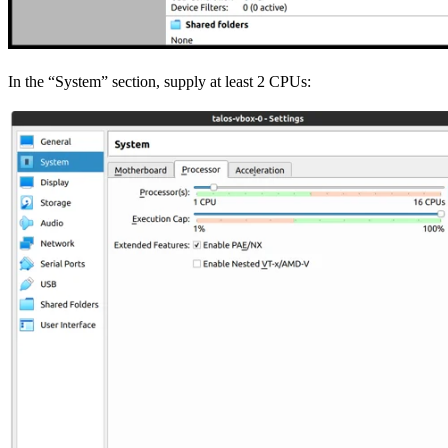
In the “System” section, supply at least 2 CPUs: