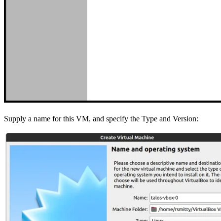
Supply a name for this VM, and specify the Type and Version: