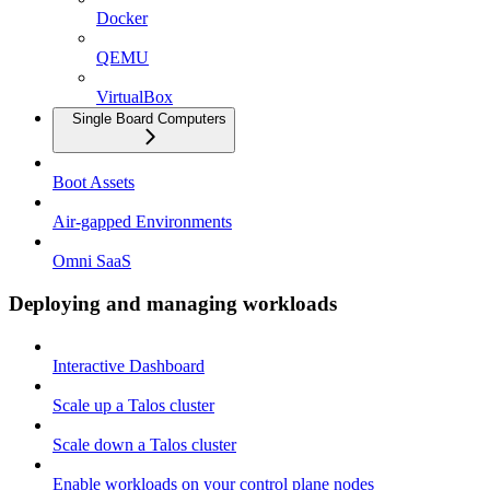
Docker
QEMU
VirtualBox
Single Board Computers
Boot Assets
Air-gapped Environments
Omni SaaS
Deploying and managing workloads
Interactive Dashboard
Scale up a Talos cluster
Scale down a Talos cluster
Enable workloads on your control plane nodes