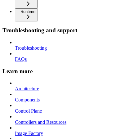
Runtime
Troubleshooting and support
Troubleshooting
FAQs
Learn more
Architecture
Components
Control Plane
Controllers and Resources
Image Factory