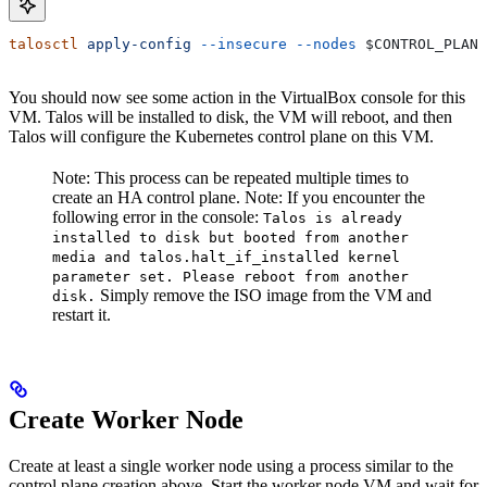
talosctl
 apply-config
 --insecure
 --nodes
 $CONTROL_PLANE
You should now see some action in the VirtualBox console for this
VM. Talos will be installed to disk, the VM will reboot, and then
Talos will configure the Kubernetes control plane on this VM.
Note: This process can be repeated multiple times to
create an HA control plane.
Note: If you encounter the
following error in the console:
Talos is already
installed to disk but booted from another
media and talos.halt_if_installed kernel
parameter set. Please reboot from another
Simply remove the ISO image from the VM and
disk.
restart it.
Create Worker Node
Create at least a single worker node using a process similar to the
control plane creation above. Start the worker node VM and wait for