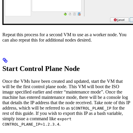
Repeat this process for a second VM to use as a worker node. You
can also repeat this for additional nodes desired.
Start Control Plane Node
Once the VMs have been created and updated, start the VM that
will be the first control plane node. This VM will boot the ISO
image specified earlier and enter “maintenance mode”. Once the
machine has entered maintenance mode, there will be a console log
that details the IP address that the node received. Take note of this IP
address, which will be referred to as
for the
$CONTROL_PLANE_IP
rest of this guide. If you wish to export this IP as a bash variable,
simply issue a command like
export
.
CONTROL_PLANE_IP=1.2.3.4