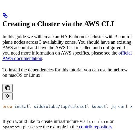
Creating a Cluster via the AWS CLI
In this guide we will create an HA Kubernetes cluster with 3 control
plane nodes across 3 availability zones. You should have an existing
AWS account and have the AWS CLI installed and configured. If
you need more information on AWS specifics, please see the
official
AWS documentation
.
To install the dependencies for this tutorial you can use homebrew
on macOS or Linux:
brew
 install
 siderolabs/tap/talosctl
 kubectl
 jq
 curl
 xz
If you would like to create infrastructure via
or
terraform
please see the example in the
contrib repository
.
opentofu