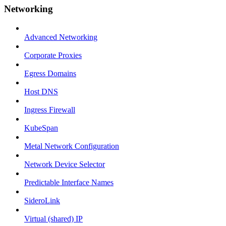
Networking
Advanced Networking
Corporate Proxies
Egress Domains
Host DNS
Ingress Firewall
KubeSpan
Metal Network Configuration
Network Device Selector
Predictable Interface Names
SideroLink
Virtual (shared) IP