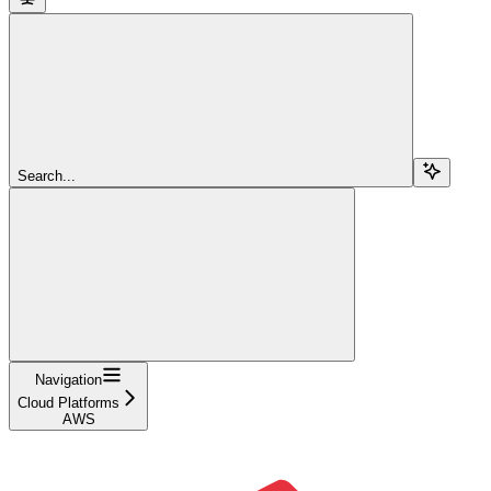
Search...
Navigation
Cloud Platforms
AWS