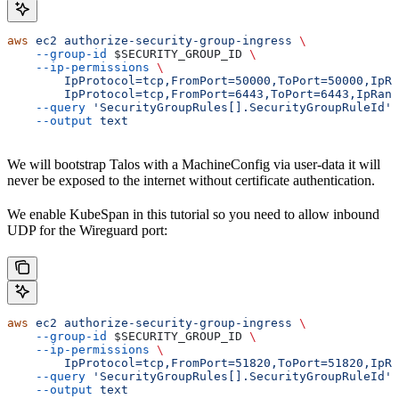
aws
 ec2
 authorize-security-group-ingress
 \
    --group-id
 $SECURITY_GROUP_ID
 \
    --ip-permissions
 \
        IpProtocol=tcp,FromPort=50000,ToPort=50000,IpRa
        IpProtocol=tcp,FromPort=6443,ToPort=6443,IpRang
    --query
 'SecurityGroupRules[].SecurityGroupRuleId'
 
    --output
 text
We will bootstrap Talos with a MachineConfig via user-data it will
never be exposed to the internet without certificate authentication.
We enable KubeSpan in this tutorial so you need to allow inbound
UDP for the Wireguard port:
aws
 ec2
 authorize-security-group-ingress
 \
    --group-id
 $SECURITY_GROUP_ID
 \
    --ip-permissions
 \
        IpProtocol=tcp,FromPort=51820,ToPort=51820,IpRa
    --query
 'SecurityGroupRules[].SecurityGroupRuleId'
 
    --output
 text