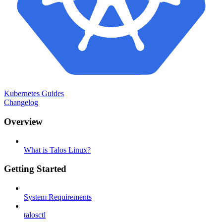
Kubernetes Guides
Changelog
Overview
What is Talos Linux?
Getting Started
System Requirements
talosctl