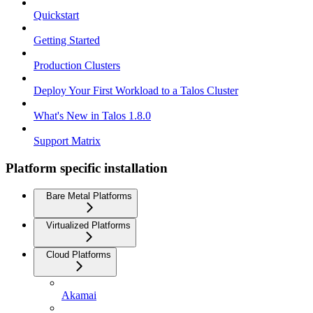
Quickstart
Getting Started
Production Clusters
Deploy Your First Workload to a Talos Cluster
What's New in Talos 1.8.0
Support Matrix
Platform specific installation
Bare Metal Platforms
Virtualized Platforms
Cloud Platforms
Akamai