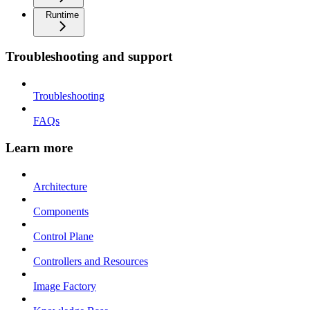
Runtime
Troubleshooting and support
Troubleshooting
FAQs
Learn more
Architecture
Components
Control Plane
Controllers and Resources
Image Factory