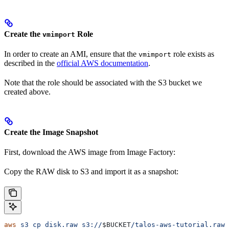
Create the
Role
vmimport
In order to create an AMI, ensure that the
role exists as
vmimport
described in the
official AWS documentation
.
Note that the role should be associated with the S3 bucket we
created above.
Create the Image Snapshot
First, download the AWS image from Image Factory:
Copy the RAW disk to S3 and import it as a snapshot:
aws
 s3
 cp
 disk.raw
 s3://
$BUCKET
/talos-aws-tutorial.raw