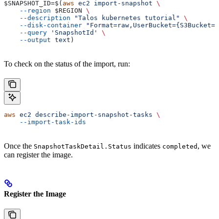
$SNAPSHOT_ID
=$(
aws
 ec2
 import-snapshot
 \
    --region
 $REGION
 \
    --description
 "Talos kubernetes tutorial"
 \
    --disk-container
 "Format=raw,UserBucket={S3Bucket=
$
    --query
 'SnapshotId'
 \
    --output
 text
)
To check on the status of the import, run:
aws
 ec2
 describe-import-snapshot-tasks
 \
    --import-task-ids
Once the
indicates
, we
SnapshotTaskDetail.Status
completed
can register the image.
Register the Image