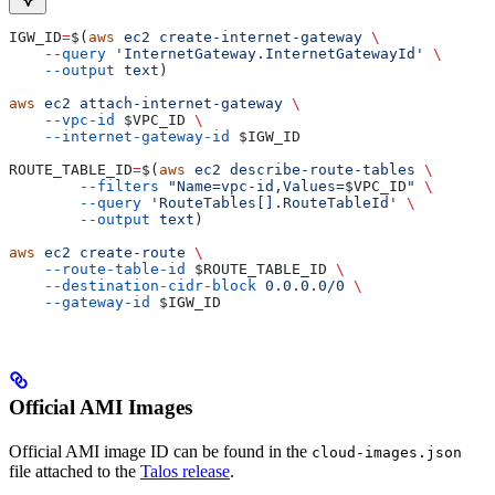
IGW_ID
=
$(
aws
 ec2
 create-internet-gateway
 \
    --query
 'InternetGateway.InternetGatewayId'
 \
    --output
 text
)
aws
 ec2
 attach-internet-gateway
 \
    --vpc-id
 $VPC_ID
 \
    --internet-gateway-id
 $IGW_ID
ROUTE_TABLE_ID
=
$(
aws
 ec2
 describe-route-tables
 \
        --filters
 "Name=vpc-id,Values=
$VPC_ID
"
 \
        --query
 'RouteTables[].RouteTableId'
 \
        --output
 text
)
aws
 ec2
 create-route
 \
    --route-table-id
 $ROUTE_TABLE_ID
 \
    --destination-cidr-block
 0.0.0.0/0
 \
    --gateway-id
 $IGW_ID
Official AMI Images
Official AMI image ID can be found in the
cloud-images.json
file attached to the
Talos release
.