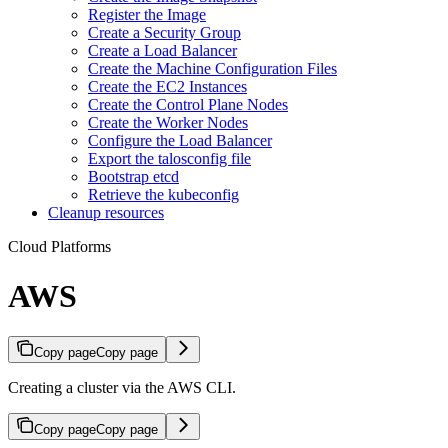
Register the Image
Create a Security Group
Create a Load Balancer
Create the Machine Configuration Files
Create the EC2 Instances
Create the Control Plane Nodes
Create the Worker Nodes
Configure the Load Balancer
Export the talosconfig file
Bootstrap etcd
Retrieve the kubeconfig
Cleanup resources
Cloud Platforms
AWS
Copy page
Copy page
Creating a cluster via the AWS CLI.
Copy page
Copy page