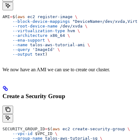
AMI
=
$(
aws
 ec2
 register-image
 \
    --block-device-mappings
 "DeviceName=/dev/xvda,Virtu
    --root-device-name
 /dev/xvda
 \
    --virtualization-type
 hvm
 \
    --architecture
 x86_64
 \
    --ena-support
 \
    --name
 talos-aws-tutorial-ami
 \
    --query
 'ImageId'
 \
    --output
 text
)
We now have an AMI we can use to create our cluster.
Create a Security Group
SECURITY_GROUP_ID
=
$(
aws
 ec2
 create-security-group
 \
    --vpc-id
 $VPC_ID
 \
    --group-name
 talos-aws-tutorial-sg
 \