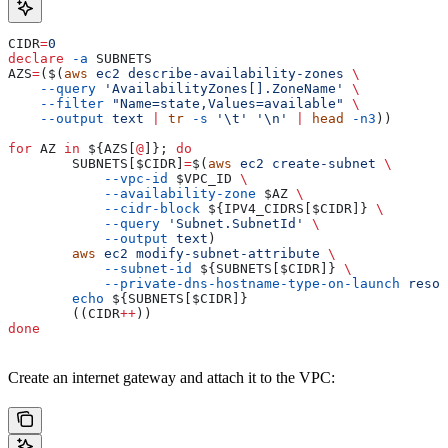
CIDR
=
0
declare
 -a
 SUBNETS
AZS
=
($(
aws
 ec2
 describe-availability-zones
 \
    --query
 'AvailabilityZones[].ZoneName'
 \
    --filter
 "Name=state,Values=available"
 \
    --output
 text
 |
 tr
 -s
 '\t'
 '\n'
 |
 head
 -n3
))
for
 AZ
 in
 ${
AZS
[
@
]}; 
do
        SUBNETS
[
$CIDR
]
=
$(
aws
 ec2
 create-subnet
 \
            --vpc-id
 $VPC_ID
 \
            --availability-zone
 $AZ
 \
            --cidr-block
 ${
IPV4_CIDRS
[
$CIDR
]} 
\
            --query
 'Subnet.SubnetId'
 \
            --output
 text
)
        aws
 ec2
 modify-subnet-attribute
 \
            --subnet-id
 ${
SUBNETS
[
$CIDR
]} 
\
            --private-dns-hostname-type-on-launch
 resou
        echo
 ${
SUBNETS
[
$CIDR
]}
        ((
CIDR
++
))
done
Create an internet gateway and attach it to the VPC: