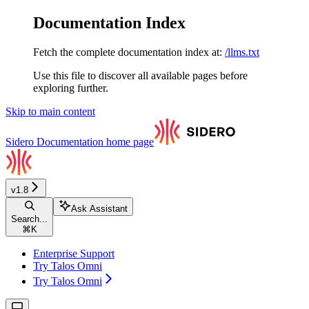
Documentation Index
Fetch the complete documentation index at:
/llms.txt
Use this file to discover all available pages before
exploring further.
Skip to main content
Sidero Documentation
home page
v1.8
Ask Assistant
Search...
⌘
K
Enterprise Support
Try Talos Omni
Try Talos Omni