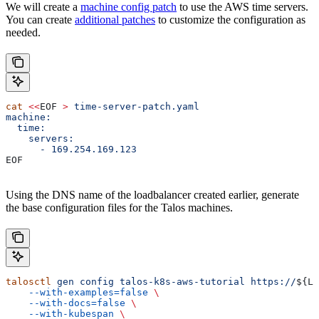
We will create a
machine config patch
to use the AWS time servers.
You can create
additional patches
to customize the configuration as
needed.
cat
 <<
EOF
 >
 time-server-patch.yaml
machine:
  time:
    servers:
      - 169.254.169.123
EOF
Using the DNS name of the loadbalancer created earlier, generate
the base configuration files for the Talos machines.
talosctl
 gen
 config
 talos-k8s-aws-tutorial
 https://
${
LO
    --with-examples=false
 \
    --with-docs=false
 \
    --with-kubespan
 \