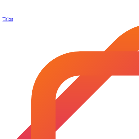
Talos