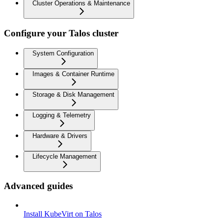
Cluster Operations & Maintenance
Configure your Talos cluster
System Configuration
Images & Container Runtime
Storage & Disk Management
Logging & Telemetry
Hardware & Drivers
Lifecycle Management
Advanced guides
Install KubeVirt on Talos