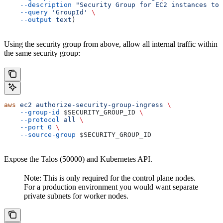
    --description
 "Security Group for EC2 instances to 
    --query
 'GroupId'
 \
    --output
 text
)
Using the security group from above, allow all internal traffic within
the same security group:
aws
 ec2
 authorize-security-group-ingress
 \
    --group-id
 $SECURITY_GROUP_ID
 \
    --protocol
 all
 \
    --port
 0
 \
    --source-group
 $SECURITY_GROUP_ID
Expose the Talos (50000) and Kubernetes API.
Note: This is only required for the control plane nodes.
For a production environment you would want separate
private subnets for worker nodes.