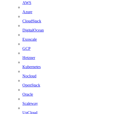
AWS
Azure
CloudStack
DigitalOcean
Exoscale
GCP
Hetzner
Kubernetes
Nocloud
OpenStack
Oracle
Scaleway
UpCloud