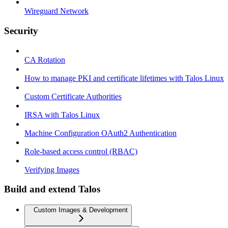
Wireguard Network
Security
CA Rotation
How to manage PKI and certificate lifetimes with Talos Linux
Custom Certificate Authorities
IRSA with Talos Linux
Machine Configuration OAuth2 Authentication
Role-based access control (RBAC)
Verifying Images
Build and extend Talos
Custom Images & Development