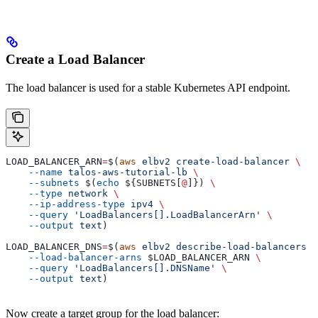
Create a Load Balancer
The load balancer is used for a stable Kubernetes API endpoint.
LOAD_BALANCER_ARN
=
$(
aws
 elbv2
 create-load-balancer
 \
    --name
 talos-aws-tutorial-lb
 \
    --subnets
 $(
echo
 ${
SUBNETS
[
@
]}) 
\
    --type
 network
 \
    --ip-address-type
 ipv4
 \
    --query
 'LoadBalancers[].LoadBalancerArn'
 \
    --output
 text
)
LOAD_BALANCER_DNS
=
$(
aws
 elbv2
 describe-load-balancers
 \
    --load-balancer-arns
 $LOAD_BALANCER_ARN
 \
    --query
 'LoadBalancers[].DNSName'
 \
    --output
 text
)
Now create a target group for the load balancer: