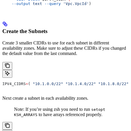
    --output
 text
 --query
 'Vpc.VpcId'
)
Create the Subnets
Create 3 smaller CIDRs to use for each subnet in different
availability zones. Make sure to adjust these CIDRs if you changed
the default value from the last command.
IPV4_CIDRS
=
( 
"10.1.0.0/22"
 "10.1.4.0/22"
 "10.1.8.0/22"
 
Next create a subnet in each availability zones.
Note: If you’re using zsh you need to run
setopt
to have arrays referenced properly.
KSH_ARRAYS