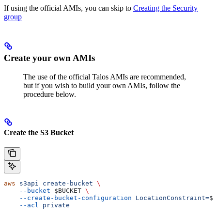
If using the official AMIs, you can skip to
Creating the Security
group
Create your own AMIs
The use of the official Talos AMIs are recommended,
but if you wish to build your own AMIs, follow the
procedure below.
Create the S3 Bucket
aws
 s3api
 create-bucket
 \
    --bucket
 $BUCKET
 \
    --create-bucket-configuration
 LocationConstraint=
$A
    --acl
 private