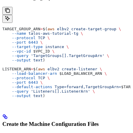
TARGET_GROUP_ARN
=
$(
aws
 elbv2
 create-target-group
 \
    --name
 talos-aws-tutorial-tg
 \
    --protocol
 TCP
 \
    --port
 6443
 \
    --target-type
 instance
 \
    --vpc-id
 $VPC_ID
 \
    --query
 'TargetGroups[].TargetGroupArn'
 \
    --output
 text
)
LISTENER_ARN
=
$(
aws
 elbv2
 create-listener
 \
    --load-balancer-arn
 $LOAD_BALANCER_ARN
 \
    --protocol
 TCP
 \
    --port
 6443
 \
    --default-actions
 Type=forward,TargetGroupArn=
$TARG
    --query
 'Listeners[].ListenerArn'
 \
    --output
 text
)
Create the Machine Configuration Files