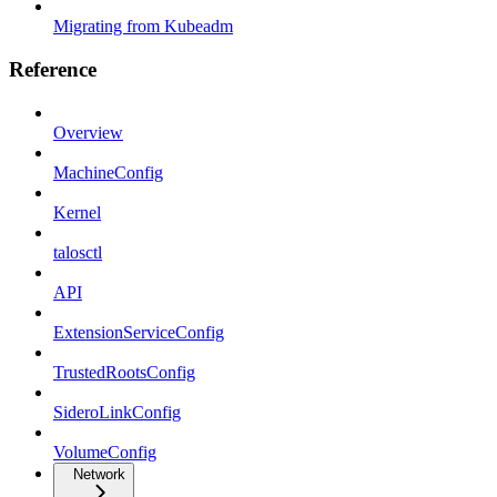
Migrating from Kubeadm
Reference
Overview
MachineConfig
Kernel
talosctl
API
ExtensionServiceConfig
TrustedRootsConfig
SideroLinkConfig
VolumeConfig
Network