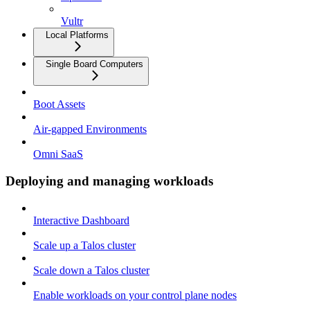
Vultr
Local Platforms
Single Board Computers
Boot Assets
Air-gapped Environments
Omni SaaS
Deploying and managing workloads
Interactive Dashboard
Scale up a Talos cluster
Scale down a Talos cluster
Enable workloads on your control plane nodes