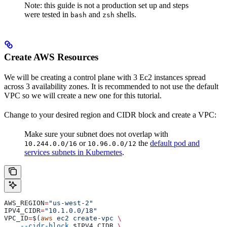
Note: this guide is not a production set up and steps
were tested in
and
shells.
bash
zsh
Create AWS Resources
We will be creating a control plane with 3 Ec2 instances spread
across 3 availability zones. It is recommended to not use the default
VPC so we will create a new one for this tutorial.
Change to your desired region and CIDR block and create a VPC:
Make sure your subnet does not overlap with
or
the
default pod and
10.244.0.0/16
10.96.0.0/12
services subnets in Kubernetes
.
AWS_REGION
=
"us-west-2"
IPV4_CIDR
=
"10.1.0.0/18"
VPC_ID
=
$(
aws
 ec2
 create-vpc
 \
    --cidr-block
 $IPV4_CIDR
 \