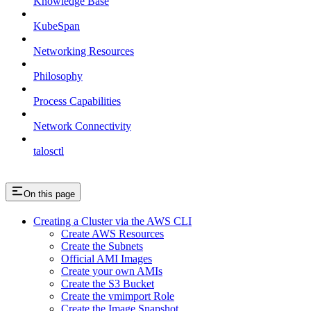
Knowledge Base
KubeSpan
Networking Resources
Philosophy
Process Capabilities
Network Connectivity
talosctl
On this page
Creating a Cluster via the AWS CLI
Create AWS Resources
Create the Subnets
Official AMI Images
Create your own AMIs
Create the S3 Bucket
Create the vmimport Role
Create the Image Snapshot