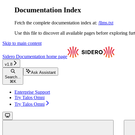
Documentation Index
Fetch the complete documentation index at:
/llms.txt
Use this file to discover all available pages before exploring fur
Skip to main content
Sidero Documentation
home page
v1.8
Ask Assistant
Search...
⌘
K
Enterprise Support
Try Talos Omni
Try Talos Omni