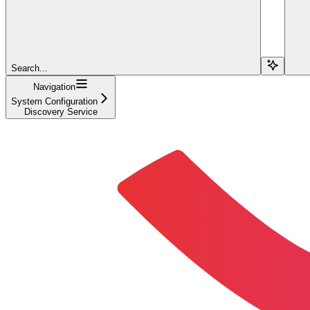
Search...
Navigation
System Configuration
Discovery Service