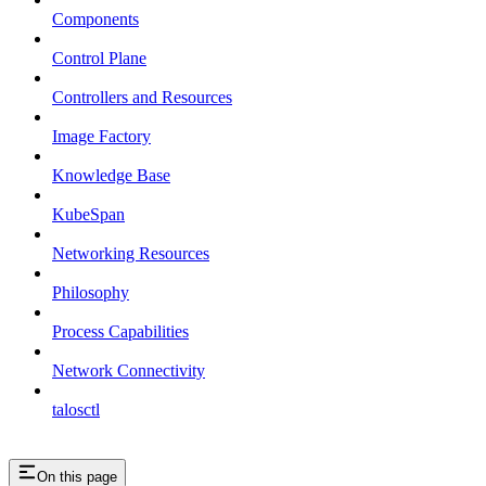
Components
Control Plane
Controllers and Resources
Image Factory
Knowledge Base
KubeSpan
Networking Resources
Philosophy
Process Capabilities
Network Connectivity
talosctl
On this page