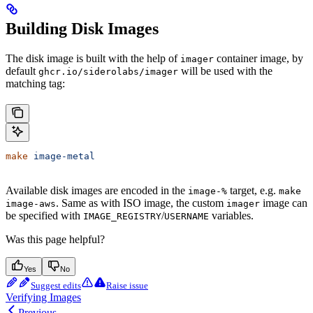
Building Disk Images
The disk image is built with the help of
container image, by
imager
default
will be used with the
ghcr.io/siderolabs/imager
matching tag:
make
 image-metal
Available disk images are encoded in the
target, e.g.
image-%
make
. Same as with ISO image, the custom
image can
image-aws
imager
be specified with
/
variables.
IMAGE_REGISTRY
USERNAME
Was this page helpful?
Yes
No
Suggest edits
Raise issue
Verifying Images
Previous