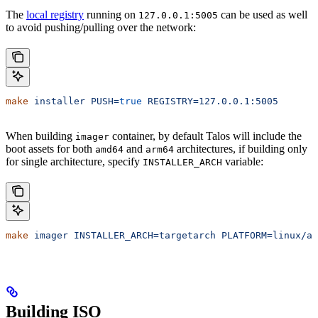
The
local registry
running on
can be used as well
127.0.0.1:5005
to avoid pushing/pulling over the network:
make
 installer
 PUSH=
true
 REGISTRY=127.0.0.1:5005
When building
container, by default Talos will include the
imager
boot assets for both
and
architectures, if building only
amd64
arm64
for single architecture, specify
variable:
INSTALLER_ARCH
make
 imager
 INSTALLER_ARCH=targetarch
 PLATFORM=linux/am
Building ISO