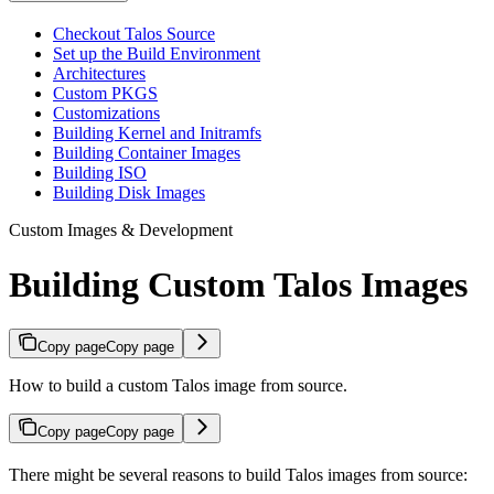
Checkout Talos Source
Set up the Build Environment
Architectures
Custom PKGS
Customizations
Building Kernel and Initramfs
Building Container Images
Building ISO
Building Disk Images
Custom Images & Development
Building Custom Talos Images
Copy page
Copy page
How to build a custom Talos image from source.
Copy page
Copy page
There might be several reasons to build Talos images from source: