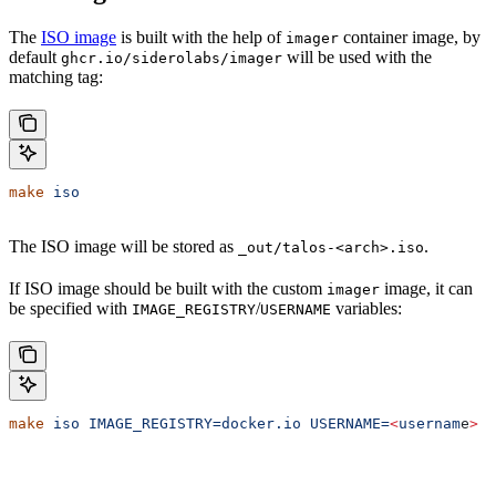
The
ISO image
is built with the help of
container image, by
imager
default
will be used with the
ghcr.io/siderolabs/imager
matching tag:
make
 iso
The ISO image will be stored as
.
_out/talos-<arch>.iso
If ISO image should be built with the custom
image, it can
imager
be specified with
/
variables:
IMAGE_REGISTRY
USERNAME
make
 iso
 IMAGE_REGISTRY=docker.io
 USERNAME=
<
usernam
e
>