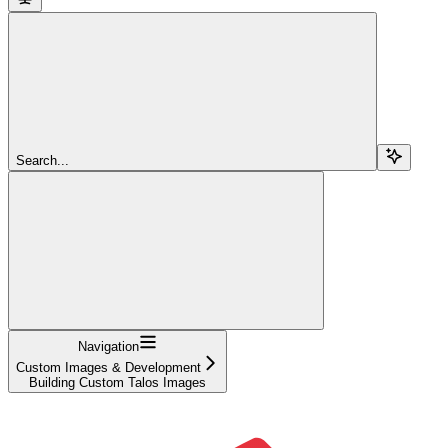
Search...
Navigation
Custom Images & Development
Building Custom Talos Images