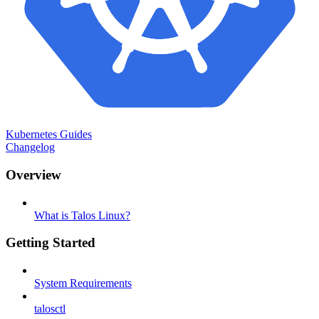
Kubernetes Guides
Changelog
Overview
What is Talos Linux?
Getting Started
System Requirements
talosctl