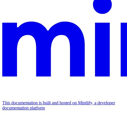
This documentation is built and hosted on Mintlify, a developer
documentation platform
Assistant