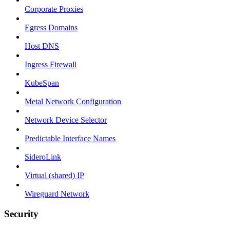
Corporate Proxies
Egress Domains
Host DNS
Ingress Firewall
KubeSpan
Metal Network Configuration
Network Device Selector
Predictable Interface Names
SideroLink
Virtual (shared) IP
Wireguard Network
Security