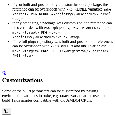
if you built and pushed only a custom
package, the
kernel
reference can be overridden with
variable:
PKG_KERNEL
make
<target> PKG_KERNEL=<registry>/<username>/kernel:
<tag>
if any other single package was customized, the reference can
be overridden with
(e.g.
) variable:
PKG_<pkg>
PKG_IPTABLES
make <target> PKG_<pkg>=
<registry>/<username>/<pkg>:<tag>
if the full
repository was built and pushed, the references
pkgs
can be overridden with
and
variables:
PKGS_PREFIX
PKGS
make <target> PKGS_PREFIX=<registry>/<username>
PKGS=<tag>
Customizations
Some of the build parameters can be customized by passing
environment variables to
, e.g.
can be used to
make
GOAMD64=v1
build Talos images compatible with old AMD64 CPUs: