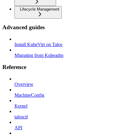
Lifecycle Management
Advanced guides
Install KubeVirt on Talos
Migrating from Kubeadm
Reference
Overview
MachineConfig
Kernel
talosctl
API