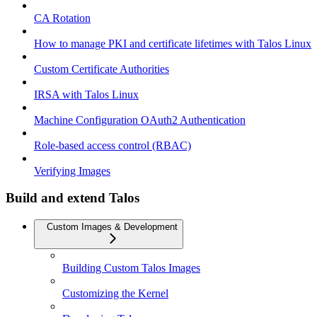
CA Rotation
How to manage PKI and certificate lifetimes with Talos Linux
Custom Certificate Authorities
IRSA with Talos Linux
Machine Configuration OAuth2 Authentication
Role-based access control (RBAC)
Verifying Images
Build and extend Talos
Custom Images & Development
Building Custom Talos Images
Customizing the Kernel