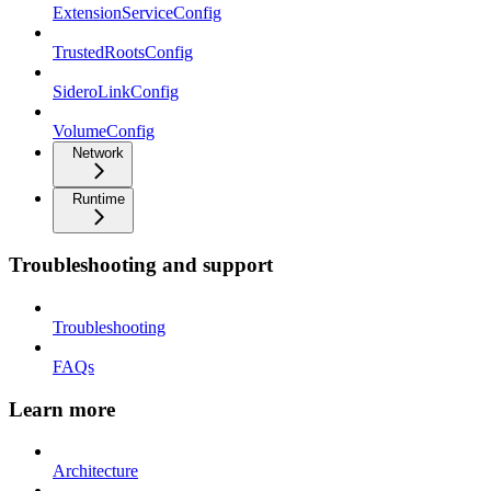
ExtensionServiceConfig
TrustedRootsConfig
SideroLinkConfig
VolumeConfig
Network
Runtime
Troubleshooting and support
Troubleshooting
FAQs
Learn more
Architecture