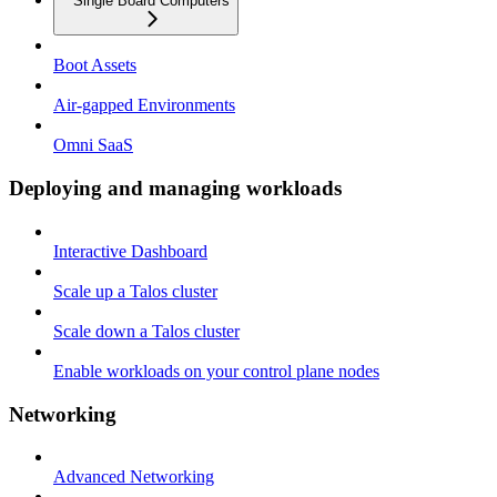
Single Board Computers
Boot Assets
Air-gapped Environments
Omni SaaS
Deploying and managing workloads
Interactive Dashboard
Scale up a Talos cluster
Scale down a Talos cluster
Enable workloads on your control plane nodes
Networking
Advanced Networking