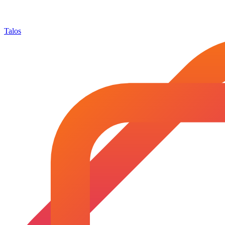
Talos