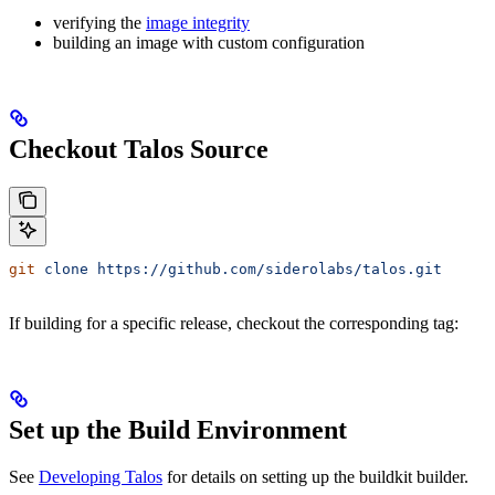
verifying the
image integrity
building an image with custom configuration
Checkout Talos Source
git
 clone
 https://github.com/siderolabs/talos.git
If building for a specific release, checkout the corresponding tag:
Set up the Build Environment
See
Developing Talos
for details on setting up the buildkit builder.