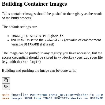
Building Container Images
Talos container images should be pushed to the registry as the result
of the build process.
The default settings are:
is set to
IMAGE_REGISTRY
ghcr.io
is set to the
(or value of environment
USERNAME
siderolabs
variable
if it is set)
USERNAME
The image can be pushed to any registry you have access to, but the
access credentials should be stored in
file
~/.docker/config.json
(e.g. with
).
docker login
Building and pushing the image can be done with:
make
 installer
 PUSH=
true
 IMAGE_REGISTRY=docker.io
 USERN
make
 imager
 PUSH=
true
 IMAGE_REGISTRY=docker.io
 USERNAME