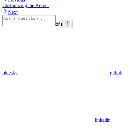
Customizing the Kernel
Next
⌘
I
bluesky
github
linkedin