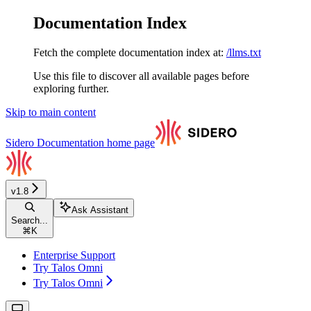
Documentation Index
Fetch the complete documentation index at:
/llms.txt
Use this file to discover all available pages before
exploring further.
Skip to main content
Sidero Documentation
home page
v1.8
Ask Assistant
Search...
⌘
K
Enterprise Support
Try Talos Omni
Try Talos Omni