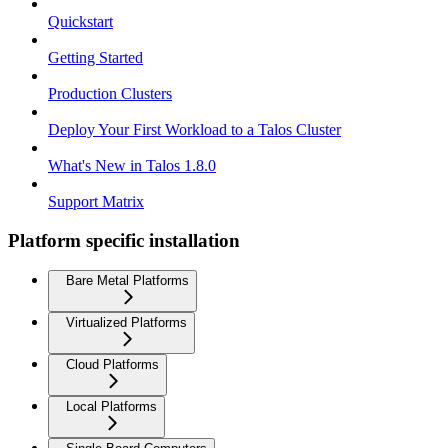
Quickstart
Getting Started
Production Clusters
Deploy Your First Workload to a Talos Cluster
What's New in Talos 1.8.0
Support Matrix
Platform specific installation
Bare Metal Platforms
Virtualized Platforms
Cloud Platforms
Local Platforms