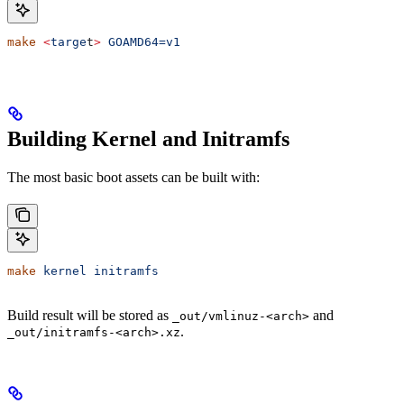
make
 <
targe
t
>
 GOAMD64=v1
Building Kernel and Initramfs
The most basic boot assets can be built with:
make
 kernel
 initramfs
Build result will be stored as
and
_out/vmlinuz-<arch>
.
_out/initramfs-<arch>.xz