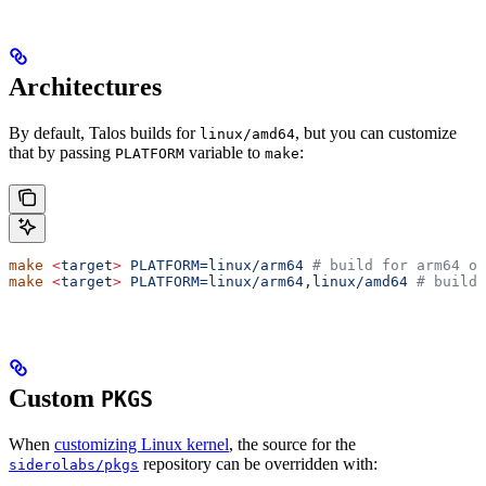
Architectures
By default, Talos builds for
, but you can customize
linux/amd64
that by passing
variable to
:
PLATFORM
make
make
 <
targe
t
>
 PLATFORM=linux/arm64
 # build for arm64 on
make
 <
targe
t
>
 PLATFORM=linux/arm64,linux/amd64
 # build 
Custom
PKGS
When
customizing Linux kernel
, the source for the
repository can be overridden with:
siderolabs/pkgs