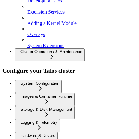
Developing Talos
Extension Services
Adding a Kernel Module
Overlays
System Extensions
Cluster Operations & Maintenance
Configure your Talos cluster
System Configuration
Images & Container Runtime
Storage & Disk Management
Logging & Telemetry
Hardware & Drivers