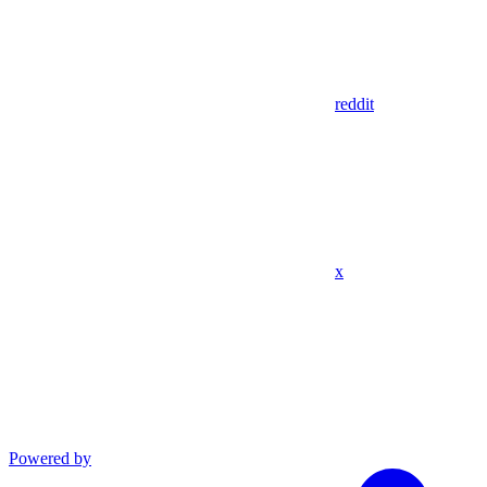
reddit
x
Powered by