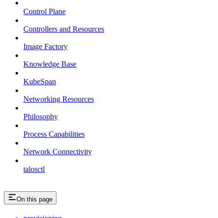
Control Plane
Controllers and Resources
Image Factory
Knowledge Base
KubeSpan
Networking Resources
Philosophy
Process Capabilities
Network Connectivity
talosctl
On this page