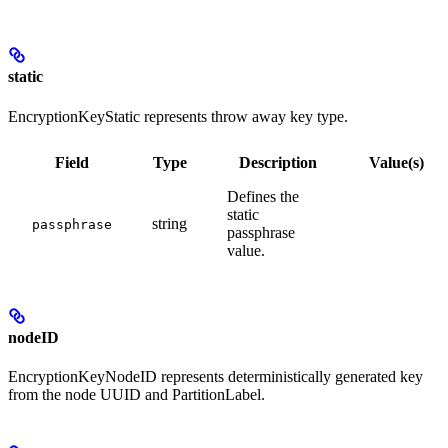
static
EncryptionKeyStatic represents throw away key type.
Field
Type
Description
Value(s)
Defines the
static
string
passphrase
passphrase
value.
nodeID
EncryptionKeyNodeID represents deterministically generated key
from the node UUID and PartitionLabel.