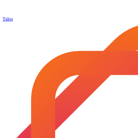
Talos