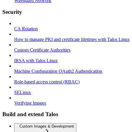
Wireguard Network
Security
CA Rotation
How to manage PKI and certificate lifetimes with Talos Linux
Custom Certificate Authorities
IRSA with Talos Linux
Machine Configuration OAuth2 Authentication
Role-based access control (RBAC)
SELinux
Verifying Images
Build and extend Talos
Custom Images & Development