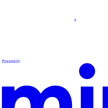
x
Powered by