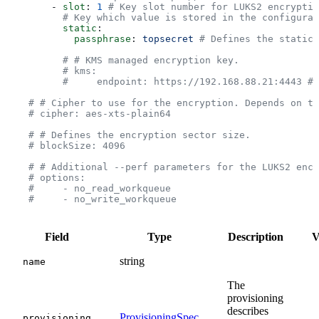
        - 
slot
: 
1
 # Key slot number for LUKS2 encryptio
          # Key which value is stored in the configurat
          static
:
            passphrase
: 
topsecret
 # Defines the static 
          # # KMS managed encryption key.
          # kms:
          #     endpoint: https://192.168.88.21:4443 # 
    # # Cipher to use for the encryption. Depends on th
    # cipher: aes-xts-plain64
    # # Defines the encryption sector size.
    # blockSize: 4096
    # # Additional --perf parameters for the LUKS2 encr
    # options:
    #     - no_read_workqueue
    #     - no_write_workqueue
Field
Type
Description
V
string
name
The
provisioning
describes
ProvisioningSpec
provisioning