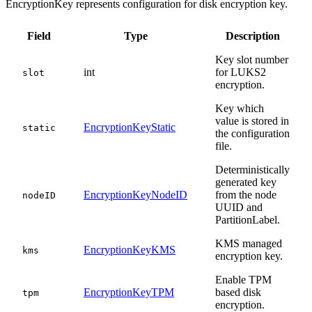
EncryptionKey represents configuration for disk encryption key.
Field
Type
Description
Key slot number
int
for LUKS2
slot
encryption.
Key which
value is stored in
EncryptionKeyStatic
static
the configuration
file.
Deterministically
generated key
EncryptionKeyNodeID
from the node
nodeID
UUID and
PartitionLabel.
KMS managed
EncryptionKeyKMS
kms
encryption key.
Enable TPM
EncryptionKeyTPM
based disk
tpm
encryption.