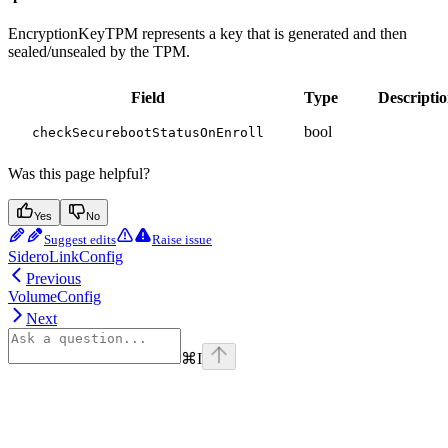
EncryptionKeyTPM represents a key that is generated and then
sealed/unsealed by the TPM.
Field
Type
Descripti
bool
checkSecurebootStatusOnEnroll
Was this page helpful?
Yes
No
Suggest edits
Raise issue
SideroLinkConfig
Previous
VolumeConfig
Next
⌘
I