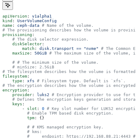
apiVersion
: 
v1alpha1
kind
: 
UserVolumeConfig
name
: 
ceph-data
 # Name of the volume.
# The provisioning describes how the volume is provisio
provisioning
:
    # The disk selector expression.
    diskSelector
:
        match
: 
disk.transport == "nvme"
 # The Common Ex
    maxSize
: 
50GiB
 # The maximum size of the volume, if
    # # The minimum size of the volume.
    # minSize: 2.5GiB
# The filesystem describes how the volume is formatted.
filesystem
:
    type
: 
xfs
 # Filesystem type. Default is `xfs`.
# The encryption describes how the volume is encrypted.
encryption
:
    provider
: 
luks2
 # Encryption provider to use for th
    # Defines the encryption keys generation and storag
    keys
:
        - 
slot
: 
0
 # Key slot number for LUKS2 encryptio
          # Enable TPM based disk encryption.
          tpm
: {}
          # # KMS managed encryption key.
          # kms:
          #     endpoint: https://192.168.88.21:4443 # 