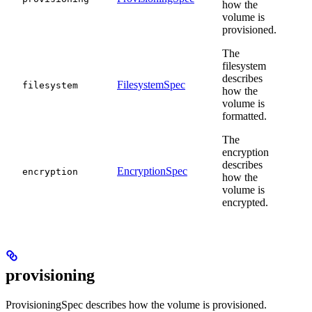
how the
volume is
provisioned.
The
filesystem
describes
FilesystemSpec
filesystem
how the
volume is
formatted.
The
encryption
describes
EncryptionSpec
encryption
how the
volume is
encrypted.
provisioning
ProvisioningSpec describes how the volume is provisioned.