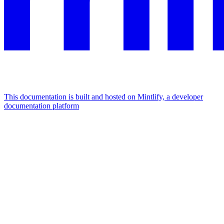
This documentation is built and hosted on Mintlify, a developer
documentation platform
Assistant
Responses
are
generated
using
AI
and
may