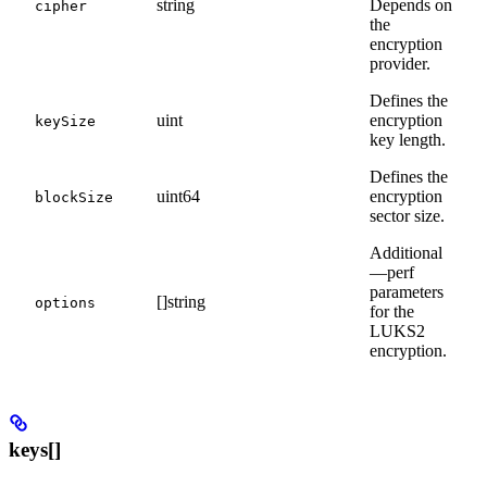
string
Depends on
cipher
the
encryption
provider.
Defines the
uint
encryption
keySize
key length.
Defines the
uint64
encryption
blockSize
sector size.
Additional
—perf
parameters
[]string
options
for the
LUKS2
encryption.
keys[]