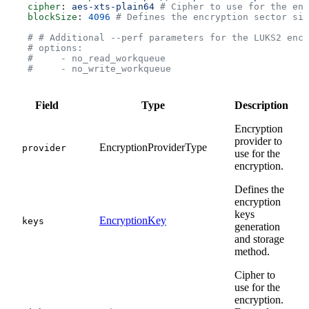
    cipher
: 
aes-xts-plain64
 # Cipher to use for the enc
    blockSize
: 
4096
 # Defines the encryption sector siz
    # # Additional --perf parameters for the LUKS2 encr
    # options:
    #     - no_read_workqueue
    #     - no_write_workqueue
Field
Type
Description
Encryption
provider to
EncryptionProviderType
provider
use for the
encryption.
Defines the
encryption
keys
EncryptionKey
keys
generation
and storage
method.
Cipher to
use for the
encryption.