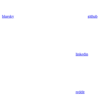
bluesky
github
linkedin
reddit