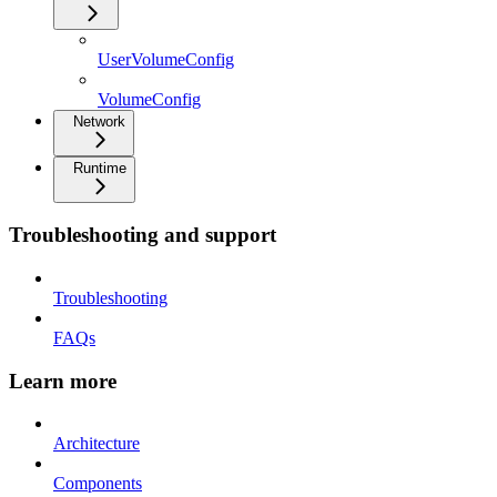
UserVolumeConfig
VolumeConfig
Network
Runtime
Troubleshooting and support
Troubleshooting
FAQs
Learn more
Architecture
Components