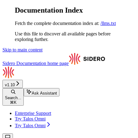
Documentation Index
Fetch the complete documentation index at:
/llms.txt
Use this file to discover all available pages before
exploring further.
Skip to main content
Sidero Documentation
home page
v1.10
Ask Assistant
Search...
⌘
K
Enterprise Support
Try Talos Omni
Try Talos Omni