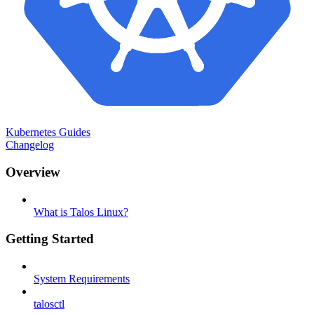
Kubernetes Guides
Changelog
Overview
What is Talos Linux?
Getting Started
System Requirements
talosctl