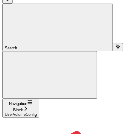
Search...
Navigation
Block
UserVolumeConfig