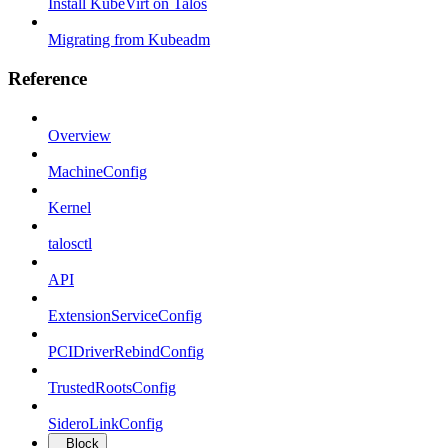
Install KubeVirt on Talos
Migrating from Kubeadm
Reference
Overview
MachineConfig
Kernel
talosctl
API
ExtensionServiceConfig
PCIDriverRebindConfig
TrustedRootsConfig
SideroLinkConfig
Block