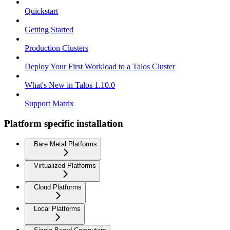
Quickstart
Getting Started
Production Clusters
Deploy Your First Workload to a Talos Cluster
What's New in Talos 1.10.0
Support Matrix
Platform specific installation
Bare Metal Platforms
Virtualized Platforms
Cloud Platforms
Local Platforms