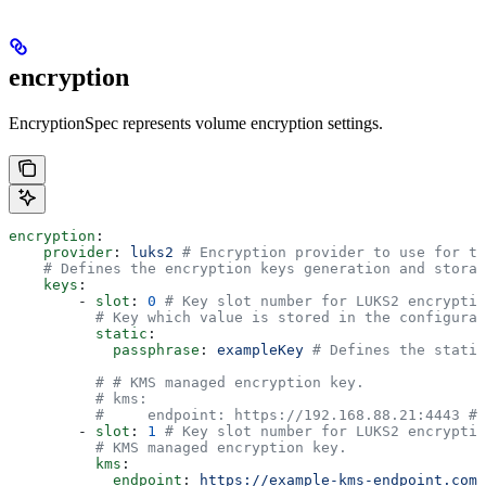
encryption
EncryptionSpec represents volume encryption settings.
encryption
:
    provider
: 
luks2
 # Encryption provider to use for th
    # Defines the encryption keys generation and storag
    keys
:
        - 
slot
: 
0
 # Key slot number for LUKS2 encryptio
          # Key which value is stored in the configurat
          static
:
            passphrase
: 
exampleKey
 # Defines the static
          # # KMS managed encryption key.
          # kms:
          #     endpoint: https://192.168.88.21:4443 # 
        - 
slot
: 
1
 # Key slot number for LUKS2 encryptio
          # KMS managed encryption key.
          kms
:
            endpoint
: 
https://example-kms-endpoint.com
 