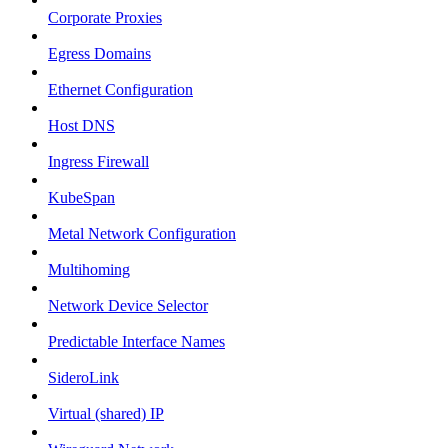
Corporate Proxies
Egress Domains
Ethernet Configuration
Host DNS
Ingress Firewall
KubeSpan
Metal Network Configuration
Multihoming
Network Device Selector
Predictable Interface Names
SideroLink
Virtual (shared) IP