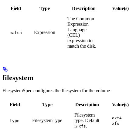
Field
Type
Description
Value(s)
The Common
Expression
Language
Expression
match
(CEL)
expression to
match the disk.
filesystem
FilesystemSpec configures the filesystem for the volume.
Field
Type
Description
Value(s)
Filesystem
ext4
FilesystemType
type. Default
type
xfs
is
.
xfs