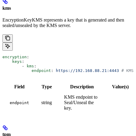
kms
EncryptionKeyKMS represents a key that is generated and then
sealed/unsealed by the KMS server.
encryption
:
    keys
:
        - 
kms
:
            endpoint
: 
https://192.168.88.21:4443
 # KMS 
Field
Type
Description
Value(s)
KMS endpoint to
string
Seal/Unseal the
endpoint
key.
tpm