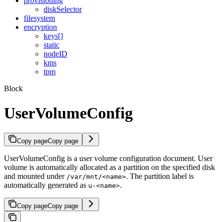
provisioning
diskSelector
filesystem
encryption
keys[]
static
nodeID
kms
tpm
Block
UserVolumeConfig
Copy page
Copy page
UserVolumeConfig is a user volume configuration document. User
volume is automatically allocated as a partition on the specified disk
and mounted under
. The partition label is
/var/mnt/<name>
automatically generated as
.
u-<name>
Copy page
Copy page