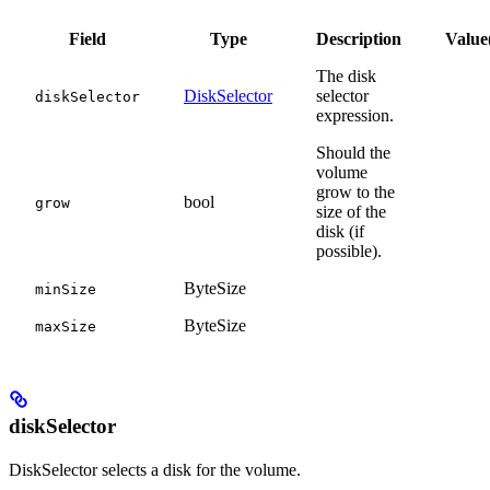
Field
Type
Description
Value
The disk
DiskSelector
selector
diskSelector
expression.
Should the
volume
grow to the
bool
grow
size of the
disk (if
possible).
ByteSize
minSize
ByteSize
maxSize
diskSelector
DiskSelector selects a disk for the volume.