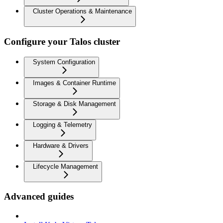
Cluster Operations & Maintenance
Configure your Talos cluster
System Configuration
Images & Container Runtime
Storage & Disk Management
Logging & Telemetry
Hardware & Drivers
Lifecycle Management
Advanced guides