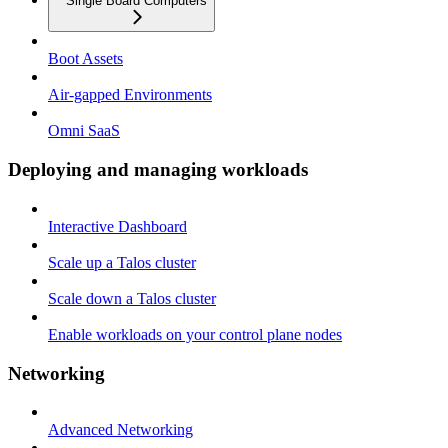
Single Board Computers
Boot Assets
Air-gapped Environments
Omni SaaS
Deploying and managing workloads
Interactive Dashboard
Scale up a Talos cluster
Scale down a Talos cluster
Enable workloads on your control plane nodes
Networking
Advanced Networking