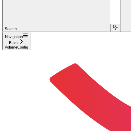
Search...
Navigation
Block
VolumeConfig