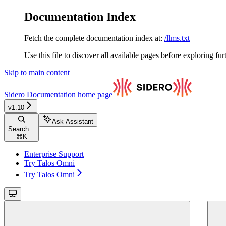
Documentation Index
Fetch the complete documentation index at:
/llms.txt
Use this file to discover all available pages before exploring fur
Skip to main content
Sidero Documentation
home page
v1.10
Ask Assistant
Search...
⌘
K
Enterprise Support
Try Talos Omni
Try Talos Omni