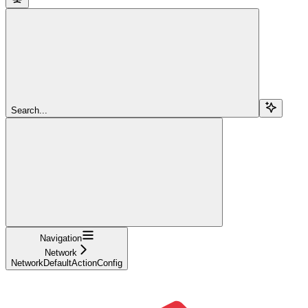
Search...
Navigation
Network
NetworkDefaultActionConfig