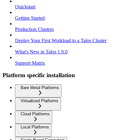
Quickstart
Getting Started
Production Clusters
Deploy Your First Workload to a Talos Cluster
What's New in Talos 1.9.0
Support Matrix
Platform specific installation
Bare Metal Platforms
Virtualized Platforms
Cloud Platforms
Local Platforms