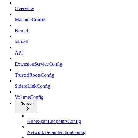
Overview
MachineConfig
Kernel
talosctl
API
ExtensionServiceConfig
TrustedRootsConfig
SideroLinkConfig
VolumeConfig
Network
KubeSpanEndpointsConfig
NetworkDefaultActionConfig