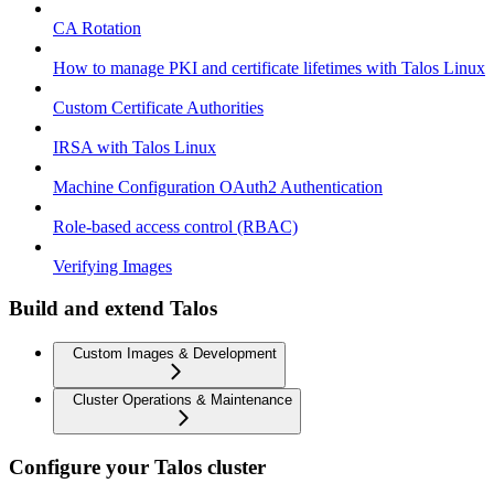
CA Rotation
How to manage PKI and certificate lifetimes with Talos Linux
Custom Certificate Authorities
IRSA with Talos Linux
Machine Configuration OAuth2 Authentication
Role-based access control (RBAC)
Verifying Images
Build and extend Talos
Custom Images & Development
Cluster Operations & Maintenance
Configure your Talos cluster