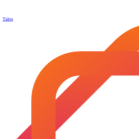
Talos