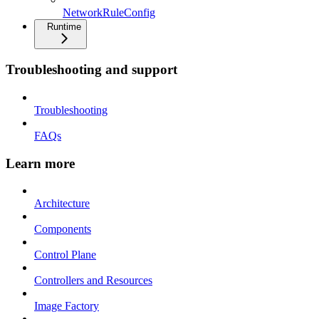
NetworkRuleConfig
Runtime
Troubleshooting and support
Troubleshooting
FAQs
Learn more
Architecture
Components
Control Plane
Controllers and Resources
Image Factory