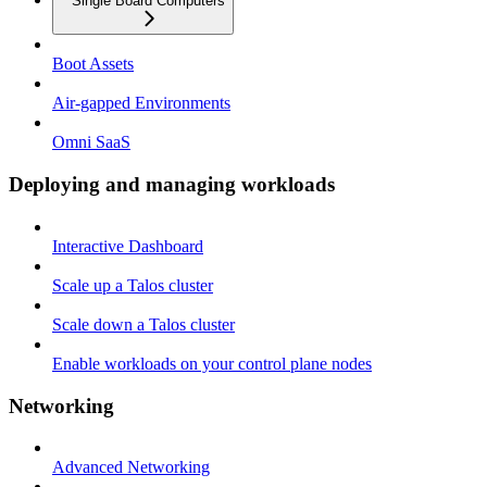
Single Board Computers
Boot Assets
Air-gapped Environments
Omni SaaS
Deploying and managing workloads
Interactive Dashboard
Scale up a Talos cluster
Scale down a Talos cluster
Enable workloads on your control plane nodes
Networking
Advanced Networking