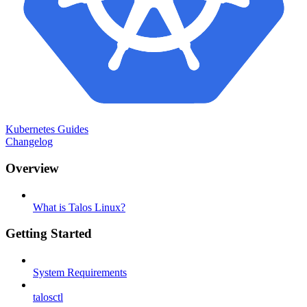
Kubernetes Guides
Changelog
Overview
What is Talos Linux?
Getting Started
System Requirements
talosctl