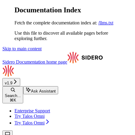
Documentation Index
Fetch the complete documentation index at:
/llms.txt
Use this file to discover all available pages before
exploring further.
Skip to main content
Sidero Documentation
home page
v1.9
Ask Assistant
Search...
⌘
K
Enterprise Support
Try Talos Omni
Try Talos Omni