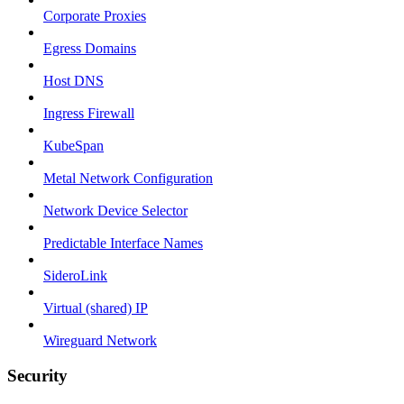
Corporate Proxies
Egress Domains
Host DNS
Ingress Firewall
KubeSpan
Metal Network Configuration
Network Device Selector
Predictable Interface Names
SideroLink
Virtual (shared) IP
Wireguard Network
Security