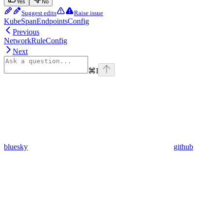
Yes
No
Suggest edits
Raise issue
KubeSpanEndpointsConfig
Previous
NetworkRuleConfig
Next
⌘
I
bluesky
github