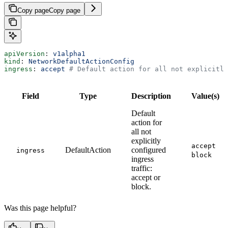
Copy page
Copy page
apiVersion
: 
v1alpha1
kind
: 
NetworkDefaultActionConfig
ingress
: 
accept
 # Default action for all not explicitly
Field
Type
Description
Value(s)
Default
action for
all not
explicitly
accept
DefaultAction
configured
ingress
block
ingress
traffic:
accept or
block.
Was this page helpful?