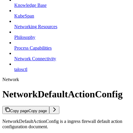
Knowledge Base
KubeSpan
Networking Resources
Philosophy
Process Capabilities
Network Connectivity
talosctl
Network
NetworkDefaultActionConfig
Copy page
Copy page
NetworkDefaultActionConfig is a ingress firewall default action
configuration document.