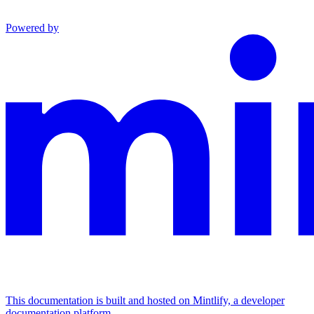
Powered by
This documentation is built and hosted on Mintlify, a developer
documentation platform