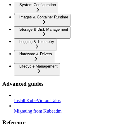
System Configuration
Images & Container Runtime
Storage & Disk Management
Logging & Telemetry
Hardware & Drivers
Lifecycle Management
Advanced guides
Install KubeVirt on Talos
Migrating from Kubeadm
Reference