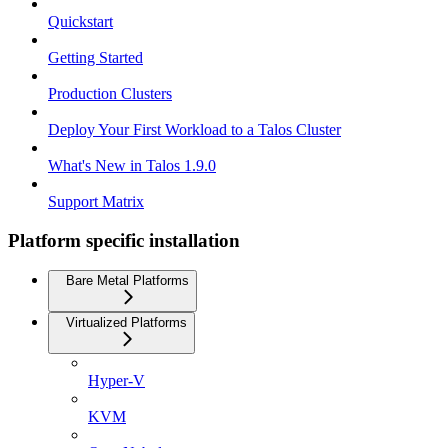
Quickstart
Getting Started
Production Clusters
Deploy Your First Workload to a Talos Cluster
What's New in Talos 1.9.0
Support Matrix
Platform specific installation
Bare Metal Platforms
Virtualized Platforms
Hyper-V
KVM