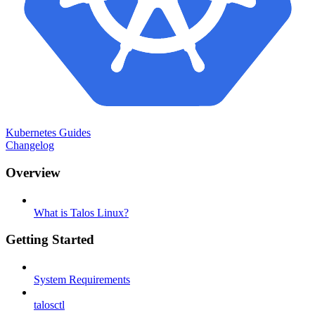
Kubernetes Guides
Changelog
Overview
What is Talos Linux?
Getting Started
System Requirements
talosctl