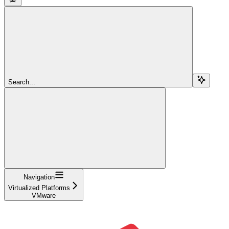
Search...
Navigation
Virtualized Platforms
VMware