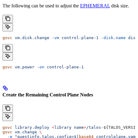
The following can be used to adjust the
EPHEMERAL
disk size.
govc
 vm.disk.change
 -vm
 control-plane-1
 -disk.name
 disk
govc
 vm.power
 -on
 control-plane-1
Create the Remaining Control Plane Nodes
govc
 library.deploy
 <
library
 nam
e
>
/talos-
${
TALOS_VERSIO
govc
 vm.change
 \
  -e
 "guestinfo.talos.config=$(
base64
 controlplane.yaml