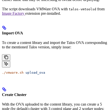
The script downloads VMWare OVA with
from
talos-vmtoolsd
Image Factory
extension pre-installed.
Import OVA
To create a content library and import the Talos OVA corresponding
to the mentioned Talos version, simply issue:
./vmware.sh
 upload_ova
Create Cluster
With the OVA uploaded to the content library, you can create a 5
node (by default) cluster with 3 control plane and 2 worker nodes: