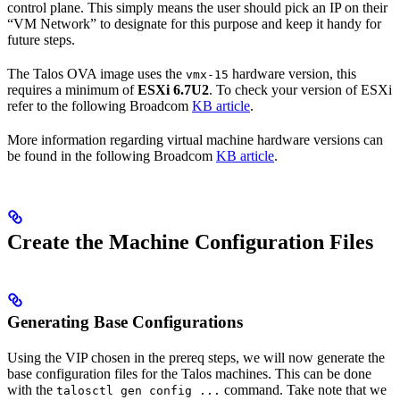
control plane. This simply means the user should pick an IP on their
“VM Network” to designate for this purpose and keep it handy for
future steps.
The Talos OVA image uses the
hardware version, this
vmx-15
requires a minimum of
ESXi 6.7U2
. To check your version of ESXi
refer to the following Broadcom
KB article
.
More information regarding virtual machine hardware versions can
be found in the following Broadcom
KB article
.
Create the Machine Configuration Files
Generating Base Configurations
Using the VIP chosen in the prereq steps, we will now generate the
base configuration files for the Talos machines. This can be done
with the
command. Take note that we
talosctl gen config ...