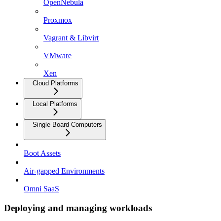
OpenNebula
Proxmox
Vagrant & Libvirt
VMware
Xen
Cloud Platforms
Local Platforms
Single Board Computers
Boot Assets
Air-gapped Environments
Omni SaaS
Deploying and managing workloads