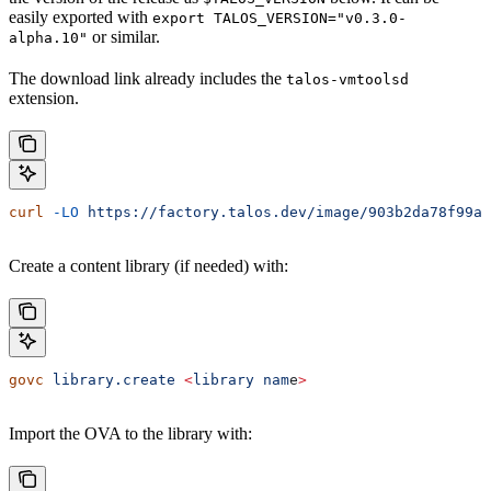
easily exported with
export TALOS_VERSION="v0.3.0-
or similar.
alpha.10"
The download link already includes the
talos-vmtoolsd
extension.
curl
 -LO
 https://factory.talos.dev/image/903b2da78f99ad
Create a content library (if needed) with:
govc
 library.create
 <
library
 nam
e
>
Import the OVA to the library with: