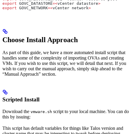
export
 GOVC_DATASTORE
=<
vCenter
 datastore
>
export
 GOVC_NETWORK
=<
vCenter
 network
>
Choose Install Approach
As part of this guide, we have a more automated install script that
handles some of the complexity of importing OVAs and creating
VMs. If you wish to use this script, we will detail that next. If you
wish to carry out the manual approach, simply skip ahead to the
“Manual Approach” section.
Scripted Install
Download the
script to your local machine. You can do
vmware.sh
this by issuing:
This script has default variables for things like Talos version and
cluster name that may be interesting to tweak before deploying.