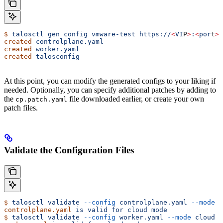
$
 talosctl
 gen
 config
 vmware-test
 https://
<
VI
P
>
:
<
por
t
>
 
created
 controlplane.yaml
created
 worker.yaml
created
 talosconfig
At this point, you can modify the generated configs to your liking if
needed. Optionally, you can specify additional patches by adding to
the
file downloaded earlier, or create your own
cp.patch.yaml
patch files.
Validate the Configuration Files
$
 talosctl
 validate
 --config
 controlplane.yaml
 --mode
 c
controlplane.yaml
 is
 valid
 for
 cloud
 mode
$
 talosctl
 validate
 --config
 worker.yaml
 --mode
 cloud