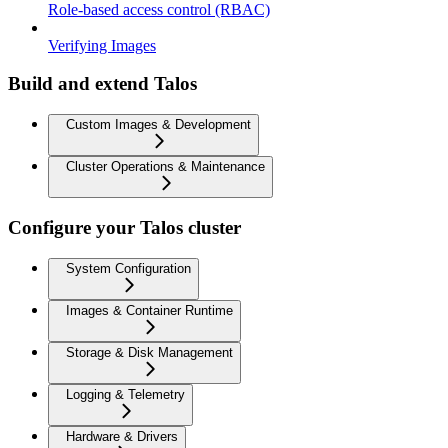
Role-based access control (RBAC)
Verifying Images
Build and extend Talos
Custom Images & Development
Cluster Operations & Maintenance
Configure your Talos cluster
System Configuration
Images & Container Runtime
Storage & Disk Management
Logging & Telemetry
Hardware & Drivers