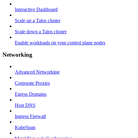
Interactive Dashboard
Scale up a Talos cluster
Scale down a Talos cluster
Enable workloads on your control plane nodes
Networking
Advanced Networking
Corporate Proxies
Egress Domains
Host DNS
Ingress Firewall
KubeSpan