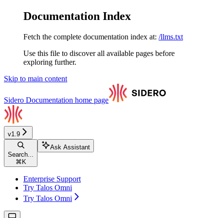
Documentation Index
Fetch the complete documentation index at:
/llms.txt
Use this file to discover all available pages before
exploring further.
Skip to main content
Sidero Documentation
home page
v1.9
Ask Assistant
Search...
⌘
K
Enterprise Support
Try Talos Omni
Try Talos Omni