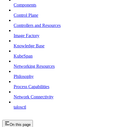
Components
Control Plane
Controllers and Resources
Image Factory
Knowledge Base
KubeSpan
Networking Resources
Philosophy
Process Capabilities
Network Connectivity
talosctl
On this page