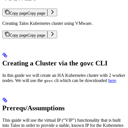
Copy page
Copy page
Creating Talos Kubernetes cluster using VMware.
Copy page
Copy page
Creating a Cluster via the
CLI
govc
In this guide we will create an HA Kubernetes cluster with 2 worker
nodes. We will use the
cli which can be downloaded
here
.
govc
Prereqs/Assumptions
This guide will use the virtual IP (“VIP”) functionality that is built
into Talos in order to provide a stable, known IP for the Kubernetes