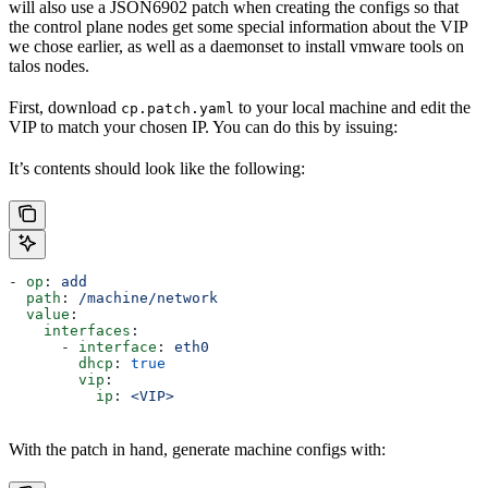
will also use a JSON6902 patch when creating the configs so that
the control plane nodes get some special information about the VIP
we chose earlier, as well as a daemonset to install vmware tools on
talos nodes.
First, download
to your local machine and edit the
cp.patch.yaml
VIP to match your chosen IP. You can do this by issuing:
It’s contents should look like the following:
- 
op
: 
add
  path
: 
/machine/network
  value
:
    interfaces
:
      - 
interface
: 
eth0
        dhcp
: 
true
        vip
:
          ip
: 
<VIP>
With the patch in hand, generate machine configs with: