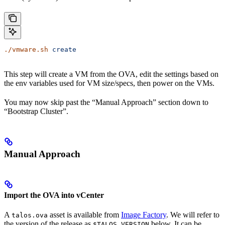
./vmware.sh
 create
This step will create a VM from the OVA, edit the settings based on
the env variables used for VM size/specs, then power on the VMs.
You may now skip past the “Manual Approach” section down to
“Bootstrap Cluster”.
Manual Approach
Import the OVA into vCenter
A
asset is available from
Image Factory
. We will refer to
talos.ova
the version of the release as
below. It can be
$TALOS_VERSION