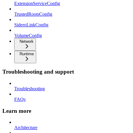
ExtensionServiceConfig
TrustedRootsConfig
SideroLinkConfig
VolumeConfig
Network
Runtime
Troubleshooting and support
Troubleshooting
FAQs
Learn more
Architecture