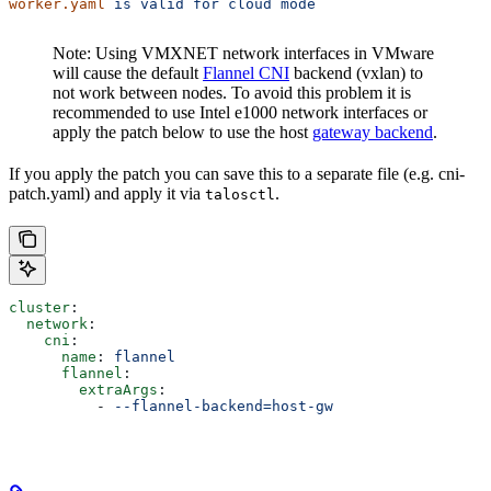
worker.yaml
 is
 valid
 for
 cloud
 mode
Note: Using VMXNET network interfaces in VMware
will cause the default
Flannel CNI
backend (vxlan) to
not work between nodes. To avoid this problem it is
recommended to use Intel e1000 network interfaces or
apply the patch below to use the host
gateway backend
.
If you apply the patch you can save this to a separate file (e.g. cni-
patch.yaml) and apply it via
.
talosctl
cluster
:
  network
:
    cni
:
      name
: 
flannel
      flannel
:
        extraArgs
:
          - 
--flannel-backend=host-gw