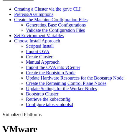
Creating a Cluster via the govc CLI
Prereqs/Assumptions
Create the Machine Configuration Files
Generating Base Configurations
Validate the Configuration Files
Set Environment Variables
Choose Install Approach
Scripted Install
Import OVA
Create Cluster
Manual Approach
Import the OVA into vCenter
Create the Bootstrap Node
Update Hardware Resources for the Bootstrap Node
Create the Remaining Control Plane Nodes
Update Settings for the Worker Nodes
Bootstrap Cluster
Retrieve the kubeconfig
Configure talos-vmtoolsd
Virtualized Platforms
VMware