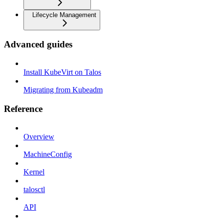
Lifecycle Management
Advanced guides
Install KubeVirt on Talos
Migrating from Kubeadm
Reference
Overview
MachineConfig
Kernel
talosctl
API