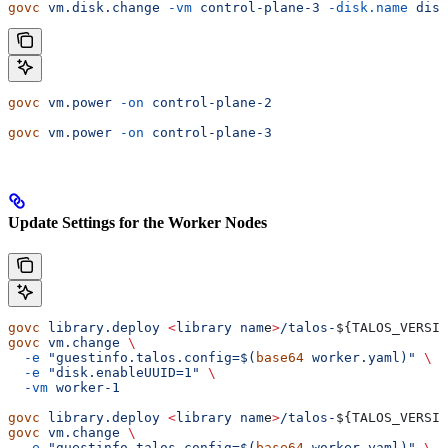
govc
 vm.disk.change
 -vm
 control-plane-3
 -disk.name
 disk
govc
 vm.power
 -on
 control-plane-2
govc
 vm.power
 -on
 control-plane-3
Update Settings for the Worker Nodes
govc
 library.deploy
 <
library
 nam
e
>
/talos-
${
TALOS_VERSIO
govc
 vm.change
 \
  -e
 "guestinfo.talos.config=$(
base64
 worker.yaml)"
 \
  -e
 "disk.enableUUID=1"
 \
  -vm
 worker-1
govc
 library.deploy
 <
library
 nam
e
>
/talos-
${
TALOS_VERSIO
govc
 vm.change
 \
  -e
 "guestinfo.talos.config=$(
base64
 worker.yaml)"
 \