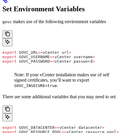
Set Environment Variables
makes use of the following environment variables
govc
export
 GOVC_URL
=<
vCenter
 url
>
export
 GOVC_USERNAME
=<
vCenter
 username
>
export
 GOVC_PASSWORD
=<
vCenter
 password
>
Note: If your vCenter installation makes use of self
signed certificates, you’ll want to export
.
GOVC_INSECURE=true
There are some additional variables that you may need to set:
export
 GOVC_DATACENTER
=<
vCenter
 datacenter
>
export
 GOVC_RESOURCE_POOL
=<
vCenter
 resource
 pool
>