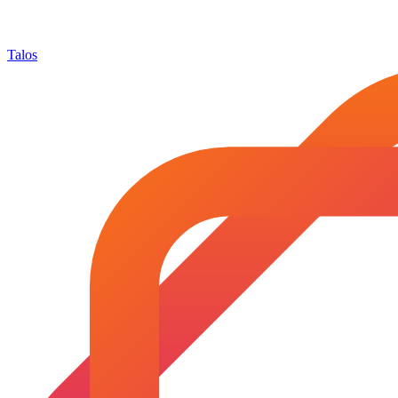
Talos