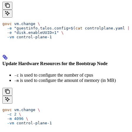
govc
 vm.change
 \
  -e
 "guestinfo.talos.config=$(
cat
 controlplane.yaml 
|
 
  -e
 "disk.enableUUID=1"
 \
  -vm
 control-plane-1
Update Hardware Resources for the Bootstrap Node
is used to configure the number of cpus
-c
is used to configure the amount of memory (in MB)
-m
govc
 vm.change
 \
  -c
 2
 \
  -m
 4096
 \
  -vm
 control-plane-1