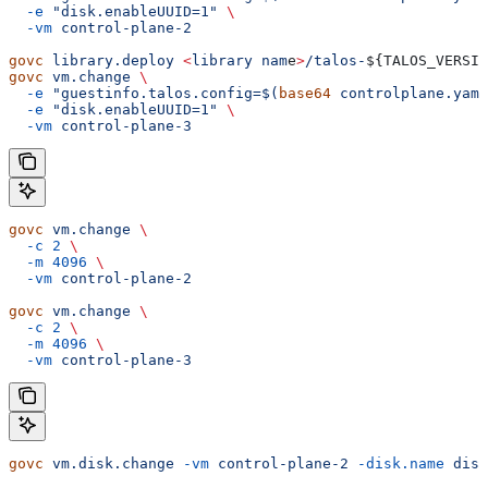
  -e
 "disk.enableUUID=1"
 \
  -vm
 control-plane-2
govc
 library.deploy
 <
library
 nam
e
>
/talos-
${
TALOS_VERSIO
govc
 vm.change
 \
  -e
 "guestinfo.talos.config=$(
base64
 controlplane.yaml
  -e
 "disk.enableUUID=1"
 \
  -vm
 control-plane-3
govc
 vm.change
 \
  -c
 2
 \
  -m
 4096
 \
  -vm
 control-plane-2
govc
 vm.change
 \
  -c
 2
 \
  -m
 4096
 \
  -vm
 control-plane-3
govc
 vm.disk.change
 -vm
 control-plane-2
 -disk.name
 disk