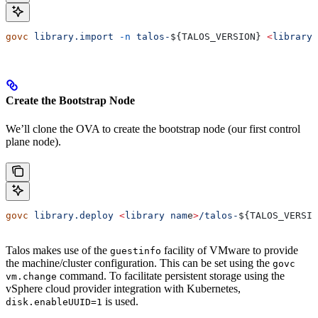
govc
 library.import
 -n
 talos-
${
TALOS_VERSION
} 
<
library
 
Create the Bootstrap Node
We’ll clone the OVA to create the bootstrap node (our first control
plane node).
govc
 library.deploy
 <
library
 nam
e
>
/talos-
${
TALOS_VERSIO
Talos makes use of the
facility of VMware to provide
guestinfo
the machine/cluster configuration. This can be set using the
govc
command. To facilitate persistent storage using the
vm.change
vSphere cloud provider integration with Kubernetes,
is used.
disk.enableUUID=1