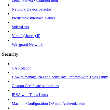
Metal Network Configuration
Network Device Selector
Predictable Interface Names
SideroLink
Virtual (shared) IP
Wireguard Network
Security
CA Rotation
How to manage PKI and certificate lifetimes with Talos Linux
Custom Certificate Authorities
IRSA with Talos Linux
Machine Configuration OAuth2 Authentication