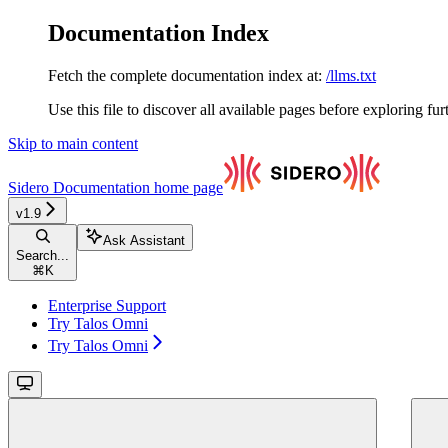
Documentation Index
Fetch the complete documentation index at:
/llms.txt
Use this file to discover all available pages before exploring fur
Skip to main content
Sidero Documentation
home page
v1.9
Ask Assistant
Search...
⌘
K
Enterprise Support
Try Talos Omni
Try Talos Omni