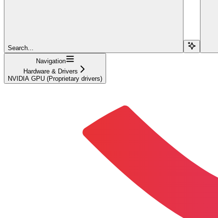
Search...
Navigation
Hardware & Drivers
NVIDIA GPU (Proprietary drivers)