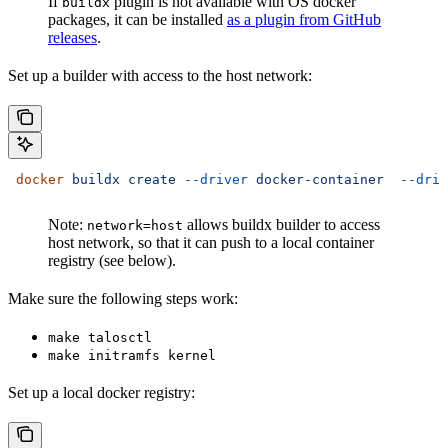
If
plugin is not available with OS docker
buildx
packages, it can be installed
as a plugin from GitHub
releases
.
Set up a builder with access to the host network:
 docker
 buildx
 create
 --driver
 docker-container
  --driv
Note:
allows buildx builder to access
network=host
host network, so that it can push to a local container
registry (see below).
Make sure the following steps work:
make talosctl
make initramfs kernel
Set up a local docker registry: