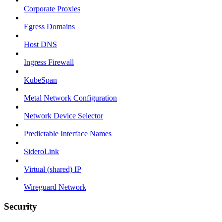
Corporate Proxies
Egress Domains
Host DNS
Ingress Firewall
KubeSpan
Metal Network Configuration
Network Device Selector
Predictable Interface Names
SideroLink
Virtual (shared) IP
Wireguard Network
Security