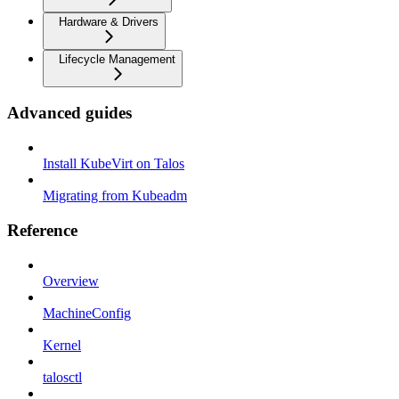
Hardware & Drivers
Lifecycle Management
Advanced guides
Install KubeVirt on Talos
Migrating from Kubeadm
Reference
Overview
MachineConfig
Kernel
talosctl