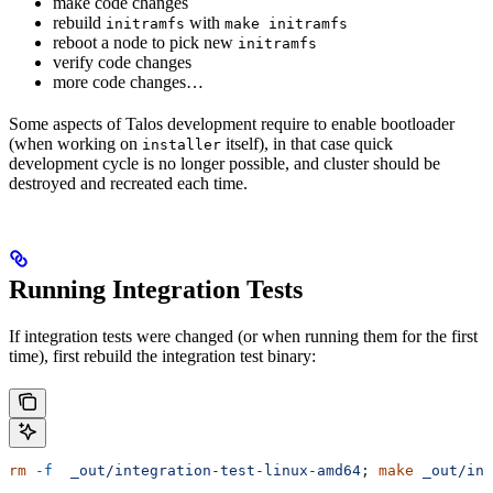
make code changes
rebuild
with
initramfs
make initramfs
reboot a node to pick new
initramfs
verify code changes
more code changes…
Some aspects of Talos development require to enable bootloader
(when working on
itself), in that case quick
installer
development cycle is no longer possible, and cluster should be
destroyed and recreated each time.
Running Integration Tests
If integration tests were changed (or when running them for the first
time), first rebuild the integration test binary:
rm
 -f
  _out/integration-test-linux-amd64
; 
make
 _out/int