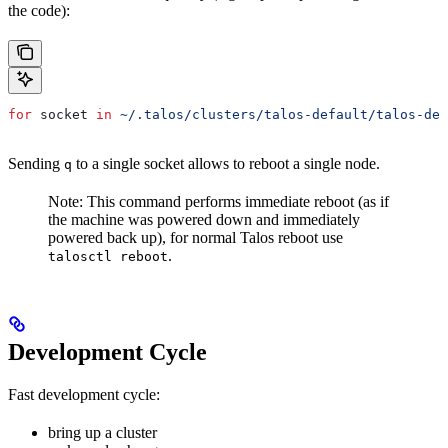
the code):
for
 socket
 in
 ~/.talos/clusters/talos-default/talos-def
Sending
to a single socket allows to reboot a single node.
q
Note: This command performs immediate reboot (as if
the machine was powered down and immediately
powered back up), for normal Talos reboot use
.
talosctl reboot
Development Cycle
Fast development cycle:
bring up a cluster