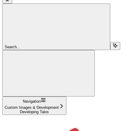
Search...
Navigation
Custom Images & Development
Developing Talos