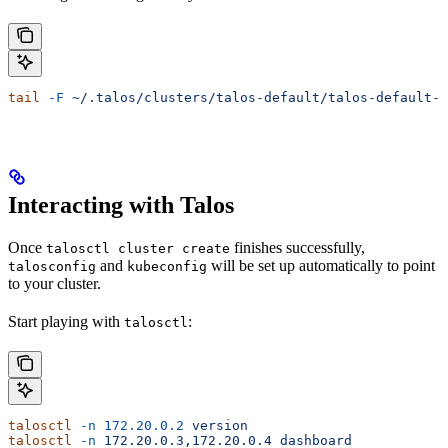
tail
 -F
 ~/.talos/clusters/talos-default/talos-default-
*
Interacting with Talos
Once
finishes successfully,
talosctl cluster create
and
will be set up automatically to point
talosconfig
kubeconfig
to your cluster.
Start playing with
:
talosctl
talosctl
 -n
 172.20.0.2
 version
talosctl
 -n
 172.20.0.3,172.20.0.4
 dashboard