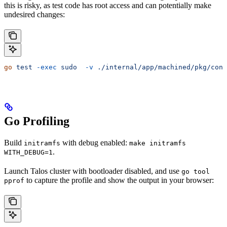
this is risky, as test code has root access and can potentially make
undesired changes:
go
 test
 -exec
 sudo
  -v
 ./internal/app/machined/pkg/cont
Go Profiling
Build
with debug enabled:
initramfs
make initramfs
.
WITH_DEBUG=1
Launch Talos cluster with bootloader disabled, and use
go tool
to capture the profile and show the output in your browser:
pprof