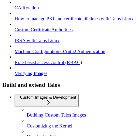
CA Rotation
How to manage PKI and certificate lifetimes with Talos Linux
Custom Certificate Authorities
IRSA with Talos Linux
Machine Configuration OAuth2 Authentication
Role-based access control (RBAC)
Verifying Images
Build and extend Talos
Custom Images & Development
Building Custom Talos Images
Customizing the Kernel