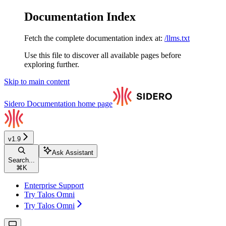
Documentation Index
Fetch the complete documentation index at:
/llms.txt
Use this file to discover all available pages before
exploring further.
Skip to main content
Sidero Documentation
home page
v1.9
Ask Assistant
Search...
⌘
K
Enterprise Support
Try Talos Omni
Try Talos Omni