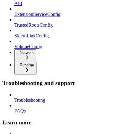
API
ExtensionServiceConfig
TrustedRootsConfig
SideroLinkConfig
VolumeConfig
Network
Runtime
Troubleshooting and support
Troubleshooting
FAQs
Learn more