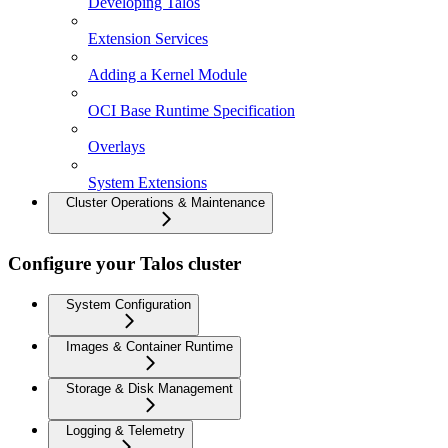
Developing Talos
Extension Services
Adding a Kernel Module
OCI Base Runtime Specification
Overlays
System Extensions
Cluster Operations & Maintenance
Configure your Talos cluster
System Configuration
Images & Container Runtime
Storage & Disk Management
Logging & Telemetry