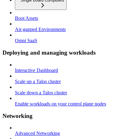
Single Board Computers
Boot Assets
Air-gapped Environments
Omni SaaS
Deploying and managing workloads
Interactive Dashboard
Scale up a Talos cluster
Scale down a Talos cluster
Enable workloads on your control plane nodes
Networking
Advanced Networking