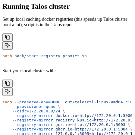
Running Talos cluster
Set up local caching docker registries (this speeds up Talos cluster
boot a lot), script is in the Talos repo:
bash
 hack/start-registry-proxies.sh
Start your local cluster with:
sudo
 --preserve-env=HOME
 _out/talosctl-linux-amd64
 clus
    --provisioner=qemu
 \
    --cidr=172.20.0.0/24
 \
    --registry-mirror
 docker.io=http://172.20.0.1:5000
 
    --registry-mirror
 registry.k8s.io=http://172.20.0.1
    --registry-mirror
 gcr.io=http://172.20.0.1:5003
 \
    --registry-mirror
 ghcr.io=http://172.20.0.1:5004
 \
    --registry-mirror
 127.0.0.1:5005=http://172.20.0.1: