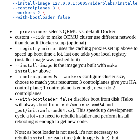
    --install-image=127.0.0.1:5005/siderolabs/installer
    --controlplanes
 3
 \
    --workers
 2
 \
    --with-bootloader=false
selects QEMU vs. default Docker
--provisioner
custom
to make QEMU cluster use different network
--cidr
than default Docker setup (optional)
uses the caching proxies set up above to
--registry-mirror
speed up boot time a lot, last one adds your local registry
(installer image was pushed to it)
is the image you built with
--install-image
make
above
installer
&
configure cluster size,
--controlplanes
--workers
choose to match your resources; 3 controlplanes give you HA
control plane; 1 controlplane is enough, never do 2
controlplanes
disables boot from disk (Talos
--with-bootloader=false
will always boot from
and
_out/vmlinuz-amd64
). This speeds up development
_out/initramfs-amd64.xz
cycle a lot - no need to rebuild installer and perform install,
rebooting is enough to get new code.
Note: as boot loader is not used, it’s not necessary to
rebuild
each time (old image is fine), but
installer