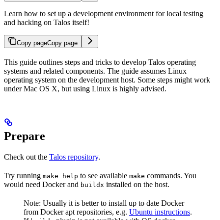
Learn how to set up a development environment for local testing
and hacking on Talos itself!
Copy page
Copy page
This guide outlines steps and tricks to develop Talos operating
systems and related components. The guide assumes Linux
operating system on the development host. Some steps might work
under Mac OS X, but using Linux is highly advised.
Prepare
Check out the
Talos repository
.
Try running
to see available
commands. You
make help
make
would need Docker and
installed on the host.
buildx
Note: Usually it is better to install up to date Docker
from Docker apt repositories, e.g.
Ubuntu instructions
.