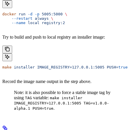
docker
 run
 -d
 -p
 5005:5000
 \
    --restart
 always
 \
    --name
 local
 registry:2
Try to build and push to local registry an installer image:
make
 installer
 IMAGE_REGISTRY=127.0.0.1:5005
 PUSH=
true
Record the image name output in the step above.
Note: it is also possible to force a stable image tag by
using
variable:
TAG
make installer
IMAGE_REGISTRY=127.0.0.1:5005 TAG=v1.0.0-
.
alpha.1 PUSH=true