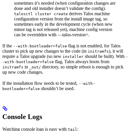
sometimes it’s needed (when configuration changes are
done and old installer doesn’t validate the config).
derives Talos machine
talosctl cluster create
configuration version from the install image tag, so
sometimes early in the development cycle (when new
minor tag is not released yet), machine config version
can be overridden with —talos-version=
.
If the
flag is not enabled, for Talos
--with-bootloader=false
cluster to pick up new changes to the code (in
), it will
initramfs
require a Talos upgrade (so new
should be built). With
installer
-
flag, Talos always boots from
-with-bootloader=false
in
directory, so simple reboot is enough to pick
initramfs
_out/
up new code changes.
If the installation flow needs to be tested,
--with-
shouldn’t be used.
bootloader=false
Console Logs
Watching console logs is easy with
:
tail