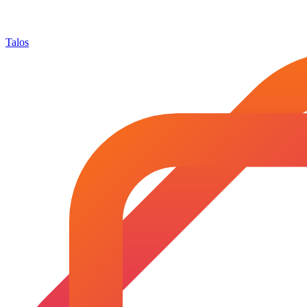
Talos