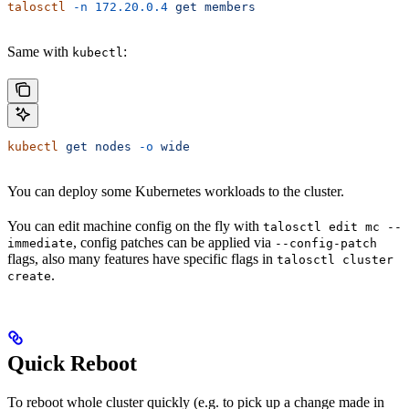
talosctl
 -n
 172.20.0.4
 get
 members
Same with
:
kubectl
kubectl
 get
 nodes
 -o
 wide
You can deploy some Kubernetes workloads to the cluster.
You can edit machine config on the fly with
talosctl edit mc --
, config patches can be applied via
immediate
--config-patch
flags, also many features have specific flags in
talosctl cluster
.
create
Quick Reboot
To reboot whole cluster quickly (e.g. to pick up a change made in