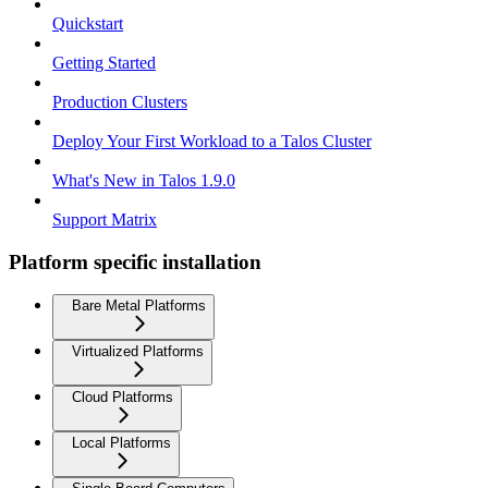
Quickstart
Getting Started
Production Clusters
Deploy Your First Workload to a Talos Cluster
What's New in Talos 1.9.0
Support Matrix
Platform specific installation
Bare Metal Platforms
Virtualized Platforms
Cloud Platforms
Local Platforms