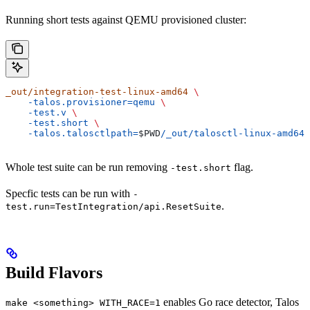
Running short tests against QEMU provisioned cluster:
_out/integration-test-linux-amd64
 \
    -talos.provisioner=qemu
 \
    -test.v
 \
    -test.short
 \
    -talos.talosctlpath=
$PWD
/_out/talosctl-linux-amd64
Whole test suite can be run removing
flag.
-test.short
Specfic tests can be run with
-
.
test.run=TestIntegration/api.ResetSuite
Build Flavors
enables Go race detector, Talos
make <something> WITH_RACE=1