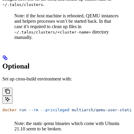
.
~/.talos/clusters
Note: if the host machine is rebooted, QEMU instances
and helpers processes won’t be started back. In that
case it’s required to clean up files in
directory
~/.talos/clusters/<cluster-name>
manually.
Optional
Set up cross-build environment with:
docker
 run
 --rm
 --privileged
 multiarch/qemu-user-static
Note: the static qemu binaries which come with Ubuntu
21.10 seem to be broken.