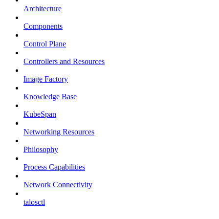
Architecture
Components
Control Plane
Controllers and Resources
Image Factory
Knowledge Base
KubeSpan
Networking Resources
Philosophy
Process Capabilities
Network Connectivity
talosctl