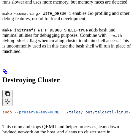
runs slower and uses more memory, but memory races are detected.
enables Go profiling and other
make <something> WITH_DEBUG=1
debug features, useful for local development.
adds bash and
make initramfs WITH_DEBUG_SHELL=true
minimal utilities for debugging purposes. Combine with
--with-
flag when creating cluster to obtain shell access. This
debug-shell
is uncommonly used as in this case the bash shell will run in place of
machined.
Destroying Cluster
sudo
 --preserve-env=HOME
 ../talos/_out/talosctl-linux-a
This command stops QEMU and helper processes, tears down
bridged network on the host, and cleans up cluster state in