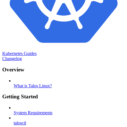
Kubernetes Guides
Changelog
Overview
What is Talos Linux?
Getting Started
System Requirements
talosctl