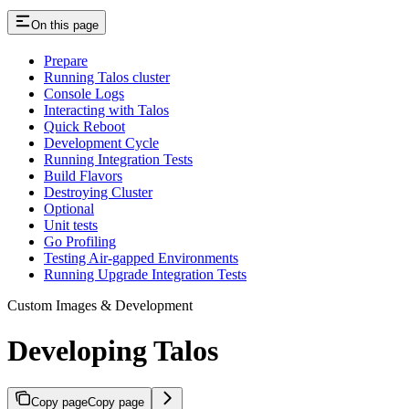
On this page
Prepare
Running Talos cluster
Console Logs
Interacting with Talos
Quick Reboot
Development Cycle
Running Integration Tests
Build Flavors
Destroying Cluster
Optional
Unit tests
Go Profiling
Testing Air-gapped Environments
Running Upgrade Integration Tests
Custom Images & Development
Developing Talos
Copy page
Copy page