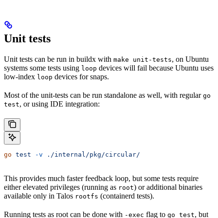
Unit tests
Unit tests can be run in buildx with
, on Ubuntu
make unit-tests
systems some tests using
devices will fail because Ubuntu uses
loop
low-index
devices for snaps.
loop
Most of the unit-tests can be run standalone as well, with regular
go
, or using IDE integration:
test
go
 test
 -v
 ./internal/pkg/circular/
This provides much faster feedback loop, but some tests require
either elevated privileges (running as
) or additional binaries
root
available only in Talos
(containerd tests).
rootfs
Running tests as root can be done with
flag to
, but
-exec
go test