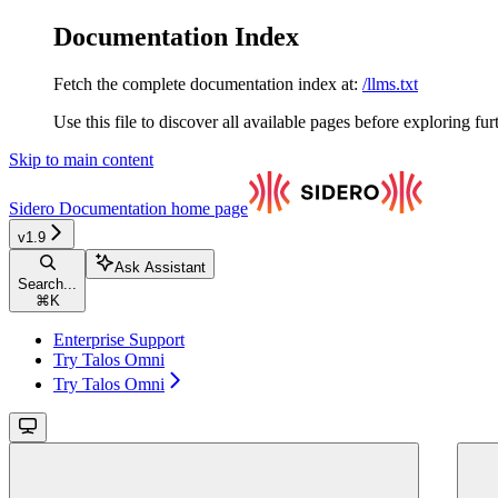
Documentation Index
Fetch the complete documentation index at:
/llms.txt
Use this file to discover all available pages before exploring fur
Skip to main content
Sidero Documentation
home page
v1.9
Ask Assistant
Search...
⌘
K
Enterprise Support
Try Talos Omni
Try Talos Omni