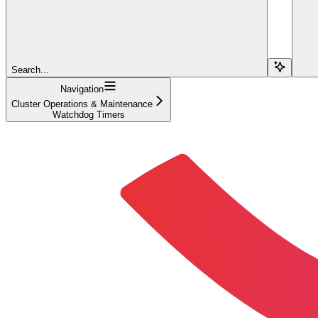
Search...
Navigation
Cluster Operations & Maintenance
Watchdog Timers