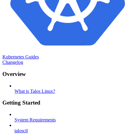
Kubernetes Guides
Changelog
Overview
What is Talos Linux?
Getting Started
System Requirements
talosctl