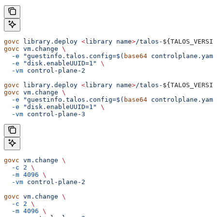
govc
 library.deploy
 <
library
 nam
e
>
/talos-
${
TALOS_VERSIO
govc
 vm.change
 \
  -e
 "guestinfo.talos.config=$(
base64
 controlplane.yaml
  -e
 "disk.enableUUID=1"
 \
  -vm
 control-plane-2
govc
 library.deploy
 <
library
 nam
e
>
/talos-
${
TALOS_VERSIO
govc
 vm.change
 \
  -e
 "guestinfo.talos.config=$(
base64
 controlplane.yaml
  -e
 "disk.enableUUID=1"
 \
  -vm
 control-plane-3
govc
 vm.change
 \
  -c
 2
 \
  -m
 4096
 \
  -vm
 control-plane-2
govc
 vm.change
 \
  -c
 2
 \
  -m
 4096
 \