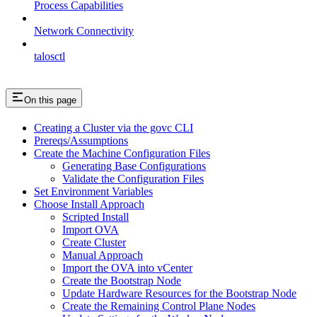
Process Capabilities
Network Connectivity
talosctl
On this page
Creating a Cluster via the govc CLI
Prereqs/Assumptions
Create the Machine Configuration Files
Generating Base Configurations
Validate the Configuration Files
Set Environment Variables
Choose Install Approach
Scripted Install
Import OVA
Create Cluster
Manual Approach
Import the OVA into vCenter
Create the Bootstrap Node
Update Hardware Resources for the Bootstrap Node
Create the Remaining Control Plane Nodes