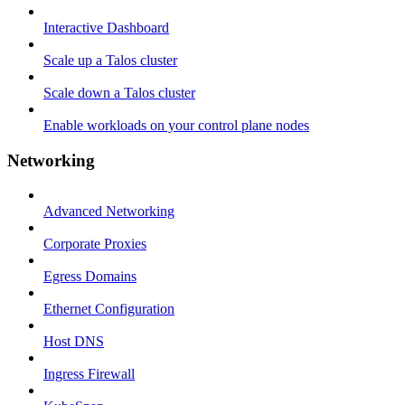
Interactive Dashboard
Scale up a Talos cluster
Scale down a Talos cluster
Enable workloads on your control plane nodes
Networking
Advanced Networking
Corporate Proxies
Egress Domains
Ethernet Configuration
Host DNS
Ingress Firewall