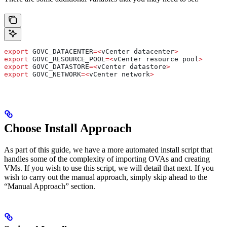
export
 GOVC_DATACENTER
=<
vCenter
 datacenter
>
export
 GOVC_RESOURCE_POOL
=<
vCenter
 resource
 pool
>
export
 GOVC_DATASTORE
=<
vCenter
 datastore
>
export
 GOVC_NETWORK
=<
vCenter
 network
>
Choose Install Approach
As part of this guide, we have a more automated install script that
handles some of the complexity of importing OVAs and creating
VMs. If you wish to use this script, we will detail that next. If you
wish to carry out the manual approach, simply skip ahead to the
“Manual Approach” section.