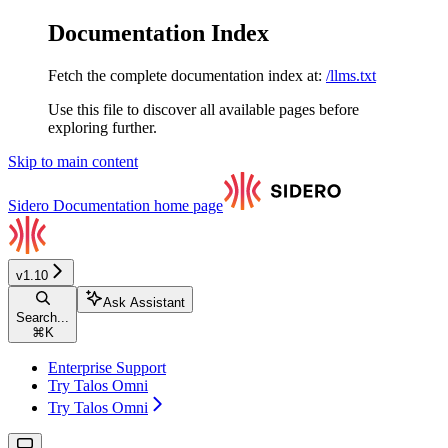
Documentation Index
Fetch the complete documentation index at:
/llms.txt
Use this file to discover all available pages before
exploring further.
Skip to main content
Sidero Documentation
home page
v1.10
Ask Assistant
Search...
⌘
K
Enterprise Support
Try Talos Omni
Try Talos Omni