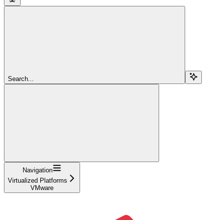
Search...
Navigation
Virtualized Platforms
VMware