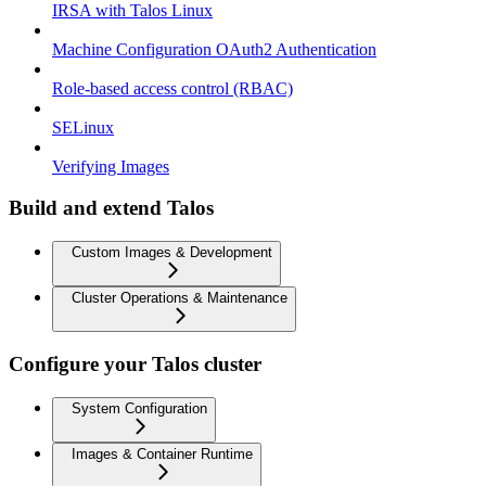
IRSA with Talos Linux
Machine Configuration OAuth2 Authentication
Role-based access control (RBAC)
SELinux
Verifying Images
Build and extend Talos
Custom Images & Development
Cluster Operations & Maintenance
Configure your Talos cluster
System Configuration
Images & Container Runtime