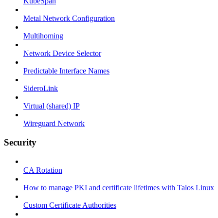
KubeSpan
Metal Network Configuration
Multihoming
Network Device Selector
Predictable Interface Names
SideroLink
Virtual (shared) IP
Wireguard Network
Security
CA Rotation
How to manage PKI and certificate lifetimes with Talos Linux
Custom Certificate Authorities