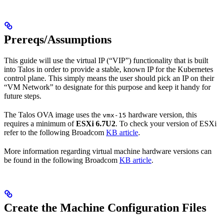
Prereqs/Assumptions
This guide will use the virtual IP (“VIP”) functionality that is built
into Talos in order to provide a stable, known IP for the Kubernetes
control plane. This simply means the user should pick an IP on their
“VM Network” to designate for this purpose and keep it handy for
future steps.
The Talos OVA image uses the
hardware version, this
vmx-15
requires a minimum of
ESXi 6.7U2
. To check your version of ESXi
refer to the following Broadcom
KB article
.
More information regarding virtual machine hardware versions can
be found in the following Broadcom
KB article
.
Create the Machine Configuration Files