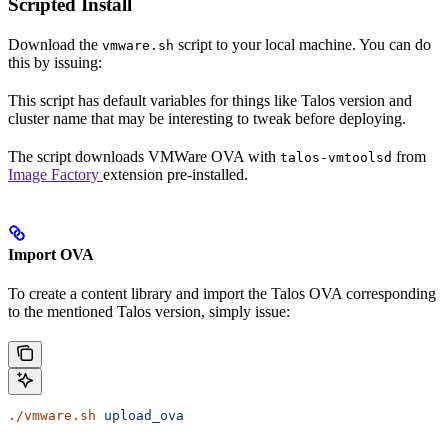
Scripted Install
Download the
script to your local machine. You can do
vmware.sh
this by issuing:
This script has default variables for things like Talos version and
cluster name that may be interesting to tweak before deploying.
The script downloads VMWare OVA with
from
talos-vmtoolsd
Image Factory
extension pre-installed.
Import OVA
To create a content library and import the Talos OVA corresponding
to the mentioned Talos version, simply issue:
./vmware.sh
 upload_ova