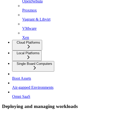
OpenNebula
Proxmox
Vagrant & Libvirt
VMware
Xen
Cloud Platforms
Local Platforms
Single Board Computers
Boot Assets
Air-gapped Environments
Omni SaaS
Deploying and managing workloads