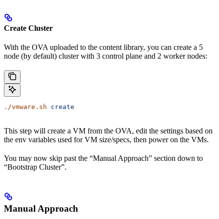
Create Cluster
With the OVA uploaded to the content library, you can create a 5
node (by default) cluster with 3 control plane and 2 worker nodes:
./vmware.sh
 create
This step will create a VM from the OVA, edit the settings based on
the env variables used for VM size/specs, then power on the VMs.
You may now skip past the “Manual Approach” section down to
“Bootstrap Cluster”.
Manual Approach