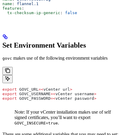
name
: 
flannel.1
features
:
  tx-checksum-ip-generic
: 
false
Set Environment Variables
makes use of the following environment variables
govc
export
 GOVC_URL
=<
vCenter
 url
>
export
 GOVC_USERNAME
=<
vCenter
 username
>
export
 GOVC_PASSWORD
=<
vCenter
 password
>
Note: If your vCenter installation makes use of self
signed certificates, you’ll want to export
.
GOVC_INSECURE=true
There are some additional variables that you may need to set: