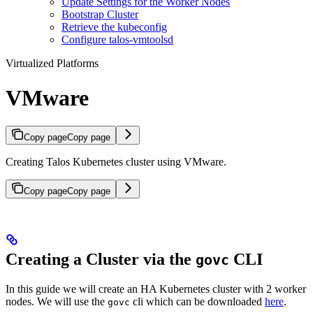
Update Settings for the Worker Nodes
Bootstrap Cluster
Retrieve the kubeconfig
Configure talos-vmtoolsd
Virtualized Platforms
VMware
Copy page
Copy page
Creating Talos Kubernetes cluster using VMware.
Copy page
Copy page
Creating a Cluster via the
CLI
govc
In this guide we will create an HA Kubernetes cluster with 2 worker
nodes. We will use the
cli which can be downloaded
here
.
govc