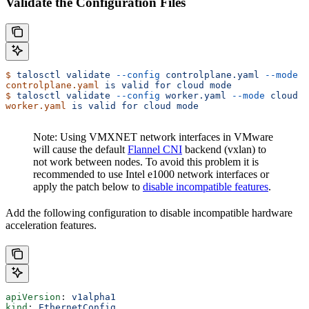
Validate the Configuration Files
$
 talosctl
 validate
 --config
 controlplane.yaml
 --mode
 c
controlplane.yaml
 is
 valid
 for
 cloud
 mode
$
 talosctl
 validate
 --config
 worker.yaml
 --mode
 cloud
worker.yaml
 is
 valid
 for
 cloud
 mode
Note: Using VMXNET network interfaces in VMware
will cause the default
Flannel CNI
backend (vxlan) to
not work between nodes. To avoid this problem it is
recommended to use Intel e1000 network interfaces or
apply the patch below to
disable incompatible features
.
Add the following configuration to disable incompatible hardware
acceleration features.
apiVersion
: 
v1alpha1
kind
: 
EthernetConfig