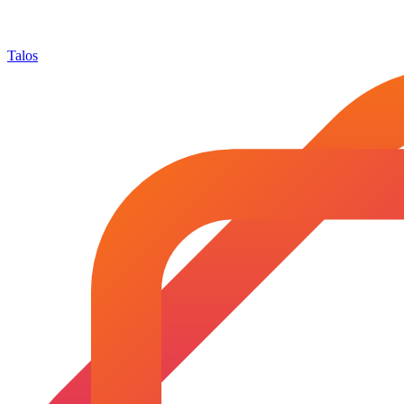
Talos