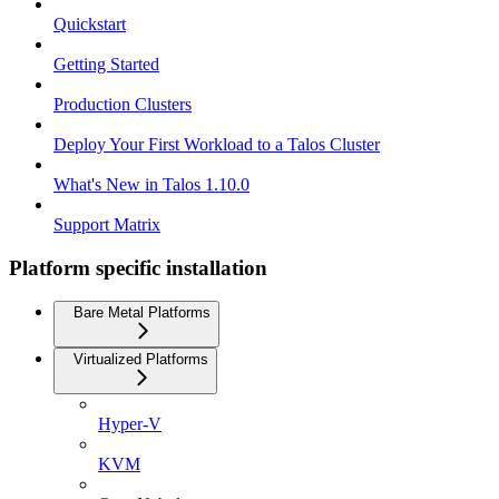
Quickstart
Getting Started
Production Clusters
Deploy Your First Workload to a Talos Cluster
What's New in Talos 1.10.0
Support Matrix
Platform specific installation
Bare Metal Platforms
Virtualized Platforms
Hyper-V
KVM