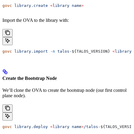
govc
 library.create
 <
library
 nam
e
>
Import the OVA to the library with:
govc
 library.import
 -n
 talos-
${
TALOS_VERSION
} 
<
library
 
Create the Bootstrap Node
We’ll clone the OVA to create the bootstrap node (our first control
plane node).
govc
 library.deploy
 <
library
 nam
e
>
/talos-
${
TALOS_VERSIO