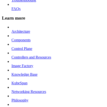
Troubleshooting
FAQs
Learn more
Architecture
Components
Control Plane
Controllers and Resources
Image Factory
Knowledge Base
KubeSpan
Networking Resources
Philosophy