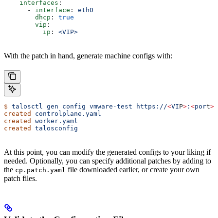
    interfaces
:
      - 
interface
: 
eth0
        dhcp
: 
true
        vip
:
          ip
: 
<VIP>
With the patch in hand, generate machine configs with:
$
 talosctl
 gen
 config
 vmware-test
 https://
<
VI
P
>
:
<
por
t
>
 
created
 controlplane.yaml
created
 worker.yaml
created
 talosconfig
At this point, you can modify the generated configs to your liking if
needed. Optionally, you can specify additional patches by adding to
the
file downloaded earlier, or create your own
cp.patch.yaml
patch files.