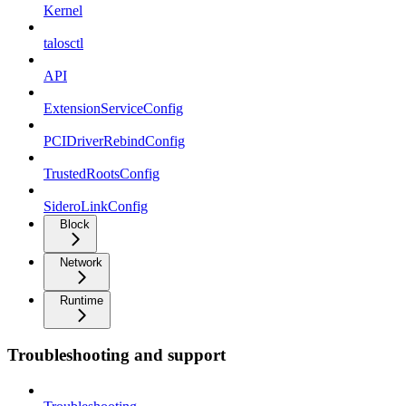
Kernel
talosctl
API
ExtensionServiceConfig
PCIDriverRebindConfig
TrustedRootsConfig
SideroLinkConfig
Block
Network
Runtime
Troubleshooting and support