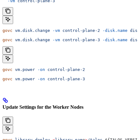
  -vm
 control-plane-3
govc
 vm.disk.change
 -vm
 control-plane-2
 -disk.name
 disk
govc
 vm.disk.change
 -vm
 control-plane-3
 -disk.name
 disk
govc
 vm.power
 -on
 control-plane-2
govc
 vm.power
 -on
 control-plane-3
Update Settings for the Worker Nodes
govc
 library.deploy
 <
library
 nam
e
>
/talos-
${
TALOS_VERSIO