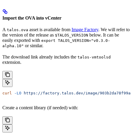
Import the OVA into vCenter
A
asset is available from
Image Factory
. We will refer to
talos.ova
the version of the release as
below. It can be
$TALOS_VERSION
easily exported with
export TALOS_VERSION="v0.3.0-
or similar.
alpha.10"
The download link already includes the
talos-vmtoolsd
extension.
curl
 -LO
 https://factory.talos.dev/image/903b2da78f99ad
Create a content library (if needed) with: