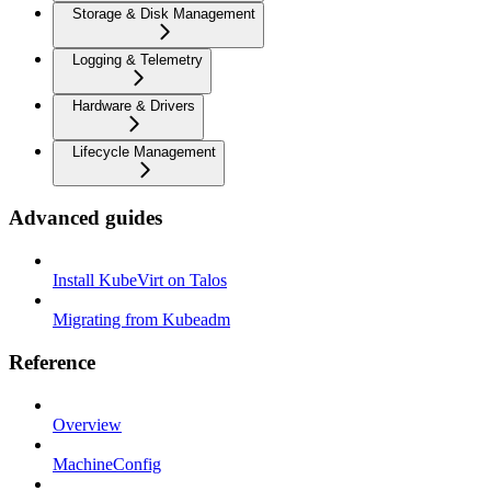
Storage & Disk Management
Logging & Telemetry
Hardware & Drivers
Lifecycle Management
Advanced guides
Install KubeVirt on Talos
Migrating from Kubeadm
Reference
Overview
MachineConfig