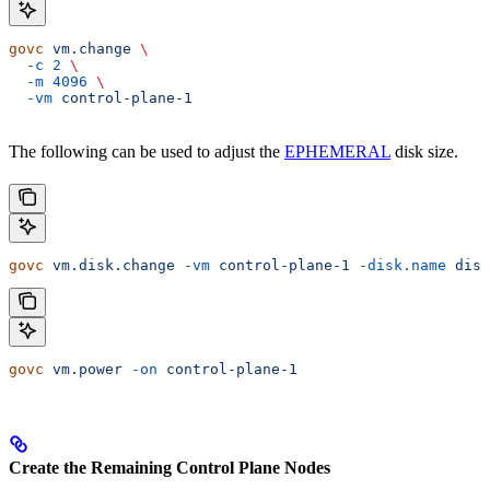
govc
 vm.change
 \
  -c
 2
 \
  -m
 4096
 \
  -vm
 control-plane-1
The following can be used to adjust the
EPHEMERAL
disk size.
govc
 vm.disk.change
 -vm
 control-plane-1
 -disk.name
 disk
govc
 vm.power
 -on
 control-plane-1
Create the Remaining Control Plane Nodes