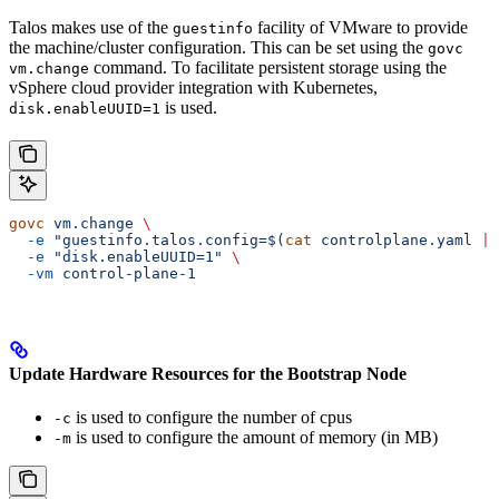
Talos makes use of the
facility of VMware to provide
guestinfo
the machine/cluster configuration. This can be set using the
govc
command. To facilitate persistent storage using the
vm.change
vSphere cloud provider integration with Kubernetes,
is used.
disk.enableUUID=1
govc
 vm.change
 \
  -e
 "guestinfo.talos.config=$(
cat
 controlplane.yaml 
|
 
  -e
 "disk.enableUUID=1"
 \
  -vm
 control-plane-1
Update Hardware Resources for the Bootstrap Node
is used to configure the number of cpus
-c
is used to configure the amount of memory (in MB)
-m