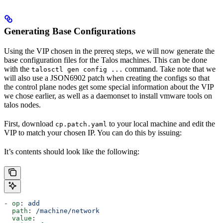
Generating Base Configurations
Using the VIP chosen in the prereq steps, we will now generate the
base configuration files for the Talos machines. This can be done
with the
command. Take note that we
talosctl gen config ...
will also use a JSON6902 patch when creating the configs so that
the control plane nodes get some special information about the VIP
we chose earlier, as well as a daemonset to install vmware tools on
talos nodes.
First, download
to your local machine and edit the
cp.patch.yaml
VIP to match your chosen IP. You can do this by issuing:
It’s contents should look like the following:
- 
op
: 
add
  path
: 
/machine/network
  value
: