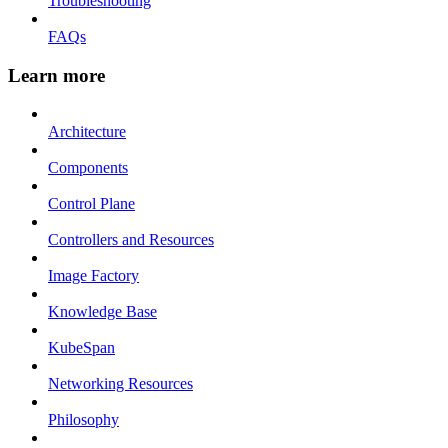
Troubleshooting
FAQs
Learn more
Architecture
Components
Control Plane
Controllers and Resources
Image Factory
Knowledge Base
KubeSpan
Networking Resources
Philosophy