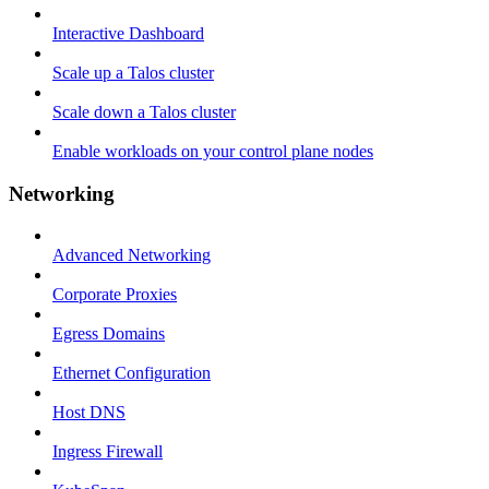
Interactive Dashboard
Scale up a Talos cluster
Scale down a Talos cluster
Enable workloads on your control plane nodes
Networking
Advanced Networking
Corporate Proxies
Egress Domains
Ethernet Configuration
Host DNS
Ingress Firewall