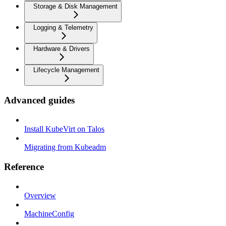
Storage & Disk Management
Logging & Telemetry
Hardware & Drivers
Lifecycle Management
Advanced guides
Install KubeVirt on Talos
Migrating from Kubeadm
Reference
Overview
MachineConfig