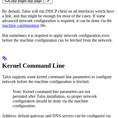
Copy page
Copy page
By default, Talos will run DHCP client on all interfaces which have
a link, and that might be enough for most of the cases. If some
advanced network configuration is required, it can be done via the
machine configuration
file.
But sometimes it is required to apply network configuration even
before the machine configuration can be fetched from the network.
Kernel Command Line
Talos supports some kernel command line parameters to configure
network before the machine configuration is fetched.
Note: Kernel command line parameters are not
persisted after Talos installation, so proper network
configuration should be done via the machine
configuration.
Address, default gateway and DNS servers can be configured via