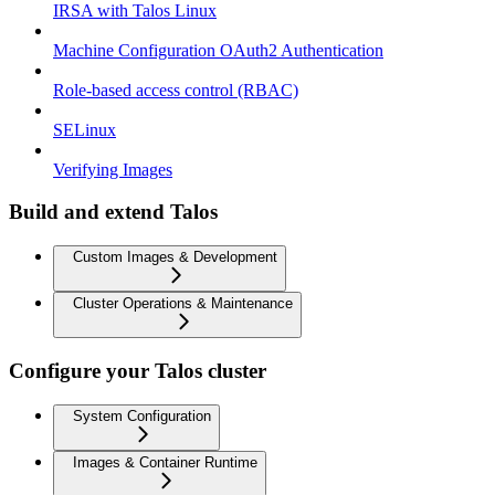
IRSA with Talos Linux
Machine Configuration OAuth2 Authentication
Role-based access control (RBAC)
SELinux
Verifying Images
Build and extend Talos
Custom Images & Development
Cluster Operations & Maintenance
Configure your Talos cluster
System Configuration
Images & Container Runtime