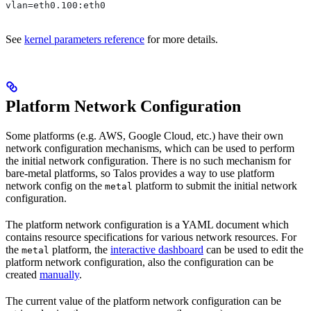
vlan=eth0.100:eth0
See
kernel parameters reference
for more details.
Platform Network Configuration
Some platforms (e.g. AWS, Google Cloud, etc.) have their own
network configuration mechanisms, which can be used to perform
the initial network configuration. There is no such mechanism for
bare-metal platforms, so Talos provides a way to use platform
network config on the
platform to submit the initial network
metal
configuration.
The platform network configuration is a YAML document which
contains resource specifications for various network resources. For
the
platform, the
interactive dashboard
can be used to edit the
metal
platform network configuration, also the configuration can be
created
manually
.
The current value of the platform network configuration can be