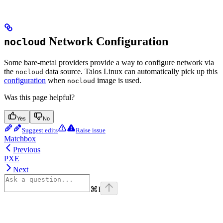
Network Configuration
nocloud
Some bare-metal providers provide a way to configure network via
the
data source. Talos Linux can automatically pick up this
nocloud
configuration
when
image is used.
nocloud
Was this page helpful?
Yes
No
Suggest edits
Raise issue
Matchbox
Previous
PXE
Next
⌘
I