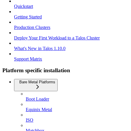
Quickstart
Getting Started
Production Clusters
Deploy Your First Workload to a Talos Cluster
What's New in Talos 1.10.0
Support Matrix
Platform specific installation
Bare Metal Platforms
Boot Loader
Equinix Metal
ISO
Matchbox