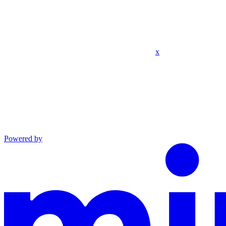
x
Powered by