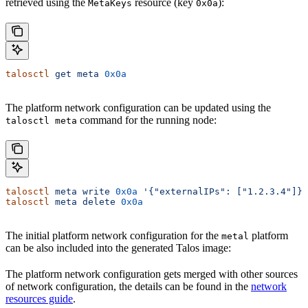
retrieved using the
resource (key
):
MetaKeys
0x0a
talosctl
 get
 meta
 0x0a
The platform network configuration can be updated using the
command for the running node:
talosctl meta
talosctl
 meta
 write
 0x0a
 '{"externalIPs": ["1.2.3.4"]}'
talosctl
 meta
 delete
 0x0a
The initial platform network configuration for the
platform
metal
can be also included into the generated Talos image:
The platform network configuration gets merged with other sources
of network configuration, the details can be found in the
network
resources guide
.