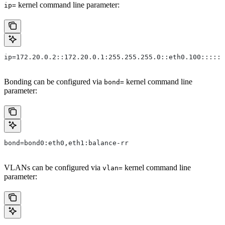
kernel command line parameter:
ip=
ip=172.20.0.2::172.20.0.1:255.255.255.0::eth0.100:::::
Bonding can be configured via
kernel command line
bond=
parameter:
bond=bond0:eth0,eth1:balance-rr
VLANs can be configured via
kernel command line
vlan=
parameter: