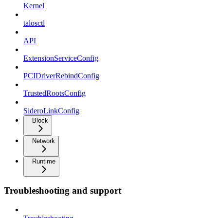
Kernel
talosctl
API
ExtensionServiceConfig
PCIDriverRebindConfig
TrustedRootsConfig
SideroLinkConfig
Block
Network
Runtime
Troubleshooting and support