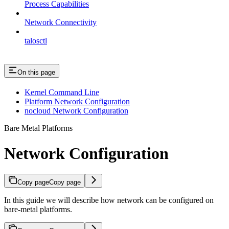
Process Capabilities
Network Connectivity
talosctl
On this page
Kernel Command Line
Platform Network Configuration
nocloud Network Configuration
Bare Metal Platforms
Network Configuration
Copy page
Copy page
In this guide we will describe how network can be configured on
bare-metal platforms.