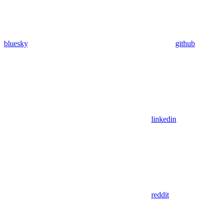
bluesky
github
linkedin
reddit