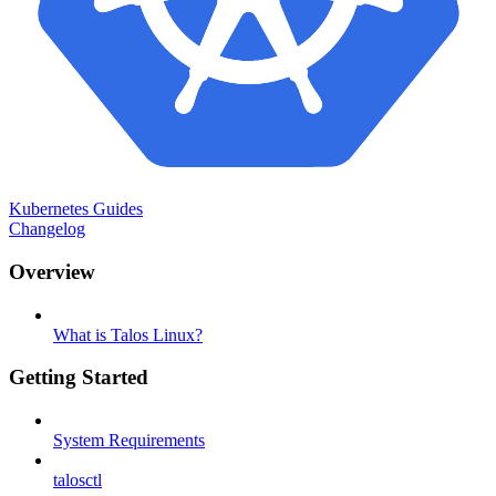
Kubernetes Guides
Changelog
Overview
What is Talos Linux?
Getting Started
System Requirements
talosctl