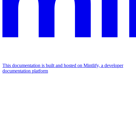
This documentation is built and hosted on Mintlify, a developer
documentation platform
Assistant
Responses
are
generated
using
AI
and