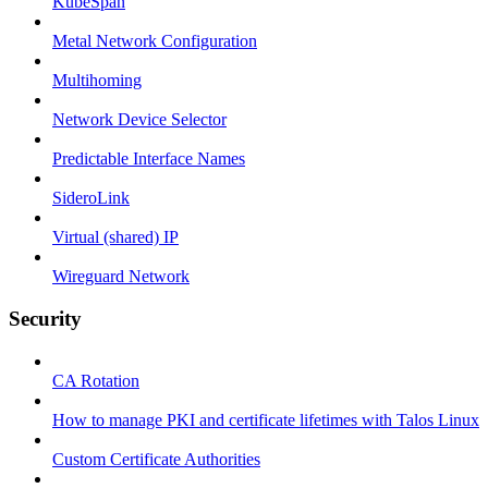
KubeSpan
Metal Network Configuration
Multihoming
Network Device Selector
Predictable Interface Names
SideroLink
Virtual (shared) IP
Wireguard Network
Security
CA Rotation
How to manage PKI and certificate lifetimes with Talos Linux
Custom Certificate Authorities