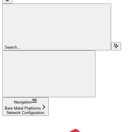
Search...
Navigation
Bare Metal Platforms
Network Configuration