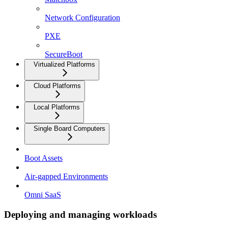
Network Configuration
PXE
SecureBoot
Virtualized Platforms
Cloud Platforms
Local Platforms
Single Board Computers
Boot Assets
Air-gapped Environments
Omni SaaS
Deploying and managing workloads