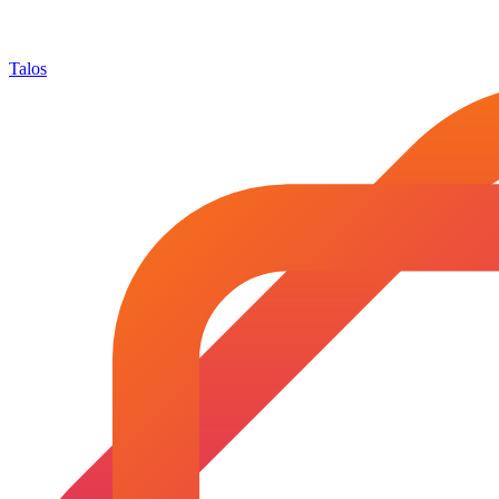
Talos