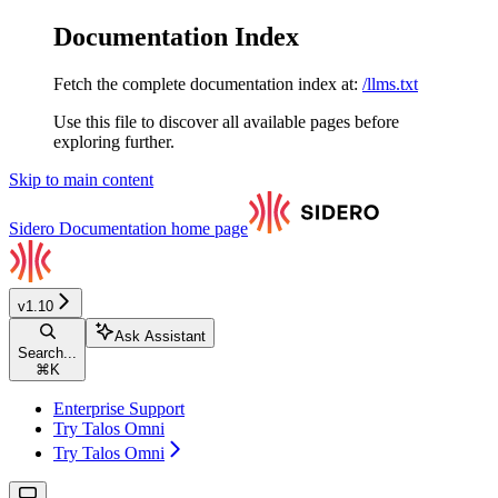
Documentation Index
Fetch the complete documentation index at:
/llms.txt
Use this file to discover all available pages before
exploring further.
Skip to main content
Sidero Documentation
home page
v1.10
Ask Assistant
Search...
⌘
K
Enterprise Support
Try Talos Omni
Try Talos Omni