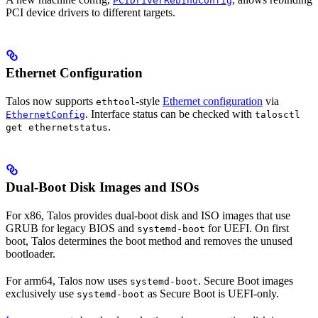
PCIDriverRebindConfig
PCI device drivers to different targets.
Ethernet Configuration
Talos now supports
-style
Ethernet configuration
via
ethtool
. Interface status can be checked with
EthernetConfig
talosctl
.
get ethernetstatus
Dual-Boot Disk Images and ISOs
For x86, Talos provides dual-boot disk and ISO images that use
GRUB for legacy BIOS and
for UEFI. On first
systemd-boot
boot, Talos determines the boot method and removes the unused
bootloader.
For arm64, Talos now uses
. Secure Boot images
systemd-boot
exclusively use
as Secure Boot is UEFI-only.
systemd-boot