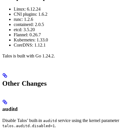
Linux: 6.12.24
CNI plugins: 1.6.2
runc: 1.2.6
containerd: 2.0.5
etcd: 3.5.20
Flannel: 0.26.7
Kubernetes: 1.33.0
CoreDNS: 1.12.1
Talos is built with Go 1.24.2.
Other Changes
auditd
Disable Talos’ built-in
service using the kernel parameter
auditd
.
talos.auditd.disabled=1