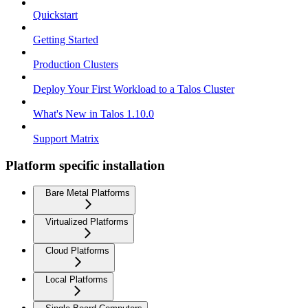
Quickstart
Getting Started
Production Clusters
Deploy Your First Workload to a Talos Cluster
What's New in Talos 1.10.0
Support Matrix
Platform specific installation
Bare Metal Platforms
Virtualized Platforms
Cloud Platforms
Local Platforms