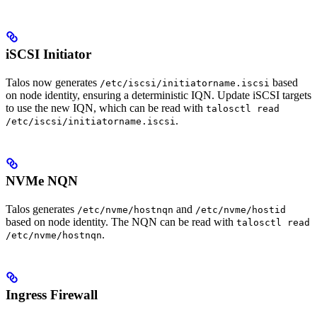
iSCSI Initiator
Talos now generates
based
/etc/iscsi/initiatorname.iscsi
on node identity, ensuring a deterministic IQN. Update iSCSI targets
to use the new IQN, which can be read with
talosctl read
.
/etc/iscsi/initiatorname.iscsi
NVMe NQN
Talos generates
and
/etc/nvme/hostnqn
/etc/nvme/hostid
based on node identity. The NQN can be read with
talosctl read
.
/etc/nvme/hostnqn
Ingress Firewall