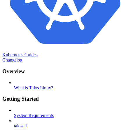
Kubernetes Guides
Changelog
Overview
What is Talos Linux?
Getting Started
System Requirements
talosctl