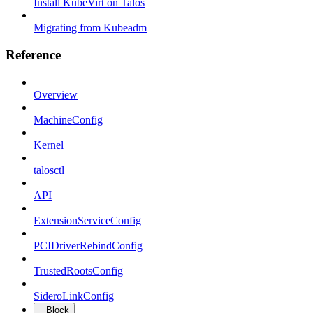
Install KubeVirt on Talos
Migrating from Kubeadm
Reference
Overview
MachineConfig
Kernel
talosctl
API
ExtensionServiceConfig
PCIDriverRebindConfig
TrustedRootsConfig
SideroLinkConfig
Block