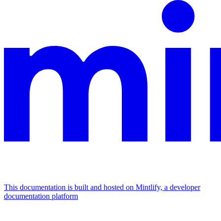
This documentation is built and hosted on Mintlify, a developer
documentation platform
Assistant