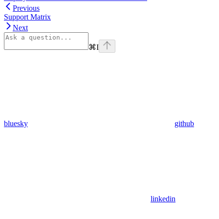
Previous
Support Matrix
Next
⌘
I
bluesky
github
linkedin