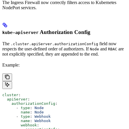
The Ingress Firewall now correctly filters access to Kubernetes
NodePort services.
Authorization Config
kube-apiserver
The
field now
.cluster.apiServer.authorizationConfig
respects the user-defined order of authorizers. If
and
are
Node
RBAC
not explicitly specified, they are appended to the end.
Example:
cluster
:
  apiServer
:
    authorizationConfig
:
      - 
type
: 
Node
        name
: 
Node
      - 
type
: 
Webhook
        name
: 
Webhook
        webhook
: