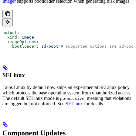
Imager
supports bootloader selection when generating disk images:
output
:
  kind
: 
image
  imageOptions
:
    bootloader
: 
sd-boot
 # supported options are sd-boo
SELinux
Talos Linux by default now ships an experimental SELinux policy
which protects the base operating system from unauthorized access.
The default SELinux mode is
, meaning that violations
permissive
are logged but not enforced. See
SELinux
for details.
Component Updates