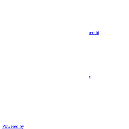
reddit
x
Powered by