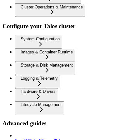
Cluster Operations & Maintenance
Configure your Talos cluster
System Configuration
Images & Container Runtime
Storage & Disk Management
Logging & Telemetry
Hardware & Drivers
Lifecycle Management
Advanced guides