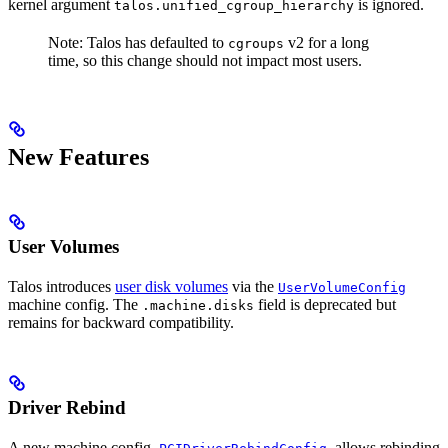
kernel argument
is ignored.
talos.unified_cgroup_hierarchy
Note: Talos has defaulted to
v2 for a long
cgroups
time, so this change should not impact most users.
New Features
User Volumes
Talos introduces
user disk volumes
via the
UserVolumeConfig
machine config. The
field is deprecated but
.machine.disks
remains for backward compatibility.
Driver Rebind
A new machine config,
, allows rebinding