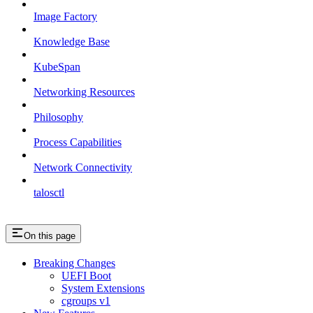
Image Factory
Knowledge Base
KubeSpan
Networking Resources
Philosophy
Process Capabilities
Network Connectivity
talosctl
On this page
Breaking Changes
UEFI Boot
System Extensions
cgroups v1