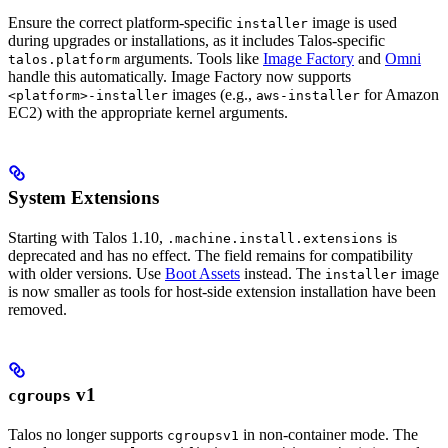
Ensure the correct platform-specific
image is used
installer
during upgrades or installations, as it includes Talos-specific
arguments. Tools like
Image Factory
and
Omni
talos.platform
handle this automatically. Image Factory now supports
images (e.g.,
for Amazon
<platform>-installer
aws-installer
EC2) with the appropriate kernel arguments.
System Extensions
Starting with Talos 1.10,
is
.machine.install.extensions
deprecated and has no effect. The field remains for compatibility
with older versions. Use
Boot Assets
instead. The
image
installer
is now smaller as tools for host-side extension installation have been
removed.
v1
cgroups
Talos no longer supports
in non-container mode. The
cgroupsv1