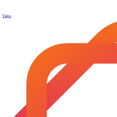
Talos