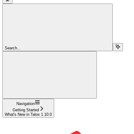
Search...
Navigation
Getting Started
What's New in Talos 1.10.0