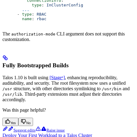
          connectionInfo
:
            type
: 
InClusterConfig
        ...
      - 
type
: 
RBAC
        name
: 
rbac
The
CLI argument does not support this
authorization-mode
customization.
Fully Bootstrapped Builds
Talos 1.10 is built using
[Stageˣ]
, enhancing reproducibility,
auditability, and security. The root filesystem now uses a unified
structure, with other directories symlinking to
and
/usr
/usr/bin
. Third-party extensions must adjust their directories
/usr/lib
accordingly.
Was this page helpful?
Yes
No
Suggest edits
Raise issue
Deploy Your First Workload to a Talos Cluster