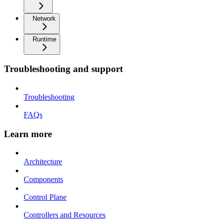
Network
Runtime
Troubleshooting and support
Troubleshooting
FAQs
Learn more
Architecture
Components
Control Plane
Controllers and Resources