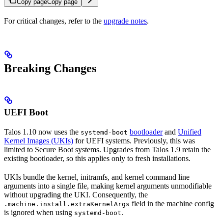
Copy page
Copy page
For critical changes, refer to the
upgrade notes
.
Breaking Changes
UEFI Boot
Talos 1.10 now uses the
bootloader
and
Unified
systemd-boot
Kernel Images (UKIs)
for UEFI systems. Previously, this was
limited to Secure Boot systems. Upgrades from Talos 1.9 retain the
existing bootloader, so this applies only to fresh installations.
UKIs bundle the kernel, initramfs, and kernel command line
arguments into a single file, making kernel arguments unmodifiable
without upgrading the UKI. Consequently, the
field in the machine config
.machine.install.extraKernelArgs
is ignored when using
.
systemd-boot