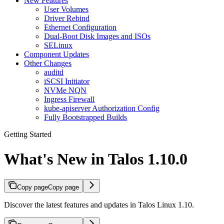
New Features
User Volumes
Driver Rebind
Ethernet Configuration
Dual-Boot Disk Images and ISOs
SELinux
Component Updates
Other Changes
auditd
iSCSI Initiator
NVMe NQN
Ingress Firewall
kube-apiserver Authorization Config
Fully Bootstrapped Builds
Getting Started
What's New in Talos 1.10.0
Copy page
Copy page
Discover the latest features and updates in Talos Linux 1.10.