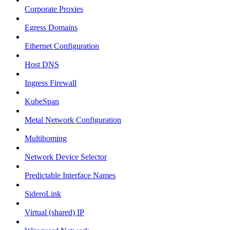
Corporate Proxies
Egress Domains
Ethernet Configuration
Host DNS
Ingress Firewall
KubeSpan
Metal Network Configuration
Multihoming
Network Device Selector
Predictable Interface Names
SideroLink
Virtual (shared) IP