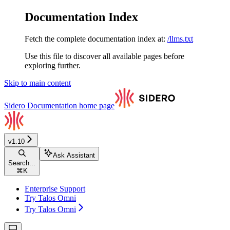
Documentation Index
Fetch the complete documentation index at:
/llms.txt
Use this file to discover all available pages before
exploring further.
Skip to main content
Sidero Documentation
home page
v1.10
Ask Assistant
Search...
⌘
K
Enterprise Support
Try Talos Omni
Try Talos Omni