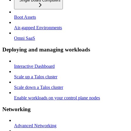
Single Board Computers
Boot Assets
Air-gapped Environments
Omni SaaS
Deploying and managing workloads
Interactive Dashboard
Scale up a Talos cluster
Scale down a Talos cluster
Enable workloads on your control plane nodes
Networking
Advanced Networking