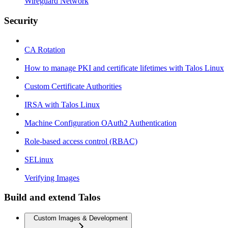
Wireguard Network
Security
CA Rotation
How to manage PKI and certificate lifetimes with Talos Linux
Custom Certificate Authorities
IRSA with Talos Linux
Machine Configuration OAuth2 Authentication
Role-based access control (RBAC)
SELinux
Verifying Images
Build and extend Talos
Custom Images & Development