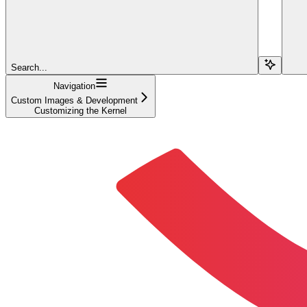
Search...
Navigation
Custom Images & Development
Customizing the Kernel