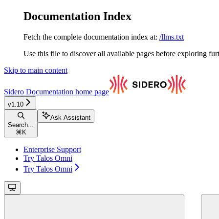
Documentation Index
Fetch the complete documentation index at:
/llms.txt
Use this file to discover all available pages before exploring fur
Skip to main content
Sidero Documentation
home page
v1.10
Ask Assistant
Search...
⌘
K
Enterprise Support
Try Talos Omni
Try Talos Omni