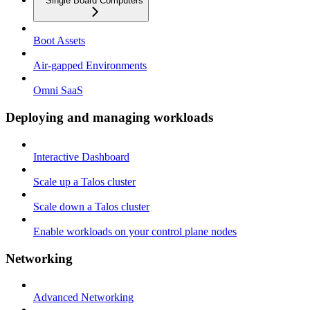
Single Board Computers
Boot Assets
Air-gapped Environments
Omni SaaS
Deploying and managing workloads
Interactive Dashboard
Scale up a Talos cluster
Scale down a Talos cluster
Enable workloads on your control plane nodes
Networking
Advanced Networking