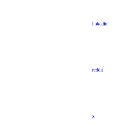
linkedin
reddit
x