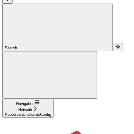
Search...
Navigation
Network
KubeSpanEndpointsConfig