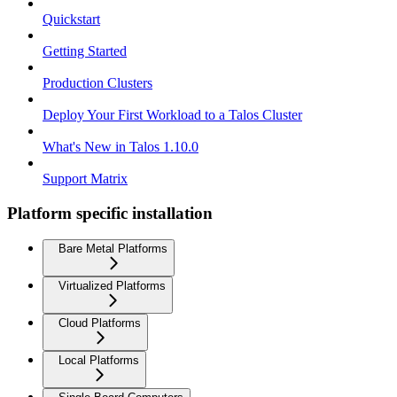
Quickstart
Getting Started
Production Clusters
Deploy Your First Workload to a Talos Cluster
What's New in Talos 1.10.0
Support Matrix
Platform specific installation
Bare Metal Platforms
Virtualized Platforms
Cloud Platforms
Local Platforms