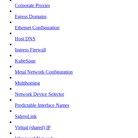
Corporate Proxies
Egress Domains
Ethernet Configuration
Host DNS
Ingress Firewall
KubeSpan
Metal Network Configuration
Multihoming
Network Device Selector
Predictable Interface Names
SideroLink
Virtual (shared) IP