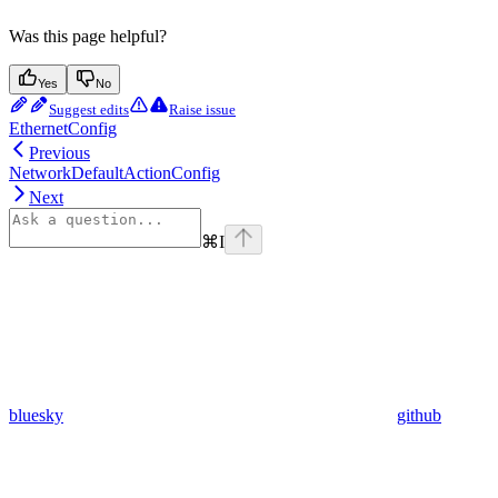
Was this page helpful?
Yes
No
Suggest edits
Raise issue
EthernetConfig
Previous
NetworkDefaultActionConfig
Next
⌘
I
bluesky
github