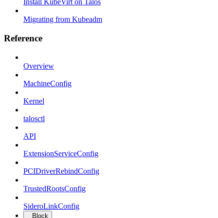
Install KubeVirt on Talos
Migrating from Kubeadm
Reference
Overview
MachineConfig
Kernel
talosctl
API
ExtensionServiceConfig
PCIDriverRebindConfig
TrustedRootsConfig
SideroLinkConfig
Block