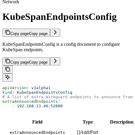
Network
KubeSpanEndpointsConfig
Copy page
Copy page
KubeSpanEndpointsConfig is a config document to configure
KubeSpan endpoints.
Copy page
Copy page
apiVersion
: 
v1alpha1
kind
: 
KubeSpanEndpointsConfig
# A list of extra Wireguard endpoints to announce from 
extraAnnouncedEndpoints
:
    - 
192.168.13.46:52000
Field
Type
Description
[]AddrPort
extraAnnouncedEndpoints