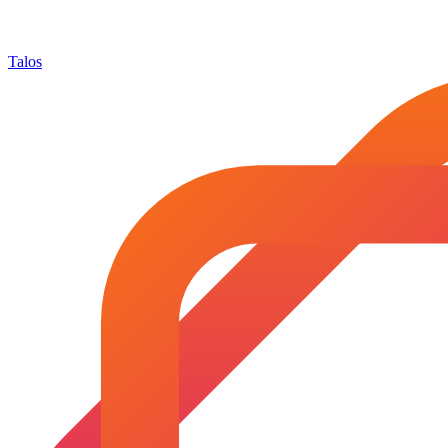
Talos