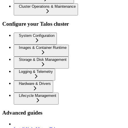
Cluster Operations & Maintenance
Configure your Talos cluster
System Configuration
Images & Container Runtime
Storage & Disk Management
Logging & Telemetry
Hardware & Drivers
Lifecycle Management
Advanced guides