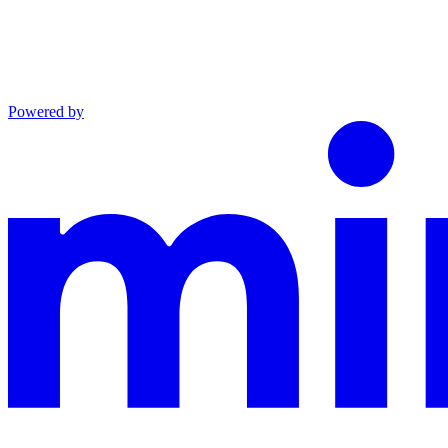
Powered by