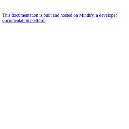
This documentation is built and hosted on Mintlify, a developer
documentation platform
Assistant
Responses
are
generated
using
AI
and
may
contain
mistakes.
Suggestions
What is the
architecture
of Talos
disk