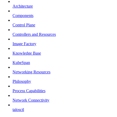
Architecture
Components
Control Plane
Controllers and Resources
Image Factory
Knowledge Base
KubeSpan
Networking Resources
Philosophy
Process Capabilities
Network Connectivity
talosctl