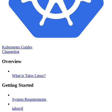
Kubernetes Guides
Changelog
Overview
What is Talos Linux?
Getting Started
System Requirements
talosctl