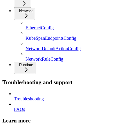
Network
EthernetConfig
KubeSpanEndpointsConfig
NetworkDefaultActionConfig
NetworkRuleConfig
Runtime
Troubleshooting and support
Troubleshooting
FAQs
Learn more