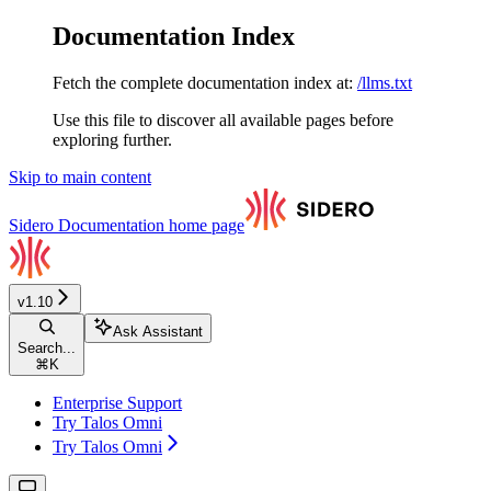
Documentation Index
Fetch the complete documentation index at:
/llms.txt
Use this file to discover all available pages before
exploring further.
Skip to main content
Sidero Documentation
home page
v1.10
Ask Assistant
Search...
⌘
K
Enterprise Support
Try Talos Omni
Try Talos Omni