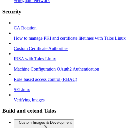
Wireguard Network
Security
CA Rotation
How to manage PKI and certificate lifetimes with Talos Linux
Custom Certificate Authorities
IRSA with Talos Linux
Machine Configuration OAuth2 Authentication
Role-based access control (RBAC)
SELinux
Verifying Images
Build and extend Talos
Custom Images & Development