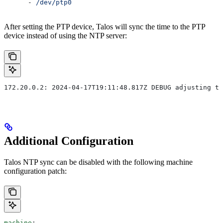
      - 
/dev/ptp0
After setting the PTP device, Talos will sync the time to the PTP
device instead of using the NTP server:
172.20.0.2: 2024-04-17T19:11:48.817Z DEBUG adjusting ti
Additional Configuration
Talos NTP sync can be disabled with the following machine
configuration patch:
machine
: