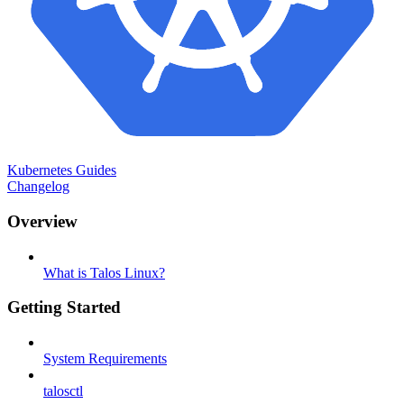
Kubernetes Guides
Changelog
Overview
What is Talos Linux?
Getting Started
System Requirements
talosctl