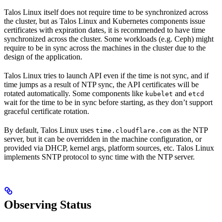
Talos Linux itself does not require time to be synchronized across
the cluster, but as Talos Linux and Kubernetes components issue
certificates with expiration dates, it is recommended to have time
synchronized across the cluster. Some workloads (e.g. Ceph) might
require to be in sync across the machines in the cluster due to the
design of the application.
Talos Linux tries to launch API even if the time is not sync, and if
time jumps as a result of NTP sync, the API certificates will be
rotated automatically. Some components like
and
kubelet
etcd
wait for the time to be in sync before starting, as they don’t support
graceful certificate rotation.
By default, Talos Linux uses
as the NTP
time.cloudflare.com
server, but it can be overridden in the machine configuration, or
provided via DHCP, kernel args, platform sources, etc. Talos Linux
implements SNTP protocol to sync time with the NTP server.
Observing Status