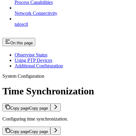
Process Capabilities
Network Connectivity
talosctl
On this page
Observing Status
Using PTP Devices
Additional Configuration
System Configuration
Time Synchronization
Copy page
Copy page
Configuring time synchronization.
Copy page
Copy page