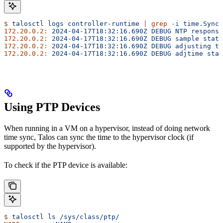
$
 talosctl
 logs
 controller-runtime
 |
 grep
 -i
 time.Sync
172.20.0.2:
 2024-04-17T18:32:16.690Z
 DEBUG
 NTP
 response
172.20.0.2:
 2024-04-17T18:32:16.690Z
 DEBUG
 sample
 stats
172.20.0.2:
 2024-04-17T18:32:16.690Z
 DEBUG
 adjusting
 ti
172.20.0.2:
 2024-04-17T18:32:16.690Z
 DEBUG
 adjtime
 stat
Using PTP Devices
When running in a VM on a hypervisor, instead of doing network
time sync, Talos can sync the time to the hypervisor clock (if
supported by the hypervisor).
To check if the PTP device is available:
$
 talosctl
 ls
 /sys/class/ptp/