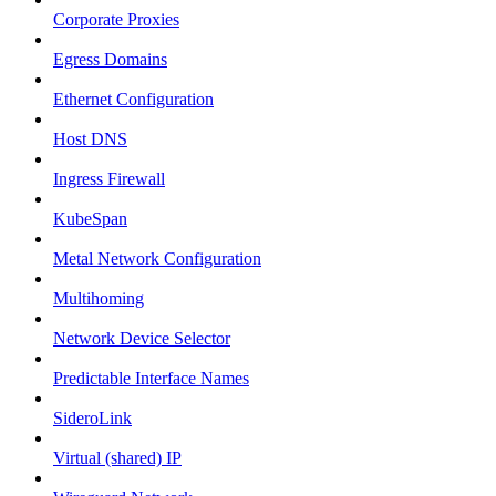
Corporate Proxies
Egress Domains
Ethernet Configuration
Host DNS
Ingress Firewall
KubeSpan
Metal Network Configuration
Multihoming
Network Device Selector
Predictable Interface Names
SideroLink
Virtual (shared) IP