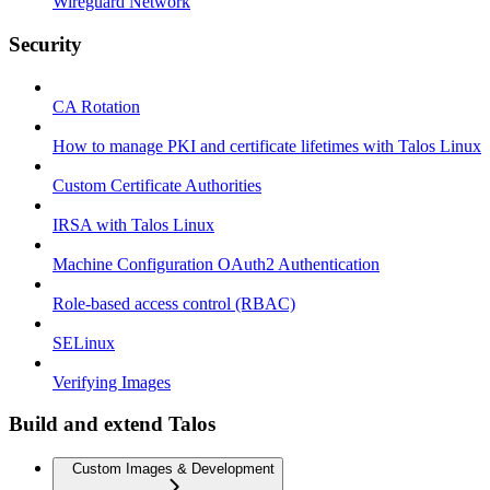
Wireguard Network
Security
CA Rotation
How to manage PKI and certificate lifetimes with Talos Linux
Custom Certificate Authorities
IRSA with Talos Linux
Machine Configuration OAuth2 Authentication
Role-based access control (RBAC)
SELinux
Verifying Images
Build and extend Talos
Custom Images & Development