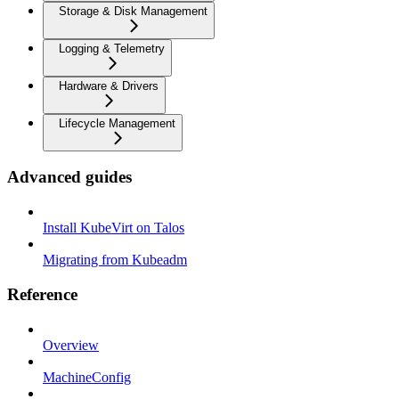
Storage & Disk Management
Logging & Telemetry
Hardware & Drivers
Lifecycle Management
Advanced guides
Install KubeVirt on Talos
Migrating from Kubeadm
Reference
Overview
MachineConfig