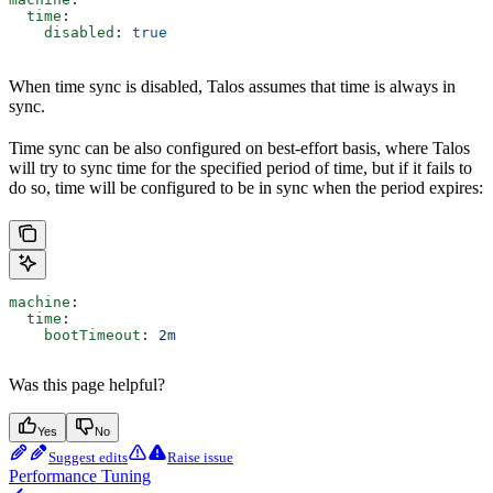
  time
:
    disabled
: 
true
When time sync is disabled, Talos assumes that time is always in
sync.
Time sync can be also configured on best-effort basis, where Talos
will try to sync time for the specified period of time, but if it fails to
do so, time will be configured to be in sync when the period expires:
machine
:
  time
:
    bootTimeout
: 
2m
Was this page helpful?
Yes
No
Suggest edits
Raise issue
Performance Tuning