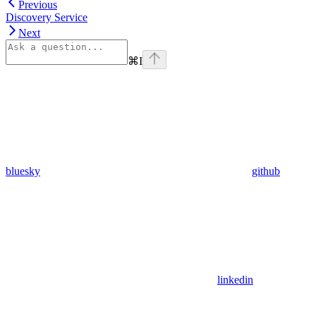
Previous
Discovery Service
Next
⌘
I
bluesky
github
linkedin