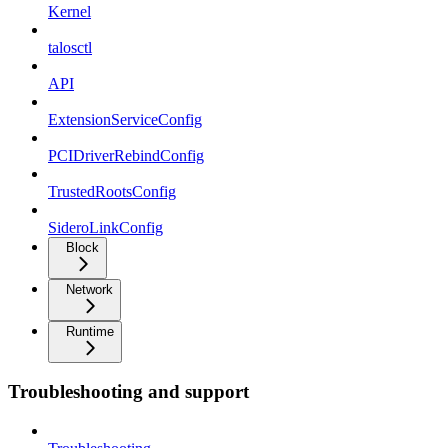
Kernel
talosctl
API
ExtensionServiceConfig
PCIDriverRebindConfig
TrustedRootsConfig
SideroLinkConfig
Block
Network
Runtime
Troubleshooting and support