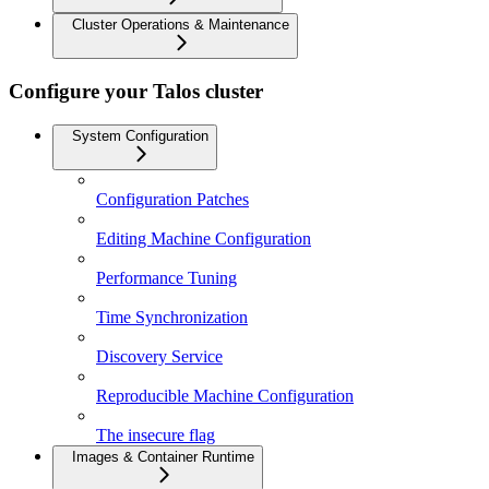
Cluster Operations & Maintenance
Configure your Talos cluster
System Configuration
Configuration Patches
Editing Machine Configuration
Performance Tuning
Time Synchronization
Discovery Service
Reproducible Machine Configuration
The insecure flag
Images & Container Runtime