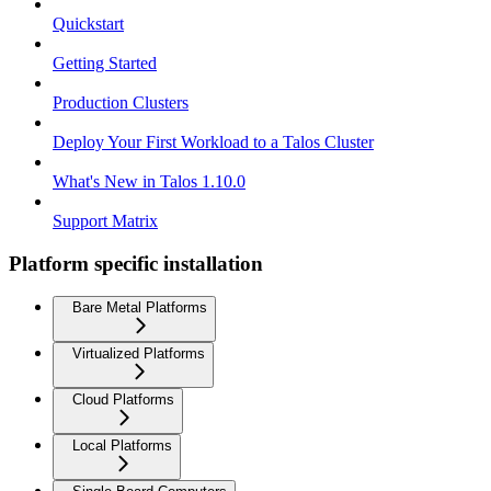
Quickstart
Getting Started
Production Clusters
Deploy Your First Workload to a Talos Cluster
What's New in Talos 1.10.0
Support Matrix
Platform specific installation
Bare Metal Platforms
Virtualized Platforms
Cloud Platforms
Local Platforms