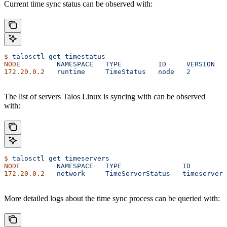
Current time sync status can be observed with:
$
 talosctl
 get
 timestatus
NODE
         NAMESPACE
   TYPE
         ID
     VERSION
   
172.20.0.2
   runtime
     TimeStatus
   node
   2
         
The list of servers Talos Linux is syncing with can be observed
with:
$
 talosctl
 get
 timeservers
NODE
         NAMESPACE
   TYPE
               ID
         
172.20.0.2
   network
     TimeServerStatus
   timeservers
More detailed logs about the time sync process can be queried with: