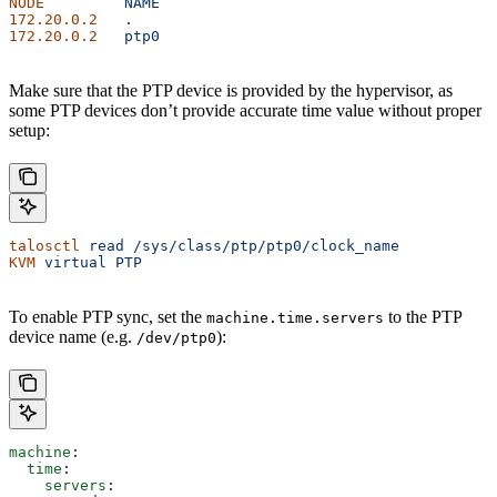
NODE
         NAME
172.20.0.2
   .
172.20.0.2
   ptp0
Make sure that the PTP device is provided by the hypervisor, as
some PTP devices don’t provide accurate time value without proper
setup:
talosctl
 read
 /sys/class/ptp/ptp0/clock_name
KVM
 virtual
 PTP
To enable PTP sync, set the
to the PTP
machine.time.servers
device name (e.g.
):
/dev/ptp0
machine
:
  time
:
    servers
: