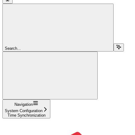
Search...
Navigation
System Configuration
Time Synchronization