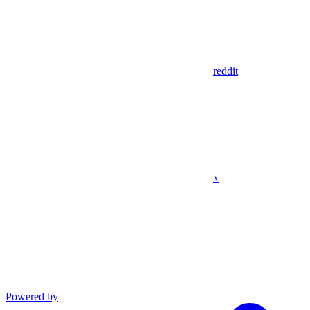
reddit
x
Powered by