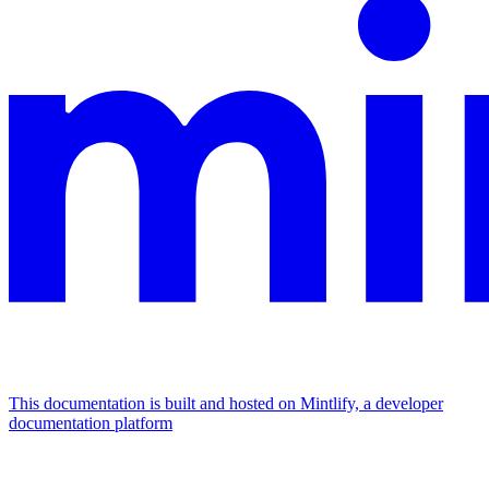
This documentation is built and hosted on Mintlify, a developer
documentation platform
Assistant