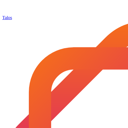
Talos