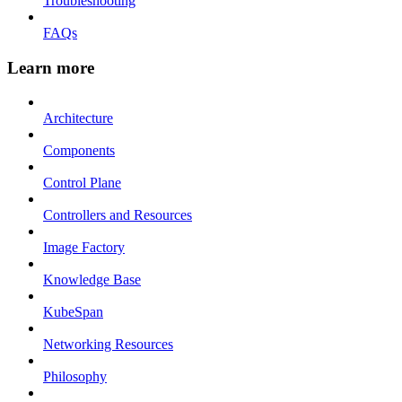
Troubleshooting
FAQs
Learn more
Architecture
Components
Control Plane
Controllers and Resources
Image Factory
Knowledge Base
KubeSpan
Networking Resources
Philosophy