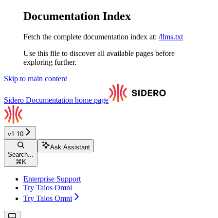
Documentation Index
Fetch the complete documentation index at:
/llms.txt
Use this file to discover all available pages before
exploring further.
Skip to main content
Sidero Documentation
home page
v1.10
Ask Assistant
Search...
⌘
K
Enterprise Support
Try Talos Omni
Try Talos Omni