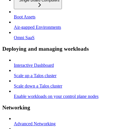
Single Board Computers
Boot Assets
Air-gapped Environments
Omni SaaS
Deploying and managing workloads
Interactive Dashboard
Scale up a Talos cluster
Scale down a Talos cluster
Enable workloads on your control plane nodes
Networking
Advanced Networking