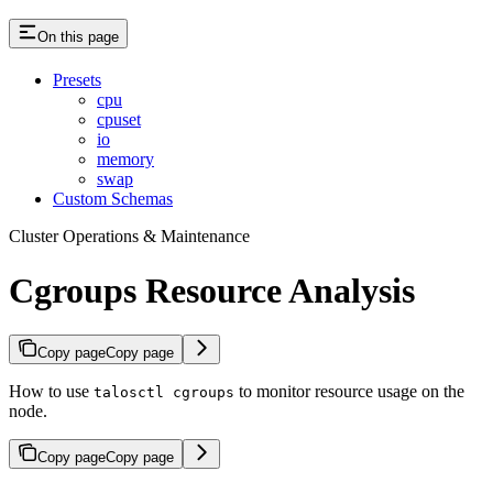
On this page
Presets
cpu
cpuset
io
memory
swap
Custom Schemas
Cluster Operations & Maintenance
Cgroups Resource Analysis
Copy page
Copy page
How to use
to monitor resource usage on the
talosctl cgroups
node.
Copy page
Copy page