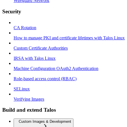
Wireguard Network
Security
CA Rotation
How to manage PKI and certificate lifetimes with Talos Linux
Custom Certificate Authorities
IRSA with Talos Linux
Machine Configuration OAuth2 Authentication
Role-based access control (RBAC)
SELinux
Verifying Images
Build and extend Talos
Custom Images & Development