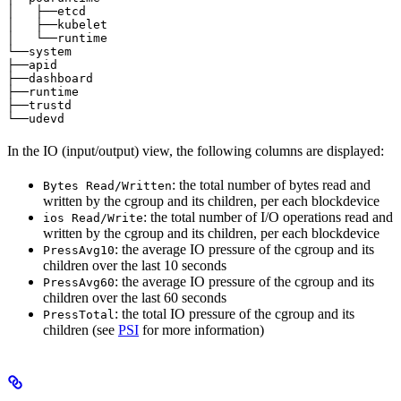
│   ├──etcd                                            
│   ├──kubelet                                         
│   └──runtime                                         
└──system                                              
├──apid                                                
├──dashboard                                           
├──runtime                                             
├──trustd                                              
└──udevd                                               
In the IO (input/output) view, the following columns are displayed:
: the total number of bytes read and
Bytes Read/Written
written by the cgroup and its children, per each blockdevice
: the total number of I/O operations read and
ios Read/Write
written by the cgroup and its children, per each blockdevice
: the average IO pressure of the cgroup and its
PressAvg10
children over the last 10 seconds
: the average IO pressure of the cgroup and its
PressAvg60
children over the last 60 seconds
: the total IO pressure of the cgroup and its
PressTotal
children (see
PSI
for more information)