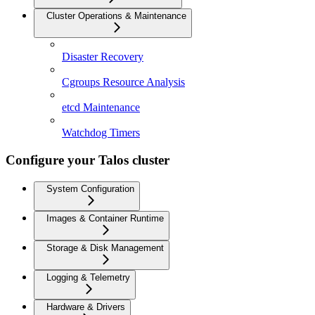
Cluster Operations & Maintenance
Disaster Recovery
Cgroups Resource Analysis
etcd Maintenance
Watchdog Timers
Configure your Talos cluster
System Configuration
Images & Container Runtime
Storage & Disk Management
Logging & Telemetry
Hardware & Drivers