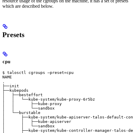
resource usage of the cgroups on the machine, it has a set of presets
which are described below.
Presets
cpu
$ talosctl cgroups —preset=cpu

NAME                                                   
.                                                      
├──init                                                
├──kubepods                                            
│   ├──besteffort                                      
│   │   └──kube-system/kube-proxy-6r5bz                
│   │       ├──kube-proxy                              
│   │       └──sandbox                                 
│   └──burstable                                       
│       ├──kube-system/kube-apiserver-talos-default-con
│       │   ├──kube-apiserver                          
│       │   └──sandbox                                 
│       ├──kube-system/kube-controller-manager-talos-de