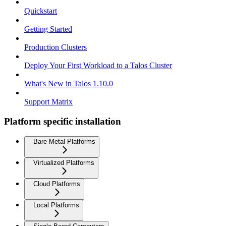
Quickstart
Getting Started
Production Clusters
Deploy Your First Workload to a Talos Cluster
What's New in Talos 1.10.0
Support Matrix
Platform specific installation
Bare Metal Platforms
Virtualized Platforms
Cloud Platforms
Local Platforms