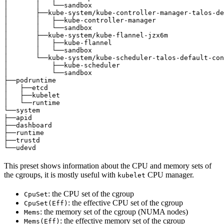
│       │   └──sandbox                                 
│       ├──kube-system/kube-controller-manager-talos-de
│       │   ├──kube-controller-manager                 
│       │   └──sandbox                                 
│       ├──kube-system/kube-flannel-jzx6m              
│       │   ├──kube-flannel                            
│       │   └──sandbox                                 
│       └──kube-system/kube-scheduler-talos-default-con
│           ├──kube-scheduler                          
│           └──sandbox                                 
├──podruntime                                          
│   ├──etcd                                            
│   ├──kubelet                                         
│   └──runtime                                         
└──system                                              
├──apid                                                
├──dashboard                                           
├──runtime                                             
├──trustd                                              
└──udevd                                               
This preset shows information about the CPU and memory sets of
the cgroups, it is mostly useful with
CPU manager.
kubelet
: the CPU set of the cgroup
CpuSet
: the effective CPU set of the cgroup
CpuSet(Eff)
: the memory set of the cgroup (NUMA nodes)
Mems
: the effective memory set of the cgroup
Mems(Eff)