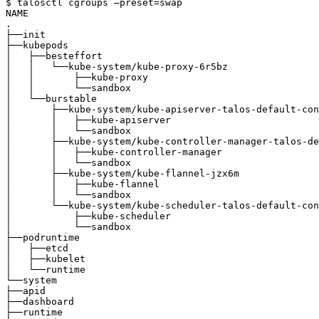
$ talosctl cgroups —preset=swap

NAME                                                   
.                                                      
├──init                                                
├──kubepods                                            
│   ├──besteffort                                      
│   │   └──kube-system/kube-proxy-6r5bz                
│   │       ├──kube-proxy                              
│   │       └──sandbox                                 
│   └──burstable                                       
│       ├──kube-system/kube-apiserver-talos-default-con
│       │   ├──kube-apiserver                          
│       │   └──sandbox                                 
│       ├──kube-system/kube-controller-manager-talos-de
│       │   ├──kube-controller-manager                 
│       │   └──sandbox                                 
│       ├──kube-system/kube-flannel-jzx6m              
│       │   ├──kube-flannel                            
│       │   └──sandbox                                 
│       └──kube-system/kube-scheduler-talos-default-con
│           ├──kube-scheduler                          
│           └──sandbox                                 
├──podruntime                                          
│   ├──etcd                                            
│   ├──kubelet                                         
│   └──runtime                                         
└──system                                              
├──apid                                                
├──dashboard                                           
├──runtime                                             