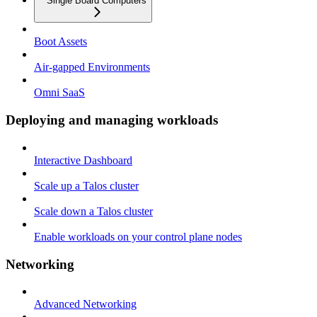
Single Board Computers
Boot Assets
Air-gapped Environments
Omni SaaS
Deploying and managing workloads
Interactive Dashboard
Scale up a Talos cluster
Scale down a Talos cluster
Enable workloads on your control plane nodes
Networking
Advanced Networking