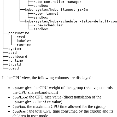
│       │   ├──kube-controller-manager                 
│       │   └──sandbox                                 
│       ├──kube-system/kube-flannel-jzx6m              
│       │   ├──kube-flannel                            
│       │   └──sandbox                                 
│       └──kube-system/kube-scheduler-talos-default-con
│           ├──kube-scheduler                          
│           └──sandbox                                 
├──podruntime                                          
│   ├──etcd                                            
│   ├──kubelet                                         
│   └──runtime                                         
└──system                                              
├──apid                                                
├──dashboard                                           
├──runtime                                             
├──trustd                                              
└──udevd                                               
In the CPU view, the following columns are displayed:
: the CPU weight of the cgroup (relative, controls
CpuWeight
the CPU shares/bandwidth)
: the CPU nice value (direct translation of the
CpuNice
to the
value)
CpuWeight
nice
: the maximum CPU time allowed for the cgroup
CpuMax
: the total CPU time consumed by the cgroup and its
CpuUser
children in user mode