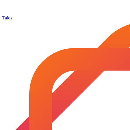
Talos