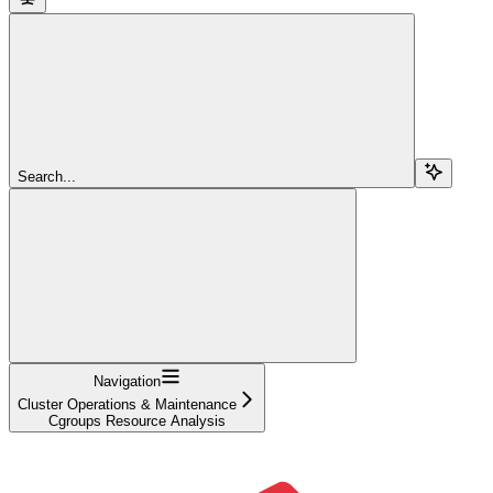
Search...
Navigation
Cluster Operations & Maintenance
Cgroups Resource Analysis