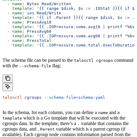
  - 
name
: 
Bytes Read/Written
    template
: 
'{{ range $disk, $v := .IOStat }}{{ if $v
  - 
name
: 
ios Read/Write
    template
: 
'{{ if .Parent }}{{ range $disk, $v := .I
  - 
name
: 
PressAvg10
    template
: 
'{{ .IOPressure.some.avg10 | printf "%6s"
  - 
name
: 
PressAvg60
    template
: 
'{{ .IOPressure.some.avg60 | printf "%6s"
  - 
name
: 
PressTotal
    template
: 
'{{ .IOPressure.some.total.UsecToDuration
The schema file can be passed to the
command
talosctl cgroups
with the
flag:
--schema-file
talosctl
 cgroups
 --schema-file=schema.yaml
In the schema, for each column, you can define a
and a
name
which is a Go template that will be executed with the
template
cgroups data. In the template, there’s a
variable that contains the
.
cgroups data, and
variable which is a parent cgroup (if
.Parent
available). Each cgroup node contains information parsed from the