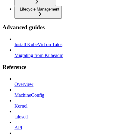
Lifecycle Management
Advanced guides
Install KubeVirt on Talos
Migrating from Kubeadm
Reference
Overview
MachineConfig
Kernel
talosctl
API