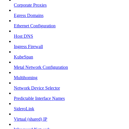
Corporate Proxies
Egress Domains
Ethernet Configuration
Host DNS
Ingress Firewall
KubeSpan
Metal Network Configuration
Multihoming
Network Device Selector
Predictable Interface Names
SideroLink
Virtual (shared) IP