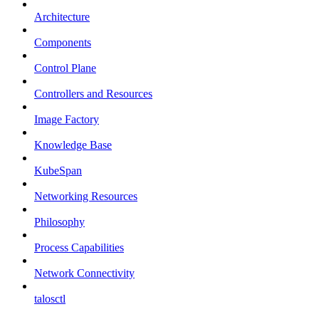
Architecture
Components
Control Plane
Controllers and Resources
Image Factory
Knowledge Base
KubeSpan
Networking Resources
Philosophy
Process Capabilities
Network Connectivity
talosctl