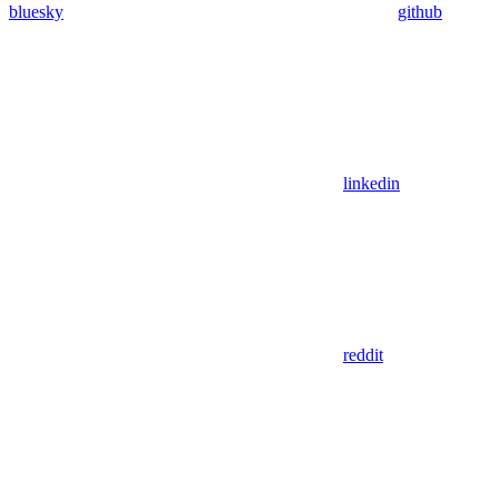
bluesky
github
linkedin
reddit