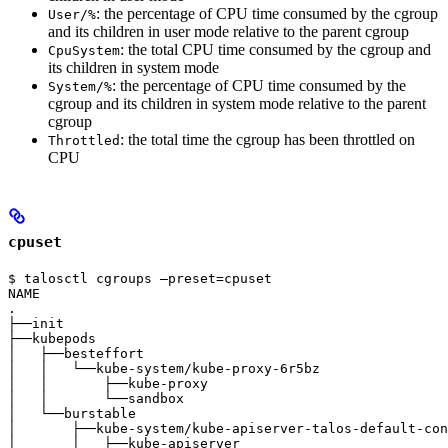
: the percentage of CPU time consumed by the cgroup
User/%
and its children in user mode relative to the parent cgroup
: the total CPU time consumed by the cgroup and
CpuSystem
its children in system mode
: the percentage of CPU time consumed by the
System/%
cgroup and its children in system mode relative to the parent
cgroup
: the total time the cgroup has been throttled on
Throttled
CPU
cpuset
$ talosctl cgroups —preset=cpuset

NAME                                                   
.                                                      
├──init                                                
├──kubepods                                            
│   ├──besteffort                                      
│   │   └──kube-system/kube-proxy-6r5bz                
│   │       ├──kube-proxy                              
│   │       └──sandbox                                 
│   └──burstable                                       
│       ├──kube-system/kube-apiserver-talos-default-con
│       │   ├──kube-apiserver                          