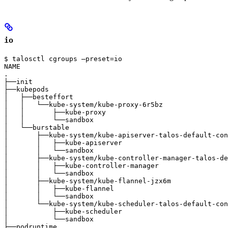
io
$ talosctl cgroups —preset=io

NAME                                                   
.                                                      
├──init                                                
├──kubepods                                            
│   ├──besteffort                                      
│   │   └──kube-system/kube-proxy-6r5bz                
│   │       ├──kube-proxy                              
│   │       └──sandbox                                 
│   └──burstable                                       
│       ├──kube-system/kube-apiserver-talos-default-con
│       │   ├──kube-apiserver                          
│       │   └──sandbox                                 
│       ├──kube-system/kube-controller-manager-talos-de
│       │   ├──kube-controller-manager                 
│       │   └──sandbox                                 
│       ├──kube-system/kube-flannel-jzx6m              
│       │   ├──kube-flannel                            
│       │   └──sandbox                                 
│       └──kube-system/kube-scheduler-talos-default-con
│           ├──kube-scheduler                          
│           └──sandbox                                 
├──podruntime                                          