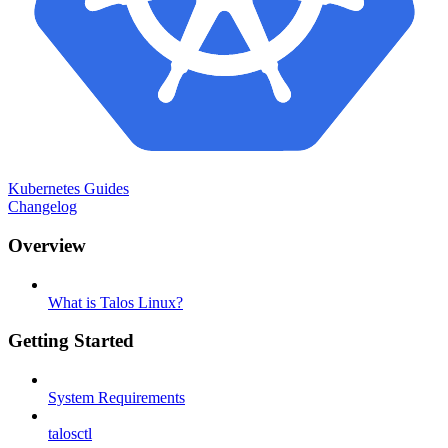
Kubernetes Guides
Changelog
Overview
What is Talos Linux?
Getting Started
System Requirements
talosctl