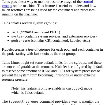
Talos provides a way to monitor resource usage of the
control
groups
on the machine. This feature is useful to understand how
much resources are being used by the containers and processes
running on the machine.
Talos creates several system cgroups:
(contains
PID 1)
init
machined
(contains system services, and extension services)
system
(contains CRI containerd, kubelet, etcd)
podruntime
Kubelet creates a tree of cgroups for each pod, and each container in
the pod, starting with
as the root group.
kubepods
Talos Linux might set some default limits for the cgroups, and these
are not configurable at the moment. Kubelet is configured by default
to reserve some amount of RAM and CPU for system processes to
prevent the system from becoming unresponsive under extreme
resource pressure.
Note: this feature is only available in
mode
cgroupsv2
which is Talos default.
The
command provides a way to monitor the
talosctl cgroups