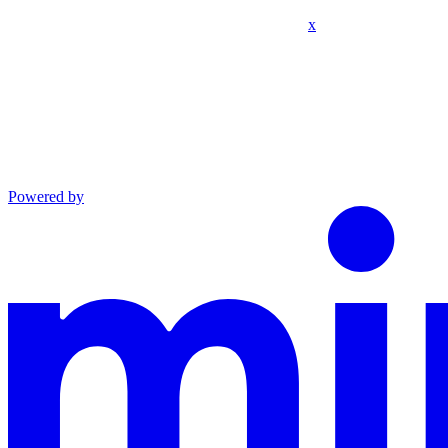
x
Powered by