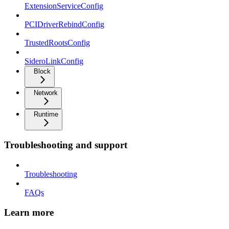
ExtensionServiceConfig
PCIDriverRebindConfig
TrustedRootsConfig
SideroLinkConfig
Block
Network
Runtime
Troubleshooting and support
Troubleshooting
FAQs
Learn more