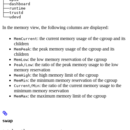
├──dashboard                                           
├──runtime                                             
├──trustd                                              
└──udevd                                               
In the memory view, the following columns are displayed:
: the current memory usage of the cgroup and its
MemCurrent
children
: the peak memory usage of the cgroup and its
MemPeak
children
: the low memory reservation of the cgroup
MemLow
: the ratio of the peak memory usage to the low
Peak/Low
memory reservation
: the high memory limit of the cgroup
MemHigh
: the minimum memory reservation of the cgroup
MemMin
: the ratio of the current memory usage to the
Current/Min
minimum memory reservation
: the maximum memory limit of the cgroup
MemMax
swap