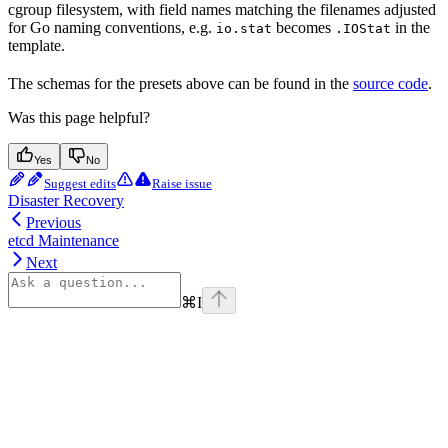
cgroup filesystem, with field names matching the filenames adjusted
for Go naming conventions, e.g.
becomes
in the
io.stat
.IOStat
template.
The schemas for the presets above can be found in the
source code
.
Was this page helpful?
Yes
No
Suggest edits
Raise issue
Disaster Recovery
Previous
etcd Maintenance
Next
⌘
I