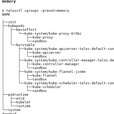
memory
$ talosctl cgroups —preset=memory

NAME                                                   
.                                                      
├──init                                                
├──kubepods                                            
│   ├──besteffort                                      
│   │   └──kube-system/kube-proxy-6r5bz                
│   │       ├──kube-proxy                              
│   │       └──sandbox                                 
│   └──burstable                                       
│       ├──kube-system/kube-apiserver-talos-default-con
│       │   ├──kube-apiserver                          
│       │   └──sandbox                                 
│       ├──kube-system/kube-controller-manager-talos-de
│       │   ├──kube-controller-manager                 
│       │   └──sandbox                                 
│       ├──kube-system/kube-flannel-jzx6m              
│       │   ├──kube-flannel                            
│       │   └──sandbox                                 
│       └──kube-system/kube-scheduler-talos-default-con
│           ├──kube-scheduler                          
│           └──sandbox                                 
├──podruntime                                          
│   ├──etcd                                            
│   ├──kubelet                                         
│   └──runtime                                         
└──system                                              
├──apid                                                