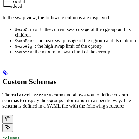
├──trustd                                              
└──udevd                                               
In the swap view, the following columns are displayed:
: the current swap usage of the cgroup and its
SwapCurrent
children
: the peak swap usage of the cgroup and its children
SwapPeak
: the high swap limit of the cgroup
SwapHigh
: the maximum swap limit of the cgroup
SwapMax
Custom Schemas
The
command allows you to define custom
talosctl cgroups
schemas to display the cgroups information in a specific way. The
schema is defined in a YAML file with the following structure:
columns
: