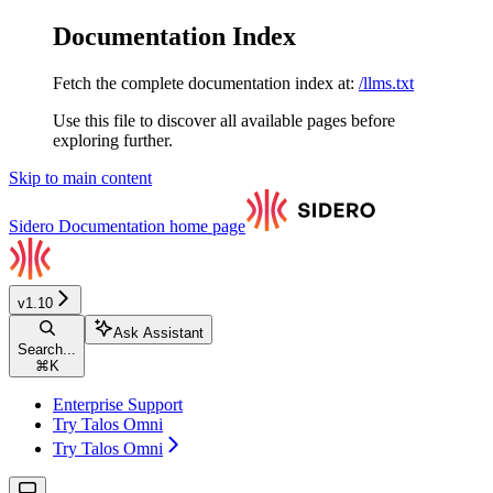
Documentation Index
Fetch the complete documentation index at:
/llms.txt
Use this file to discover all available pages before
exploring further.
Skip to main content
Sidero Documentation
home page
v1.10
Ask Assistant
Search...
⌘
K
Enterprise Support
Try Talos Omni
Try Talos Omni