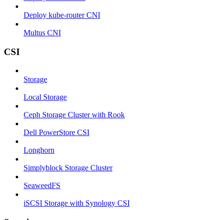
Deploy kube-router CNI
Multus CNI
CSI
Storage
Local Storage
Ceph Storage Cluster with Rook
Dell PowerStore CSI
Longhorn
Simplyblock Storage Cluster
SeaweedFS
iSCSI Storage with Synology CSI