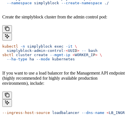
  --namespace
 simplyblock
 --create-namespace
 ./
Create the simplyblock cluster from the admin control pod:
kubectl
 -n
 simplyblock
 exec
 -it
 \
  simplyblock-admin-control-
<
UUI
D
>
 --
 bash
sbctl
 cluster
 create
 --mgmt-ip
 <
WORKER_I
P
>
 \
  --ha-type
 ha
 --mode
 kubernetes
If you want to use a load balancer for the Management API endpoint
(highly recommended for highly available production
environments), include:
--ingress-host-source
 loadbalancer
 --dns-name
 <
LB_INGRE