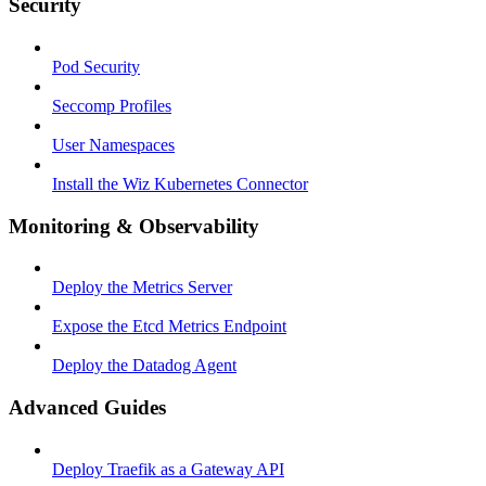
Security
Pod Security
Seccomp Profiles
User Namespaces
Install the Wiz Kubernetes Connector
Monitoring & Observability
Deploy the Metrics Server
Expose the Etcd Metrics Endpoint
Deploy the Datadog Agent
Advanced Guides
Deploy Traefik as a Gateway API