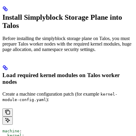
Install Simplyblock Storage Plane into
Talos
Before installing the simplyblock storage plane on Talos, you must
prepare Talos worker nodes with the required kernel modules, huge
page allocation, and namespace security settings.
Load required kernel modules on Talos worker
nodes
Create a machine configuration patch (for example
kernel-
):
module-config.yaml
machine
:
  kernel
: