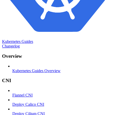
Kubernetes Guides
Changelog
Overview
Kubernetes Guides Overview
CNI
Flannel CNI
Deploy Calico CNI
Deploy Cilium CNI