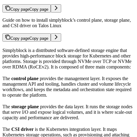
Copy page
Copy page
Guide on how to install simplyblock’s control plane, storage plane,
and CSI driver on Talos Linux
Copy page
Copy page
Simplyblock is a distributed software-defined storage engine that
provides high-performance block storage for Kubernetes and other
platforms. Storage is provided through NVMe over TCP or NVMe
over RDMA (RoCEv2). It is composed of three main components:
The
control plane
provides the management layer. It exposes the
management API and tooling, handles cluster and volume lifecycle
workflows, and keeps the metadata and orchestration state required
to operate the platform.
The
storage plane
provides the data layer. It runs the storage nodes
that serve I/O and expose logical volumes, and it is where scale-out
capacity and performance are delivered.
The
CSI driver
is the Kubernetes integration layer. It maps
Kubernetes storage operations, such as provisioning and attaching