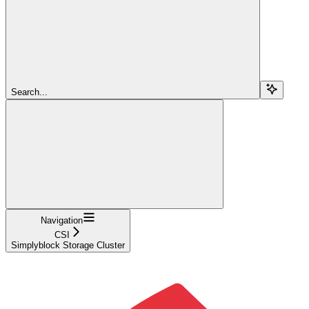
Search...
Navigation
CSI
Simplyblock Storage Cluster