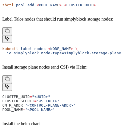
sbctl
 pool
 add
 <
POOL_NAM
E
>
 <
CLUSTER_UUI
D
>
Label Talos nodes that should run simplyblock storage nodes:
kubectl
 label
 nodes
 <
NODE_NAM
E
>
 \
  io.simplyblock.node-type=simplyblock-storage-plane
Install storage plane nodes (and CSI) via Helm:
CLUSTER_UUID
=
"<UUID>"
CLUSTER_SECRET
=
"<SECRET>"
CNTR_ADDR
=
"<CONTROL-PLANE-ADDR>"
POOL_NAME
=
"<POOL-NAME>"
Install the helm chart