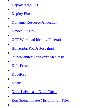
Deploy Argo CD
Deploy Flux
Dynamic Resource Allocation
Device Plugins
GCP Workload Identity Federation
Horizontal Pod Autoscaling
inlineManifests and extraManifests
KubePrism
KubeRay
Kueue
Node Labels and Node Taints
Run Spegel Image Mirroring on Talos