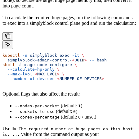
node), so decide the target huge page memory first, then convert it
into page count.
To calculate the required huge pages, run the following commands
to exec into a simplyblock control plane pod and run the calculation:
kubectl
 -n
 simplyblock
 exec
 -it
 \
  simplyblock-admin-control-
<
UUI
D
>
 --
 bash
sbctl
 storage-node
 configure
 \
  --calculate-hp-only
 \
  --max-lvol
 <
MAX_LVO
L
>
 \
  --number-of-devices
 <
NUMBER_OF_DEVICE
S
>
Optional flags that also affect the result:
(default:
)
--nodes-per-socket
1
(default:
)
--sockets-to-use
0
(default:
/ unset)
--cores-percentage
0
Use the
The required number of huge pages on this host
value from the command output as your
is: ...