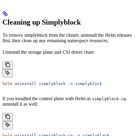
Cleaning up Simplyblock
To remove simplyblock from the cluster, uninstall the Helm releases
first, then clean up any remaining namespace resources.
Uninstall the storage plane and CSI driver chart:
helm
 uninstall
 simplyblock
 -n
 simplyblock
If you installed the control plane with Helm as
,
simplyblock-cp
uninstall it as well:
helm
 uninstall
 simplyblock-cp
 -n
 simplyblock