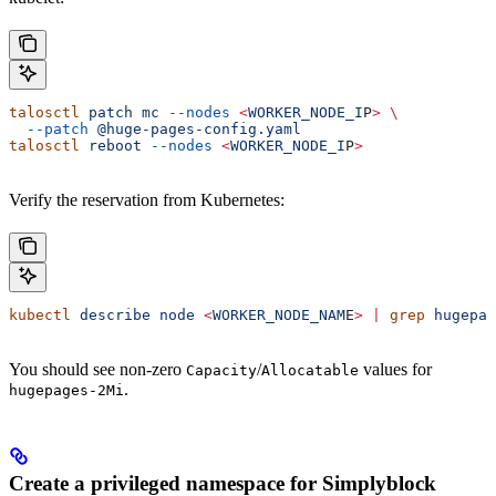
talosctl
 patch
 mc
 --nodes
 <
WORKER_NODE_I
P
>
 \
  --patch
 @huge-pages-config.yaml
talosctl
 reboot
 --nodes
 <
WORKER_NODE_I
P
>
Verify the reservation from Kubernetes:
kubectl
 describe
 node
 <
WORKER_NODE_NAM
E
>
 |
 grep
 hugepag
You should see non-zero
/
values for
Capacity
Allocatable
.
hugepages-2Mi
Create a privileged namespace for Simplyblock