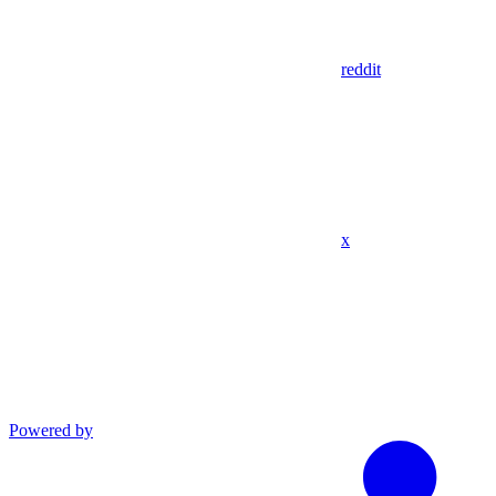
reddit
x
Powered by