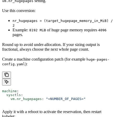
setting.
vm.nr_hugepages
Use this conversion:
nr_hugepages = (target_hugepage_memory_in_MiB) /
2
Example:
of huge page memory requires
8192 MiB
4096
pages.
Round up to avoid under-allocation. If your sizing output is
fractional, always choose the next whole page count.
Create a machine configuration patch (for example
huge-pages-
):
config.yaml
machine
:
  sysctls
:
    vm.nr_hugepages
: 
"<NUMBER_OF_PAGES>"
Apply it with a reboot to activate the reservation, then restart
kubelet: