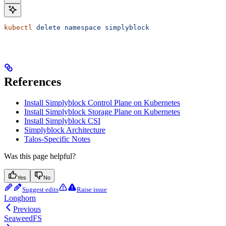
kubectl
 delete
 namespace
 simplyblock
References
Install Simplyblock Control Plane on Kubernetes
Install Simplyblock Storage Plane on Kubernetes
Install Simplyblock CSI
Simplyblock Architecture
Talos-Specific Notes
Was this page helpful?
Yes
No
Suggest edits
Raise issue
Longhorn
Previous
SeaweedFS