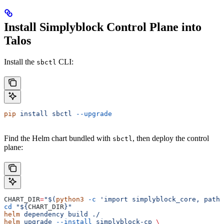
Install Simplyblock Control Plane into
Talos
Install the
CLI:
sbctl
pip
 install
 sbctl
 --upgrade
Find the Helm chart bundled with
, then deploy the control
sbctl
plane:
CHART_DIR
=
"$(
python3
 -c
 'import simplyblock_core, pathl
cd
 "${
CHART_DIR
}"
helm
 dependency
 build
 ./
helm
 upgrade
 --install
 simplyblock-cp
 \