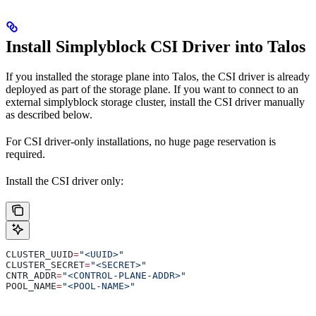
Install Simplyblock CSI Driver into Talos
If you installed the storage plane into Talos, the CSI driver is already
deployed as part of the storage plane. If you want to connect to an
external simplyblock storage cluster, install the CSI driver manually
as described below.
For CSI driver-only installations, no huge page reservation is
required.
Install the CSI driver only:
CLUSTER_UUID
=
"<UUID>"
CLUSTER_SECRET
=
"<SECRET>"
CNTR_ADDR
=
"<CONTROL-PLANE-ADDR>"
POOL_NAME
=
"<POOL-NAME>"