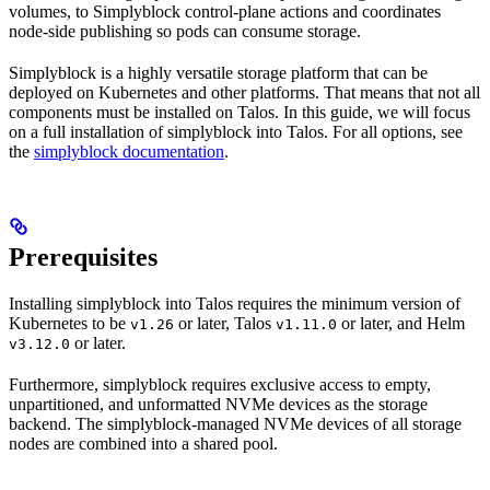
volumes, to Simplyblock control-plane actions and coordinates
node-side publishing so pods can consume storage.
Simplyblock is a highly versatile storage platform that can be
deployed on Kubernetes and other platforms. That means that not all
components must be installed on Talos. In this guide, we will focus
on a full installation of simplyblock into Talos. For all options, see
the
simplyblock documentation
.
Prerequisites
Installing simplyblock into Talos requires the minimum version of
Kubernetes to be
or later, Talos
or later, and Helm
v1.26
v1.11.0
or later.
v3.12.0
Furthermore, simplyblock requires exclusive access to empty,
unpartitioned, and unformatted NVMe devices as the storage
backend. The simplyblock-managed NVMe devices of all storage
nodes are combined into a shared pool.