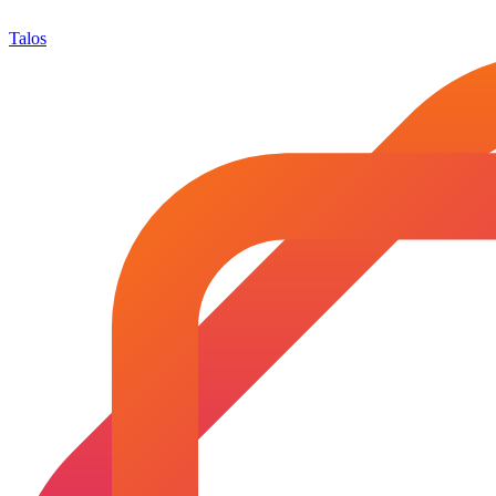
Talos