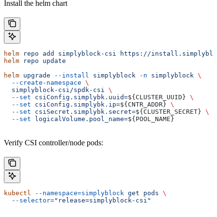
Install the helm chart
helm
 repo
 add
 simplyblock-csi
 https://install.simplyblo
helm
 repo
 update
helm
 upgrade
 --install
 simplyblock
 -n
 simplyblock
 \
  --create-namespace
 \
  simplyblock-csi/spdk-csi
 \
  --set
 csiConfig.simplybk.uuid=
${
CLUSTER_UUID
} 
\
  --set
 csiConfig.simplybk.ip=
${
CNTR_ADDR
} 
\
  --set
 csiSecret.simplybk.secret=
${
CLUSTER_SECRET
} 
\
  --set
 logicalVolume.pool_name=
${
POOL_NAME
}
Verify CSI controller/node pods:
kubectl
 --namespace=simplyblock
 get
 pods
 \
  --selector=
"release=simplyblock-csi"