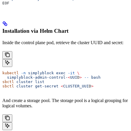
EOF
Installation via Helm Chart
Inside the control plane pod, retrieve the cluster UUID and secret:
kubectl
 -n
 simplyblock
 exec
 -it
 \
  simplyblock-admin-control-
<
UUI
D
>
 --
 bash
sbctl
 cluster
 list
sbctl
 cluster
 get-secret
 <
CLUSTER_UUI
D
>
And create a storage pool. The storage pool is a logical grouping for
logical volumes.