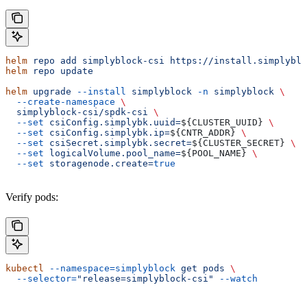
helm
 repo
 add
 simplyblock-csi
 https://install.simplyblo
helm
 repo
 update
helm
 upgrade
 --install
 simplyblock
 -n
 simplyblock
 \
  --create-namespace
 \
  simplyblock-csi/spdk-csi
 \
  --set
 csiConfig.simplybk.uuid=
${
CLUSTER_UUID
} 
\
  --set
 csiConfig.simplybk.ip=
${
CNTR_ADDR
} 
\
  --set
 csiSecret.simplybk.secret=
${
CLUSTER_SECRET
} 
\
  --set
 logicalVolume.pool_name=
${
POOL_NAME
} 
\
  --set
 storagenode.create=
true
Verify pods:
kubectl
 --namespace=simplyblock
 get
 pods
 \
  --selector=
"release=simplyblock-csi"
 --watch