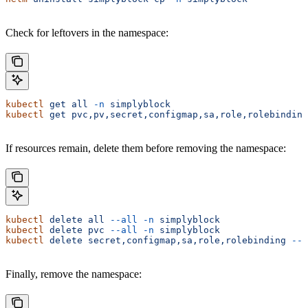
Check for leftovers in the namespace:
kubectl
 get
 all
 -n
 simplyblock
kubectl
 get
 pvc,pv,secret,configmap,sa,role,rolebinding
If resources remain, delete them before removing the namespace:
kubectl
 delete
 all
 --all
 -n
 simplyblock
kubectl
 delete
 pvc
 --all
 -n
 simplyblock
kubectl
 delete
 secret,configmap,sa,role,rolebinding
 --a
Finally, remove the namespace: