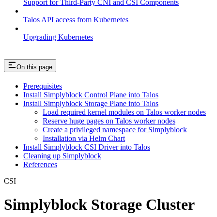
Support for Third-Party CNI and CSI Components
Talos API access from Kubernetes
Upgrading Kubernetes
On this page
Prerequisites
Install Simplyblock Control Plane into Talos
Install Simplyblock Storage Plane into Talos
Load required kernel modules on Talos worker nodes
Reserve huge pages on Talos worker nodes
Create a privileged namespace for Simplyblock
Installation via Helm Chart
Install Simplyblock CSI Driver into Talos
Cleaning up Simplyblock
References
CSI
Simplyblock Storage Cluster