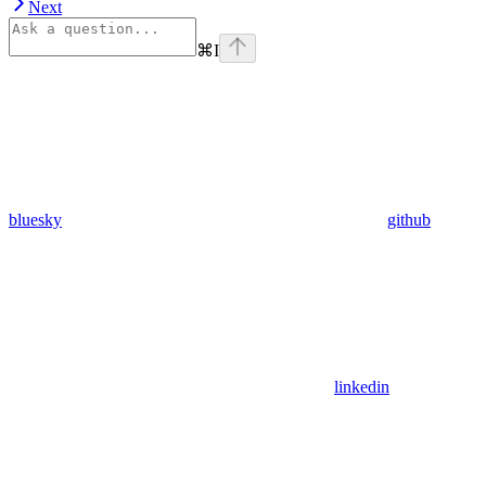
Next
⌘
I
bluesky
github
linkedin