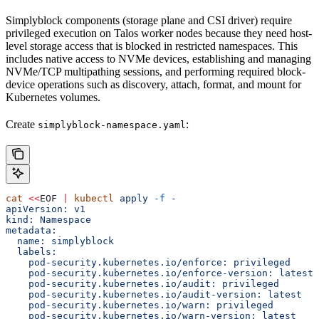
Simplyblock components (storage plane and CSI driver) require
privileged execution on Talos worker nodes because they need host-
level storage access that is blocked in restricted namespaces. This
includes native access to NVMe devices, establishing and managing
NVMe/TCP multipathing sessions, and performing required block-
device operations such as discovery, attach, format, and mount for
Kubernetes volumes.
Create
:
simplyblock-namespace.yaml
cat
 <<
EOF
 |
 kubectl
 apply
 -f
 -
apiVersion: v1
kind: Namespace
metadata:
  name: simplyblock
  labels:
    pod-security.kubernetes.io/enforce: privileged
    pod-security.kubernetes.io/enforce-version: latest
    pod-security.kubernetes.io/audit: privileged
    pod-security.kubernetes.io/audit-version: latest
    pod-security.kubernetes.io/warn: privileged
    pod-security.kubernetes.io/warn-version: latest