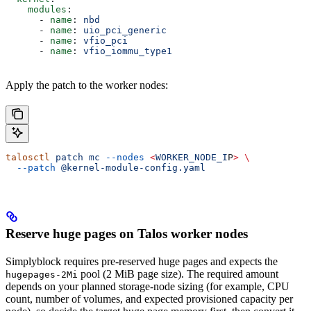
    modules
:
      - 
name
: 
nbd
      - 
name
: 
uio_pci_generic
      - 
name
: 
vfio_pci
      - 
name
: 
vfio_iommu_type1
Apply the patch to the worker nodes:
talosctl
 patch
 mc
 --nodes
 <
WORKER_NODE_I
P
>
 \
  --patch
 @kernel-module-config.yaml
Reserve huge pages on Talos worker nodes
Simplyblock requires pre-reserved huge pages and expects the
pool (2 MiB page size). The required amount
hugepages-2Mi
depends on your planned storage-node sizing (for example, CPU
count, number of volumes, and expected provisioned capacity per