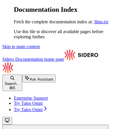
Documentation Index
Fetch the complete documentation index at:
/llms.txt
Use this file to discover all available pages before
exploring further.
Skip to main content
Sidero Documentation
home page
Ask Assistant
Search...
⌘
K
Enterprise Support
Try Talos Omni
Try Talos Omni