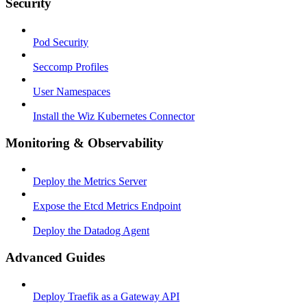
Security
Pod Security
Seccomp Profiles
User Namespaces
Install the Wiz Kubernetes Connector
Monitoring & Observability
Deploy the Metrics Server
Expose the Etcd Metrics Endpoint
Deploy the Datadog Agent
Advanced Guides
Deploy Traefik as a Gateway API