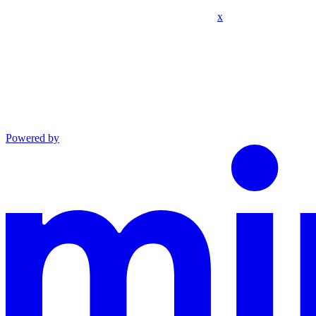
x
Powered by