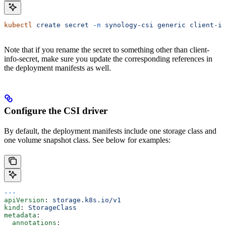
kubectl
 create
 secret
 -n
 synology-csi
 generic
 client-in
Note that if you rename the secret to something other than client-
info-secret, make sure you update the corresponding references in
the deployment manifests as well.
Configure the CSI driver
By default, the deployment manifests include one storage class and
one volume snapshot class. See below for examples:
---
apiVersion
: 
storage.k8s.io/v1
kind
: 
StorageClass
metadata
:
  annotations
: