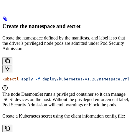
Create the namespace and secret
Create the namespace defined by the manifests, and label it so that
the driver’s privileged node pods are admitted under Pod Security
Admission:
kubectl
 apply
 -f
 deploy/kubernetes/v1.20/namespace.yml
The node DaemonSet runs a privileged container so it can manage
iSCSI devices on the host. Without the privileged enforcement label,
Pod Security Admission will emit warnings or block the pods.
Create a Kubernetes secret using the client information config file: