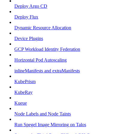
Deploy Argo CD
Deploy Flux
Dynamic Resource Allocation
Device Plugins
GCP Workload Identity Federation
Horizontal Pod Autoscaling
inlineManifests and extraManifests
KubePrism
KubeRay
Kueue
Node Labels and Node Taints
Run Spegel Image Mirroring on Talos