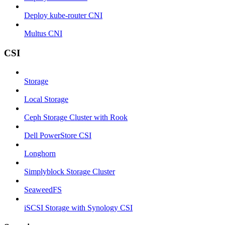
Deploy kube-router CNI
Multus CNI
CSI
Storage
Local Storage
Ceph Storage Cluster with Rook
Dell PowerStore CSI
Longhorn
Simplyblock Storage Cluster
SeaweedFS
iSCSI Storage with Synology CSI