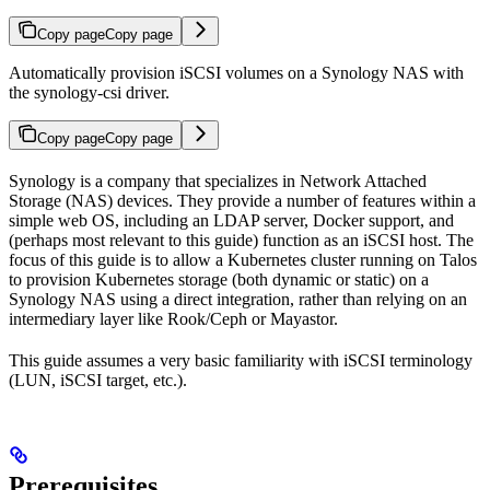
Copy page
Copy page
Automatically provision iSCSI volumes on a Synology NAS with
the synology-csi driver.
Copy page
Copy page
Synology is a company that specializes in Network Attached
Storage (NAS) devices. They provide a number of features within a
simple web OS, including an LDAP server, Docker support, and
(perhaps most relevant to this guide) function as an iSCSI host. The
focus of this guide is to allow a Kubernetes cluster running on Talos
to provision Kubernetes storage (both dynamic or static) on a
Synology NAS using a direct integration, rather than relying on an
intermediary layer like Rook/Ceph or Mayastor.
This guide assumes a very basic familiarity with iSCSI terminology
(LUN, iSCSI target, etc.).
Prerequisites