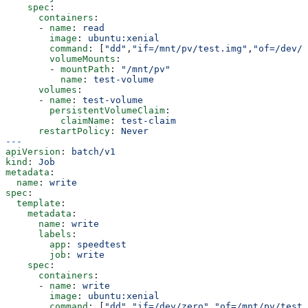
    spec
:
      containers
:
      - 
name
: 
read
        image
: 
ubuntu:xenial
        command
: [
"dd"
,
"if=/mnt/pv/test.img"
,
"of=/dev/n
        volumeMounts
:
        - 
mountPath
: 
"/mnt/pv"
          name
: 
test-volume
      volumes
:
      - 
name
: 
test-volume
        persistentVolumeClaim
:
          claimName
: 
test-claim
      restartPolicy
: 
Never
---
apiVersion
: 
batch/v1
kind
: 
Job
metadata
:
  name
: 
write
spec
:
  template
:
    metadata
:
      name
: 
write
      labels
:
        app
: 
speedtest
        job
: 
write
    spec
:
      containers
:
      - 
name
: 
write
        image
: 
ubuntu:xenial
        command
: [
"dd"
,
"if=/dev/zero"
,
"of=/mnt/pv/test.