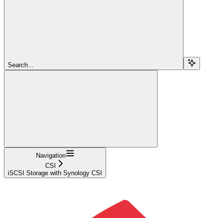
Search...
Navigation
CSI
iSCSI Storage with Synology CSI