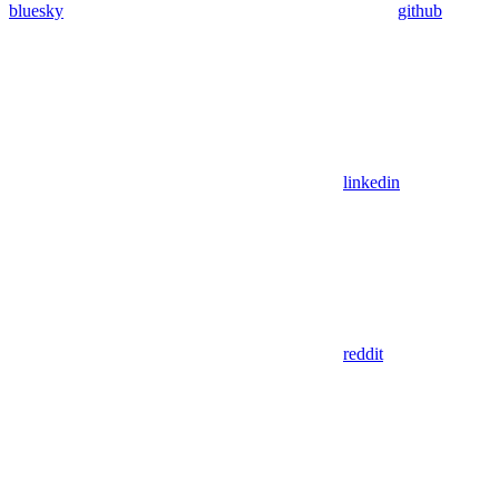
bluesky
github
linkedin
reddit