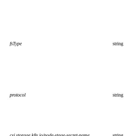
fsType
string
protocol
string
csi.storage.k8s.io/node-stage-secret-name
string