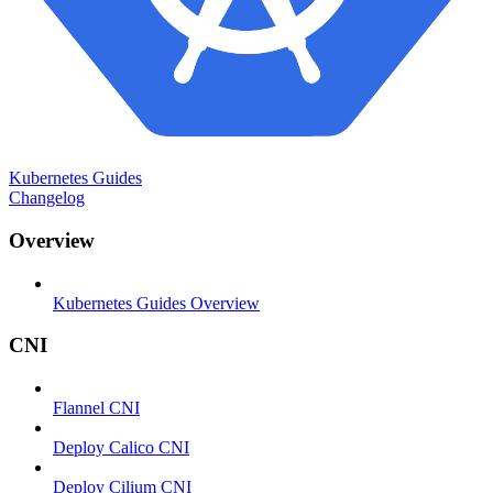
Kubernetes Guides
Changelog
Overview
Kubernetes Guides Overview
CNI
Flannel CNI
Deploy Calico CNI
Deploy Cilium CNI