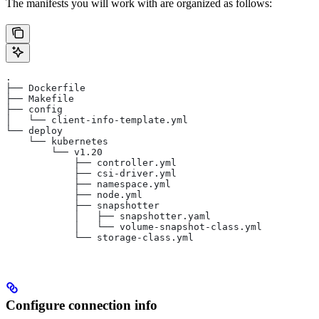
The manifests you will work with are organized as follows:
.
├── Dockerfile
├── Makefile
├── config
│   └── client-info-template.yml
└── deploy
    └── kubernetes
        └── v1.20
            ├── controller.yml
            ├── csi-driver.yml
            ├── namespace.yml
            ├── node.yml
            ├── snapshotter
            │   ├── snapshotter.yaml
            │   └── volume-snapshot-class.yml
            └── storage-class.yml
Configure connection info