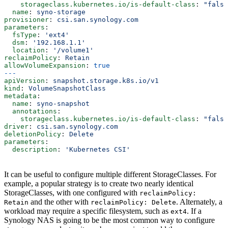
    storageclass.kubernetes.io/is-default-class
: 
"false
  name
: 
syno-storage
provisioner
: 
csi.san.synology.com
parameters
:
  fsType
: 
'ext4'
  dsm
: 
'192.168.1.1'
  location
: 
'/volume1'
reclaimPolicy
: 
Retain
allowVolumeExpansion
: 
true
---
apiVersion
: 
snapshot.storage.k8s.io/v1
kind
: 
VolumeSnapshotClass
metadata
:
  name
: 
syno-snapshot
  annotations
:
    storageclass.kubernetes.io/is-default-class
: 
"false
driver
: 
csi.san.synology.com
deletionPolicy
: 
Delete
parameters
:
  description
: 
'Kubernetes CSI'
It can be useful to configure multiple different StorageClasses. For
example, a popular strategy is to create two nearly identical
StorageClasses, with one configured with
reclaimPolicy:
and the other with
. Alternately, a
Retain
reclaimPolicy: Delete
workload may require a specific filesystem, such as
. If a
ext4
Synology NAS is going to be the most common way to configure