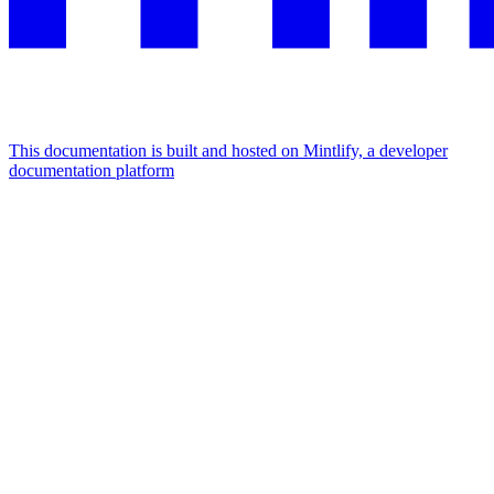
This documentation is built and hosted on Mintlify, a developer
documentation platform
Assistant
Responses
are
generated
using
AI
and
may
contain
mistakes.
Suggestions