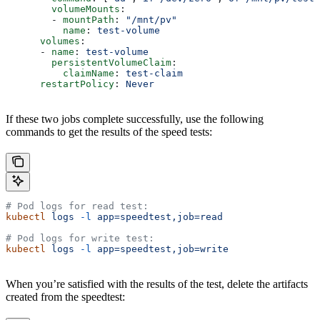
        volumeMounts
:
        - 
mountPath
: 
"/mnt/pv"
          name
: 
test-volume
      volumes
:
      - 
name
: 
test-volume
        persistentVolumeClaim
:
          claimName
: 
test-claim
      restartPolicy
: 
Never
If these two jobs complete successfully, use the following
commands to get the results of the speed tests:
# Pod logs for read test:
kubectl
 logs
 -l
 app=speedtest,job=read
# Pod logs for write test:
kubectl
 logs
 -l
 app=speedtest,job=write
When you’re satisfied with the results of the test, delete the artifacts
created from the speedtest: