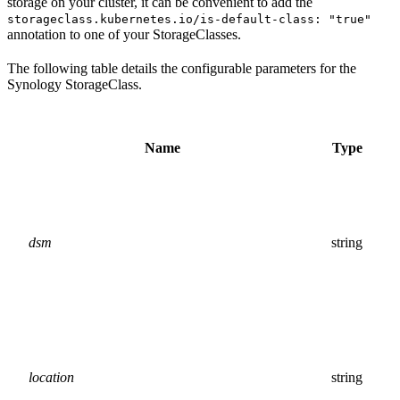
storage on your cluster, it can be convenient to add the
storageclass.kubernetes.io/is-default-class: "true"
annotation to one of your StorageClasses.
The following table details the configurable parameters for the
Synology StorageClass.
Name
Type
dsm
string
location
string