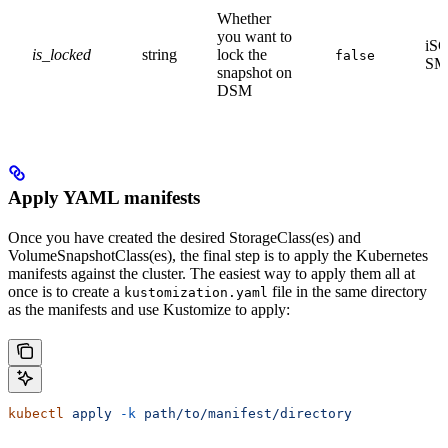
Whether
you want to
iSC
is_locked
string
lock the
false
SM
snapshot on
DSM
Apply YAML manifests
Once you have created the desired StorageClass(es) and
VolumeSnapshotClass(es), the final step is to apply the Kubernetes
manifests against the cluster. The easiest way to apply them all at
once is to create a
file in the same directory
kustomization.yaml
as the manifests and use Kustomize to apply:
kubectl
 apply
 -k
 path/to/manifest/directory