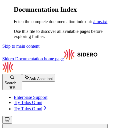
Documentation Index
Fetch the complete documentation index at:
/llms.txt
Use this file to discover all available pages before
exploring further.
Skip to main content
Sidero Documentation
home page
Ask Assistant
Search...
⌘
K
Enterprise Support
Try Talos Omni
Try Talos Omni