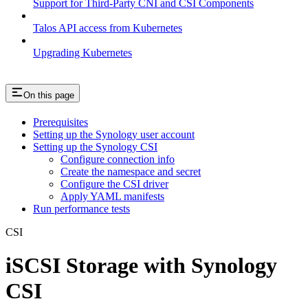
Support for Third-Party CNI and CSI Components
Talos API access from Kubernetes
Upgrading Kubernetes
On this page
Prerequisites
Setting up the Synology user account
Setting up the Synology CSI
Configure connection info
Create the namespace and secret
Configure the CSI driver
Apply YAML manifests
Run performance tests
CSI
iSCSI Storage with Synology
CSI