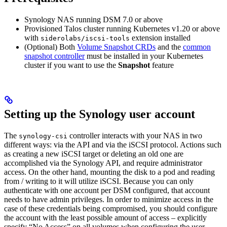
Synology NAS running DSM 7.0 or above
Provisioned Talos cluster running Kubernetes v1.20 or above
with
extension installed
siderolabs/iscsi-tools
(Optional) Both
Volume Snapshot CRDs
and the
common
snapshot controller
must be installed in your Kubernetes
cluster if you want to use the
Snapshot
feature
Setting up the Synology user account
The
controller interacts with your NAS in two
synology-csi
different ways: via the API and via the iSCSI protocol. Actions such
as creating a new iSCSI target or deleting an old one are
accomplished via the Synology API, and require administrator
access. On the other hand, mounting the disk to a pod and reading
from / writing to it will utilize iSCSI. Because you can only
authenticate with one account per DSM configured, that account
needs to have admin privileges. In order to minimize access in the
case of these credentials being compromised, you should configure
the account with the least possible amount of access – explicitly
specify “No Access” on all volumes when configuring the user