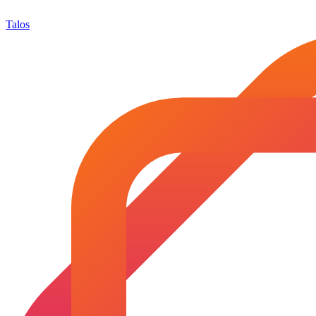
Talos