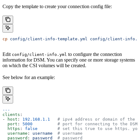
Copy the template to create your connection config file:
cp
 config/client-info-template.yml
 config/client-info.y
Edit
to configure the connection
config/client-info.yml
information for DSM. You can specify one or more storage systems
on which the CSI volumes will be created.
See below for an example:
---
clients
:
- 
host
: 
192.168.1.1
   # ipv4 address or domain of the D
  port
: 
5000
          # port for connecting to the DSM
  https
: 
false
        # set this true to use https. you
  username
: 
username
  # username
  password
: 
password
  # password