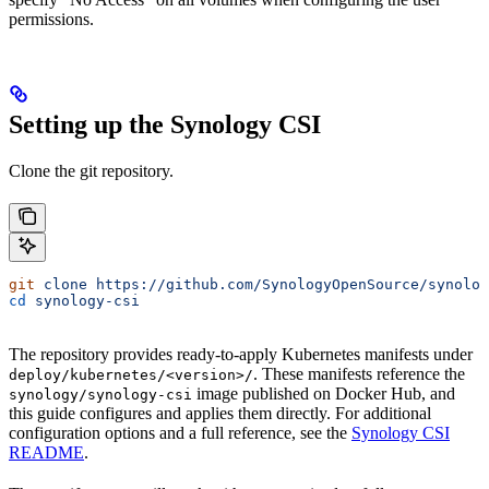
permissions.
Setting up the Synology CSI
Clone the git repository.
git
 clone
 https://github.com/SynologyOpenSource/synolog
cd
 synology-csi
The repository provides ready-to-apply Kubernetes manifests under
. These manifests reference the
deploy/kubernetes/<version>/
image published on Docker Hub, and
synology/synology-csi
this guide configures and applies them directly. For additional
configuration options and a full reference, see the
Synology CSI
README
.