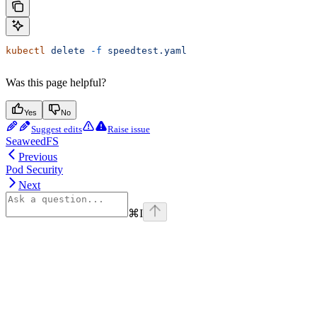
kubectl
 delete
 -f
 speedtest.yaml
Was this page helpful?
Yes
No
Suggest edits
Raise issue
SeaweedFS
Previous
Pod Security
Next
⌘
I