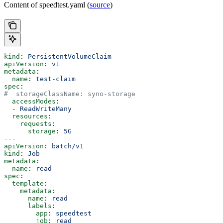
Content of speedtest.yaml (
source
)
kind
: 
PersistentVolumeClaim
apiVersion
: 
v1
metadata
:
  name
: 
test-claim
spec
:
#  storageClassName: syno-storage
  accessModes
:
  - 
ReadWriteMany
  resources
:
    requests
:
      storage
: 
5G
---
apiVersion
: 
batch/v1
kind
: 
Job
metadata
:
  name
: 
read
spec
:
  template
:
    metadata
:
      name
: 
read
      labels
:
        app
: 
speedtest
        job
: 
read