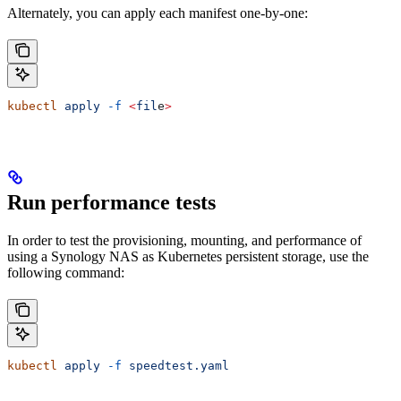
Alternately, you can apply each manifest one-by-one:
kubectl
 apply
 -f
 <
fil
e
>
Run performance tests
In order to test the provisioning, mounting, and performance of
using a Synology NAS as Kubernetes persistent storage, use the
following command:
kubectl
 apply
 -f
 speedtest.yaml