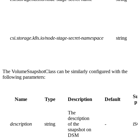
csi.storage.k8s.io/node-stage-secret-namespace
string
The VolumeSnapshotClass can be similarly configured with the
following parameters:
Su
Name
Type
Description
Default
pr
The
description
description
string
of the
-
iSC
snapshot on
DSM