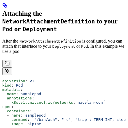
Attaching the
to your
NetworkAttachmentDefinition
or
Pod
Deployment
After the
is configured, you can
NetworkAttachmentDefinition
attach that interface to your
or
. In this example we
Deployment
Pod
use a pod:
apiVersion
: 
v1
kind
: 
Pod
metadata
:
  name
: 
samplepod
  annotations
:
    k8s.v1.cni.cncf.io/networks
: 
macvlan-conf
spec
:
  containers
:
  - 
name
: 
samplepod
    command
: [
"/bin/ash"
, 
"-c"
, 
"trap : TERM INT; sleep
    image
: 
alpine