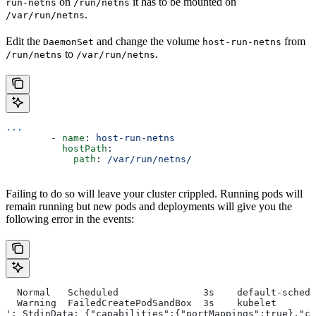
on
it has to be mounted on
run-netns
/run/netns
.
/var/run/netns
Edit the
and change the volume
from
DaemonSet
host-run-netns
to
.
/run/netns
/var/run/netns
...
        - 
name
: 
host-run-netns
          hostPath
:
            path
: 
/var/run/netns/
Failing to do so will leave your cluster crippled. Running pods will
remain running but new pods and deployments will give you the
following error in the events:
  Normal   Scheduled               3s    default-schedu
  Warning  FailedCreatePodSandBox  3s    kubelet       
': StdinData: {"capabilities":{"portMappings":true},"cl