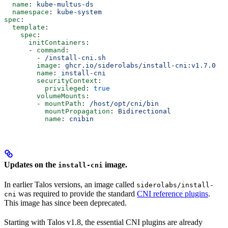
  name
: 
kube-multus-ds
  namespace
: 
kube-system
spec
:
  template
:
    spec
:
      initContainers
:
      - 
command
:
        - 
/install-cni.sh
        image
: 
ghcr.io/siderolabs/install-cni:v1.7.0
  #
        name
: 
install-cni
        securityContext
:
          privileged
: 
true
        volumeMounts
:
        - 
mountPath
: 
/host/opt/cni/bin
          mountPropagation
: 
Bidirectional
          name
: 
cnibin
Updates on the
image.
install-cni
In earlier Talos versions, an image called
siderolabs/install-
was required to provide the standard
CNI reference plugins
.
cni
This image has since been deprecated.
Starting with Talos v1.8, the essential CNI plugins are already