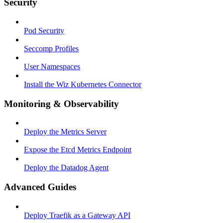
Security
Pod Security
Seccomp Profiles
User Namespaces
Install the Wiz Kubernetes Connector
Monitoring & Observability
Deploy the Metrics Server
Expose the Etcd Metrics Endpoint
Deploy the Datadog Agent
Advanced Guides
Deploy Traefik as a Gateway API