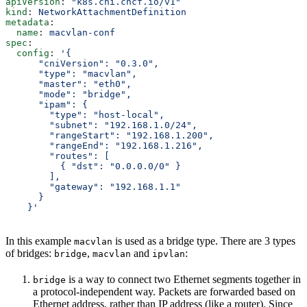
apiVersion
: 
"k8s.cni.cncf.io/v1"
kind
: 
NetworkAttachmentDefinition
metadata
:
  name
: 
macvlan-conf
spec
:
  config
: 
'{
      "cniVersion": "0.3.0",
      "type": "macvlan",
      "master": "eth0",
      "mode": "bridge",
      "ipam": {
        "type": "host-local",
        "subnet": "192.168.1.0/24",
        "rangeStart": "192.168.1.200",
        "rangeEnd": "192.168.1.216",
        "routes": [
          { "dst": "0.0.0.0/0" }
        ],
        "gateway": "192.168.1.1"
      }
    }'
In this example
is used as a bridge type. There are 3 types
macvlan
of bridges:
,
and
:
bridge
macvlan
ipvlan
is a way to connect two Ethernet segments together in
bridge
a protocol-independent way. Packets are forwarded based on
Ethernet address, rather than IP address (like a router). Since