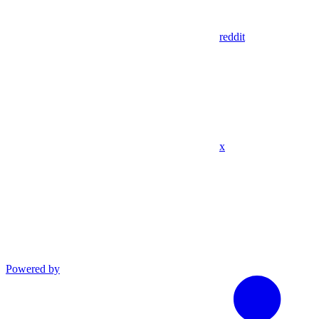
reddit
x
Powered by