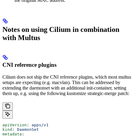
the original MAC address.
Notes on using Cilium in combination
with Multus
CNI reference plugins
Cilium does not ship the CNI reference plugins, which most multus
setups are expecting (e.g. macvlan). This can be addressed by
extending the daemonset with an additional init-container, setting
them up, e.g. using the following kustomize strategic-merge patch:
apiVersion
: 
apps/v1
kind
: 
DaemonSet
metadata
: