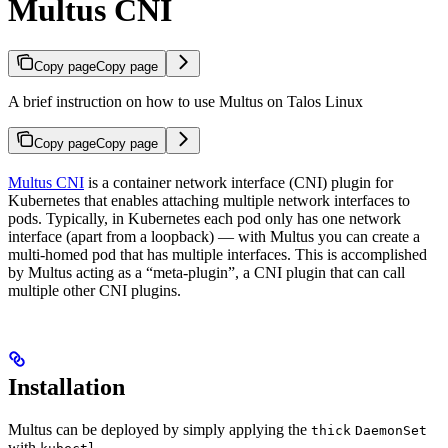
Multus CNI
Copy page
Copy page
A brief instruction on how to use Multus on Talos Linux
Copy page
Copy page
Multus CNI
is a container network interface (CNI) plugin for
Kubernetes that enables attaching multiple network interfaces to
pods. Typically, in Kubernetes each pod only has one network
interface (apart from a loopback) — with Multus you can create a
multi-homed pod that has multiple interfaces. This is accomplished
by Multus acting as a “meta-plugin”, a CNI plugin that can call
multiple other CNI plugins.
Installation
Multus can be deployed by simply applying the
thick
DaemonSet
with
.