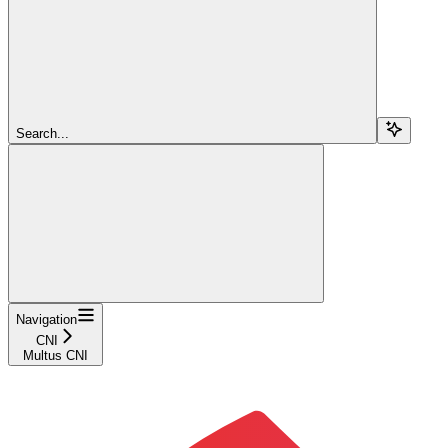
Search...
Navigation
CNI
Multus CNI