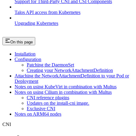
Support for Third-Party CNI and CSI Components
Talos API access from Kubernetes
Upgrading Kubernetes
On this page
Installation
Configuration
Patching the DaemonSet
Creating your NetworkAttachmentDefinition
Attaching the NetworkAttachmentDefinition to your Pod or
Deployment
Notes on using KubeVirt in combination with Multus
Notes on using Cilium in combination with Multus
CNI reference plugins
Updates on the install-cni image.
Exclusive CNI
Notes on ARM64 nodes
CNI