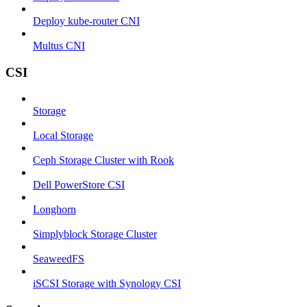
Deploy kube-router CNI
Multus CNI
CSI
Storage
Local Storage
Ceph Storage Cluster with Rook
Dell PowerStore CSI
Longhorn
Simplyblock Storage Cluster
SeaweedFS
iSCSI Storage with Synology CSI