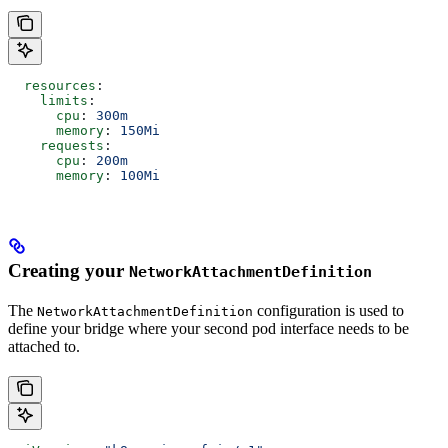
  resources
:
    limits
:
      cpu
: 
300m
      memory
: 
150Mi
    requests
:
      cpu
: 
200m
      memory
: 
100Mi
Creating your
NetworkAttachmentDefinition
The
configuration is used to
NetworkAttachmentDefinition
define your bridge where your second pod interface needs to be
attached to.