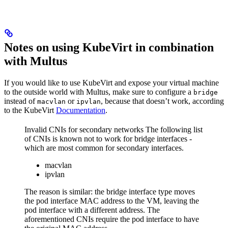
Notes on using KubeVirt in combination
with Multus
If you would like to use KubeVirt and expose your virtual machine
to the outside world with Multus, make sure to configure a
bridge
instead of
or
, because that doesn’t work, according
macvlan
ipvlan
to the KubeVirt
Documentation
.
Invalid CNIs for secondary networks The following list
of CNIs is known not to work for bridge interfaces -
which are most common for secondary interfaces.
macvlan
ipvlan
The reason is similar: the bridge interface type moves
the pod interface MAC address to the VM, leaving the
pod interface with a different address. The
aforementioned CNIs require the pod interface to have