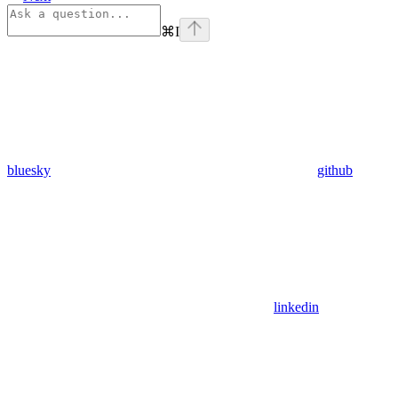
⌘
I
bluesky
github
linkedin