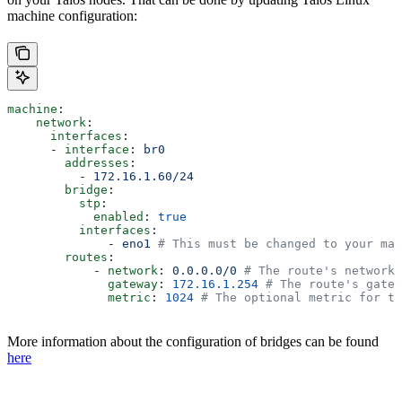
machine configuration:
machine
:
    network
:
      interfaces
:
      - 
interface
: 
br0
        addresses
:
          - 
172.16.1.60/24
        bridge
:
          stp
:
            enabled
: 
true
          interfaces
:
              - 
eno1
 # This must be changed to your mat
        routes
:
            - 
network
: 
0.0.0.0/0
 # The route's network 
              gateway
: 
172.16.1.254
 # The route's gatew
              metric
: 
1024
 # The optional metric for th
More information about the configuration of bridges can be found
here