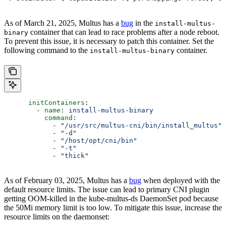
As of March 21, 2025, Multus has a
bug
in the
install-multus-
container that can lead to race problems after a node reboot.
binary
To prevent this issue, it is necessary to patch this container. Set the
following command to the
container.
install-multus-binary
      initContainers
:
        - 
name
: 
install-multus-binary
          command
:
            - 
"/usr/src/multus-cni/bin/install_multus"
            - 
"-d"
            - 
"/host/opt/cni/bin"
            - 
"-t"
            - 
"thick"
As of February 03, 2025, Multus has a
bug
when deployed with the
default resource limits. The issue can lead to primary CNI plugin
getting OOM-killed in the kube-multus-ds DaemonSet pod because
the 50Mi memory limit is too low. To mitigate this issue, increase the
resource limits on the daemonset: