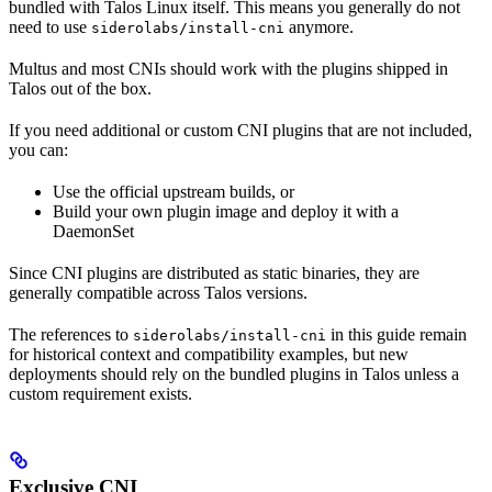
bundled with Talos Linux itself. This means you generally do not
need to use
anymore.
siderolabs/install-cni
Multus and most CNIs should work with the plugins shipped in
Talos out of the box.
If you need additional or custom CNI plugins that are not included,
you can:
Use the official upstream builds, or
Build your own plugin image and deploy it with a
DaemonSet
Since CNI plugins are distributed as static binaries, they are
generally compatible across Talos versions.
The references to
in this guide remain
siderolabs/install-cni
for historical context and compatibility examples, but new
deployments should rely on the bundled plugins in Talos unless a
custom requirement exists.
Exclusive CNI