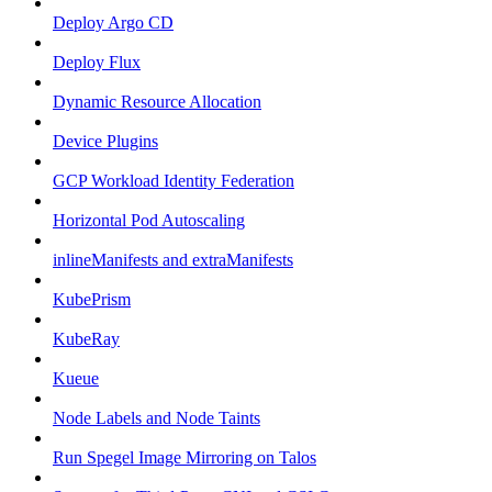
Deploy Argo CD
Deploy Flux
Dynamic Resource Allocation
Device Plugins
GCP Workload Identity Federation
Horizontal Pod Autoscaling
inlineManifests and extraManifests
KubePrism
KubeRay
Kueue
Node Labels and Node Taints
Run Spegel Image Mirroring on Talos