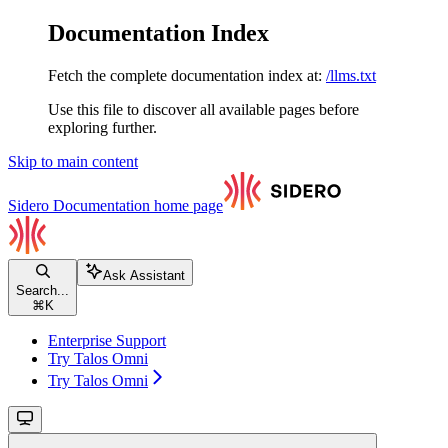
Documentation Index
Fetch the complete documentation index at:
/llms.txt
Use this file to discover all available pages before
exploring further.
Skip to main content
Sidero Documentation
home page
Ask Assistant
Search...
⌘
K
Enterprise Support
Try Talos Omni
Try Talos Omni