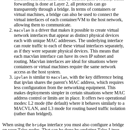
forwarding is done at Layer 2, all protocols can go
transparently through a bridge. In terms of containers or
virtual machines, a bridge can also be used to connect the
virtual interfaces of each container/VM to the host network,
allowing them to communicate.
is a driver that makes it possible to create virtual
macvlan
network interfaces that appear as distinct physical devices
each with unique MAC addresses. The underlying interface
can route traffic to each of these virtual interfaces separately,
as if they were separate physical devices. This means that
each macvlan interface can have its own IP subnet and
routing. Macvlan interfaces are ideal for situations where
containers or virtual machines require the same network
access as the host system.
is similar to
, with the key difference being
ipvlan
macvlan
that ipvlan shares the parent’s MAC address, which requires
less configuration from the networking equipment. This
makes deployments simpler in certain situations where MAC
address control or limits are in place. It offers two operational
modes: L2 mode (the default) where it behaves similarly to a
MACVLAN, and L3 mode for routing based traffic isolation
(rather than bridged).
When using the
interface you must also configure a bridge
bridge
on your Talos nodes. That can be done by updating Talos Linux