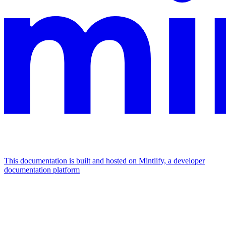
This documentation is built and hosted on Mintlify, a developer
documentation platform
Assistant