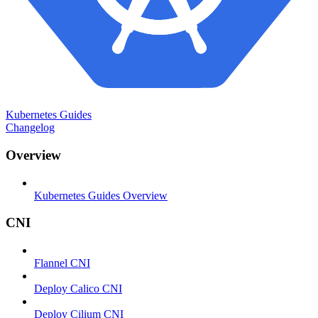
Kubernetes Guides
Changelog
Overview
Kubernetes Guides Overview
CNI
Flannel CNI
Deploy Calico CNI
Deploy Cilium CNI