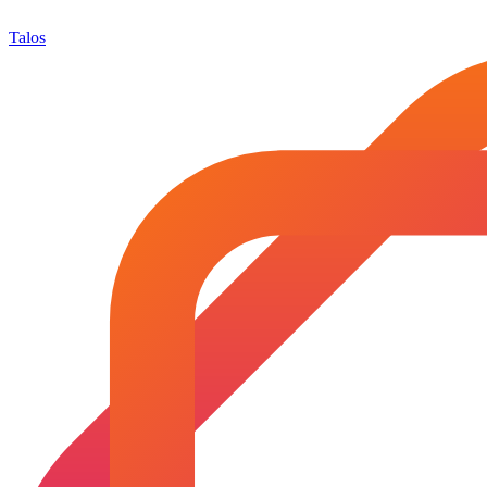
Talos