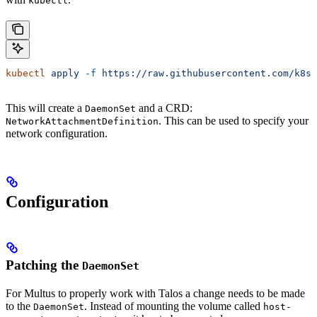
kubectl
kubectl
 apply
 -f
 https://raw.githubusercontent.com/k8sn
This will create a
and a CRD:
DaemonSet
. This can be used to specify your
NetworkAttachmentDefinition
network configuration.
Configuration
Patching the
DaemonSet
For Multus to properly work with Talos a change needs to be made
to the
. Instead of mounting the volume called
DaemonSet
host-