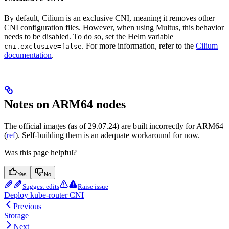
By default, Cilium is an exclusive CNI, meaning it removes other
CNI configuration files. However, when using Multus, this behavior
needs to be disabled. To do so, set the Helm variable
. For more information, refer to the
Cilium
cni.exclusive=false
documentation
.
Notes on ARM64 nodes
The official images (as of 29.07.24) are built incorrectly for ARM64
(
ref
). Self-building them is an adequate workaround for now.
Was this page helpful?
Yes
No
Suggest edits
Raise issue
Deploy kube-router CNI
Previous
Storage
Next