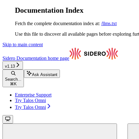
Documentation Index
Fetch the complete documentation index at:
/llms.txt
Use this file to discover all available pages before exploring fur
Skip to main content
Sidero Documentation
home page
v1.13
Ask Assistant
Search...
⌘
K
Enterprise Support
Try Talos Omni
Try Talos Omni