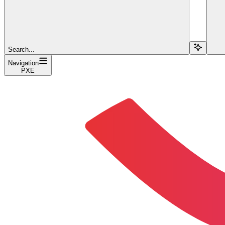
Search...
Navigation
PXE