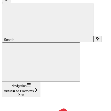
Search...
Navigation
Virtualized Platforms
Xen