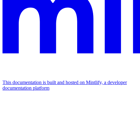
This documentation is built and hosted on Mintlify, a developer
documentation platform
Assistant
Responses
are
generated
using