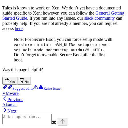
Talos is known to work on Xen. We don’t yet have a documented
guide specific to Xen; however, you can follow the
General Getting
Started Guide
. If you run into any issues, our
slack community
can
probably help! If you are not already a member, you can request
access
here
.
Note: For Secure Boot, you can force setup mode with
or
varstore-sb-state <VM_UUID> setup
xe vm-
.
set-uefi-mode mode=setup uuid=<VM_UUID>
Don’t forget to re-enable Secure Boot after the first
boot.
Was this page helpful?
Yes
No
Suggest edits
Raise issue
VMware
Previous
Akamai
Next
⌘
I