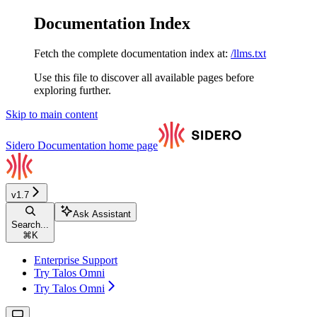
Documentation Index
Fetch the complete documentation index at:
/llms.txt
Use this file to discover all available pages before
exploring further.
Skip to main content
Sidero Documentation
home page
v1.7
Ask Assistant
Search...
⌘
K
Enterprise Support
Try Talos Omni
Try Talos Omni