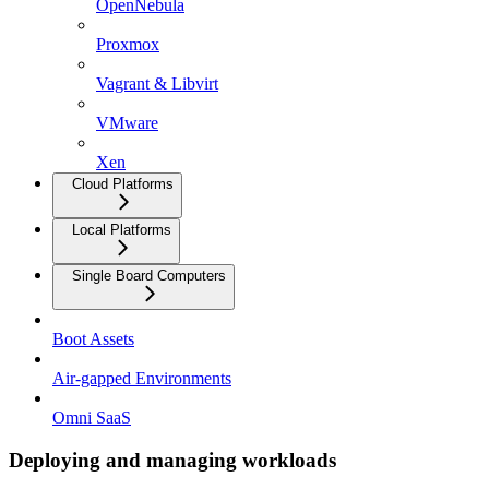
OpenNebula
Proxmox
Vagrant & Libvirt
VMware
Xen
Cloud Platforms
Local Platforms
Single Board Computers
Boot Assets
Air-gapped Environments
Omni SaaS
Deploying and managing workloads