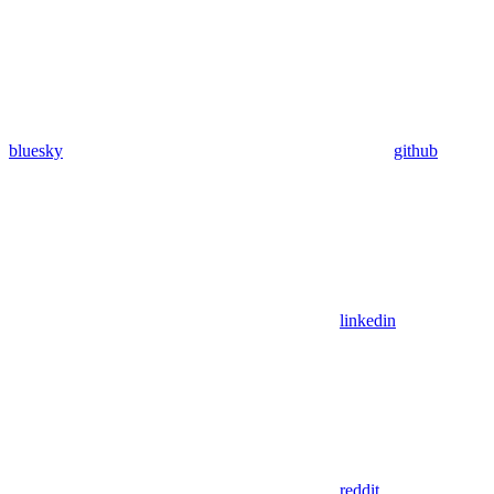
bluesky
github
linkedin
reddit