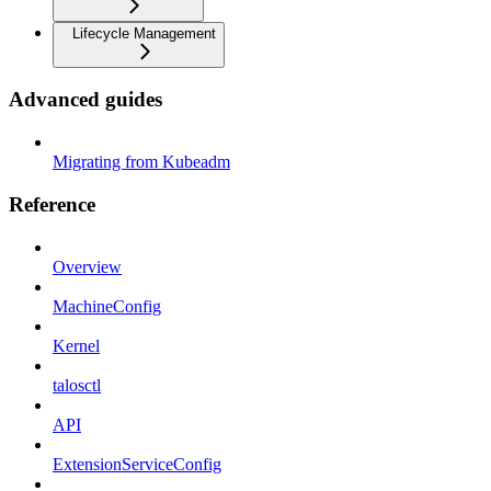
Lifecycle Management
Advanced guides
Migrating from Kubeadm
Reference
Overview
MachineConfig
Kernel
talosctl
API
ExtensionServiceConfig