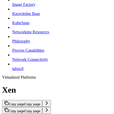
Image Factory
Knowledge Base
KubeSpan
Networking Resources
Philosophy
Process Capabilities
Network Connectivity
talosctl
Virtualized Platforms
Xen
Copy page
Copy page
Copy page
Copy page