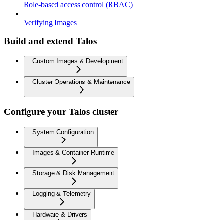
Role-based access control (RBAC)
Verifying Images
Build and extend Talos
Custom Images & Development
Cluster Operations & Maintenance
Configure your Talos cluster
System Configuration
Images & Container Runtime
Storage & Disk Management
Logging & Telemetry
Hardware & Drivers