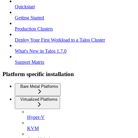
Quickstart
Getting Started
Production Clusters
Deploy Your First Workload to a Talos Cluster
What's New in Talos 1.7.0
Support Matrix
Platform specific installation
Bare Metal Platforms
Virtualized Platforms
Hyper-V
KVM