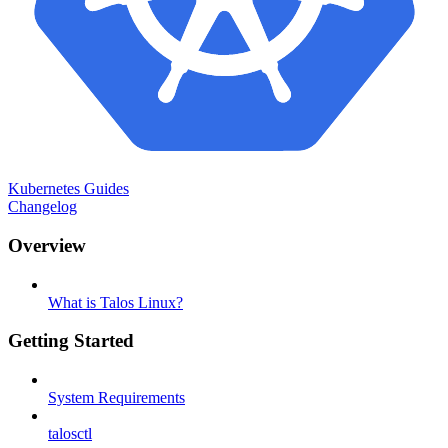
Kubernetes Guides
Changelog
Overview
What is Talos Linux?
Getting Started
System Requirements
talosctl