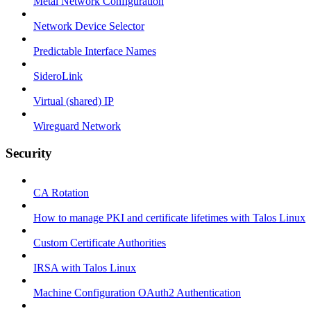
Metal Network Configuration
Network Device Selector
Predictable Interface Names
SideroLink
Virtual (shared) IP
Wireguard Network
Security
CA Rotation
How to manage PKI and certificate lifetimes with Talos Linux
Custom Certificate Authorities
IRSA with Talos Linux
Machine Configuration OAuth2 Authentication