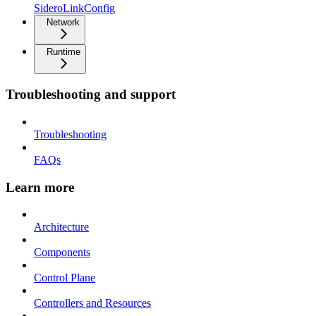
SideroLinkConfig
Network
Runtime
Troubleshooting and support
Troubleshooting
FAQs
Learn more
Architecture
Components
Control Plane
Controllers and Resources