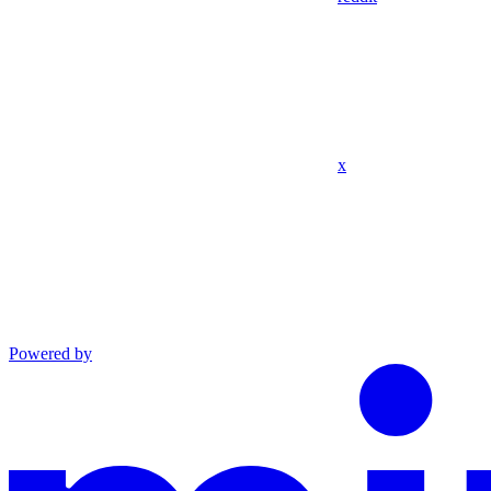
x
Powered by