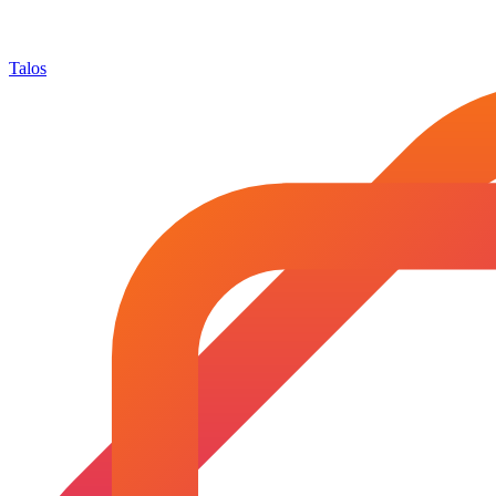
Talos