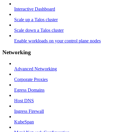
Interactive Dashboard
Scale up a Talos cluster
Scale down a Talos cluster
Enable workloads on your control plane nodes
Networking
Advanced Networking
Corporate Proxies
Egress Domains
Host DNS
Ingress Firewall
KubeSpan