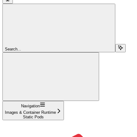
Search...
Navigation
Images & Container Runtime
Static Pods