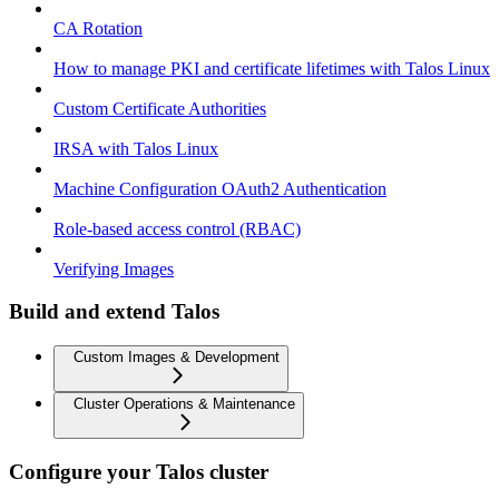
CA Rotation
How to manage PKI and certificate lifetimes with Talos Linux
Custom Certificate Authorities
IRSA with Talos Linux
Machine Configuration OAuth2 Authentication
Role-based access control (RBAC)
Verifying Images
Build and extend Talos
Custom Images & Development
Cluster Operations & Maintenance
Configure your Talos cluster