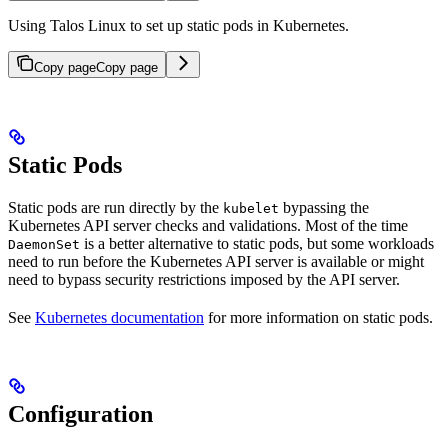
Using Talos Linux to set up static pods in Kubernetes.
Copy page
Copy page
Static Pods
Static pods are run directly by the
bypassing the
kubelet
Kubernetes API server checks and validations. Most of the time
is a better alternative to static pods, but some workloads
DaemonSet
need to run before the Kubernetes API server is available or might
need to bypass security restrictions imposed by the API server.
See
Kubernetes documentation
for more information on static pods.
Configuration