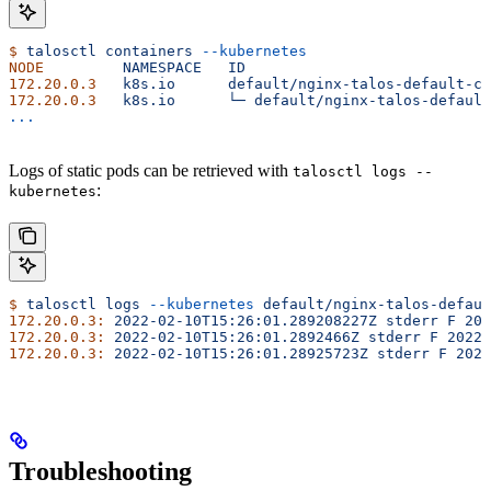
$
 talosctl
 containers
 --kubernetes
NODE
         NAMESPACE
   ID
                            
172.20.0.3
   k8s.io
      default/nginx-talos-default-co
172.20.0.3
   k8s.io
      └─
 default/nginx-talos-default
...
Logs of static pods can be retrieved with
talosctl logs --
:
kubernetes
$
 talosctl
 logs
 --kubernetes
 default/nginx-talos-defaul
172.20.0.3:
 2022-02-10T15:26:01.289208227Z
 stderr
 F
 202
172.20.0.3:
 2022-02-10T15:26:01.2892466Z
 stderr
 F
 2022/
172.20.0.3:
 2022-02-10T15:26:01.28925723Z
 stderr
 F
 2022
Troubleshooting