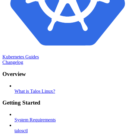
Kubernetes Guides
Changelog
Overview
What is Talos Linux?
Getting Started
System Requirements
talosctl