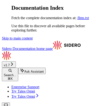
Documentation Index
Fetch the complete documentation index at:
/llms.txt
Use this file to discover all available pages before
exploring further.
Skip to main content
Sidero Documentation
home page
v1.7
Ask Assistant
Search...
⌘
K
Enterprise Support
Try Talos Omni
Try Talos Omni