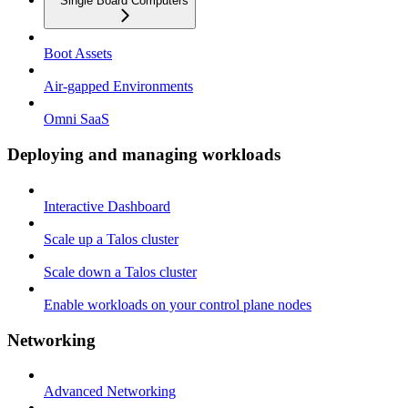
Single Board Computers
Boot Assets
Air-gapped Environments
Omni SaaS
Deploying and managing workloads
Interactive Dashboard
Scale up a Talos cluster
Scale down a Talos cluster
Enable workloads on your control plane nodes
Networking
Advanced Networking