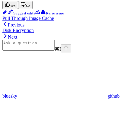
Yes
No
Suggest edits
Raise issue
Pull Through Image Cache
Previous
Disk Encryption
Next
⌘
I
bluesky
github