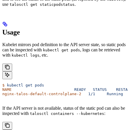
use
.
talosctl get staticpodstatus
Usage
Kubelet mirrors pod definition to the API server state, so static pods
can be inspected with
, logs can be retrieved
kubectl get pods
with
, etc.
kubectl logs
$
 kubectl
 get
 pods
NAME
                           READY
   STATUS
    RESTAR
nginx-talos-default-controlplane-2
   1/1
     Running
   
If the API server is not available, status of the static pod can also be
inspected with
:
talosctl containers --kubernetes