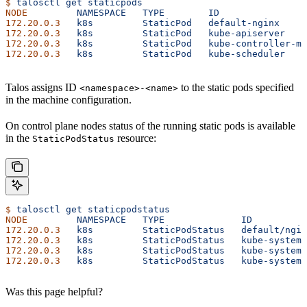
$
 talosctl
 get
 staticpods
NODE
         NAMESPACE
   TYPE
        ID
                
172.20.0.3
   k8s
         StaticPod
   default-nginx
     
172.20.0.3
   k8s
         StaticPod
   kube-apiserver
    
172.20.0.3
   k8s
         StaticPod
   kube-controller-ma
172.20.0.3
   k8s
         StaticPod
   kube-scheduler
    
Talos assigns ID
to the static pods specified
<namespace>-<name>
in the machine configuration.
On control plane nodes status of the running static pods is available
in the
resource:
StaticPodStatus
$
 talosctl
 get
 staticpodstatus
NODE
         NAMESPACE
   TYPE
              ID
          
172.20.0.3
   k8s
         StaticPodStatus
   default/ngin
172.20.0.3
   k8s
         StaticPodStatus
   kube-system/
172.20.0.3
   k8s
         StaticPodStatus
   kube-system/
172.20.0.3
   k8s
         StaticPodStatus
   kube-system/
Was this page helpful?