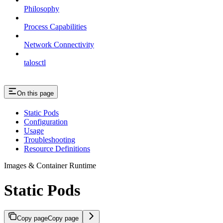
Philosophy
Process Capabilities
Network Connectivity
talosctl
On this page
Static Pods
Configuration
Usage
Troubleshooting
Resource Definitions
Images & Container Runtime
Static Pods
Copy page
Copy page