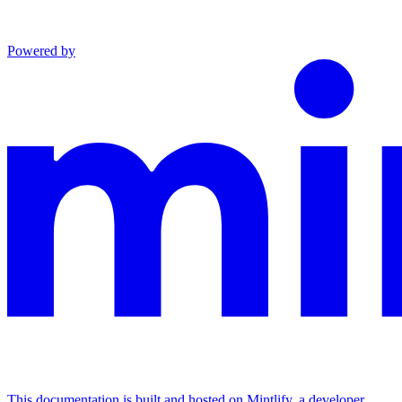
Powered by
This documentation is built and hosted on Mintlify, a developer