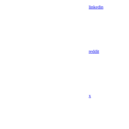
linkedin
reddit
x