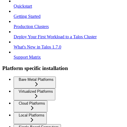
Quickstart
Getting Started
Production Clusters
Deploy Your First Workload to a Talos Cluster
What's New in Talos 1.7.0
Support Matrix
Platform specific installation
Bare Metal Platforms
Virtualized Platforms
Cloud Platforms
Local Platforms