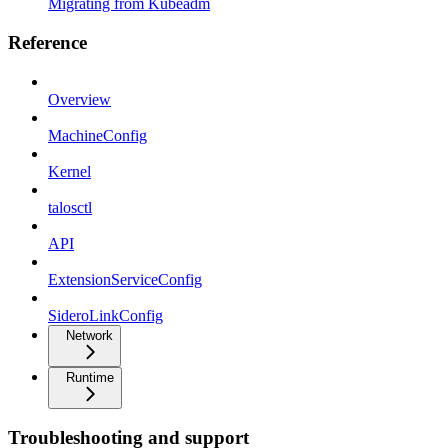
Migrating from Kubeadm
Reference
Overview
MachineConfig
Kernel
talosctl
API
ExtensionServiceConfig
SideroLinkConfig
Network
Runtime
Troubleshooting and support