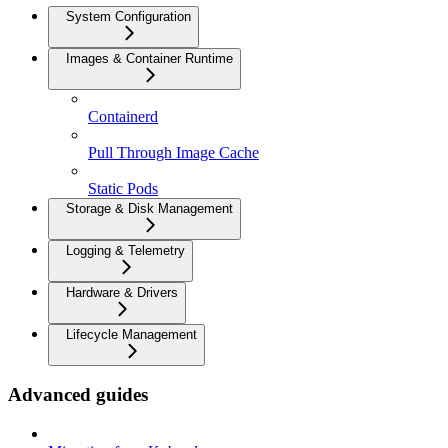
System Configuration
Images & Container Runtime
Containerd
Pull Through Image Cache
Static Pods
Storage & Disk Management
Logging & Telemetry
Hardware & Drivers
Lifecycle Management
Advanced guides