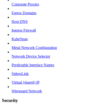
Corporate Proxies
Egress Domains
Host DNS
Ingress Firewall
KubeSpan
Metal Network Configuration
Network Device Selector
Predictable Interface Names
SideroLink
Virtual (shared) IP
Wireguard Network
Security