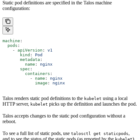
Static pod definitions are specified in the Talos machine
configuration:
machine
:
  pods
:
    - 
apiVersion
: 
v1
       kind
: 
Pod
       metadata
:
         name
: 
nginx
       spec
:
         containers
:
           - 
name
: 
nginx
             image
: 
nginx
Talos renders static pod definitions to the
using a local
kubelet
HTTP server,
picks up the definition and launches the pod.
kubelet
Talos accepts changes to the static pod configuration without a
reboot.
To see a full list of static pods, use
,
talosctl get staticpods
and to see the status of the static pods (as reported by the
),
kubelet