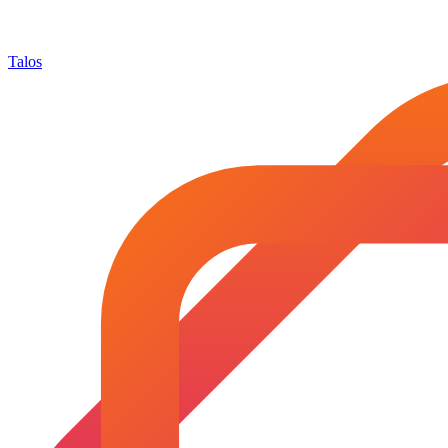
Talos