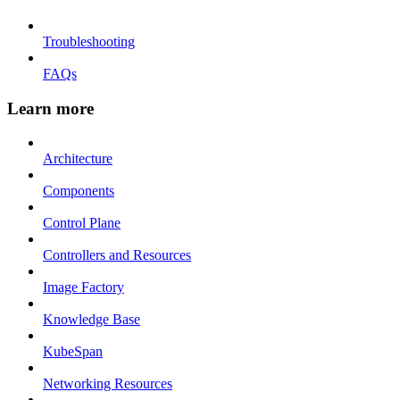
Troubleshooting
FAQs
Learn more
Architecture
Components
Control Plane
Controllers and Resources
Image Factory
Knowledge Base
KubeSpan
Networking Resources