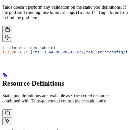
Talos doesn’t perform any validation on the static pod definitions. If
the pod isn’t running, use
logs (
)
kubelet
talosctl logs kubelet
to find the problem:
$
 talosctl
 logs
 kubelet
172.20.0.2:
 {"ts":1644505520281.427,"caller":"config/fi
Resource Definitions
Static pod definitions are available as
resources
StaticPod
combined with Talos-generated control plane static pods: