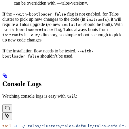
can be overridden with —talos-version=
.
If the
flag is not enabled, for Talos
--with-bootloader=false
cluster to pick up new changes to the code (in
), it will
initramfs
require a Talos upgrade (so new
should be built). With
installer
-
flag, Talos always boots from
-with-bootloader=false
in
directory, so simple reboot is enough to pick
initramfs
_out/
up new code changes.
If the installation flow needs to be tested,
--with-
shouldn’t be used.
bootloader=false
Console Logs
Watching console logs is easy with
:
tail
tail
 -F
 ~/.talos/clusters/talos-default/talos-default-
*