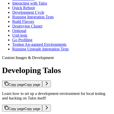
Interacting with Talos
Quick Reboot
Development Cycle
Running Integration Tests
Build Flavors
Destroying Cluster
Optional
Unit tests
Go Profiling
Testing Air-gapped Environments
Running Upgrade Integration Tests
Custom Images & Development
Developing Talos
Copy page
Copy page
Learn how to set up a development environment for local testing
and hacking on Talos itself!
Copy page
Copy page