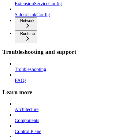
ExtensionServiceConfig
SideroLinkConfig
Network
Runtime
Troubleshooting and support
Troubleshooting
FAQs
Learn more
Architecture
Components
Control Plane