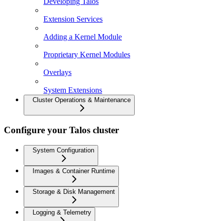
Developing Talos
Extension Services
Adding a Kernel Module
Proprietary Kernel Modules
Overlays
System Extensions
Cluster Operations & Maintenance
Configure your Talos cluster
System Configuration
Images & Container Runtime
Storage & Disk Management
Logging & Telemetry