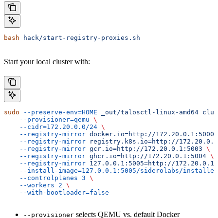
bash
 hack/start-registry-proxies.sh
Start your local cluster with:
sudo
 --preserve-env=HOME
 _out/talosctl-linux-amd64
 clus
    --provisioner=qemu
 \
    --cidr=172.20.0.0/24
 \
    --registry-mirror
 docker.io=http://172.20.0.1:5000
 
    --registry-mirror
 registry.k8s.io=http://172.20.0.1
    --registry-mirror
 gcr.io=http://172.20.0.1:5003
 \
    --registry-mirror
 ghcr.io=http://172.20.0.1:5004
 \
    --registry-mirror
 127.0.0.1:5005=http://172.20.0.1:
    --install-image=127.0.0.1:5005/siderolabs/installer
    --controlplanes
 3
 \
    --workers
 2
 \
    --with-bootloader=false
selects QEMU vs. default Docker
--provisioner