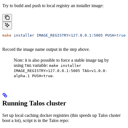
Try to build and push to local registry an installer image:
make
 installer
 IMAGE_REGISTRY=127.0.0.1:5005
 PUSH=
true
Record the image name output in the step above.
Note: it is also possible to force a stable image tag by
using
variable:
TAG
make installer
IMAGE_REGISTRY=127.0.0.1:5005 TAG=v1.0.0-
.
alpha.1 PUSH=true
Running Talos cluster
Set up local caching docker registries (this speeds up Talos cluster
boot a lot), script is in the Talos repo: