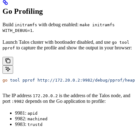
Go Profiling
Build
with debug enabled:
initramfs
make initramfs
.
WITH_DEBUG=1
Launch Talos cluster with bootloader disabled, and use
go tool
to capture the profile and show the output in your browser:
pprof
go
 tool
 pprof
 http://172.20.0.2:9982/debug/pprof/heap
The IP address
is the address of the Talos node, and
172.20.0.2
port
depends on the Go application to profile:
:9982
9981:
apid
9982:
machined
9983:
trustd