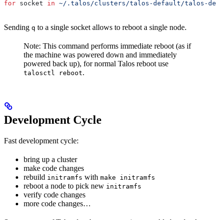
for
 socket
 in
 ~/.talos/clusters/talos-default/talos-def
Sending
to a single socket allows to reboot a single node.
q
Note: This command performs immediate reboot (as if
the machine was powered down and immediately
powered back up), for normal Talos reboot use
.
talosctl reboot
Development Cycle
Fast development cycle:
bring up a cluster
make code changes
rebuild
with
initramfs
make initramfs
reboot a node to pick new
initramfs
verify code changes
more code changes…