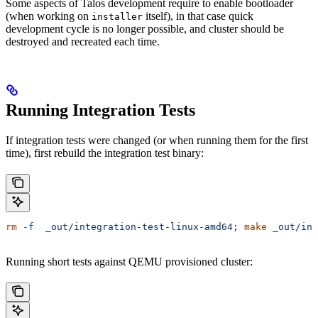
Some aspects of Talos development require to enable bootloader
(when working on
itself), in that case quick
installer
development cycle is no longer possible, and cluster should be
destroyed and recreated each time.
Running Integration Tests
If integration tests were changed (or when running them for the first
time), first rebuild the integration test binary:
rm
 -f
  _out/integration-test-linux-amd64
; 
make
 _out/int
Running short tests against QEMU provisioned cluster: