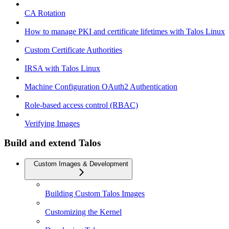
CA Rotation
How to manage PKI and certificate lifetimes with Talos Linux
Custom Certificate Authorities
IRSA with Talos Linux
Machine Configuration OAuth2 Authentication
Role-based access control (RBAC)
Verifying Images
Build and extend Talos
Custom Images & Development
Building Custom Talos Images
Customizing the Kernel