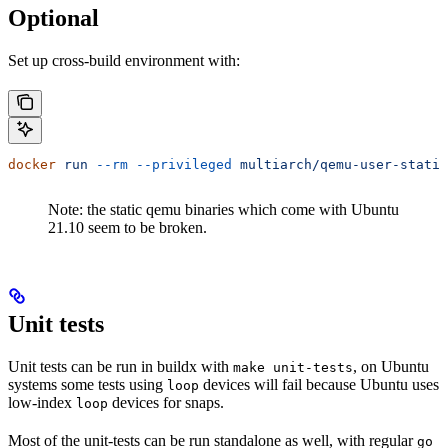
Optional
Set up cross-build environment with:
docker
 run
 --rm
 --privileged
 multiarch/qemu-user-static
Note: the static qemu binaries which come with Ubuntu
21.10 seem to be broken.
Unit tests
Unit tests can be run in buildx with
, on Ubuntu
make unit-tests
systems some tests using
devices will fail because Ubuntu uses
loop
low-index
devices for snaps.
loop
Most of the unit-tests can be run standalone as well, with regular
go