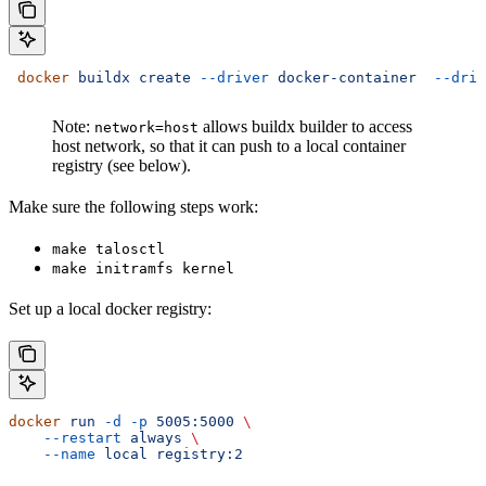
 docker
 buildx
 create
 --driver
 docker-container
  --driv
Note:
allows buildx builder to access
network=host
host network, so that it can push to a local container
registry (see below).
Make sure the following steps work:
make talosctl
make initramfs kernel
Set up a local docker registry:
docker
 run
 -d
 -p
 5005:5000
 \
    --restart
 always
 \
    --name
 local
 registry:2