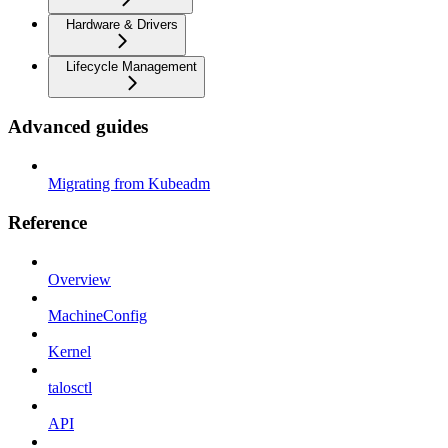
Hardware & Drivers
Lifecycle Management
Advanced guides
Migrating from Kubeadm
Reference
Overview
MachineConfig
Kernel
talosctl
API