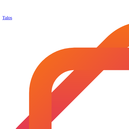
Talos