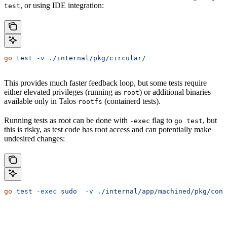
, or using IDE integration:
test
go
 test
 -v
 ./internal/pkg/circular/
This provides much faster feedback loop, but some tests require
either elevated privileges (running as
) or additional binaries
root
available only in Talos
(containerd tests).
rootfs
Running tests as root can be done with
flag to
, but
-exec
go test
this is risky, as test code has root access and can potentially make
undesired changes:
go
 test
 -exec
 sudo
  -v
 ./internal/app/machined/pkg/cont