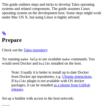
This guide outlines steps and tricks to develop Talos operating
systems and related components. The guide assumes Linux
operating system on the development host. Some steps might work
under Mac OS X, but using Linux is highly advised.
Prepare
Check out the
Talos repository
.
Try running
to see available
commands. You
make help
make
would need Docker and
installed on the host.
buildx
Note: Usually it is better to install up to date Docker
from Docker apt repositories, e.g.
Ubuntu instructions
.
If
plugin is not available with OS docker
buildx
packages, it can be installed
as a plugin from GitHub
releases
.
Set up a builder with access to the host network: