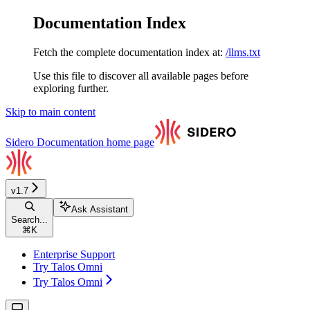
Documentation Index
Fetch the complete documentation index at:
/llms.txt
Use this file to discover all available pages before
exploring further.
Skip to main content
Sidero Documentation
home page
v1.7
Ask Assistant
Search...
⌘
K
Enterprise Support
Try Talos Omni
Try Talos Omni