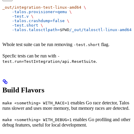
_out/integration-test-linux-amd64
 \
    -talos.provisioner=qemu
 \
    -test.v
 \
    -talos.crashdump=false
 \
    -test.short
 \
    -talos.talosctlpath=
$PWD
/_out/talosctl-linux-amd64
Whole test suite can be run removing
flag.
-test.short
Specfic tests can be run with
-
.
test.run=TestIntegration/api.ResetSuite
Build Flavors
enables Go race detector, Talos
make <something> WITH_RACE=1
runs slower and uses more memory, but memory races are detected.
enables Go profiling and other
make <something> WITH_DEBUG=1
debug features, useful for local development.