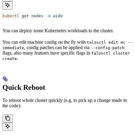
kubectl
 get
 nodes
 -o
 wide
You can deploy some Kubernetes workloads to the cluster.
You can edit machine config on the fly with
talosctl edit mc --
, config patches can be applied via
immediate
--config-patch
flags, also many features have specific flags in
talosctl cluster
.
create
Quick Reboot
To reboot whole cluster quickly (e.g. to pick up a change made in
the code):