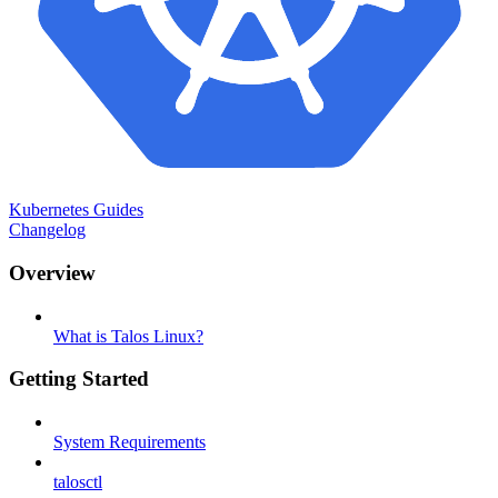
Kubernetes Guides
Changelog
Overview
What is Talos Linux?
Getting Started
System Requirements
talosctl