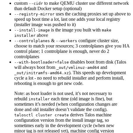
custom
to make QEMU cluster use different network
--cidr
than default Docker setup (optional)
uses the caching proxies set up above to
--registry-mirror
speed up boot time a lot, last one adds your local registry
(installer image was pushed to it)
is the image you built with
--install-image
make
above
installer
&
configure cluster size,
--controlplanes
--workers
choose to match your resources; 3 controlplanes give you HA
control plane; 1 controlplane is enough, never do 2
controlplanes
disables boot from disk (Talos
--with-bootloader=false
will always boot from
and
_out/vmlinuz-amd64
). This speeds up development
_out/initramfs-amd64.xz
cycle a lot - no need to rebuild installer and perform install,
rebooting is enough to get new code.
Note: as boot loader is not used, it’s not necessary to
rebuild
each time (old image is fine), but
installer
sometimes it’s needed (when configuration changes are
done and old installer doesn’t validate the config).
derives Talos machine
talosctl cluster create
configuration version from the install image tag, so
sometimes early in the development cycle (when new
minor tag is not released yet), machine config version