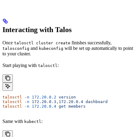
Interacting with Talos
Once
finishes successfully,
talosctl cluster create
and
will be set up automatically to point
talosconfig
kubeconfig
to your cluster.
Start playing with
:
talosctl
talosctl
 -n
 172.20.0.2
 version
talosctl
 -n
 172.20.0.3,172.20.0.4
 dashboard
talosctl
 -n
 172.20.0.4
 get
 members
Same with
:
kubectl