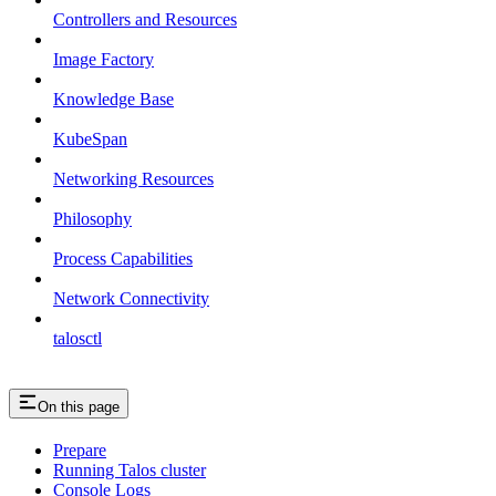
Controllers and Resources
Image Factory
Knowledge Base
KubeSpan
Networking Resources
Philosophy
Process Capabilities
Network Connectivity
talosctl
On this page
Prepare
Running Talos cluster
Console Logs