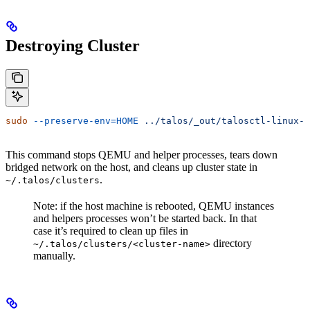
Destroying Cluster
sudo
 --preserve-env=HOME
 ../talos/_out/talosctl-linux-a
This command stops QEMU and helper processes, tears down
bridged network on the host, and cleans up cluster state in
.
~/.talos/clusters
Note: if the host machine is rebooted, QEMU instances
and helpers processes won’t be started back. In that
case it’s required to clean up files in
directory
~/.talos/clusters/<cluster-name>
manually.