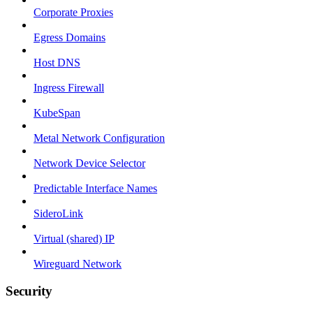
Corporate Proxies
Egress Domains
Host DNS
Ingress Firewall
KubeSpan
Metal Network Configuration
Network Device Selector
Predictable Interface Names
SideroLink
Virtual (shared) IP
Wireguard Network
Security