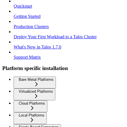
Quickstart
Getting Started
Production Clusters
Deploy Your First Workload to a Talos Cluster
What's New in Talos 1.7.0
Support Matrix
Platform specific installation
Bare Metal Platforms
Virtualized Platforms
Cloud Platforms
Local Platforms