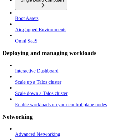
Single Board Computers
Boot Assets
Air-gapped Environments
Omni SaaS
Deploying and managing workloads
Interactive Dashboard
Scale up a Talos cluster
Scale down a Talos cluster
Enable workloads on your control plane nodes
Networking
Advanced Networking