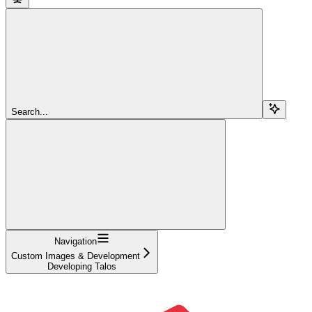
Search...
Navigation
Custom Images & Development
Developing Talos