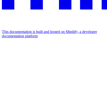
This documentation is built and hosted on Mintlify, a developer
documentation platform
Assistant
Responses
are
generated
using
AI
and
may
contain
mistakes.
Suggestions