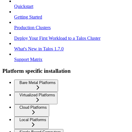
Quickstart
Getting Started
Production Clusters
Deploy Your First Workload to a Talos Cluster
What's New in Talos 1.7.0
Support Matrix
Platform specific installation
Bare Metal Platforms
Virtualized Platforms
Cloud Platforms
Local Platforms