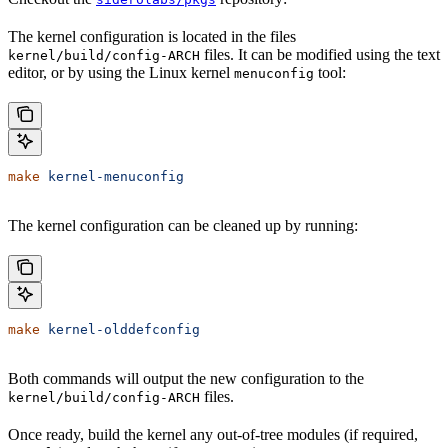
The kernel configuration is located in the files
files. It can be modified using the text
kernel/build/config-ARCH
editor, or by using the Linux kernel
tool:
menuconfig
make
 kernel-menuconfig
The kernel configuration can be cleaned up by running:
make
 kernel-olddefconfig
Both commands will output the new configuration to the
files.
kernel/build/config-ARCH
Once ready, build the kernel any out-of-tree modules (if required,