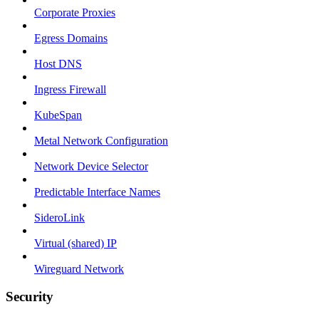
Corporate Proxies
Egress Domains
Host DNS
Ingress Firewall
KubeSpan
Metal Network Configuration
Network Device Selector
Predictable Interface Names
SideroLink
Virtual (shared) IP
Wireguard Network
Security