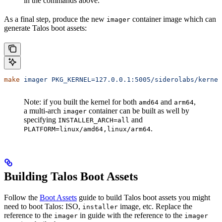
in the commands above.
As a final step, produce the new
container image which can
imager
generate Talos boot assets:
make
 imager
 PKG_KERNEL=127.0.0.1:5005/siderolabs/kernel
Note: if you built the kernel for both
and
,
amd64
arm64
a multi-arch
container can be built as well by
imager
specifying
and
INSTALLER_ARCH=all
.
PLATFORM=linux/amd64,linux/arm64
Building Talos Boot Assets
Follow the
Boot Assets
guide to build Talos boot assets you might
need to boot Talos: ISO,
image, etc. Replace the
installer
reference to the
in guide with the reference to the
imager
imager