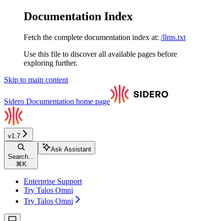
Documentation Index
Fetch the complete documentation index at:
/llms.txt
Use this file to discover all available pages before
exploring further.
Skip to main content
Sidero Documentation
home page
v1.7
Ask Assistant
Search...
⌘
K
Enterprise Support
Try Talos Omni
Try Talos Omni