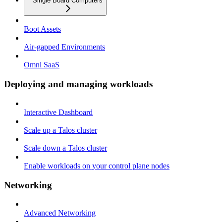
Single Board Computers
Boot Assets
Air-gapped Environments
Omni SaaS
Deploying and managing workloads
Interactive Dashboard
Scale up a Talos cluster
Scale down a Talos cluster
Enable workloads on your control plane nodes
Networking
Advanced Networking