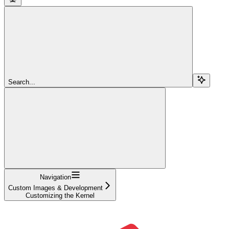
Search...
Navigation
Custom Images & Development
Customizing the Kernel