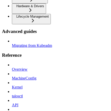
Hardware & Drivers
Lifecycle Management
Advanced guides
Migrating from Kubeadm
Reference
Overview
MachineConfig
Kernel
talosctl
API