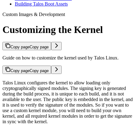
Building Talos Boot Assets
Custom Images & Development
Customizing the Kernel
Copy page
Copy page
Guide on how to customize the kernel used by Talos Linux.
Copy page
Copy page
Talos Linux configures the kernel to allow loading only
cryptographically signed modules. The signing key is generated
during the build process, it is unique to each build, and it is not
available to the user. The public key is embedded in the kernel, and
it is used to verify the signature of the modules. So if you want to
use a custom kernel module, you will need to build your own
kernel, and all required kernel modules in order to get the signature
in sync with the kernel.