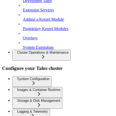
Developing Talos
Extension Services
Adding a Kernel Module
Proprietary Kernel Modules
Overlays
System Extensions
Cluster Operations & Maintenance
Configure your Talos cluster
System Configuration
Images & Container Runtime
Storage & Disk Management
Logging & Telemetry