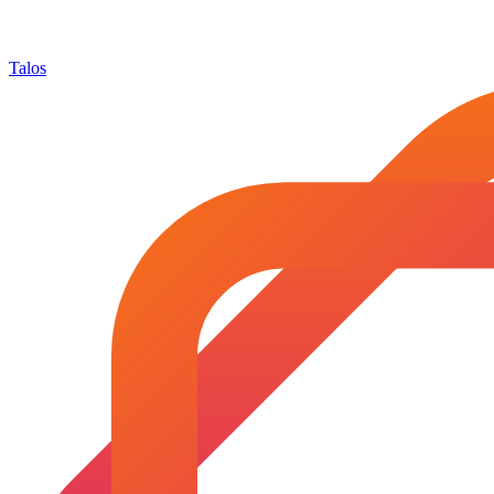
Talos