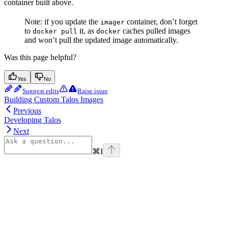
container built above.
Note: if you update the
container, don’t forget
imager
to
it, as
caches pulled images
docker pull
docker
and won’t pull the updated image automatically.
Was this page helpful?
Yes
No
Suggest edits
Raise issue
Building Custom Talos Images
Previous
Developing Talos
Next
⌘
I