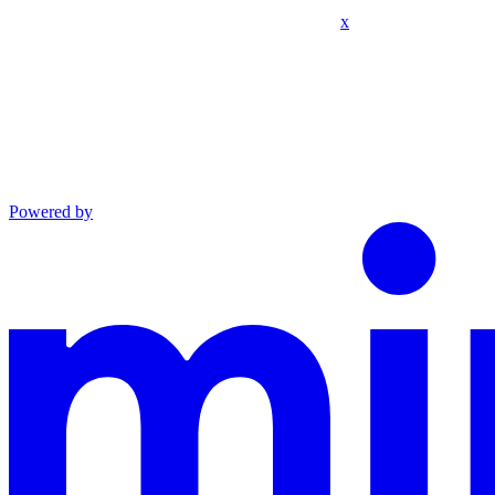
x
Powered by