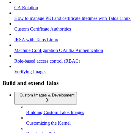
CA Rotation
How to manage PKI and certificate lifetimes with Talos Linux
Custom Certificate Authorities
IRSA with Talos Linux
Machine Configuration OAuth2 Authentication
Role-based access control (RBAC)
Verifying Images
Build and extend Talos
Custom Images & Development
Building Custom Talos Images
Customizing the Kernel