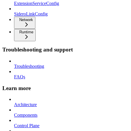
ExtensionServiceConfig
SideroLinkConfig
Network
Runtime
Troubleshooting and support
Troubleshooting
FAQs
Learn more
Architecture
Components
Control Plane