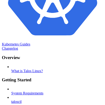
Kubernetes Guides
Changelog
Overview
What is Talos Linux?
Getting Started
System Requirements
talosctl