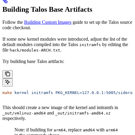
Building Talos Base Artifacts
Follow the
Building Custom Images
guide to set up the Talos source
code checkout.
If some new kernel modules were introduced, adjust the list of the
default modules compiled into the Talos
by editing the
initramfs
file
.
hack/modules-ARCH.txt
Try building base Talos artifacts:
make
 kernel
 initramfs
 PKG_KERNEL=127.0.0.1:5005/siderol
This should create a new image of the kernel and initramfs in
and
_out/vmlinuz-amd64
_out/initramfs-amd64.xz
respectively.
Note: if building for
, replace
with
arm64
amd64
arm64