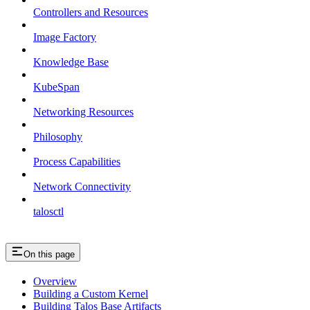
Controllers and Resources
Image Factory
Knowledge Base
KubeSpan
Networking Resources
Philosophy
Process Capabilities
Network Connectivity
talosctl
On this page
Overview
Building a Custom Kernel
Building Talos Base Artifacts