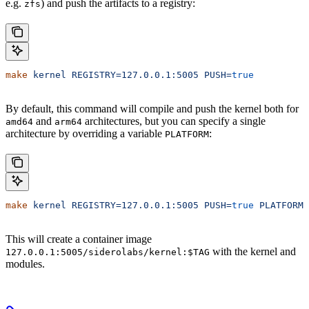
e.g.
) and push the artifacts to a registry:
zfs
make
 kernel
 REGISTRY=127.0.0.1:5005
 PUSH=
true
By default, this command will compile and push the kernel both for
and
architectures, but you can specify a single
amd64
arm64
architecture by overriding a variable
:
PLATFORM
make
 kernel
 REGISTRY=127.0.0.1:5005
 PUSH=
true
 PLATFORM=
This will create a container image
with the kernel and
127.0.0.1:5005/siderolabs/kernel:$TAG
modules.