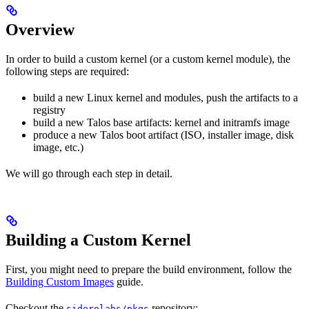
Overview
In order to build a custom kernel (or a custom kernel module), the
following steps are required:
build a new Linux kernel and modules, push the artifacts to a
registry
build a new Talos base artifacts: kernel and initramfs image
produce a new Talos boot artifact (ISO, installer image, disk
image, etc.)
We will go through each step in detail.
Building a Custom Kernel
First, you might need to prepare the build environment, follow the
Building Custom Images
guide.
Checkout the
repository:
siderolabs/pkgs