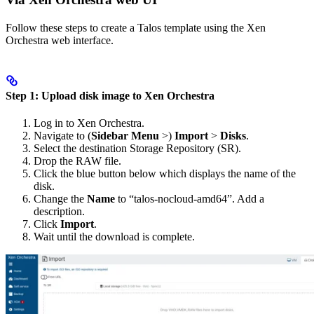
Follow these steps to create a Talos template using the Xen
Orchestra web interface.
Step 1: Upload disk image to Xen Orchestra
Log in to Xen Orchestra.
Navigate to (
Sidebar Menu
>)
Import
>
Disks
.
Select the destination Storage Repository (SR).
Drop the RAW file.
Click the blue button below which displays the name of the
disk.
Change the
Name
to “talos-nocloud-amd64”. Add a
description.
Click
Import
.
Wait until the download is complete.