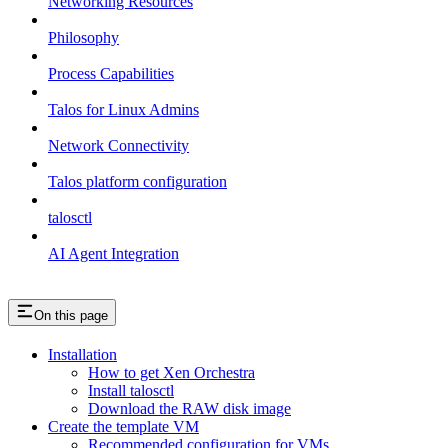
Networking Resources
Philosophy
Process Capabilities
Talos for Linux Admins
Network Connectivity
Talos platform configuration
talosctl
AI Agent Integration
On this page
Installation
How to get Xen Orchestra
Install talosctl
Download the RAW disk image
Create the template VM
Recommended configuration for VMs