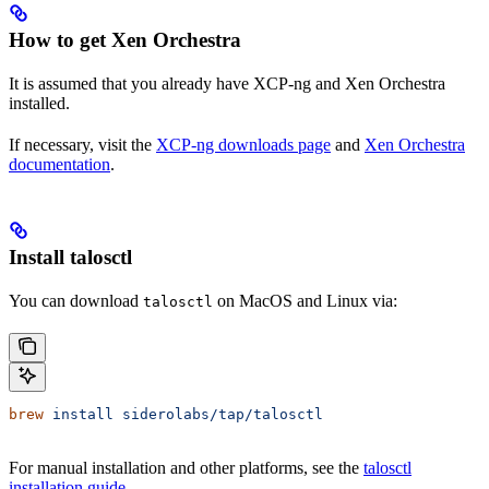
How to get Xen Orchestra
It is assumed that you already have XCP-ng and Xen Orchestra
installed.
If necessary, visit the
XCP-ng downloads page
and
Xen Orchestra
documentation
.
Install talosctl
You can download
on MacOS and Linux via:
talosctl
brew
 install
 siderolabs/tap/talosctl
For manual installation and other platforms, see the
talosctl
installation guide
.