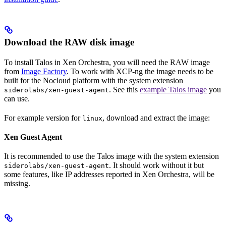
Download the RAW disk image
To install Talos in Xen Orchestra, you will need the RAW image
from
Image Factory
. To work with XCP-ng the image needs to be
built for the Nocloud platform with the system extension
. See this
example Talos image
you
siderolabs/xen-guest-agent
can use.
For example version
for
, download and extract the image:
linux
Xen Guest Agent
It is recommended to use the Talos image with the system extension
. It should work without it but
siderolabs/xen-guest-agent
some features, like IP addresses reported in Xen Orchestra, will be
missing.