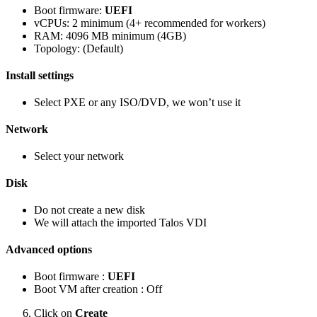
Boot firmware:
UEFI
vCPUs: 2 minimum (4+ recommended for workers)
RAM: 4096 MB minimum (4GB)
Topology: (Default)
Install settings
Select PXE or any ISO/DVD, we won’t use it
Network
Select your network
Disk
Do not create a new disk
We will attach the imported Talos VDI
Advanced options
Boot firmware :
UEFI
Boot VM after creation : Off
Click on
Create