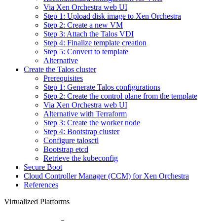
Via Xen Orchestra web UI
Step 1: Upload disk image to Xen Orchestra
Step 2: Create a new VM
Step 3: Attach the Talos VDI
Step 4: Finalize template creation
Step 5: Convert to template
Alternative
Create the Talos cluster
Prerequisites
Step 1: Generate Talos configurations
Step 2: Create the control plane from the template
Via Xen Orchestra web UI
Alternative with Terraform
Step 3: Create the worker node
Step 4: Bootstrap cluster
Configure talosctl
Bootstrap etcd
Retrieve the kubeconfig
Secure Boot
Cloud Controller Manager (CCM) for Xen Orchestra
References
Virtualized Platforms