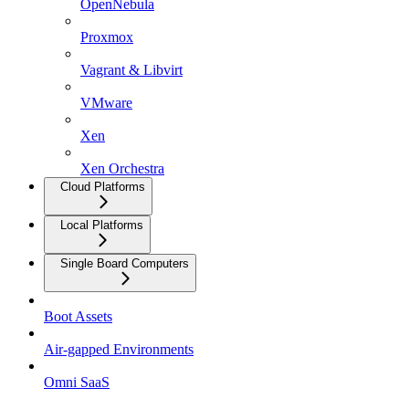
OpenNebula
Proxmox
Vagrant & Libvirt
VMware
Xen
Xen Orchestra
Cloud Platforms
Local Platforms
Single Board Computers
Boot Assets
Air-gapped Environments
Omni SaaS