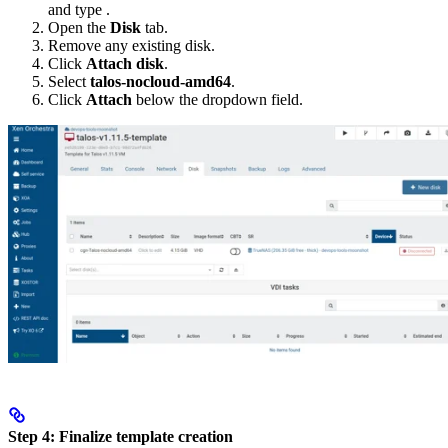
and type
.
Open the
Disk
tab.
Remove any existing disk.
Click
Attach disk
.
Select
talos-nocloud-amd64
.
Click
Attach
below the dropdown field.
Step 4: Finalize template creation