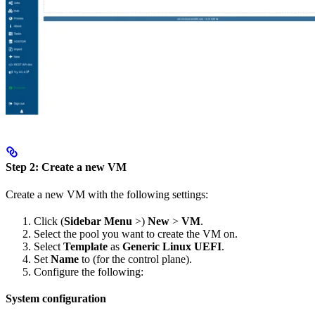
Step 2: Create a new VM
Create a new VM with the following settings:
Click (
Sidebar Menu
>)
New
>
VM
.
Select the pool you want to create the VM on.
Select
Template
as
Generic Linux UEFI
.
Set
Name
to
(for the control plane).
Configure the following:
System configuration