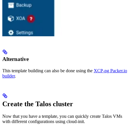
Alternative
This template building can also be done using the
XCP-ng Packer.io
builder
.
Create the Talos cluster
Now that you have a template, you can quickly create Talos VMs
with different configurations using cloud-init.