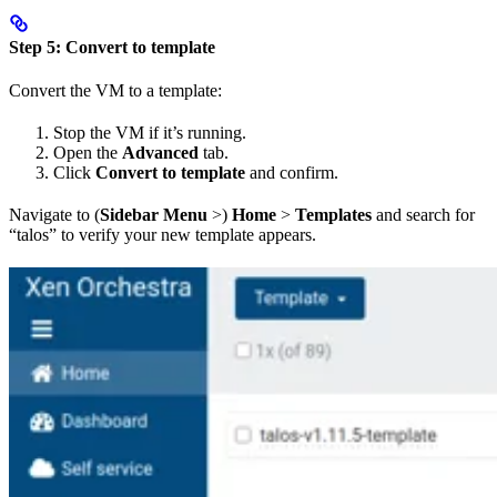
Step 5: Convert to template
Convert the VM to a template:
Stop the VM if it’s running.
Open the
Advanced
tab.
Click
Convert to template
and confirm.
Navigate to (
Sidebar Menu
>)
Home
>
Templates
and search for
“talos” to verify your new template appears.