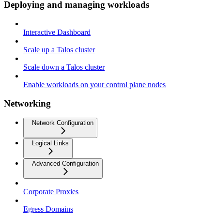
Deploying and managing workloads
Interactive Dashboard
Scale up a Talos cluster
Scale down a Talos cluster
Enable workloads on your control plane nodes
Networking
Network Configuration
Logical Links
Advanced Configuration
Corporate Proxies
Egress Domains