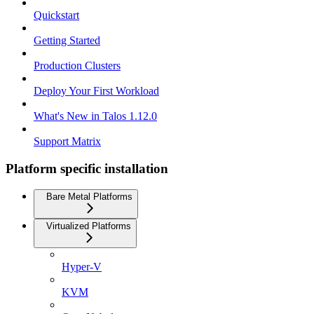
Quickstart
Getting Started
Production Clusters
Deploy Your First Workload
What's New in Talos 1.12.0
Support Matrix
Platform specific installation
Bare Metal Platforms
Virtualized Platforms
Hyper-V
KVM