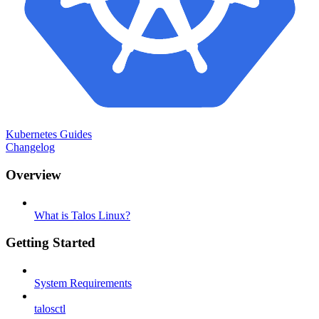
Kubernetes Guides
Changelog
Overview
What is Talos Linux?
Getting Started
System Requirements
talosctl