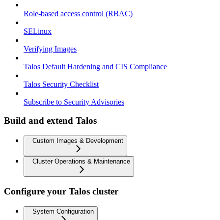
Role-based access control (RBAC)
SELinux
Verifying Images
Talos Default Hardening and CIS Compliance
Talos Security Checklist
Subscribe to Security Advisories
Build and extend Talos
Custom Images & Development
Cluster Operations & Maintenance
Configure your Talos cluster
System Configuration