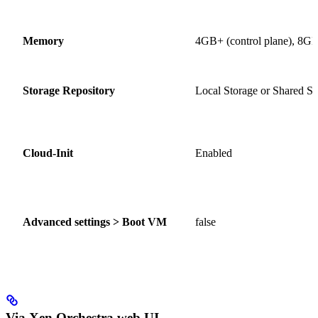
Memory
4GB+ (control plane), 8GB
Storage Repository
Local Storage or Shared St
Cloud-Init
Enabled
Advanced settings > Boot VM
false
Via Xen Orchestra web UI