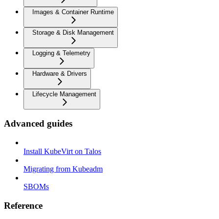
Images & Container Runtime
Storage & Disk Management
Logging & Telemetry
Hardware & Drivers
Lifecycle Management
Advanced guides
Install KubeVirt on Talos
Migrating from Kubeadm
SBOMs
Reference