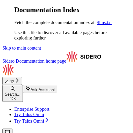
Documentation Index
Fetch the complete documentation index at:
/llms.txt
Use this file to discover all available pages before
exploring further.
Skip to main content
Sidero Documentation
home page
v1.12
Ask Assistant
Search...
⌘
K
Enterprise Support
Try Talos Omni
Try Talos Omni