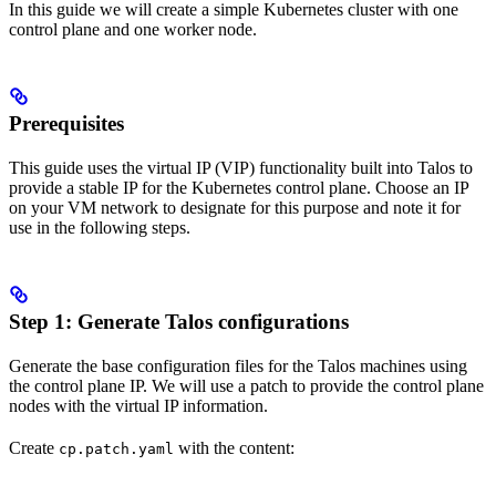
In this guide we will create a simple Kubernetes cluster with one
control plane and one worker node.
Prerequisites
This guide uses the virtual IP (VIP) functionality built into Talos to
provide a stable IP for the Kubernetes control plane. Choose an IP
on your VM network to designate for this purpose and note it for
use in the following steps.
Step 1: Generate Talos configurations
Generate the base configuration files for the Talos machines using
the control plane IP. We will use a patch to provide the control plane
nodes with the virtual IP information.
Create
with the content:
cp.patch.yaml