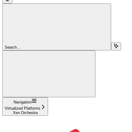
Search...
Navigation
Virtualized Platforms
Xen Orchestra