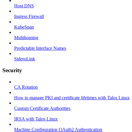
Host DNS
Ingress Firewall
KubeSpan
Multihoming
Predictable Interface Names
SideroLink
Security
CA Rotation
How to manage PKI and certificate lifetimes with Talos Linux
Custom Certificate Authorities
IRSA with Talos Linux
Machine Configuration OAuth2 Authentication