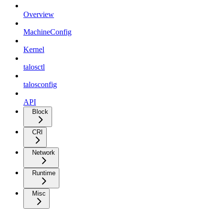
Overview
MachineConfig
Kernel
talosctl
talosconfig
API
Block
CRI
Network
Runtime
Misc