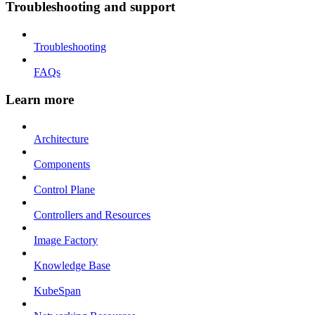
Troubleshooting and support
Troubleshooting
FAQs
Learn more
Architecture
Components
Control Plane
Controllers and Resources
Image Factory
Knowledge Base
KubeSpan