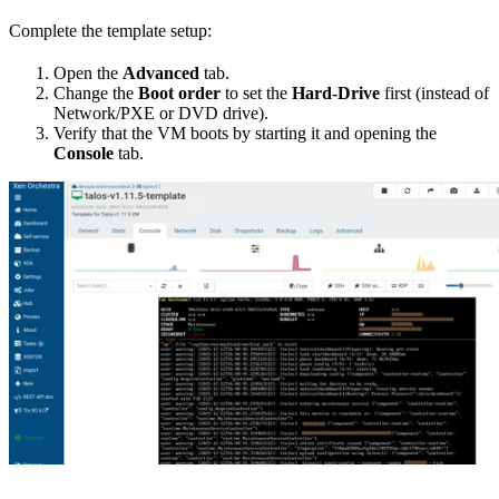
Complete the template setup:
Open the
Advanced
tab.
Change the
Boot order
to set the
Hard-Drive
first (instead of
Network/PXE or DVD drive).
Verify that the VM boots by starting it and opening the
Console
tab.