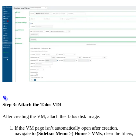
Step 3: Attach the Talos VDI
After creating the VM, attach the Talos disk image:
If the VM page isn’t automatically open after creation,
navigate to (
Sidebar Menu
>)
Home
>
VMs
, clear the filters,