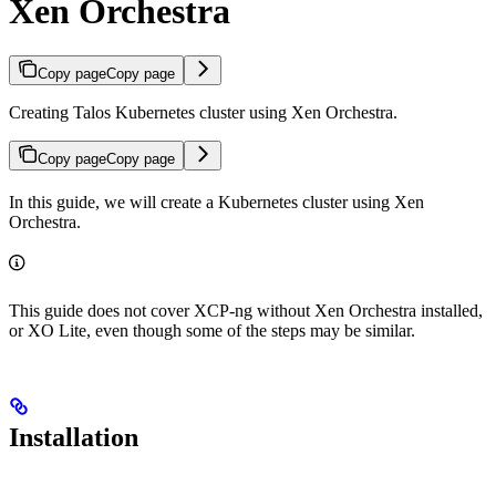
Xen Orchestra
Copy page
Copy page
Creating Talos Kubernetes cluster using Xen Orchestra.
Copy page
Copy page
In this guide, we will create a Kubernetes cluster using Xen
Orchestra.
This guide does not cover XCP-ng without Xen Orchestra installed,
or XO Lite, even though some of the steps may be similar.
Installation