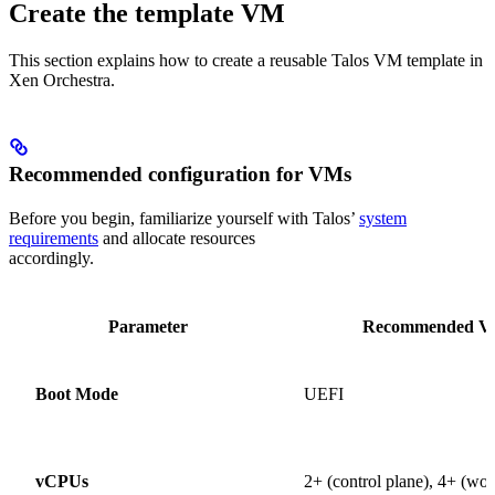
Create the template VM
This section explains how to create a reusable Talos VM template in
Xen Orchestra.
Recommended configuration for VMs
Before you begin, familiarize yourself with Talos’
system
requirements
and allocate resources
accordingly.
Parameter
Recommended Va
Boot Mode
UEFI
vCPUs
2+ (control plane), 4+ (wor