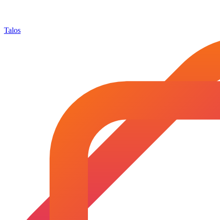
Talos