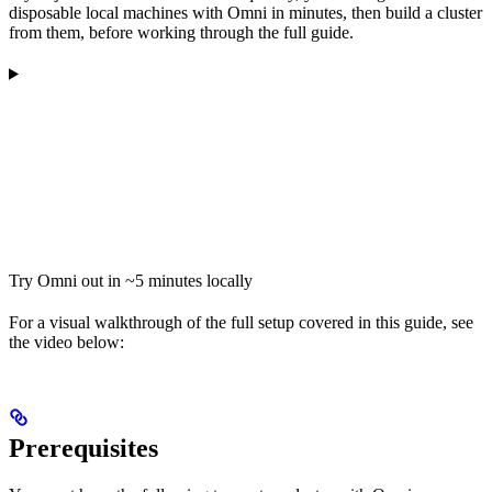
disposable local machines with Omni in minutes, then build a cluster
from them, before working through the full guide.
Try Omni out in ~5 minutes locally
For a visual walkthrough of the full setup covered in this guide, see
the video below:
Prerequisites