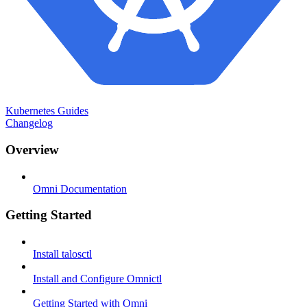
Kubernetes Guides
Changelog
Overview
Omni Documentation
Getting Started
Install talosctl
Install and Configure Omnictl
Getting Started with Omni