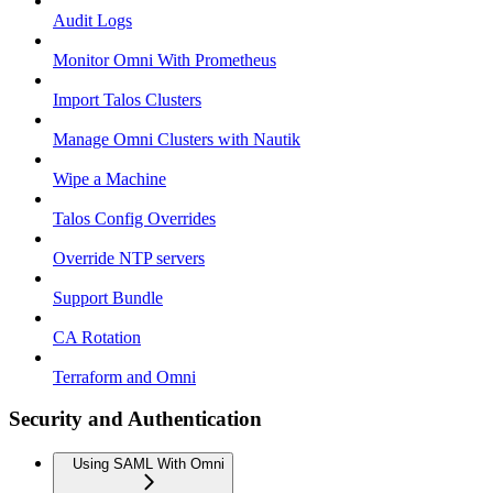
Audit Logs
Monitor Omni With Prometheus
Import Talos Clusters
Manage Omni Clusters with Nautik
Wipe a Machine
Talos Config Overrides
Override NTP servers
Support Bundle
CA Rotation
Terraform and Omni
Security and Authentication
Using SAML With Omni