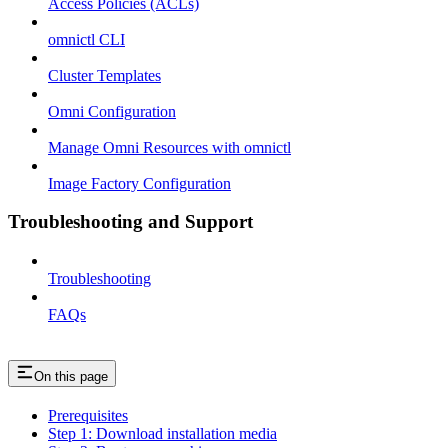
Access Policies (ACLs)
omnictl CLI
Cluster Templates
Omni Configuration
Manage Omni Resources with omnictl
Image Factory Configuration
Troubleshooting and Support
Troubleshooting
FAQs
On this page
Prerequisites
Step 1: Download installation media