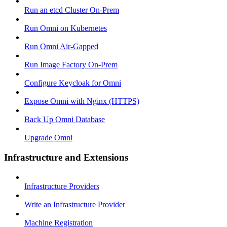
Run an etcd Cluster On-Prem
Run Omni on Kubernetes
Run Omni Air-Gapped
Run Image Factory On-Prem
Configure Keycloak for Omni
Expose Omni with Nginx (HTTPS)
Back Up Omni Database
Upgrade Omni
Infrastructure and Extensions
Infrastructure Providers
Write an Infrastructure Provider
Machine Registration