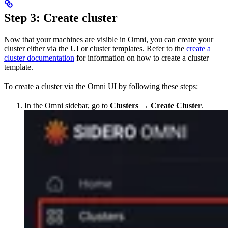
Step 3: Create cluster
Now that your machines are visible in Omni, you can create your
cluster either via the UI or cluster templates. Refer to the
create a
cluster documentation
for information on how to create a cluster
template.
To create a cluster via the Omni UI by following these steps:
In the Omni sidebar, go to
Clusters
→
Create Cluster
.