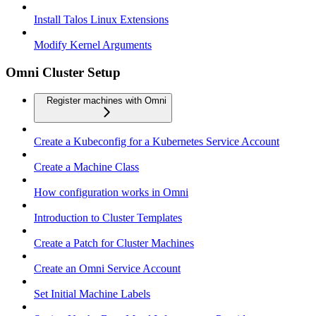
Install Talos Linux Extensions
Modify Kernel Arguments
Omni Cluster Setup
Register machines with Omni
Create a Kubeconfig for a Kubernetes Service Account
Create a Machine Class
How configuration works in Omni
Introduction to Cluster Templates
Create a Patch for Cluster Machines
Create an Omni Service Account
Set Initial Machine Labels