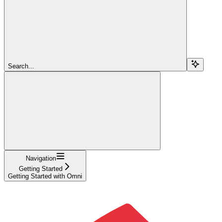
Search...
Navigation
Getting Started
Getting Started with Omni