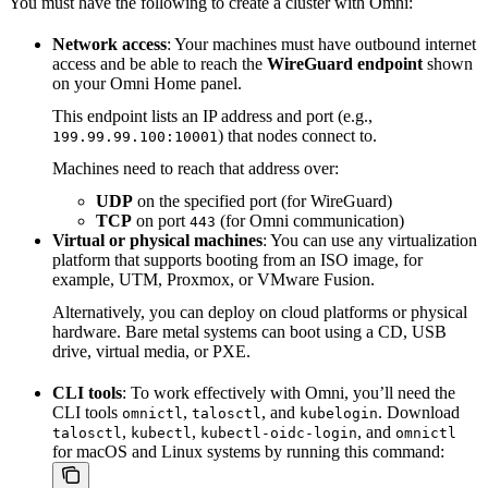
You must have the following to create a cluster with Omni:
Network access
: Your machines must have outbound internet
access and be able to reach the
WireGuard endpoint
shown
on your Omni Home panel.
This endpoint lists an IP address and port (e.g.,
) that nodes connect to.
199.99.99.100:10001
Machines need to reach that address over:
UDP
on the specified port (for WireGuard)
TCP
on port
(for Omni communication)
443
Virtual or physical machines
: You can use any virtualization
platform that supports booting from an ISO image, for
example, UTM, Proxmox, or VMware Fusion.
Alternatively, you can deploy on cloud platforms or physical
hardware. Bare metal systems can boot using a CD, USB
drive, virtual media, or PXE.
CLI tools
: To work effectively with Omni, you’ll need the
CLI tools
,
, and
. Download
omnictl
talosctl
kubelogin
,
,
, and
talosctl
kubectl
kubectl-oidc-login
omnictl
for macOS and Linux systems by running this command: