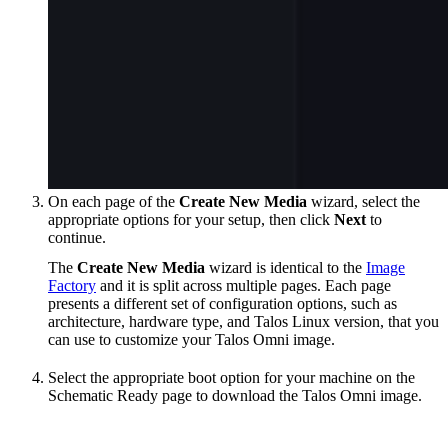
On each page of the
Create New Media
wizard, select the
appropriate options for your setup, then click
Next
to
continue.
The
Create New Media
wizard is identical to the
Image
Factory
and it is split across multiple pages. Each page
presents a different set of configuration options, such as
architecture, hardware type, and Talos Linux version, that you
can use to customize your Talos Omni image.
Select the appropriate boot option for your machine on the
Schematic Ready page to download the Talos Omni image.