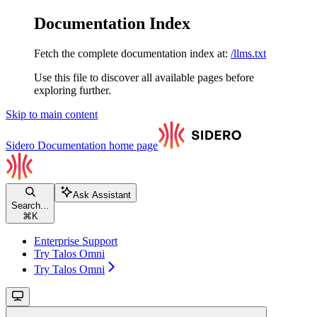
Documentation Index
Fetch the complete documentation index at:
/llms.txt
Use this file to discover all available pages before
exploring further.
Skip to main content
Sidero Documentation
home page
Ask Assistant
Search...
⌘
K
Enterprise Support
Try Talos Omni
Try Talos Omni