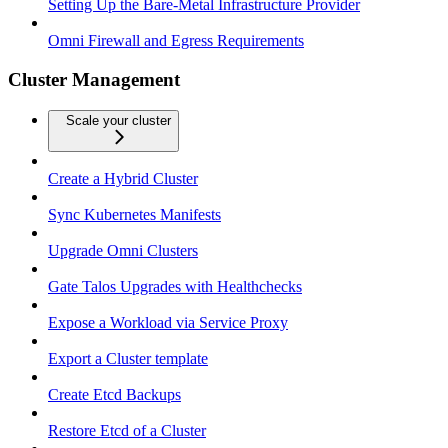
Setting Up the Bare-Metal Infrastructure Provider
Omni Firewall and Egress Requirements
Cluster Management
Scale your cluster
Create a Hybrid Cluster
Sync Kubernetes Manifests
Upgrade Omni Clusters
Gate Talos Upgrades with Healthchecks
Expose a Workload via Service Proxy
Export a Cluster template
Create Etcd Backups
Restore Etcd of a Cluster