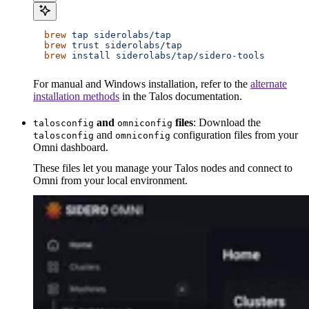
  brew
 tap
 siderolabs/tap
  brew
 trust
 siderolabs/tap
  brew
 install
 siderolabs/tap/sidero-tools
For manual and Windows installation, refer to the
alternate
installation methods
in the Talos documentation.
and
files
: Download the
talosconfig
omniconfig
and
configuration files from your
talosconfig
omniconfig
Omni dashboard.
These files let you manage your Talos nodes and connect to
Omni from your local environment.