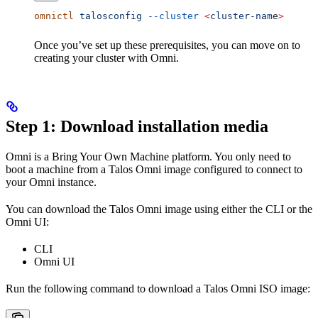
omnictl
 talosconfig
 --cluster
 <
cluster-nam
e
>
Once you’ve set up these prerequisites, you can move on to
creating your cluster with Omni.
Step 1: Download installation media
Omni is a Bring Your Own Machine platform. You only need to
boot a machine from a Talos Omni image configured to connect to
your Omni instance.
You can download the Talos Omni image using either the CLI or the
Omni UI:
CLI
Omni UI
Run the following command to download a Talos Omni ISO image: