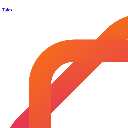
Talos