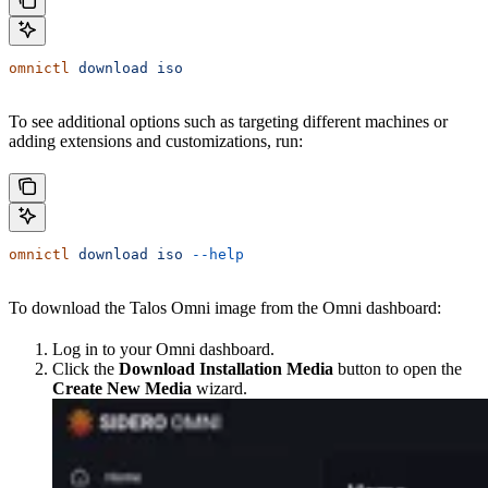
omnictl
 download
 iso
To see additional options such as targeting different machines or
adding extensions and customizations, run:
omnictl
 download
 iso
 --help
To download the Talos Omni image from the Omni dashboard:
Log in to your Omni dashboard.
Click the
Download Installation Media
button to open the
Create New Media
wizard.