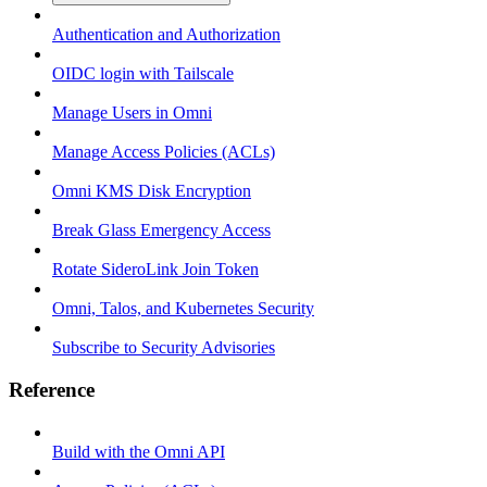
Authentication and Authorization
OIDC login with Tailscale
Manage Users in Omni
Manage Access Policies (ACLs)
Omni KMS Disk Encryption
Break Glass Emergency Access
Rotate SideroLink Join Token
Omni, Talos, and Kubernetes Security
Subscribe to Security Advisories
Reference
Build with the Omni API