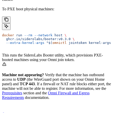
To PXE boot physical machines:
docker
 run
 --rm
 --network
 host
 \
  ghcr.io/siderolabs/booter:v0.3.0
 \
  --extra-kernel-args
 "$(
omnictl
 jointoken kernel-args)
This runs the SideroLabs Booter utility, which provisions PXE-
booted machines using your Omni join token.
Machine not appearing?
Verify that the machine has outbound
access to
UDP
(the WireGuard port shown on your Omni Home
panel) and
TCP 443
. If a firewall or NAT rule blocks either port, the
machine will not be able to register. For more information, see the
Prerequisites
section and the
Omni Firewall and Egress
Requirements
documentation.