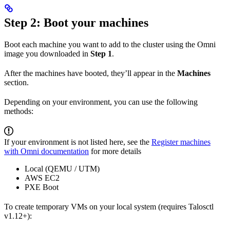
Step 2: Boot your machines
Boot each machine you want to add to the cluster using the Omni
image you downloaded in
Step 1
.
After the machines have booted, they’ll appear in the
Machines
section.
Depending on your environment, you can use the following
methods:
If your environment is not listed here, see the
Register machines
with Omni documentation
for more details
Local (QEMU / UTM)
AWS EC2
PXE Boot
To create temporary VMs on your local system (requires Talosctl
v1.12+):