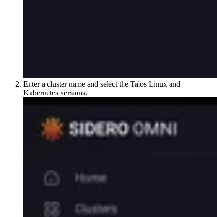
Enter a cluster name and select the Talos Linux and
Kubernetes versions.