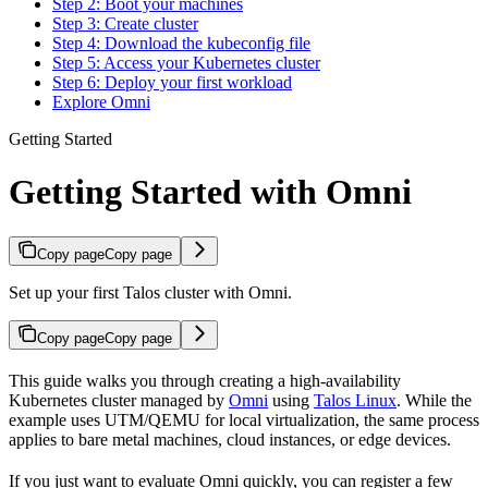
Step 2: Boot your machines
Step 3: Create cluster
Step 4: Download the kubeconfig file
Step 5: Access your Kubernetes cluster
Step 6: Deploy your first workload
Explore Omni
Getting Started
Getting Started with Omni
Copy page
Copy page
Set up your first Talos cluster with Omni.
Copy page
Copy page
This guide walks you through creating a high-availability
Kubernetes cluster managed by
Omni
using
Talos Linux
. While the
example uses UTM/QEMU for local virtualization, the same process
applies to bare metal machines, cloud instances, or edge devices.
If you just want to evaluate Omni quickly, you can register a few