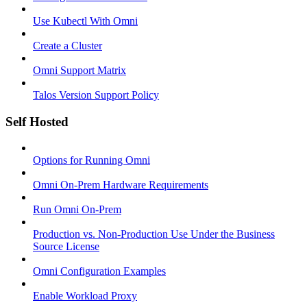
Use Kubectl With Omni
Create a Cluster
Omni Support Matrix
Talos Version Support Policy
Self Hosted
Options for Running Omni
Omni On-Prem Hardware Requirements
Run Omni On-Prem
Production vs. Non-Production Use Under the Business
Source License
Omni Configuration Examples
Enable Workload Proxy