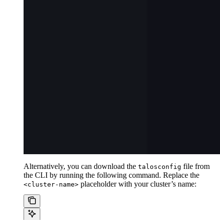
Alternatively, you can download the
file from
talosconfig
the CLI by running the following command. Replace the
placeholder with your cluster’s name:
<cluster-name>