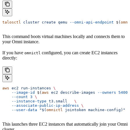
talosctl
 cluster
 create
 qemu
 --omni-api-endpoint
 $(
omni
This command boots virtual machines locally and connects them to
your Omni instance.
If you have
configured, you can create EC2 instances
omnictl
directly:
aws
 ec2
 run-instances
 \
    --image-id
 $(
aws
 ec2
 describe-images
 --owners
 54003
    --count
 3
 \
    --instance-type
 t3.small
   \
    --associate-public-ip-address
 \
    --user-data
 "$(
omnictl
 jointoken machine-config)"
This launches three EC2 instances that automatically join your Omni
cluster.